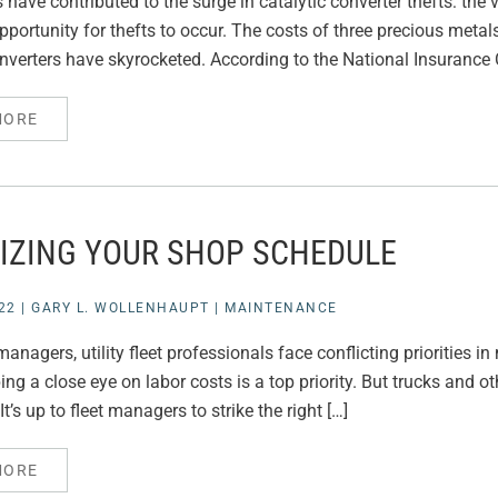
have contributed to the surge in catalytic converter thefts: the 
pportunity for thefts to occur. The costs of three precious met
onverters have skyrocketed. According to the National Insurance
MORE
IZING YOUR SHOP SCHEDULE
22
|
GARY L. WOLLENHAUPT
|
MAINTENANCE
anagers, utility fleet professionals face conflicting priorities 
eping a close eye on labor costs is a top priority. But trucks and
It’s up to fleet managers to strike the right […]
MORE