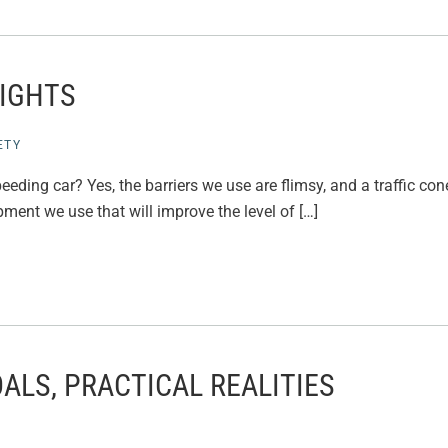
LIGHTS
ETY
eding car? Yes, the barriers we use are flimsy, and a traffic cone
ent we use that will improve the level of […]
ALS, PRACTICAL REALITIES