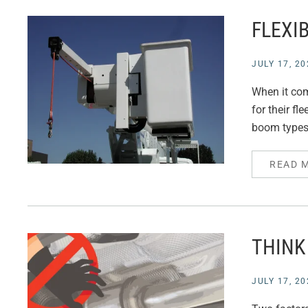
FLEXIB
JULY 17, 20
When it com
for their fl
boom types 
READ 
THINK
JULY 17, 20