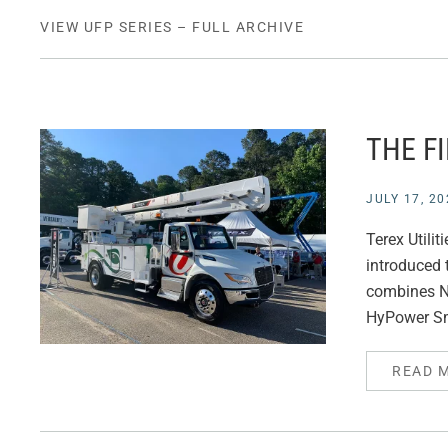
VIEW UFP SERIES – FULL ARCHIVE
THE F
JULY 17, 20
Terex Utili
introduced t
combines Na
HyPower Sm
READ 