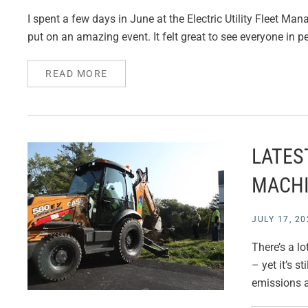
I spent a few days in June at the Electric Utility Fleet M
put on an amazing event. It felt great to see everyone in p
READ MORE
LATES
MACH
JULY 17, 20
There’s a l
– yet it’s s
emissions a