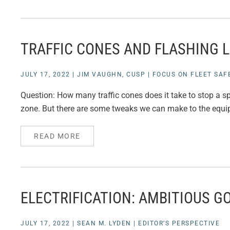
TRAFFIC CONES AND FLASHING 
JULY 17, 2022
|
JIM VAUGHN, CUSP
|
FOCUS ON FLEET SAF
Question: How many traffic cones does it take to stop a spe
zone. But there are some tweaks we can make to the equipm
READ MORE
ELECTRIFICATION: AMBITIOUS GO
JULY 17, 2022
|
SEAN M. LYDEN
|
EDITOR’S PERSPECTIVE