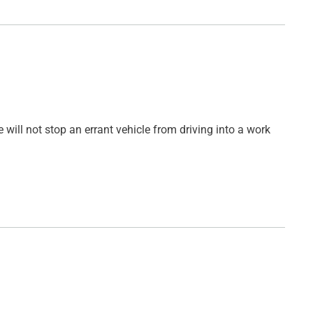
 will not stop an errant vehicle from driving into a work