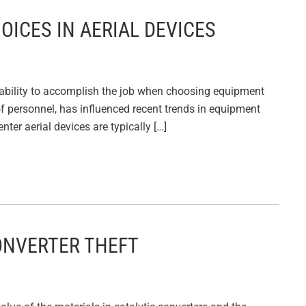
HOICES IN AERIAL DEVICES
e ability to accomplish the job when choosing equipment
g of personnel, has influenced recent trends in equipment
ter aerial devices are typically […]
CONVERTER THEFT