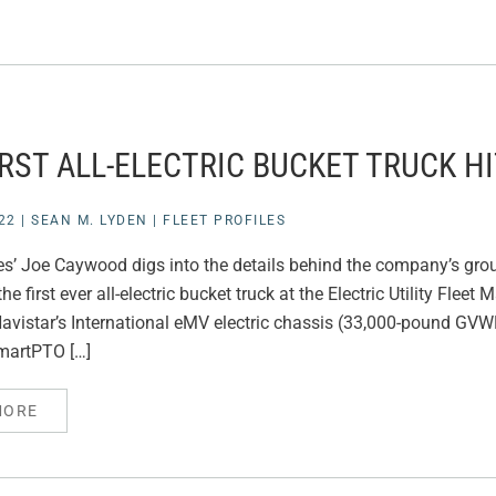
IRST ALL-ELECTRIC BUCKET TRUCK H
22
|
SEAN M. LYDEN
|
FLEET PROFILES
ties’ Joe Caywood digs into the details behind the company’s gro
he first ever all-electric bucket truck at the Electric Utility Fle
vistar’s International eMV electric chassis (33,000-pound GVWR
artPTO […]
MORE