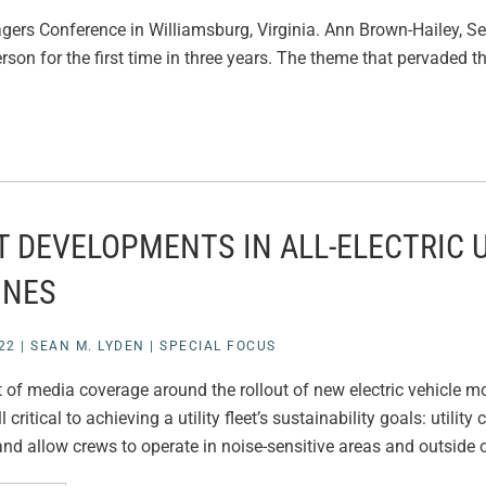
anagers Conference in Williamsburg, Virginia. Ann Brown-Hailey,
erson for the first time in three years. The theme that pervaded t
T DEVELOPMENTS IN ALL-ELECTRIC 
INES
22
|
SEAN M. LYDEN
|
SPECIAL FOCUS
ot of media coverage around the rollout of new electric vehicle m
till critical to achieving a utility fleet’s sustainability goals: uti
nd allow crews to operate in noise-sensitive areas and outside 