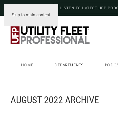
LISTEN TO LATEST UFP POD
Sunday, August 9, 2026
Skip to main content
HOME
DEPARTMENTS
PODC
AUGUST 2022 ARCHIVE