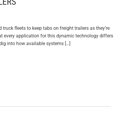
LERS
ruck fleets to keep tabs on freight trailers as they’re
ut every application for this dynamic technology differs
 dig into how available systems […]