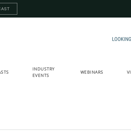
CAST
LOOKING
INDUSTRY
ASTS
WEBINARS
V
EVENTS