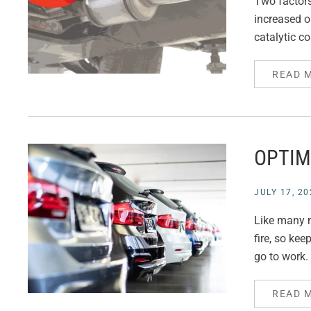
Two factors 
increased o
catalytic c
READ 
OPTIM
JULY 17, 20
Like many m
fire, so ke
go to work. 
READ 