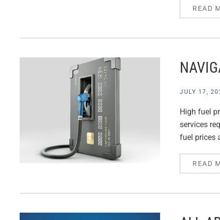
READ 
NAVIG
JULY 17, 20
High fuel pr
services req
fuel prices 
READ 