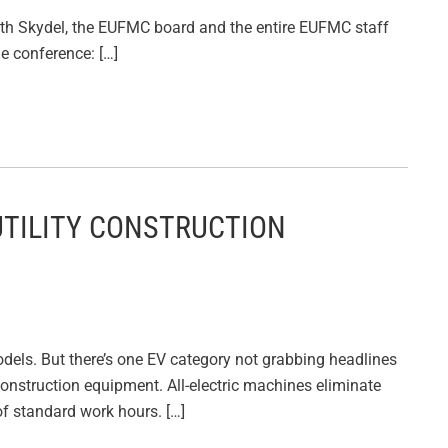
 Seth Skydel, the EUFMC board and the entire EUFMC staff
he conference: […]
UTILITY CONSTRUCTION
odels. But there’s one EV category not grabbing headlines
lity construction equipment. All-electric machines eliminate
of standard work hours. […]