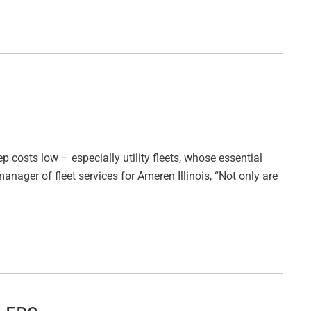
ep costs low – especially utility fleets, whose essential
anager of fleet services for Ameren Illinois, “Not only are