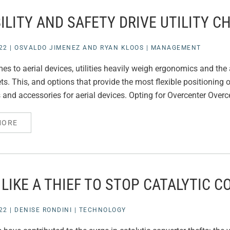
ILITY AND SAFETY DRIVE UTILITY C
22
|
OSVALDO JIMENEZ AND RYAN KLOOS
|
MANAGEMENT
es to aerial devices, utilities heavily weigh ergonomics and th
eets. This, and options that provide the most flexible positionin
and accessories for aerial devices. Opting for Overcenter Overcen
MORE
 LIKE A THIEF TO STOP CATALYTIC 
22
|
DENISE RONDINI
|
TECHNOLOGY