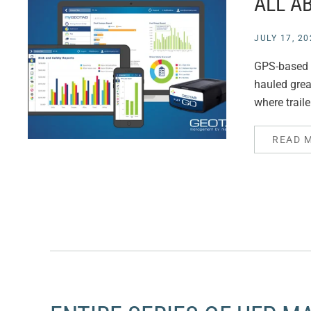
ALL A
JULY 17, 20
GPS-based el
hauled grea
where trail
READ 