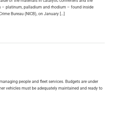
value of the materials in catalytic converters and the
als – platinum, palladium and rhodium – found inside
 Crime Bureau (NICB), on January […]
in managing people and fleet services. Budgets are under
 other vehicles must be adequately maintained and ready to