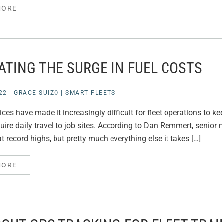
MORE
ATING THE SURGE IN FUEL COSTS
22
|
GRACE SUIZO
|
SMART FLEETS
ices have made it increasingly difficult for fleet operations to ke
uire daily travel to job sites. According to Dan Remmert, senior m
at record highs, but pretty much everything else it takes […]
MORE