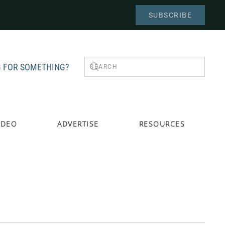
SUBSCRIBE
 FOR SOMETHING?
IDEO
ADVERTISE
RESOURCES