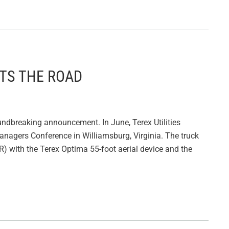
ITS THE ROAD
undbreaking announcement. In June, Terex Utilities
et Managers Conference in Williamsburg, Virginia. The truck
) with the Terex Optima 55-foot aerial device and the