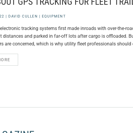
BOUT GPS TRACKING FOR FLEET TRAI
22
|
DAVID CULLEN
|
EQUIPMENT
ectronic tracking systems first made inroads with over-the-road t
t distances and parked in far-off lots after cargo is offloaded. B
ers are concerned, which is why utility fleet professionals should
MORE