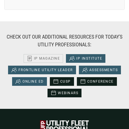
CHECK OUT OUR ADDITIONAL RESOURCES FOR TODAY'S
UTILITY PROFESSIONALS:
IP MAGAZINE
IP INSTITUTE
FRONTLINE UTILITY LEADER
ASSESSMENTS
ONLINE ED
CUSP
CONFERENCE
WEBINARS