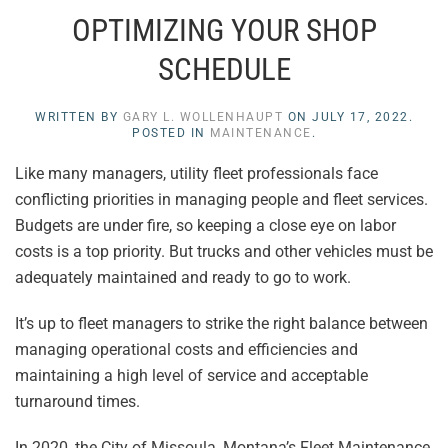
OPTIMIZING YOUR SHOP
SCHEDULE
WRITTEN BY
GARY L. WOLLENHAUPT
ON
JULY 17, 2022
.
POSTED IN
MAINTENANCE
.
Like many managers, utility fleet professionals face
conflicting priorities in managing people and fleet services.
Budgets are under fire, so keeping a close eye on labor
costs is a top priority. But trucks and other vehicles must be
adequately maintained and ready to go to work.
It’s up to fleet managers to strike the right balance between
managing operational costs and efficiencies and
maintaining a high level of service and acceptable
turnaround times.
In 2020, the City of Missoula, Montana’s Fleet Maintenance