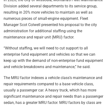
Division added several departments to its service group,
resulting in 20% more vehicles to maintain as well as
numerous pieces of small-engine equipment. Fleet
Manager Scot Colwell presented his proposal to the city
administration for additional staffing using the
maintenance and repair unit (MRU) factor.
“Without staffing, we will need to cut support to all
enterprise fund equipment and vehicles so that we can
keep up with the demand of non-enterprise fund equipment
and vehicle breakdowns and maintenance,” he said.
The MRU factor indexes a vehicle class’s maintenance and
repair requirements compared to a base vehicle class,
usually a passenger car. A heavy truck, which has more
significant maintenance and repair needs than a passenger
sedan, has a greater MRU factor. MRU factors by class are