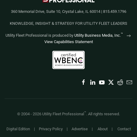
360 Memorial Drive, Suite 10, Crystal Lake, IL 60014 | 815.459.1796
KNOWLEDGE, INSIGHT & STRATEGY FOR UTILITY FLEET LEADERS
™
Utility Fleet Professional is produced by
Utility Business Media, Inc.
View Capabilities Statement
™
© 2004 -
2026
Utility Fleet Professional
. All rights reserved.
Digital Edition
|
Privacy Policy
|
Advertise
|
About
|
Contact