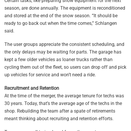
Certain tasks, like preparing snow equipment for the next
season, are done annually. The equipment is reconditioned
and stored at the end of the snow season. “It should be
ready to go back out when the time comes,” Schlangen
said.
The user groups appreciate the consistent scheduling, and
the only delays may be waiting for parts. The garage has
kept a few older vehicles as loaner trucks rather than
cycling them out of the fleet, so users can drop off and pick
up vehicles for service and won’t need a ride.
Recruitment and Retention
At the time of the merger, the average tenure for techs was
30 years. Today, that’s the average age of the techs in the
shop. Rebuilding the team after a spate of retirements
meant thinking about recruiting and retention efforts.