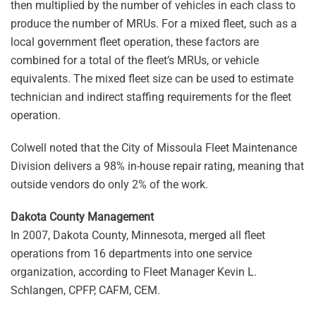
then multiplied by the number of vehicles in each class to
produce the number of MRUs. For a mixed fleet, such as a
local government fleet operation, these factors are
combined for a total of the fleet’s MRUs, or vehicle
equivalents. The mixed fleet size can be used to estimate
technician and indirect staffing requirements for the fleet
operation.
Colwell noted that the City of Missoula Fleet Maintenance
Division delivers a 98% in-house repair rating, meaning that
outside vendors do only 2% of the work.
Dakota County Management
In 2007, Dakota County, Minnesota, merged all fleet
operations from 16 departments into one service
organization, according to Fleet Manager Kevin L.
Schlangen, CPFP, CAFM, CEM.