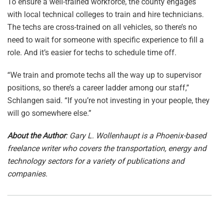
To ensure a well-trained workforce, the county engages
with local technical colleges to train and hire technicians.
The techs are cross-trained on all vehicles, so there’s no
need to wait for someone with specific experience to fill a
role. And it’s easier for techs to schedule time off.
“We train and promote techs all the way up to supervisor
positions, so there’s a career ladder among our staff,”
Schlangen said. “If you’re not investing in your people, they
will go somewhere else.”
About the Author
: Gary L. Wollenhaupt is a Phoenix-based
freelance writer who covers the transportation, energy and
technology sectors for a variety of publications and
companies.