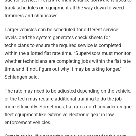
track schedules on equipment all the way down to weed
trimmers and chainsaws.
Larger vehicles can be scheduled for different service
levels, and the system generates check sheets for
technicians to ensure the required service is completed
within the allotted flat rate time. “Supervisors must monitor
whether technicians are completing jobs within the flat rate
time, and if not, figure out why it may be taking longer,”
Schlangen said.
The rate may need to be adjusted depending on the vehicle,
or the tech may require additional training to do the job
more efficiently. Sometimes, flat rates don’t consider unique
fleet equipment like extensive electronic gear in law
enforcement vehicles.