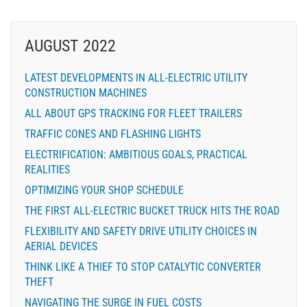
AUGUST 2022
LATEST DEVELOPMENTS IN ALL-ELECTRIC UTILITY
CONSTRUCTION MACHINES
ALL ABOUT GPS TRACKING FOR FLEET TRAILERS
TRAFFIC CONES AND FLASHING LIGHTS
ELECTRIFICATION: AMBITIOUS GOALS, PRACTICAL
REALITIES
OPTIMIZING YOUR SHOP SCHEDULE
THE FIRST ALL-ELECTRIC BUCKET TRUCK HITS THE ROAD
FLEXIBILITY AND SAFETY DRIVE UTILITY CHOICES IN
AERIAL DEVICES
THINK LIKE A THIEF TO STOP CATALYTIC CONVERTER
THEFT
NAVIGATING THE SURGE IN FUEL COSTS