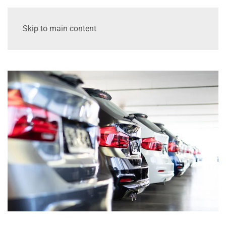
Skip to main content