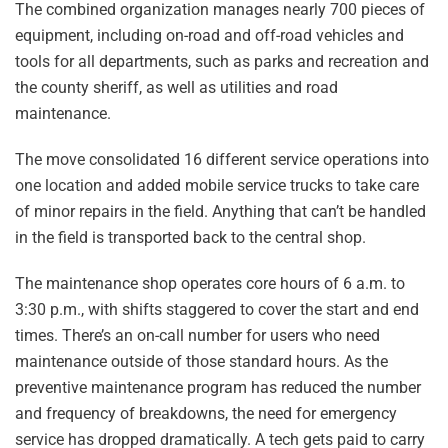
The combined organization manages nearly 700 pieces of
equipment, including on-road and off-road vehicles and
tools for all departments, such as parks and recreation and
the county sheriff, as well as utilities and road
maintenance.
The move consolidated 16 different service operations into
one location and added mobile service trucks to take care
of minor repairs in the field. Anything that can’t be handled
in the field is transported back to the central shop.
The maintenance shop operates core hours of 6 a.m. to
3:30 p.m., with shifts staggered to cover the start and end
times. There’s an on-call number for users who need
maintenance outside of those standard hours. As the
preventive maintenance program has reduced the number
and frequency of breakdowns, the need for emergency
service has dropped dramatically. A tech gets paid to carry