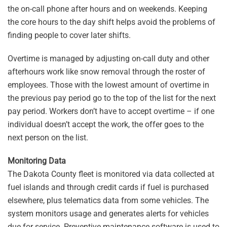
the on-call phone after hours and on weekends. Keeping
the core hours to the day shift helps avoid the problems of
finding people to cover later shifts.
Overtime is managed by adjusting on-call duty and other
afterhours work like snow removal through the roster of
employees. Those with the lowest amount of overtime in
the previous pay period go to the top of the list for the next
pay period. Workers don’t have to accept overtime – if one
individual doesn’t accept the work, the offer goes to the
next person on the list.
Monitoring Data
The Dakota County fleet is monitored via data collected at
fuel islands and through credit cards if fuel is purchased
elsewhere, plus telematics data from some vehicles. The
system monitors usage and generates alerts for vehicles
due for service. Preventive maintenance software is used to