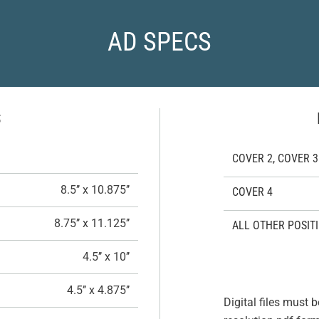
AD SPECS
S
COVER 2, COVER 3
8.5’’ x 10.875’’
COVER 4
8.75’’ x 11.125’’
ALL OTHER POSIT
4.5’’ x 10’’
4.5’’ x 4.875’’
Digital files must b