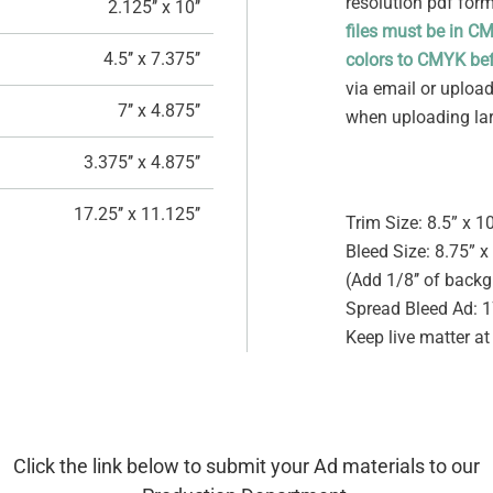
resolution pdf for
2.125’’ x 10’’
files must be in C
4.5’’ x 7.375’’
colors to CMYK bef
via email or uploade
7’’ x 4.875’’
when uploading larg
3.375’’ x 4.875’’
17.25’’ x 11.125’’
Trim Size: 8.5” x 1
Bleed Size: 8.75” x
(Add 1/8’’ of backg
Spread Bleed Ad: 1
Keep live matter at
Click the link below to submit your Ad materials to our