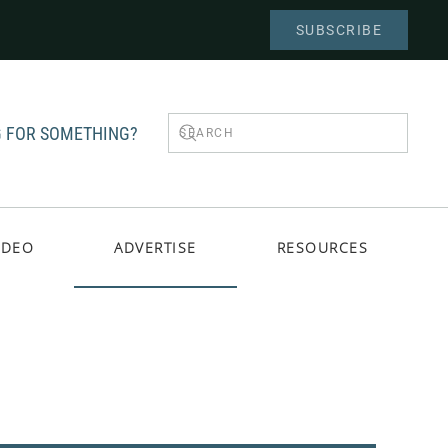
SUBSCRIBE
 FOR SOMETHING?
IDEO
ADVERTISE
RESOURCES