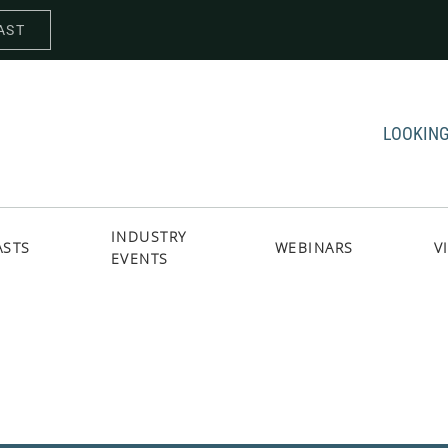
AST
LOOKING
INDUSTRY
ASTS
WEBINARS
V
EVENTS