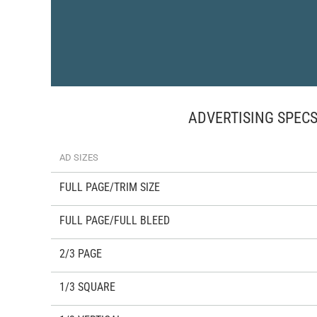
ADVERTISING SPEC
AD SIZES
FULL PAGE/TRIM SIZE
FULL PAGE/FULL BLEED
2/3 PAGE
1/3 SQUARE