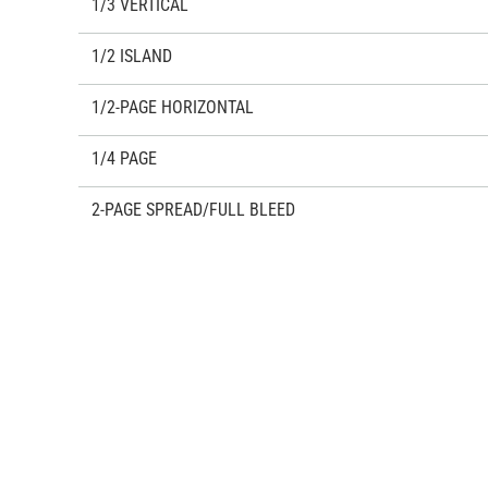
1/3 VERTICAL
1/2 ISLAND
1/2-PAGE HORIZONTAL
1/4 PAGE
2-PAGE SPREAD/FULL BLEED