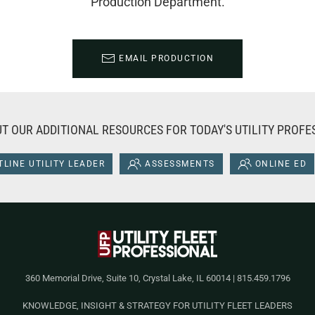
Production Department.
EMAIL PRODUCTION
T OUR ADDITIONAL RESOURCES FOR TODAY'S UTILITY PROFE
LINE UTILITY LEADER
ASSESSMENTS
ONLINE ED
360 Memorial Drive, Suite 10, Crystal Lake, IL 60014 | 815.459.1796
KNOWLEDGE, INSIGHT & STRATEGY FOR UTILITY FLEET LEADERS