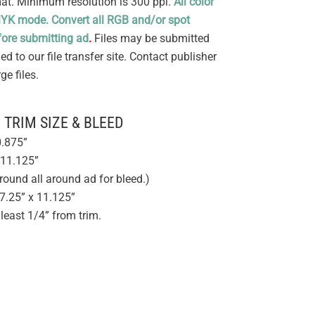
mat. Minimum resolution is 300 ppi.
All color
MYK mode. Convert all RGB and/or spot
ore submitting ad
.
Files may be submitted
d to our file transfer site. Contact publisher
e files.
TRIM SIZE & BLEED
0.875”
 11.125”
round all around ad for bleed.)
7.25” x 11.125”
 least 1/4” from trim.