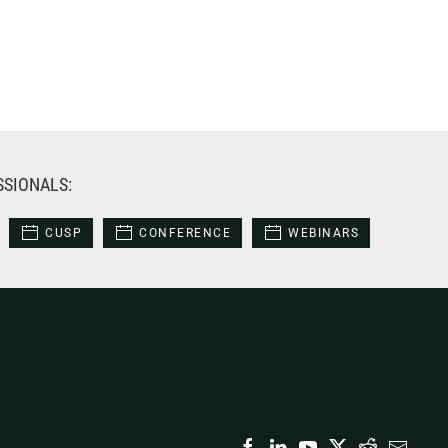
SSIONALS:
CUSP
CONFERENCE
WEBINARS