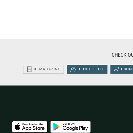
CHECK OU
IP MAGAZINE
IP INSTITUTE
FRONT