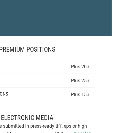
PREMIUM POSITIONS
Plus 20%
Plus 25%
IONS
Plus 15%
ELECTRONIC MEDIA
e submitted in press-ready tiff, eps or high