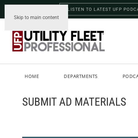
LISTEN TO LATEST UFP PODC
Friday, August 7, 2026
Skip to main content
HOME
DEPARTMENTS
PODC
SUBMIT AD MATERIALS