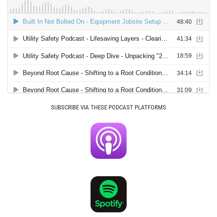
SUBSCRIBE VIA THESE PODCAST PLATFORMS