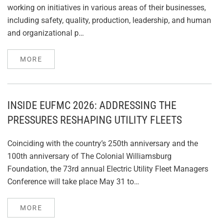
working on initiatives in various areas of their businesses,
including safety, quality, production, leadership, and human
and organizational p…
MORE
INSIDE EUFMC 2026: ADDRESSING THE
PRESSURES RESHAPING UTILITY FLEETS
Coinciding with the country’s 250th anniversary and the
100th anniversary of The Colonial Williamsburg
Foundation, the 73rd annual Electric Utility Fleet Managers
Conference will take place May 31 to…
MORE