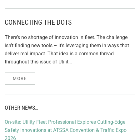
CONNECTING THE DOTS
There’s no shortage of innovation in fleet. The challenge
isn’t finding new tools – it’s leveraging them in ways that
deliver real impact. That idea is a common thread
throughout this issue of Utilit…
MORE
OTHER NEWS…
On-site: Utility Fleet Professional Explores Cutting-Edge
Safety Innovations at ATSSA Convention & Traffic Expo
2026