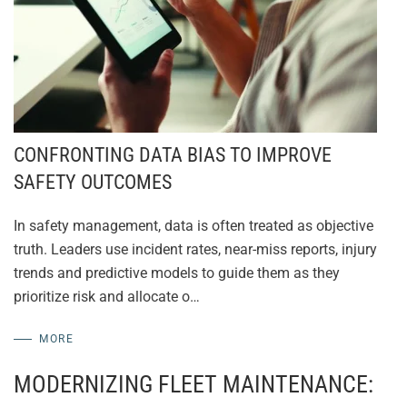
CONFRONTING DATA BIAS TO IMPROVE
SAFETY OUTCOMES
In safety management, data is often treated as objective
truth. Leaders use incident rates, near-miss reports, injury
trends and predictive models to guide them as they
prioritize risk and allocate o…
MORE
MODERNIZING FLEET MAINTENANCE: