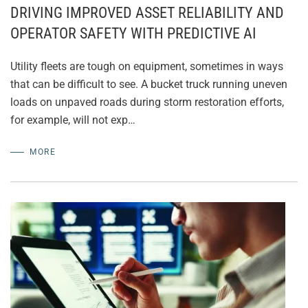
DRIVING IMPROVED ASSET RELIABILITY AND
OPERATOR SAFETY WITH PREDICTIVE AI
Utility fleets are tough on equipment, sometimes in ways
that can be difficult to see. A bucket truck running uneven
loads on unpaved roads during storm restoration efforts,
for example, will not exp…
MORE