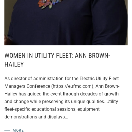
WOMEN IN UTILITY FLEET: ANN BROWN-
HAILEY
As director of administration for the Electric Utility Fleet
Managers Conference (https://eufmc.com), Ann Brown-
Hailey has guided the event through decades of growth
and change while preserving its unique qualities. Utility
fleet-specific educational sessions, equipment
demonstrations and displays…
MORE