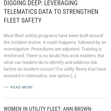
DIGGING DEEP: LEVERAGING
TELEMATICS DATA TO STRENGTHEN
FLEET SAFETY
Most fleet safety programs have been built around
the incident review. A crash happens, followed by an
investigation. Procedures are adjusted. Training is
reinforced. There is no doubt this work matters. But
what can leaders do to identify and address risk
before an incident occurs? For utility fleets that have
invested in telematics, one option […]
READ MORE
WOMEN IN UTILITY FLEET: ANN BROWN-