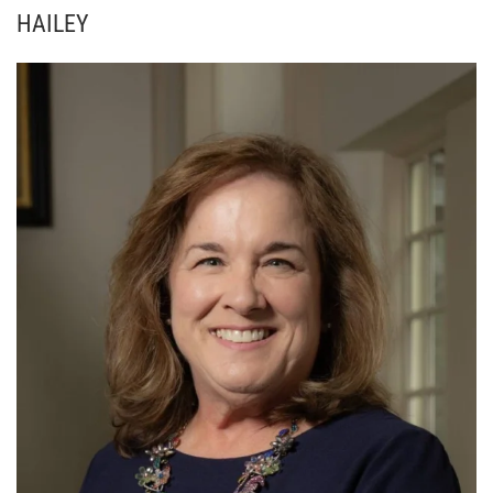
HAILEY