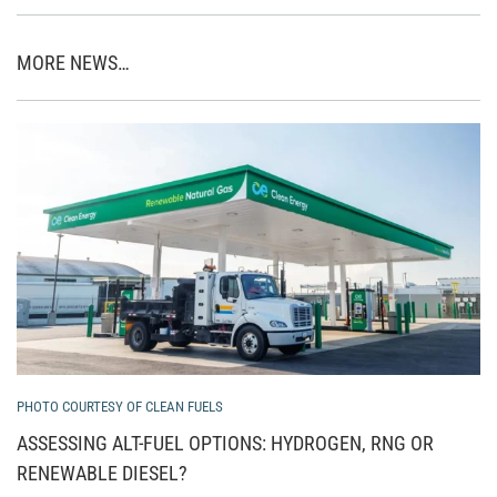
MORE NEWS…
PHOTO COURTESY OF CLEAN FUELS
ASSESSING ALT-FUEL OPTIONS: HYDROGEN, RNG OR
RENEWABLE DIESEL?