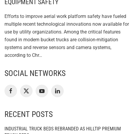
EQUIPMENT SAFETY
Efforts to improve aerial work platform safety have fueled
multiple recent technological innovations now available for
use by utility organizations. Among the critical features
found in modern bucket trucks are collision-mitigation
systems and reverse sensors and camera systems,
according to Chr…
SOCIAL NETWORKS
RECENT POSTS
INDUSTRIAL TRUCK BEDS REBRANDED AS HILLTIP PREMIUM