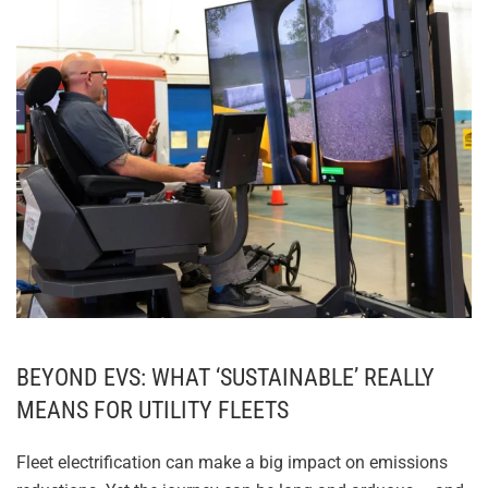
CLOSING THE OPERATOR
READINESS GAP
BEYOND EVS: WHAT ‘SUSTAINABLE’ REALLY
MEANS FOR UTILITY FLEETS
Fleet electrification can make a big impact on emissions