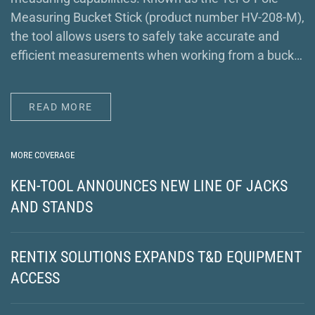
Measuring Bucket Stick (product number HV-208-M),
the tool allows users to safely take accurate and
efficient measurements when working from a buck…
READ MORE
MORE COVERAGE
KEN-TOOL ANNOUNCES NEW LINE OF JACKS
AND STANDS
RENTIX SOLUTIONS EXPANDS T&D EQUIPMENT
ACCESS