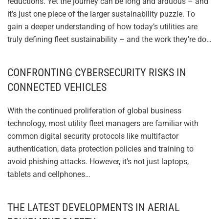
reductions. Yet the journey can be long and arduous – and
it’s just one piece of the larger sustainability puzzle. To
gain a deeper understanding of how today’s utilities are
truly defining fleet sustainability – and the work they’re do…
CONFRONTING CYBERSECURITY RISKS IN
CONNECTED VEHICLES
With the continued proliferation of global business
technology, most utility fleet managers are familiar with
common digital security protocols like multifactor
authentication, data protection policies and training to
avoid phishing attacks. However, it’s not just laptops,
tablets and cellphones…
THE LATEST DEVELOPMENTS IN AERIAL