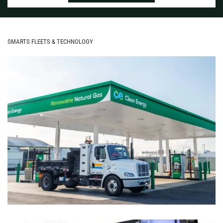
SMARTS FLEETS & TECHNOLOGY
ASSESSING ALT-FUEL OPTIONS:
HYDROGEN, RNG OR RENEWABLE
DIESEL?