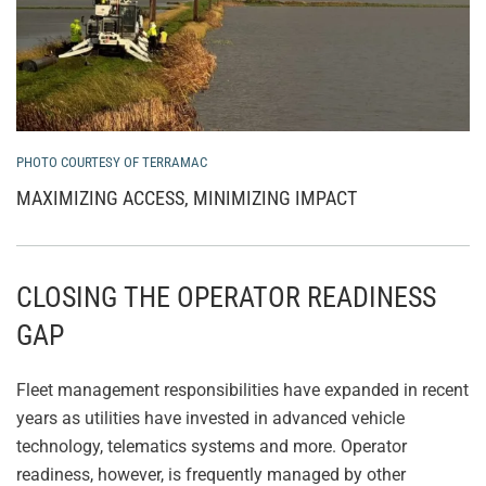
PHOTO COURTESY OF TERRAMAC
MAXIMIZING ACCESS, MINIMIZING IMPACT
CLOSING THE OPERATOR READINESS
GAP
Fleet management responsibilities have expanded in recent
years as utilities have invested in advanced vehicle
technology, telematics systems and more. Operator
readiness, however, is frequently managed by other