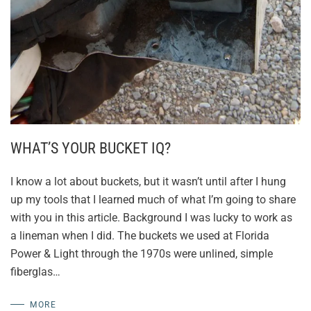
WHAT’S YOUR BUCKET IQ?
I know a lot about buckets, but it wasn’t until after I hung
up my tools that I learned much of what I’m going to share
with you in this article. Background I was lucky to work as
a lineman when I did. The buckets we used at Florida
Power & Light through the 1970s were unlined, simple
fiberglas…
MORE