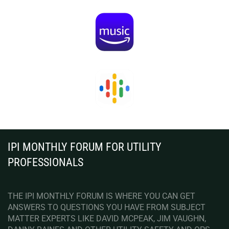
IPI MONTHLY FORUM FOR UTILITY
PROFESSIONALS
THE IPI MONTHLY FORUM IS WHERE YOU CAN GET
ANSWERS TO QUESTIONS YOU HAVE FROM SUBJECT
MATTER EXPERTS LIKE DAVID MCPEAK, JIM VAUGHN,