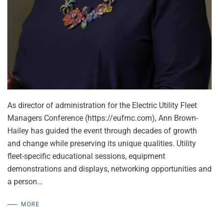
As director of administration for the Electric Utility Fleet
Managers Conference (https://eufmc.com), Ann Brown-
Hailey has guided the event through decades of growth
and change while preserving its unique qualities. Utility
fleet-specific educational sessions, equipment
demonstrations and displays, networking opportunities and
a person…
MORE