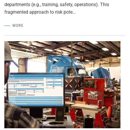
departments (e.g., training, safety, operations). This
fragmented approach to risk pote…
MORE