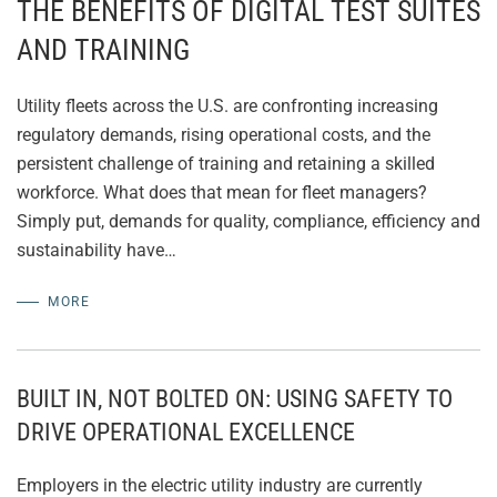
THE BENEFITS OF DIGITAL TEST SUITES
AND TRAINING
Utility fleets across the U.S. are confronting increasing
regulatory demands, rising operational costs, and the
persistent challenge of training and retaining a skilled
workforce. What does that mean for fleet managers?
Simply put, demands for quality, compliance, efficiency and
sustainability have…
MORE
BUILT IN, NOT BOLTED ON: USING SAFETY TO
DRIVE OPERATIONAL EXCELLENCE
Employers in the electric utility industry are currently