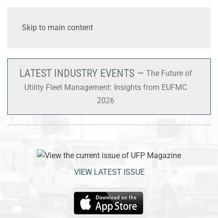
Skip to main content
LATEST INDUSTRY EVENTS —
The Future of
Utility Fleet Management: Insights from EUFMC
2026
VIEW LATEST ISSUE