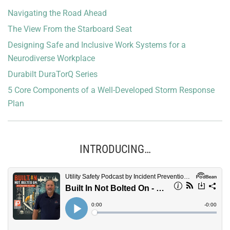
Navigating the Road Ahead
The View From the Starboard Seat
Designing Safe and Inclusive Work Systems for a
Neurodiverse Workplace
Durabilt DuraTorQ Series
5 Core Components of a Well-Developed Storm Response
Plan
INTRODUCING…