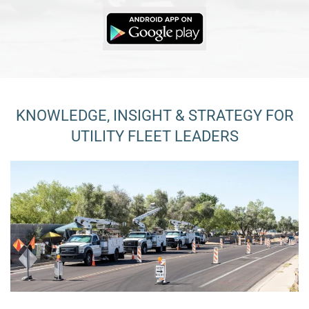
KNOWLEDGE, INSIGHT & STRATEGY FOR
UTILITY FLEET LEADERS