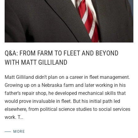
Q&A: FROM FARM TO FLEET AND BEYOND
WITH MATT GILLILAND
Matt Gilliland didn’t plan on a career in fleet management.
Growing up on a Nebraska farm and later working in his
father’s repair shop, he developed mechanical skills that
would prove invaluable in fleet. But his initial path led
elsewhere, from political science studies to social services
work. T…
MORE