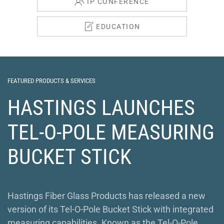
IP CONFERENCE
EDUCATION
FEATURED PRODUCTS & SERVICES
HASTINGS LAUNCHES
TEL-O-POLE MEASURING
BUCKET STICK
Hastings Fiber Glass Products has released a new
version of its Tel-O-Pole Bucket Stick with integrated
measuring capabilities. Known as the Tel-O-Pole