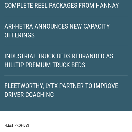
COMPLETE REEL PACKAGES FROM HANNAY
ARI-HETRA ANNOUNCES NEW CAPACITY
OFFERINGS
INDUSTRIAL TRUCK BEDS REBRANDED AS
HILLTIP PREMIUM TRUCK BEDS
FLEETWORTHY, LYTX PARTNER TO IMPROVE
DRIVER COACHING
FLEET PROFILES