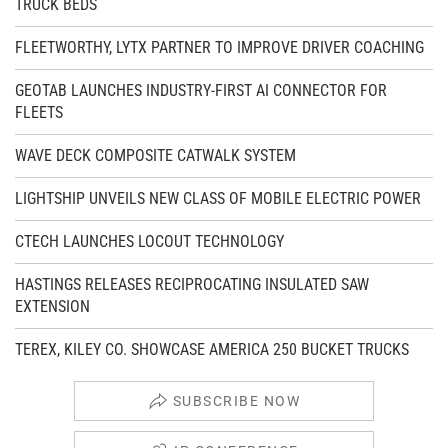
TRUCK BEDS
FLEETWORTHY, LYTX PARTNER TO IMPROVE DRIVER COACHING
GEOTAB LAUNCHES INDUSTRY-FIRST AI CONNECTOR FOR
FLEETS
WAVE DECK COMPOSITE CATWALK SYSTEM
LIGHTSHIP UNVEILS NEW CLASS OF MOBILE ELECTRIC POWER
CTECH LAUNCHES LOCOUT TECHNOLOGY
HASTINGS RELEASES RECIPROCATING INSULATED SAW
EXTENSION
TEREX, KILEY CO. SHOWCASE AMERICA 250 BUCKET TRUCKS
SUBSCRIBE NOW