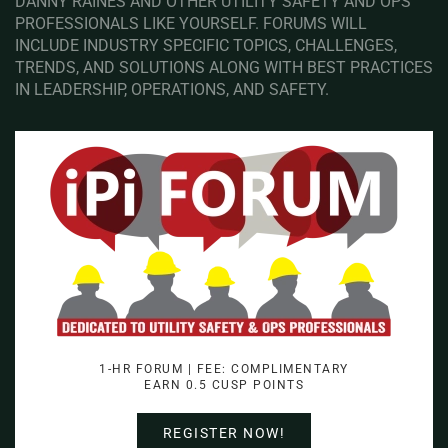
DANNY RAINES AND OTHER UTILITY SAFETY AND OPS
PROFESSIONALS LIKE YOURSELF. FORUMS WILL
INCLUDE INDUSTRY SPECIFIC TOPICS, CHALLENGES,
TRENDS, AND SOLUTIONS ALONG WITH BEST PRACTICES
IN LEADERSHIP, OPERATIONS, AND SAFETY.
1-HR FORUM | FEE: COMPLIMENTARY
EARN 0.5 CUSP POINTS
REGISTER NOW!