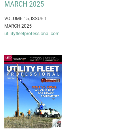
MARCH 2025
VOLUME 15, ISSUE 1
MARCH 2025
utilityfleetprofessional.com