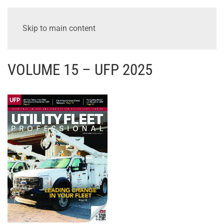
Skip to main content
VOLUME 15 – UFP 2025