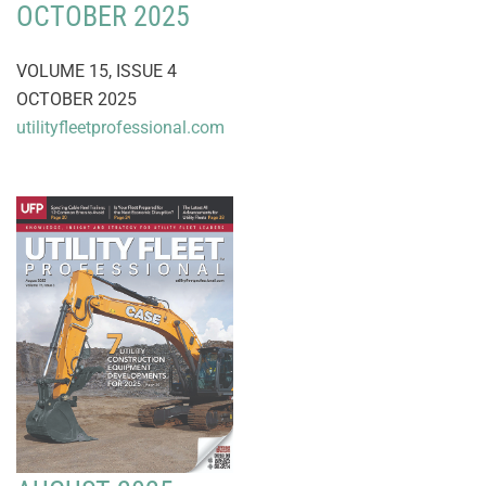
OCTOBER 2025
VOLUME 15, ISSUE 4
OCTOBER 2025
utilityfleetprofessional.com