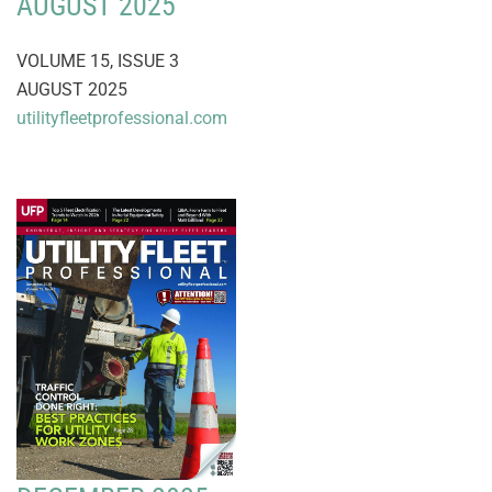
AUGUST 2025
VOLUME 15, ISSUE 3
AUGUST 2025
utilityfleetprofessional.com