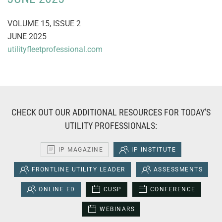
VOLUME 15, ISSUE 2
JUNE 2025
utilityfleetprofessional.com
CHECK OUT OUR ADDITIONAL RESOURCES FOR TODAY'S
UTILITY PROFESSIONALS:
IP MAGAZINE
IP INSTITUTE
FRONTLINE UTILITY LEADER
ASSESSMENTS
ONLINE ED
CUSP
CONFERENCE
WEBINARS