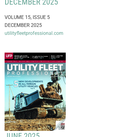
DECEMBER 2025
VOLUME 15, ISSUE 5
DECEMBER 2025
utilityfleetprofessional.com
JUNE 2025