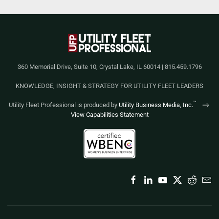
360 Memorial Drive, Suite 10, Crystal Lake, IL 60014 | 815.459.1796
KNOWLEDGE, INSIGHT & STRATEGY FOR UTILITY FLEET LEADERS
™
Utility Fleet Professional is produced by
Utility Business Media, Inc.
View Capabilities Statement