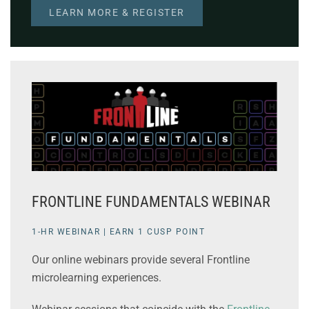
LEARN MORE & REGISTER
FRONTLINE FUNDAMENTALS WEBINAR
1-HR WEBINAR | EARN 1 CUSP POINT
Our online webinars provide several Frontline
microlearning experiences.