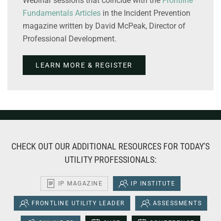
Webinar sessions that coincide with the
Frontline
Fundamentals Articles
in the Incident Prevention
magazine written by David McPeak, Director of
Professional Development.
LEARN MORE & REGISTER
CHECK OUT OUR ADDITIONAL RESOURCES FOR TODAY'S
UTILITY PROFESSIONALS:
IP MAGAZINE
IP INSTITUTE
FRONTLINE UTILITY LEADER
ASSESSMENTS