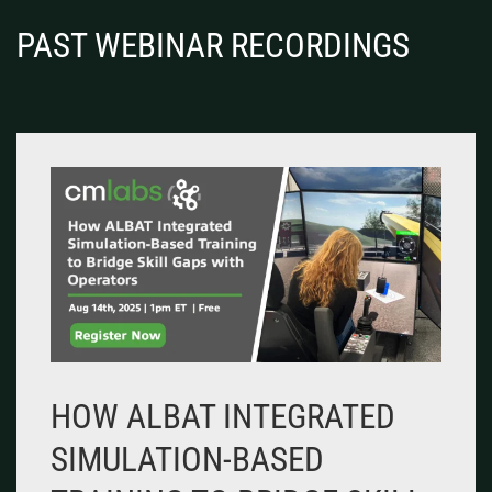
PAST WEBINAR RECORDINGS
HOW ALBAT INTEGRATED
SIMULATION-BASED