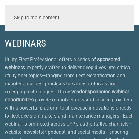
Skip to main content
WEBINARS
Utility Fleet Professional offers a series of
sponsored
webinars
, expertly crafted to deliver deep dives into critical
utility fleet topics—ranging from fleet electrification and
maintenance best practices to safety protocols and
emerging technologies. These
vendor-sponsored webinar
opportunities
provide manufacturers and service providers
with a powerful platform to showcase innovations directly
to fleet decision-makers and maintenance managers . Each
webinar is promoted across UFP’s authoritative channels—
website, newsletter, podcast, and social media—ensuring