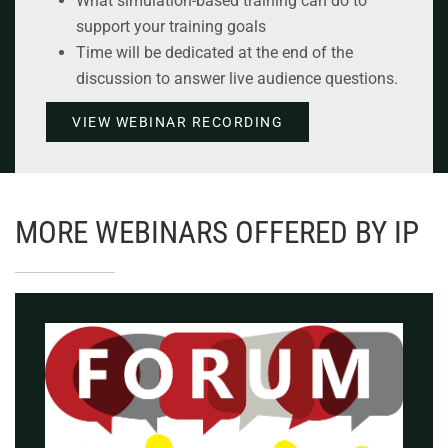
What simulation-based training can do to
support your training goals
Time will be dedicated at the end of the
discussion to answer live audience questions.
VIEW WEBINAR RECORDING
MORE WEBINARS OFFERED BY IP