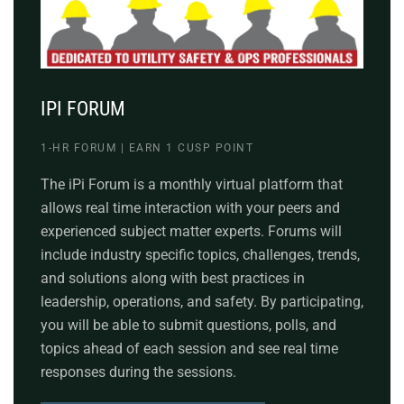
IPI FORUM
1-HR FORUM | EARN 1 CUSP POINT
The iPi Forum is a monthly virtual platform that
allows real time interaction with your peers and
experienced subject matter experts. Forums will
include industry specific topics, challenges, trends,
and solutions along with best practices in
leadership, operations, and safety. By participating,
you will be able to submit questions, polls, and
topics ahead of each session and see real time
responses during the sessions.