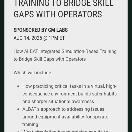
TRAINING TO BRIDGE SKILL
GAPS WITH OPERATORS
SPONSORED BY CM LABS
AUG 14, 2025 @ 1PM ET
How ALBAT Integrated Simulation-Based Training
to Bridge Skill Gaps with Operators
Which will include:
How practicing critical tasks in a virtual, high-
consequence environment builds safer habits
and sharper situational awareness
ALBAT’s approach to addressing issues
around equipment availability for operator
training