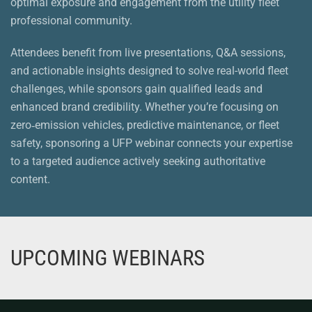
optimal exposure and engagement from the utility fleet
professional community.
Attendees benefit from live presentations, Q&A sessions,
and actionable insights designed to solve real-world fleet
challenges, while sponsors gain qualified leads and
enhanced brand credibility. Whether you’re focusing on
zero‑emission vehicles, predictive maintenance, or fleet
safety, sponsoring a UFP webinar connects your expertise
to a targeted audience actively seeking authoritative
content.
UPCOMING WEBINARS