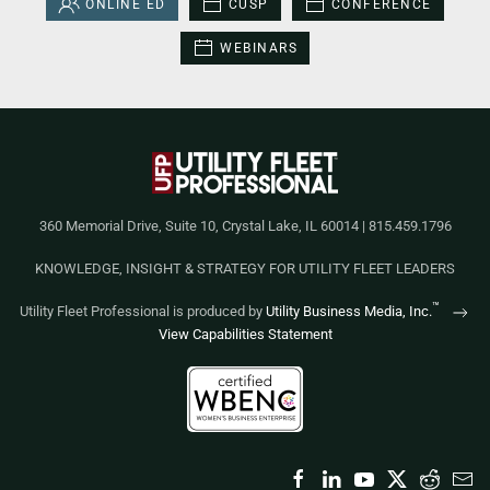
ONLINE ED
CUSP
CONFERENCE
WEBINARS
360 Memorial Drive, Suite 10, Crystal Lake, IL 60014 | 815.459.1796
KNOWLEDGE, INSIGHT & STRATEGY FOR UTILITY FLEET LEADERS
™
Utility Fleet Professional is produced by
Utility Business Media, Inc.
View Capabilities Statement