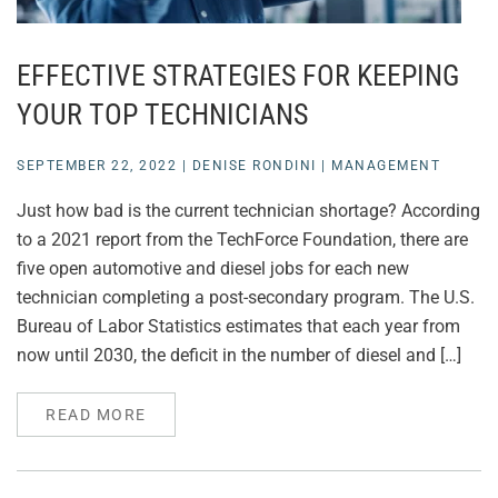
EFFECTIVE STRATEGIES FOR KEEPING
YOUR TOP TECHNICIANS
SEPTEMBER 22, 2022
|
DENISE RONDINI
|
MANAGEMENT
Just how bad is the current technician shortage? According
to a 2021 report from the TechForce Foundation, there are
five open automotive and diesel jobs for each new
technician completing a post-secondary program. The U.S.
Bureau of Labor Statistics estimates that each year from
now until 2030, the deficit in the number of diesel and […]
READ MORE