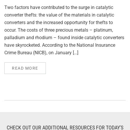
Two factors have contributed to the surge in catalytic
converter thefts: the value of the materials in catalytic
converters and the increased opportunity for thefts to
occur. The costs of three precious metals – platinum,
palladium and rhodium – found inside catalytic converters
have skyrocketed. According to the National Insurance
Crime Bureau (NICB), on January […]
READ MORE
CHECK OUT OUR ADDITIONAL RESOURCES FOR TODAY'S