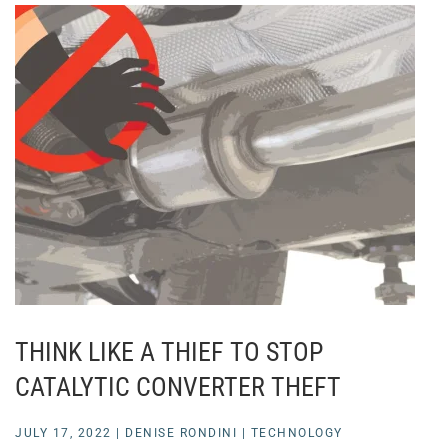
THINK LIKE A THIEF TO STOP
CATALYTIC CONVERTER THEFT
JULY 17, 2022
|
DENISE RONDINI
|
TECHNOLOGY