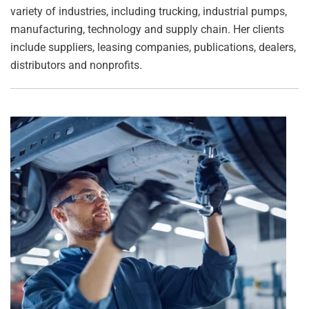
variety of industries, including trucking, industrial pumps,
manufacturing, technology and supply chain. Her clients
include suppliers, leasing companies, publications, dealers,
distributors and nonprofits.