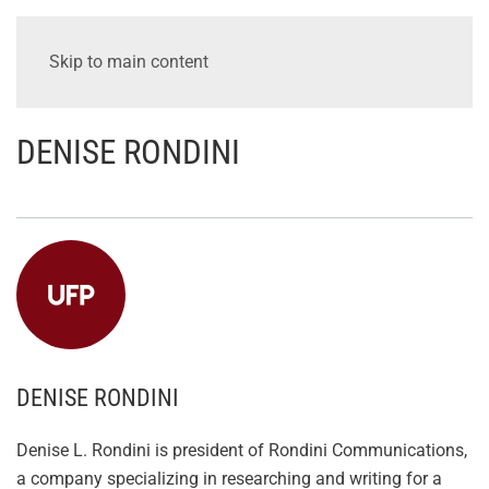
Skip to main content
DENISE RONDINI
DENISE RONDINI
Denise L. Rondini is president of Rondini Communications,
a company specializing in researching and writing for a