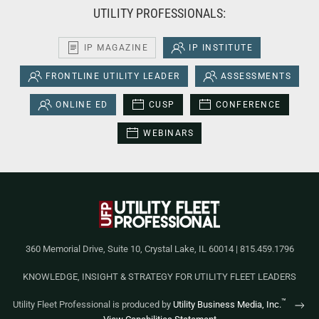
UTILITY PROFESSIONALS:
IP MAGAZINE
IP INSTITUTE
FRONTLINE UTILITY LEADER
ASSESSMENTS
ONLINE ED
CUSP
CONFERENCE
WEBINARS
360 Memorial Drive, Suite 10, Crystal Lake, IL 60014 | 815.459.1796
KNOWLEDGE, INSIGHT & STRATEGY FOR UTILITY FLEET LEADERS
™
Utility Fleet Professional is produced by
Utility Business Media, Inc.