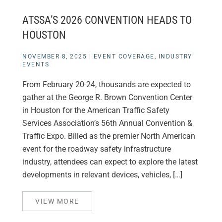
ATSSA’S 2026 CONVENTION HEADS TO
HOUSTON
NOVEMBER 8, 2025
|
EVENT COVERAGE
,
INDUSTRY
EVENTS
From February 20-24, thousands are expected to
gather at the George R. Brown Convention Center
in Houston for the American Traffic Safety
Services Association’s 56th Annual Convention &
Traffic Expo. Billed as the premier North American
event for the roadway safety infrastructure
industry, attendees can expect to explore the latest
developments in relevant devices, vehicles, […]
VIEW MORE