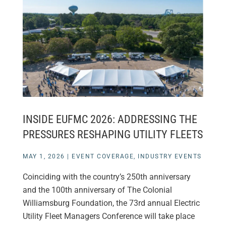
INSIDE EUFMC 2026: ADDRESSING THE
PRESSURES RESHAPING UTILITY FLEETS
MAY 1, 2026
|
EVENT COVERAGE
,
INDUSTRY EVENTS
Coinciding with the country’s 250th anniversary
and the 100th anniversary of The Colonial
Williamsburg Foundation, the 73rd annual Electric
Utility Fleet Managers Conference will take place