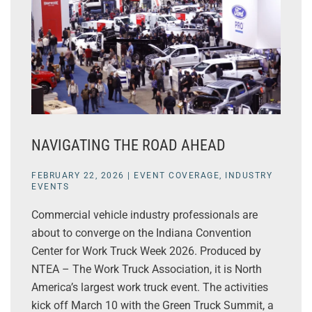
NAVIGATING THE ROAD AHEAD
FEBRUARY 22, 2026
|
EVENT COVERAGE
,
INDUSTRY
EVENTS
Commercial vehicle industry professionals are
about to converge on the Indiana Convention
Center for Work Truck Week 2026. Produced by
NTEA – The Work Truck Association, it is North
America’s largest work truck event. The activities
kick off March 10 with the Green Truck Summit, a