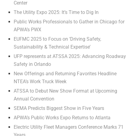
Center
The Utility Expo 2025: It’s Time to Dig In
Public Works Professionals to Gather in Chicago for
APWA’s PWX
EUFMC 2025 to Focus on ‘Driving Safety,
Sustainability & Technical Expertise’
UFP represents at ATSSA 2025: Advancing Roadway
Safety in Orlando
New Offerings and Returning Favorites Headline
NTEA’s Work Truck Week
ATSSA to Debut New Show Format at Upcoming
Annual Convention
SEMA Predicts Biggest Show in Five Years
APWA’s Public Works Expo Returns to Atlanta
Electric Utility Fleet Managers Conference Marks 71
Years