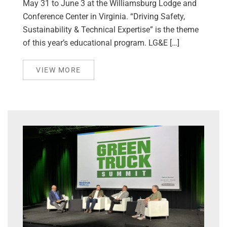
May 31 to June 3 at the Williamsburg Lodge and
Conference Center in Virginia. “Driving Safety,
Sustainability & Technical Expertise” is the theme
of this year’s educational program. LG&E […]
VIEW MORE