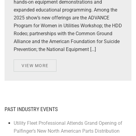
hands-on equipment demonstrations and
expanded educational programming. Among the
2025 show’s new offerings are the ADVANCE
Program for Women in Utilities Workshop; the HDD
Rodeo; partnerships with the Common Ground
Alliance and the American Foundation for Suicide
Prevention; the National Equipment […]
VIEW MORE
PAST INDUSTRY EVENTS
Utility Fleet Professional Attends Grand Opening of
Palfinger’s New North American Parts Distribution