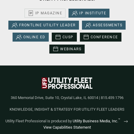
IP MAGAZINE
IP INSTITUTE
FRONTLINE UTILITY LEADER
ASSESSMENTS
ONLINE ED
CUSP
CONFERENCE
WEBINARS
360 Memorial Drive, Suite 10, Crystal Lake, IL 60014 | 815.459.1796
KNOWLEDGE, INSIGHT & STRATEGY FOR UTILITY FLEET LEADERS
™
Utility Fleet Professional is produced by
Utility Business Media, Inc.
View Capabilities Statement