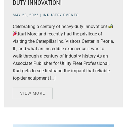
DUTY INNOVATION!
MAY 28, 2026
|
INDUSTRY EVENTS
Celebrating a century of heavy-duty innovation!
Kurt Moreland recently had the privilege of
visiting the Caterpillar Inc. Visitors Center in Peoria,
IL, and what an incredible experience it was to
walk through a century of industry history.As an
Associate Publisher for Utility Fleet Professional,
Kurt gets to see firsthand the impact that reliable,
top-tier equipment […]
VIEW MORE