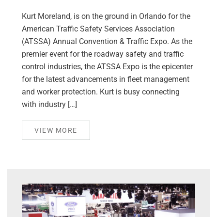
Kurt Moreland, is on the ground in Orlando for the
American Traffic Safety Services Association
(ATSSA) Annual Convention & Traffic Expo. As the
premier event for the roadway safety and traffic
control industries, the ATSSA Expo is the epicenter
for the latest advancements in fleet management
and worker protection. Kurt is busy connecting
with industry […]
VIEW MORE