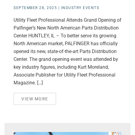
SEPTEMBER 28, 2025
|
INDUSTRY EVENTS
Utility Fleet Professional Attends Grand Opening of
Palfinger’s New North American Parts Distribution
Center HUNTLEY, IL – To better serve its growing
North American market, PALFINGER has officially
opened its new, state-of-the-art Parts Distribution
Center. The grand opening event was attended by
key industry figures, including Kurt Moreland,
Associate Publisher for Utility Fleet Professional
Magazine. […]
VIEW MORE