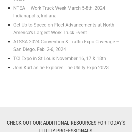
NTEA – Work Truck Week March 5-8th, 2024
Indianapolis, Indiana
Get Up to Speed on Fleet Advancements at North
America’s Largest Work Truck Event
ATSSA 2024 Convention & Traffic Expo Coverage –
San Diego, Feb. 2-6, 2024
TCI Expo in St Louis November 16, 17 & 18th
Join Kurt as he Explores The Utility Expo 2023
CHECK OUT OUR ADDITIONAL RESOURCES FOR TODAY'S
UTILITY PROFESSIONALS: