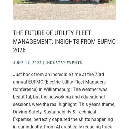
THE FUTURE OF UTILITY FLEET
MANAGEMENT: INSIGHTS FROM EUFMC
2026
JUNE 11, 2026
|
INDUSTRY EVENTS
Just back from an incredible time at the 73rd
annual EUFMC (Electric Utility Fleet Managers
Conference) in Williamsburg! The weather was
beautiful, but the networking and educational
sessions were the real highlight. This year’s theme,
Driving Safety, Sustainability & Technical
Expertise, perfectly captured the shifts happening
in our industry. From AI drastically reducing truck