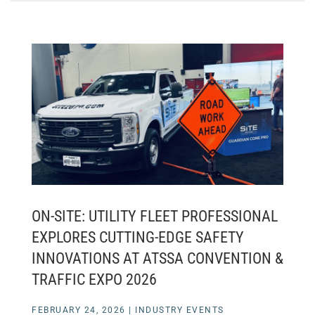
ON-SITE: UTILITY FLEET PROFESSIONAL
EXPLORES CUTTING-EDGE SAFETY
INNOVATIONS AT ATSSA CONVENTION &
TRAFFIC EXPO 2026
FEBRUARY 24, 2026
|
INDUSTRY EVENTS