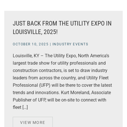
JUST BACK FROM THE UTILITY EXPO IN
LOUISVILLE, 2025!
OCTOBER 10, 2025
|
INDUSTRY EVENTS
Louisville, KY – The Utility Expo, North America’s
largest trade show for utility professionals and
construction contractors, is set to draw industry
leaders from across the country, and Utility Fleet
Professional (UFP) will be there to cover the latest
trends and innovations. Kurt Moreland, Associate
Publisher of UFP, will be on-site to connect with
fleet […]
VIEW MORE