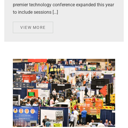
premier technology conference expanded this year
to include sessions […]
VIEW MORE