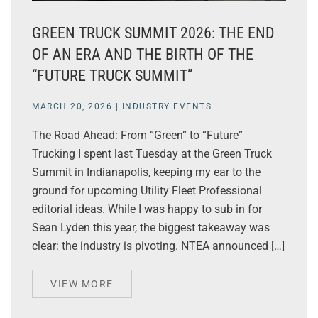
GREEN TRUCK SUMMIT 2026: THE END
OF AN ERA AND THE BIRTH OF THE
“FUTURE TRUCK SUMMIT”
MARCH 20, 2026
|
INDUSTRY EVENTS
The Road Ahead: From “Green” to “Future”
Trucking I spent last Tuesday at the Green Truck
Summit in Indianapolis, keeping my ear to the
ground for upcoming Utility Fleet Professional
editorial ideas. While I was happy to sub in for
Sean Lyden this year, the biggest takeaway was
clear: the industry is pivoting. NTEA announced […]
VIEW MORE