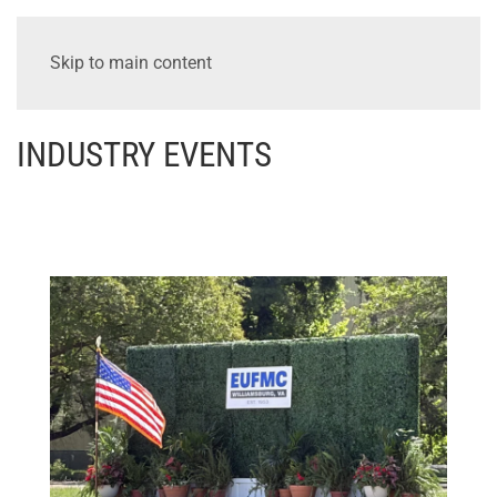
Skip to main content
INDUSTRY EVENTS