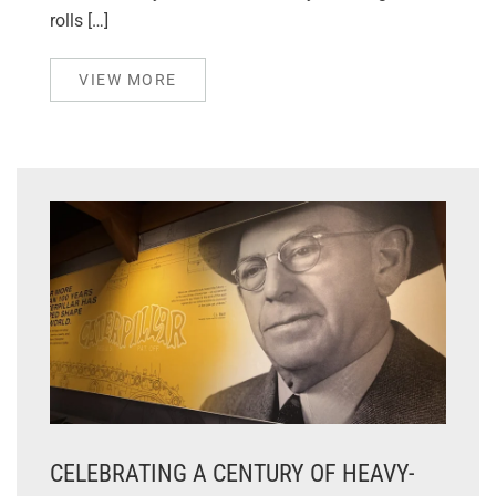
rolls […]
VIEW MORE
CELEBRATING A CENTURY OF HEAVY-