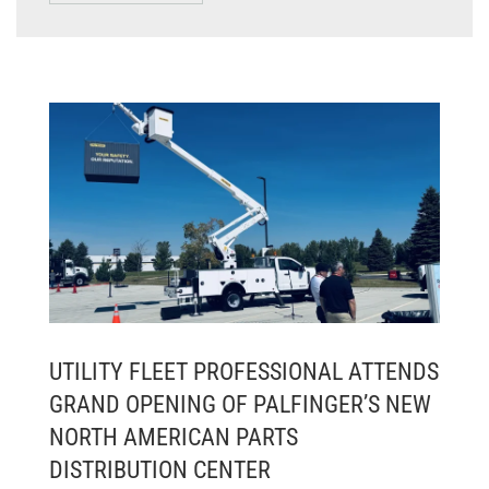
UTILITY FLEET PROFESSIONAL ATTENDS
GRAND OPENING OF PALFINGER’S NEW
NORTH AMERICAN PARTS
DISTRIBUTION CENTER