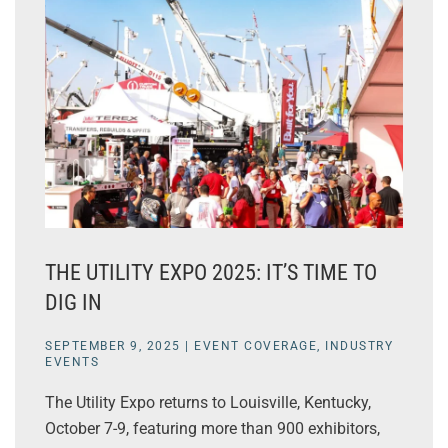
THE UTILITY EXPO 2025: IT’S TIME TO
DIG IN
SEPTEMBER 9, 2025
|
EVENT COVERAGE
,
INDUSTRY
EVENTS
The Utility Expo returns to Louisville, Kentucky,
October 7-9, featuring more than 900 exhibitors,