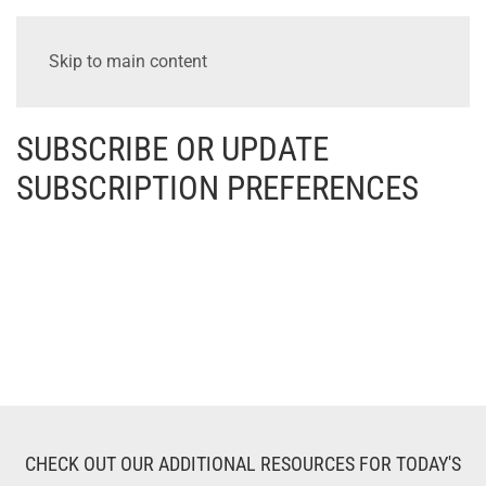
Skip to main content
SUBSCRIBE OR UPDATE
SUBSCRIPTION PREFERENCES
CHECK OUT OUR ADDITIONAL RESOURCES FOR TODAY'S