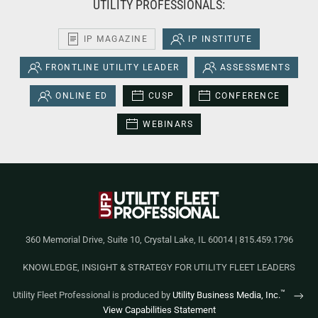
UTILITY PROFESSIONALS:
IP MAGAZINE
IP INSTITUTE
FRONTLINE UTILITY LEADER
ASSESSMENTS
ONLINE ED
CUSP
CONFERENCE
WEBINARS
360 Memorial Drive, Suite 10, Crystal Lake, IL 60014 | 815.459.1796
KNOWLEDGE, INSIGHT & STRATEGY FOR UTILITY FLEET LEADERS
™
Utility Fleet Professional is produced by
Utility Business Media, Inc.
View Capabilities Statement