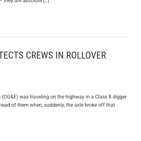
 they are absolute […]
TECTS CREWS IN ROLLOVER
 (OG&E) was traveling on the highway in a Class 8 digger
head of them when, suddenly, the axle broke off that