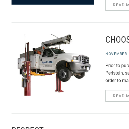
READ 
CHOOS
NOVEMBER 1
Prior to pu
Perlstein, 
order to ma
READ 