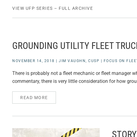
VIEW UFP SERIES – FULL ARCHIVE
GROUNDING UTILITY FLEET TRUC
NOVEMBER 14, 2018
|
JIM VAUGHN, CUSP
|
FOCUS ON FLEE
There is probably not a fleet mechanic or fleet manager wh
commentary, there is very little consideration for how grou
READ MORE
STORY