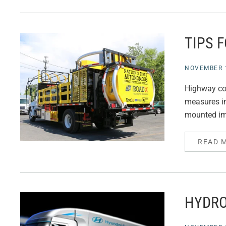
TIPS 
NOVEMBER 1
Highway con
measures in
mounted imp
READ 
HYDRO