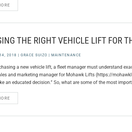
MORE
ING THE RIGHT VEHICLE LIFT FOR T
4, 2018
|
GRACE SUIZO
|
MAINTENANCE
rchasing a new vehicle lift, a fleet manager must understand exac
sales and marketing manager for Mohawk Lifts (https://mohawkli
ke an educated decision.” So, what are some of the most importa
MORE