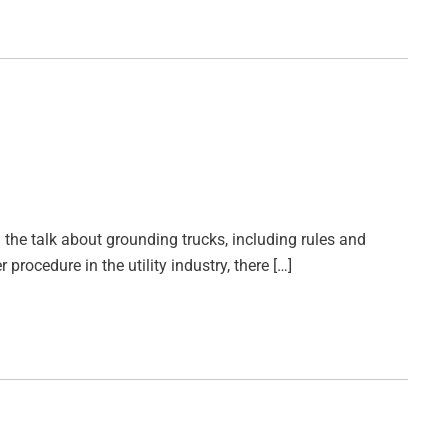
 the talk about grounding trucks, including rules and
rocedure in the utility industry, there […]