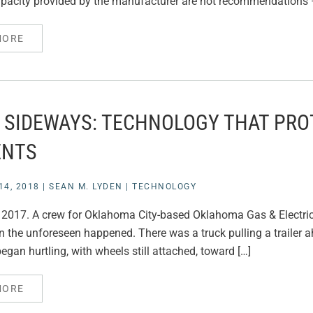
pacity provided by the manufacturer are not recommendations –
MORE
 SIDEWAYS: TECHNOLOGY THAT PRO
ENTS
4, 2018
|
SEAN M. LYDEN
|
TECHNOLOGY
y 2017. A crew for Oklahoma City-based Oklahoma Gas & Electric
n the unforeseen happened. There was a truck pulling a trailer a
began hurtling, with wheels still attached, toward […]
MORE