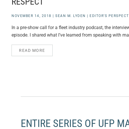
RESPECT
NOVEMBER 14, 2018
|
SEAN M. LYDEN
|
EDITOR’S PERSPECT
In a pre-show call for a fleet industry podcast, the interv
episode. I shared what I’ve learned from speaking with many
READ MORE
ENTIRE SERIES OF UFP M