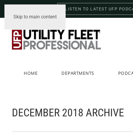
LISTEN TO LATEST UFP PODC
Friday, August 7, 2026
Skip to main content
HOME
DEPARTMENTS
PODC
DECEMBER 2018 ARCHIVE