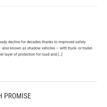
eady decline for decades thanks to improved safety
 also known as shadow vehicles – with truck- or trailer-
r layer of protection for road and […]
H PROMISE