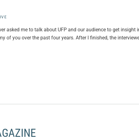
IVE
iewer asked me to talk about UFP and our audience to get insight 
 of you over the past four years. After I finished, the interviewe
AGAZINE