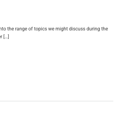
into the range of topics we might discuss during the
r […]