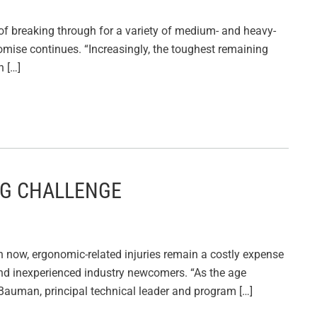
k of breaking through for a variety of medium- and heavy-
promise continues. “Increasingly, the toughest remaining
n […]
NG CHALLENGE
 now, ergonomic-related injuries remain a costly expense
and inexperienced industry newcomers. “As the age
 Bauman, principal technical leader and program […]