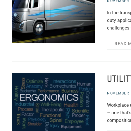
NOVEMBER 1
In the tran
duty applica
challenges f
READ 
UTILI
NOVEMBER 1
Workplace e
– one that’
composition