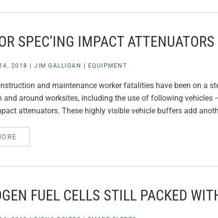
FOR SPEC’ING IMPACT ATTENUATORS
4, 2018
|
JIM GALLIGAN
|
EQUIPMENT
struction and maintenance worker fatalities have been on a st
 and around worksites, including the use of following vehicles –
act attenuators. These highly visible vehicle buffers add anothe
MORE
GEN FUEL CELLS STILL PACKED WIT