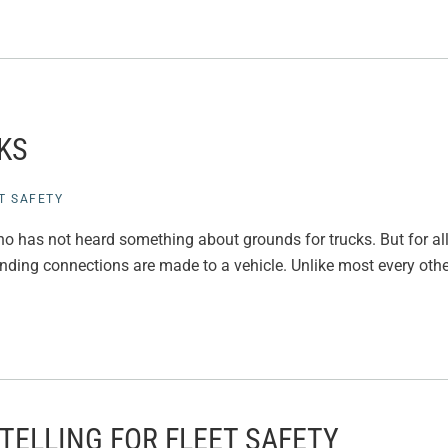
KS
T SAFETY
o has not heard something about grounds for trucks. But for all
nding connections are made to a vehicle. Unlike most every other p
TELLING FOR FLEET SAFETY