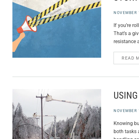
NOVEMBER 1
If you’re ro
That’s a gi
resistance
READ 
USING
NOVEMBER 1
Knowing buc
both tasks a