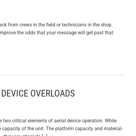
ack from crews in the field or technicians in the shop.
improve the odds that your message will get past that
 DEVICE OVERLOADS
two critical elements of aerial device operation. While
ble capacity of the unit. The platform capacity and material-