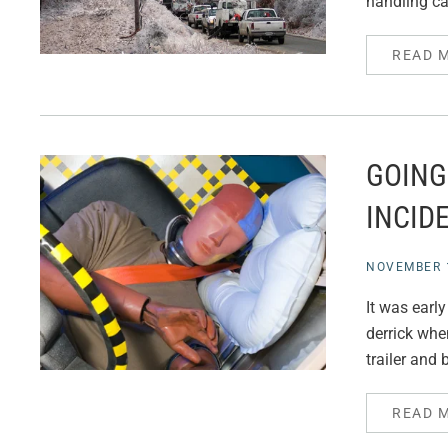
handling ca
READ 
GOING
INCID
NOVEMBER 1
It was earl
derrick whe
trailer and 
READ 