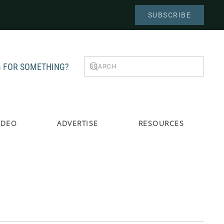
SUBSCRIBE
 FOR SOMETHING?
IDEO
ADVERTISE
RESOURCES