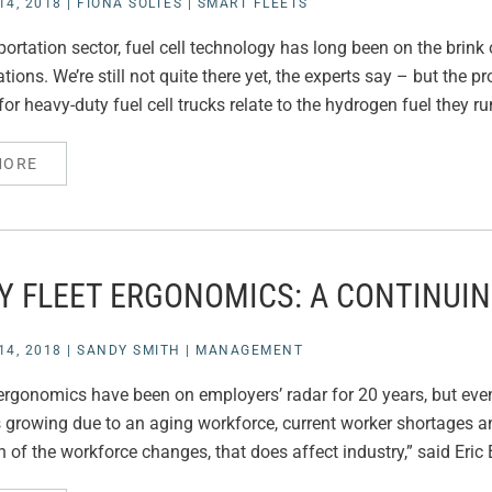
4, 2018
|
FIONA SOLTES
|
SMART FLEETS
sportation sector, fuel cell technology has long been on the brin
tions. We’re still not quite there yet, the experts say – but the 
or heavy-duty fuel cell trucks relate to the hydrogen fuel they ru
MORE
TY FLEET ERGONOMICS: A CONTINUI
4, 2018
|
SANDY SMITH
|
MANAGEMENT
rgonomics have been on employers’ radar for 20 years, but even
s growing due to an aging workforce, current worker shortages 
 of the workforce changes, that does affect industry,” said Eric