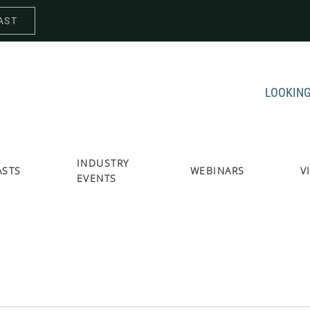
AST
LOOKING
INDUSTRY
ASTS
WEBINARS
V
EVENTS