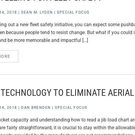
4, 2018
|
SEAN M. LYDEN
|
SPECIAL FOCUS
lling out a new fleet safety initiative, you can expect some pushb
ven because people tend to resist change. But what if you could 
 and be more memorable and impactful […]
MORE
 TECHNOLOGY TO ELIMINATE AERIAL
4, 2018
|
DAN BRENDEN
|
SPECIAL FOCUS
ket capacity and understanding how to read a jib load chart are 
re fairly straightforward, it is crucial to stay within the allowa