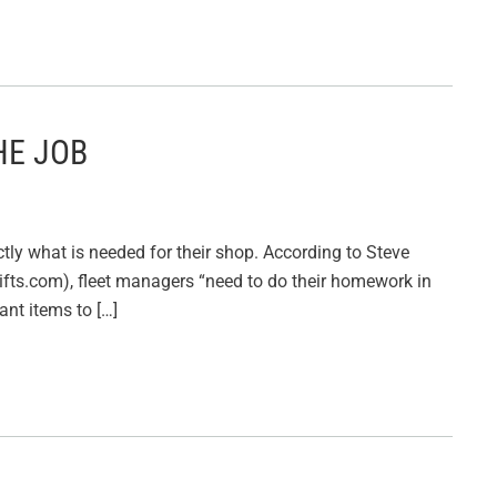
HE JOB
tly what is needed for their shop. According to Steve
fts.com), fleet managers “need to do their homework in
nt items to […]