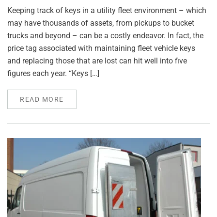
Keeping track of keys in a utility fleet environment – which
may have thousands of assets, from pickups to bucket
trucks and beyond – can be a costly endeavor. In fact, the
price tag associated with maintaining fleet vehicle keys
and replacing those that are lost can hit well into five
figures each year. “Keys […]
READ MORE