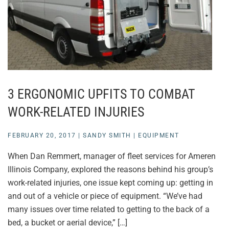
3 ERGONOMIC UPFITS TO COMBAT
WORK-RELATED INJURIES
FEBRUARY 20, 2017
|
SANDY SMITH
|
EQUIPMENT
When Dan Remmert, manager of fleet services for Ameren
Illinois Company, explored the reasons behind his group’s
work-related injuries, one issue kept coming up: getting in
and out of a vehicle or piece of equipment. “We’ve had
many issues over time related to getting to the back of a
bed, a bucket or aerial device,” […]