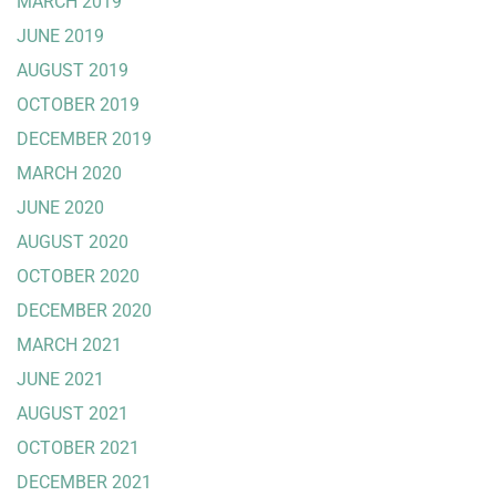
MARCH 2019
JUNE 2019
AUGUST 2019
OCTOBER 2019
DECEMBER 2019
MARCH 2020
JUNE 2020
AUGUST 2020
OCTOBER 2020
DECEMBER 2020
MARCH 2021
JUNE 2021
AUGUST 2021
OCTOBER 2021
DECEMBER 2021