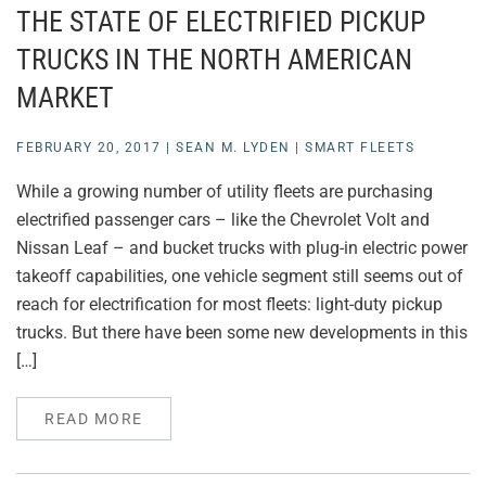
THE STATE OF ELECTRIFIED PICKUP
TRUCKS IN THE NORTH AMERICAN
MARKET
FEBRUARY 20, 2017
|
SEAN M. LYDEN
|
SMART FLEETS
While a growing number of utility fleets are purchasing
electrified passenger cars – like the Chevrolet Volt and
Nissan Leaf – and bucket trucks with plug-in electric power
takeoff capabilities, one vehicle segment still seems out of
reach for electrification for most fleets: light-duty pickup
trucks. But there have been some new developments in this
[…]
READ MORE