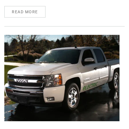
READ MORE