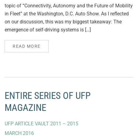
topic of “Connectivity, Autonomy and the Future of Mobility
in Fleet” at the Washington, D.C. Auto Show. As I reflected
on our discussion, this was my biggest takeaway: The
emergence of self-driving systems is […]
READ MORE
ENTIRE SERIES OF UFP
MAGAZINE
UFP ARTICLE VAULT 2011 – 2015
MARCH 2016