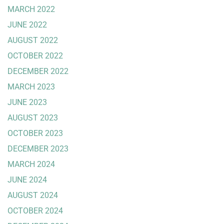
MARCH 2022
JUNE 2022
AUGUST 2022
OCTOBER 2022
DECEMBER 2022
MARCH 2023
JUNE 2023
AUGUST 2023
OCTOBER 2023
DECEMBER 2023
MARCH 2024
JUNE 2024
AUGUST 2024
OCTOBER 2024