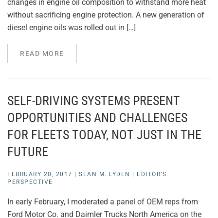
changes in engine oil composition to withstand more heat
without sacrificing engine protection. A new generation of
diesel engine oils was rolled out in […]
READ MORE
SELF-DRIVING SYSTEMS PRESENT
OPPORTUNITIES AND CHALLENGES
FOR FLEETS TODAY, NOT JUST IN THE
FUTURE
FEBRUARY 20, 2017
|
SEAN M. LYDEN
|
EDITOR’S
PERSPECTIVE
In early February, I moderated a panel of OEM reps from
Ford Motor Co. and Daimler Trucks North America on the