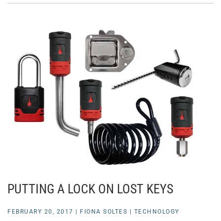
PUTTING A LOCK ON LOST KEYS
FEBRUARY 20, 2017
|
FIONA SOLTES
|
TECHNOLOGY