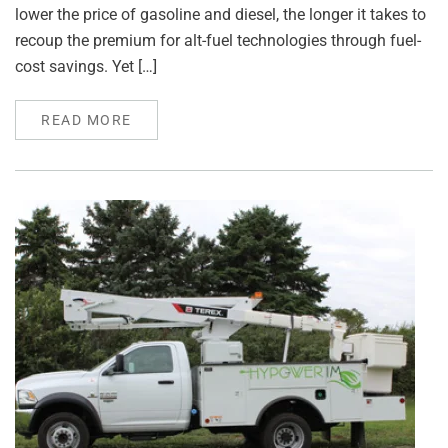
lower the price of gasoline and diesel, the longer it takes to
recoup the premium for alt-fuel technologies through fuel-
cost savings. Yet […]
READ MORE