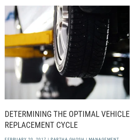
DETERMINING THE OPTIMAL VEHICLE
REPLACEMENT CYCLE
FEBRUARY 20, 2017
|
PARTHA GHOSH
|
MANAGEMENT