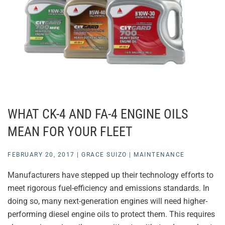
WHAT CK-4 AND FA-4 ENGINE OILS
MEAN FOR YOUR FLEET
FEBRUARY 20, 2017
|
GRACE SUIZO
|
MAINTENANCE
Manufacturers have stepped up their technology efforts to
meet rigorous fuel-efficiency and emissions standards. In
doing so, many next-generation engines will need higher-
performing diesel engine oils to protect them. This requires