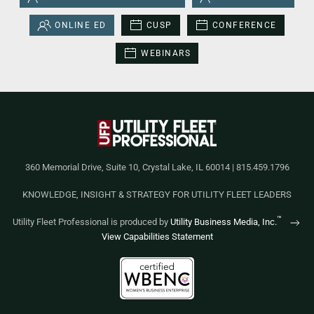
ONLINE ED
CUSP
CONFERENCE
WEBINARS
360 Memorial Drive, Suite 10, Crystal Lake, IL 60014 | 815.459.1796
KNOWLEDGE, INSIGHT & STRATEGY FOR UTILITY FLEET LEADERS
™
Utility Fleet Professional is produced by
Utility Business Media, Inc.
View Capabilities Statement