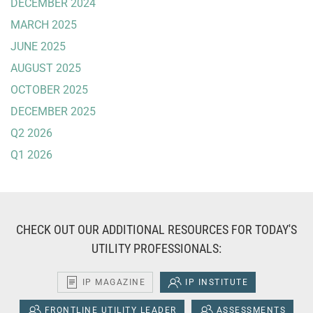
DECEMBER 2024
MARCH 2025
JUNE 2025
AUGUST 2025
OCTOBER 2025
DECEMBER 2025
Q2 2026
Q1 2026
CHECK OUT OUR ADDITIONAL RESOURCES FOR TODAY'S
UTILITY PROFESSIONALS:
IP MAGAZINE
IP INSTITUTE
FRONTLINE UTILITY LEADER
ASSESSMENTS