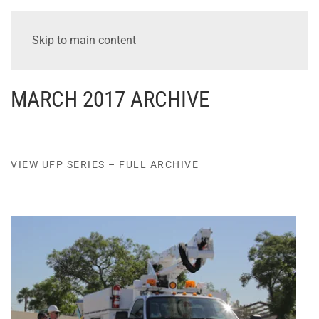
Skip to main content
MARCH 2017 ARCHIVE
VIEW UFP SERIES – FULL ARCHIVE