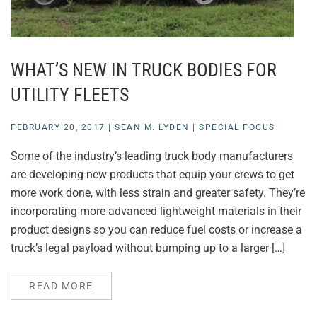
WHAT’S NEW IN TRUCK BODIES FOR
UTILITY FLEETS
FEBRUARY 20, 2017
|
SEAN M. LYDEN
|
SPECIAL FOCUS
Some of the industry’s leading truck body manufacturers
are developing new products that equip your crews to get
more work done, with less strain and greater safety. They’re
incorporating more advanced lightweight materials in their
product designs so you can reduce fuel costs or increase a
truck’s legal payload without bumping up to a larger […]
READ MORE