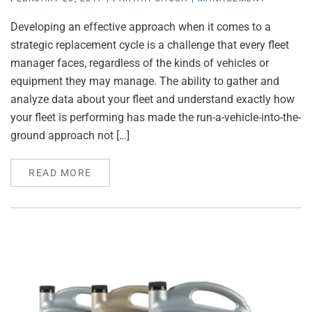
Developing an effective approach when it comes to a
strategic replacement cycle is a challenge that every fleet
manager faces, regardless of the kinds of vehicles or
equipment they may manage. The ability to gather and
analyze data about your fleet and understand exactly how
your fleet is performing has made the run-a-vehicle-into-the-
ground approach not […]
READ MORE