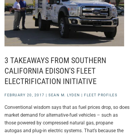
3 TAKEAWAYS FROM SOUTHERN
CALIFORNIA EDISON’S FLEET
ELECTRIFICATION INITIATIVE
FEBRUARY 20, 2017
|
SEAN M. LYDEN
|
FLEET PROFILES
Conventional wisdom says that as fuel prices drop, so does
market demand for alternative-fuel vehicles – such as
those powered by compressed natural gas, propane
autogas and plug-in electric systems. That’s because the