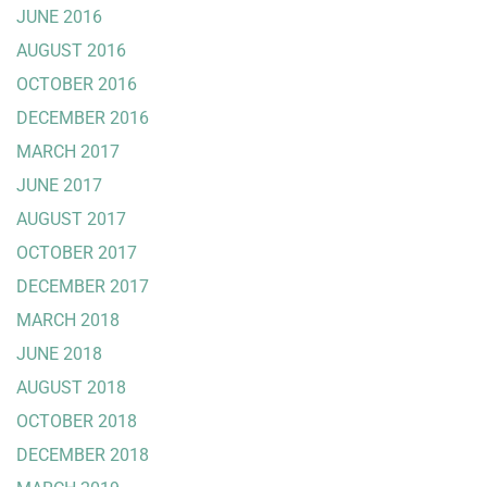
JUNE 2016
AUGUST 2016
OCTOBER 2016
DECEMBER 2016
MARCH 2017
JUNE 2017
AUGUST 2017
OCTOBER 2017
DECEMBER 2017
MARCH 2018
JUNE 2018
AUGUST 2018
OCTOBER 2018
DECEMBER 2018