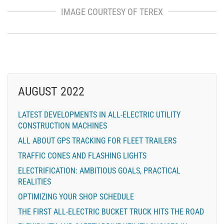
IMAGE COURTESY OF TEREX
AUGUST 2022
LATEST DEVELOPMENTS IN ALL-ELECTRIC UTILITY
CONSTRUCTION MACHINES
ALL ABOUT GPS TRACKING FOR FLEET TRAILERS
TRAFFIC CONES AND FLASHING LIGHTS
ELECTRIFICATION: AMBITIOUS GOALS, PRACTICAL
REALITIES
OPTIMIZING YOUR SHOP SCHEDULE
THE FIRST ALL-ELECTRIC BUCKET TRUCK HITS THE ROAD