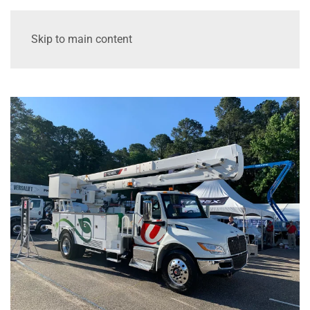
Skip to main content