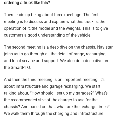
ordering a truck like this?
There ends up being about three meetings. The first
meeting is to discuss and explain what this truck is, the
operation of it, the model and the weights. This is to give
customers a good understanding of the vehicle.
The second meeting is a deep dive on the chassis. Navistar
joins us to go through all the detail of range, recharging,
and local service and support. We also do a deep dive on
the SmartPTO.
And then the third meeting is an important meeting. It’s
about infrastructure and garage recharging. We start
talking about, “How should I set up my garages?” What’s
the recommended size of the charger to use for the
chassis? And based on that, what are the recharge times?
We walk them through the charging and infrastructure