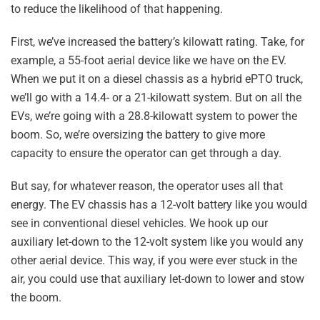
to reduce the likelihood of that happening.
First, we’ve increased the battery’s kilowatt rating. Take, for
example, a 55-foot aerial device like we have on the EV.
When we put it on a diesel chassis as a hybrid ePTO truck,
we’ll go with a 14.4- or a 21-kilowatt system. But on all the
EVs, we’re going with a 28.8-kilowatt system to power the
boom. So, we’re oversizing the battery to give more
capacity to ensure the operator can get through a day.
But say, for whatever reason, the operator uses all that
energy. The EV chassis has a 12-volt battery like you would
see in conventional diesel vehicles. We hook up our
auxiliary let-down to the 12-volt system like you would any
other aerial device. This way, if you were ever stuck in the
air, you could use that auxiliary let-down to lower and stow
the boom.