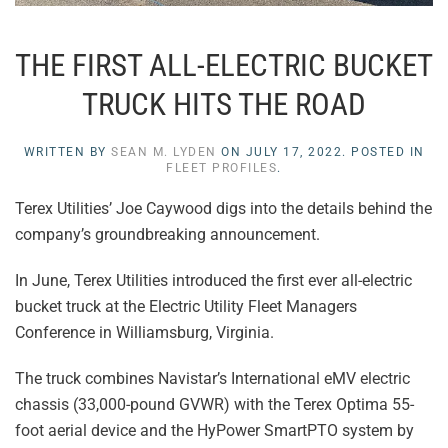
THE FIRST ALL-ELECTRIC BUCKET
TRUCK HITS THE ROAD
WRITTEN BY
SEAN M. LYDEN
ON
JULY 17, 2022
. POSTED IN
FLEET PROFILES
.
Terex Utilities’ Joe Caywood digs into the details behind the
company’s groundbreaking announcement.
In June, Terex Utilities introduced the first ever all-electric
bucket truck at the Electric Utility Fleet Managers
Conference in Williamsburg, Virginia.
The truck combines Navistar’s International eMV electric
chassis (33,000-pound GVWR) with the Terex Optima 55-
foot aerial device and the HyPower SmartPTO system by