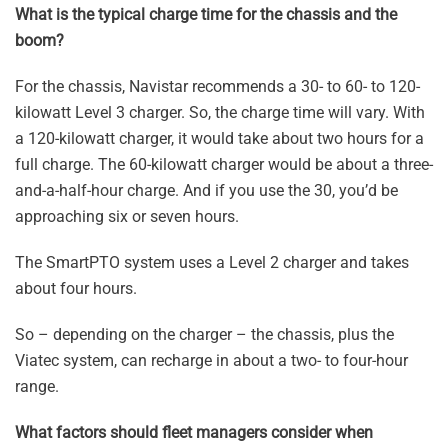
What is the typical charge time for the chassis and the
boom?
For the chassis, Navistar recommends a 30- to 60- to 120-
kilowatt Level 3 charger. So, the charge time will vary. With
a 120-kilowatt charger, it would take about two hours for a
full charge. The 60-kilowatt charger would be about a three-
and-a-half-hour charge. And if you use the 30, you’d be
approaching six or seven hours.
The SmartPTO system uses a Level 2 charger and takes
about four hours.
So – depending on the charger – the chassis, plus the
Viatec system, can recharge in about a two- to four-hour
range.
What factors should fleet managers consider when