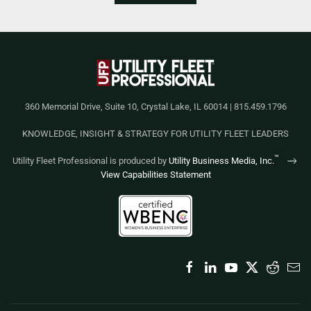
360 Memorial Drive, Suite 10, Crystal Lake, IL 60014 | 815.459.1796
KNOWLEDGE, INSIGHT & STRATEGY FOR UTILITY FLEET LEADERS
™
Utility Fleet Professional is produced by
Utility Business Media, Inc.
View Capabilities Statement