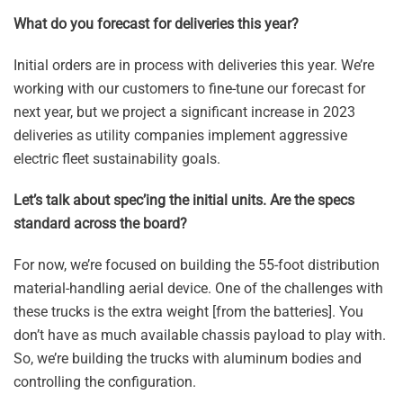
What do you forecast for deliveries this year?
Initial orders are in process with deliveries this year. We’re
working with our customers to fine-tune our forecast for
next year, but we project a significant increase in 2023
deliveries as utility companies implement aggressive
electric fleet sustainability goals.
Let’s talk about spec’ing the initial units. Are the specs
standard across the board?
For now, we’re focused on building the 55-foot distribution
material-handling aerial device. One of the challenges with
these trucks is the extra weight [from the batteries]. You
don’t have as much available chassis payload to play with.
So, we’re building the trucks with aluminum bodies and
controlling the configuration.