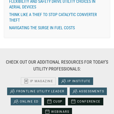
FLEXIBILITY AND SAFETY DRIVE UTILITY CHOICES IN
AERIAL DEVICES
THINK LIKE A THIEF TO STOP CATALYTIC CONVERTER
THEFT
NAVIGATING THE SURGE IN FUEL COSTS
CHECK OUT OUR ADDITIONAL RESOURCES FOR TODAY'S
UTILITY PROFESSIONALS:
IP MAGAZINE
IP INSTITUTE
FRONTLINE UTILITY LEADER
ASSESSMENTS
ONLINE ED
CUSP
CONFERENCE
WEBINARS