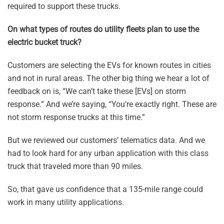
required to support these trucks.
On what types of routes do utility fleets plan to use the
electric bucket truck?
Customers are selecting the EVs for known routes in cities
and not in rural areas. The other big thing we hear a lot of
feedback on is, “We can’t take these [EVs] on storm
response.” And we’re saying, “You’re exactly right. These are
not storm response trucks at this time.”
But we reviewed our customers’ telematics data. And we
had to look hard for any urban application with this class
truck that traveled more than 90 miles.
So, that gave us confidence that a 135-mile range could
work in many utility applications.