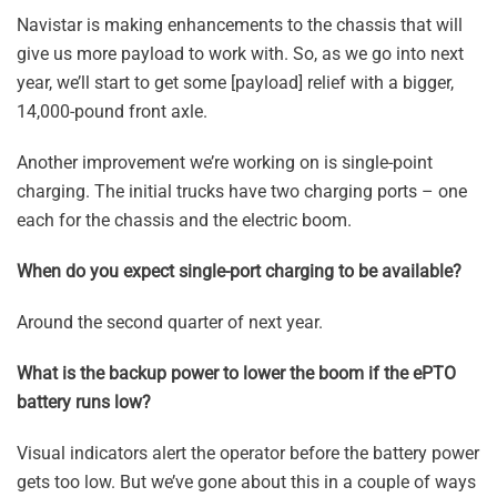
Navistar is making enhancements to the chassis that will
give us more payload to work with. So, as we go into next
year, we’ll start to get some [payload] relief with a bigger,
14,000-pound front axle.
Another improvement we’re working on is single-point
charging. The initial trucks have two charging ports – one
each for the chassis and the electric boom.
When do you expect single-port charging to be available?
Around the second quarter of next year.
What is the backup power to lower the boom if the ePTO
battery runs low?
Visual indicators alert the operator before the battery power
gets too low. But we’ve gone about this in a couple of ways