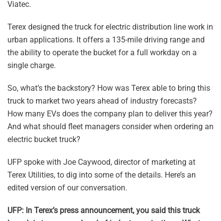
Viatec.
Terex designed the truck for electric distribution line work in
urban applications. It offers a 135-mile driving range and
the ability to operate the bucket for a full workday on a
single charge.
So, what’s the backstory? How was Terex able to bring this
truck to market two years ahead of industry forecasts?
How many EVs does the company plan to deliver this year?
And what should fleet managers consider when ordering an
electric bucket truck?
UFP spoke with Joe Caywood, director of marketing at
Terex Utilities, to dig into some of the details. Here’s an
edited version of our conversation.
UFP: In Terex’s press announcement, you said this truck