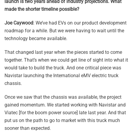
launch is two years ahead of industry projections. What
made the shorter timeline possible?
Joe Caywood
: We’ve had EVs on our product development
roadmap for a while. But we were having to wait until the
technology became available.
That changed last year when the pieces started to come
together. That’s when we could get line of sight into what it
would take to build the truck. And one critical piece was
Navistar launching the International eMV electric truck
chassis.
Once we saw that the chassis was available, the project
gained momentum. We started working with Navistar and
Viatec [for the boom power source] late last year. And that
put us on the path to go to market with this truck much
sooner than expected.