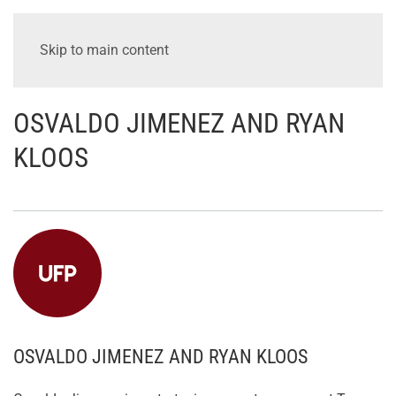
Skip to main content
OSVALDO JIMENEZ AND RYAN
KLOOS
OSVALDO JIMENEZ AND RYAN KLOOS