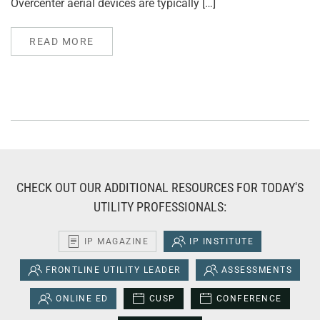
Overcenter aerial devices are typically […]
READ MORE
CHECK OUT OUR ADDITIONAL RESOURCES FOR TODAY'S
UTILITY PROFESSIONALS:
IP MAGAZINE
IP INSTITUTE
FRONTLINE UTILITY LEADER
ASSESSMENTS
ONLINE ED
CUSP
CONFERENCE