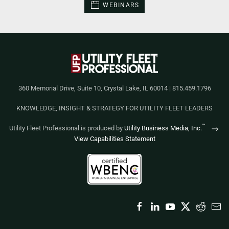
WEBINARS
360 Memorial Drive, Suite 10, Crystal Lake, IL 60014 | 815.459.1796
KNOWLEDGE, INSIGHT & STRATEGY FOR UTILITY FLEET LEADERS
™
Utility Fleet Professional is produced by
Utility Business Media, Inc.
View Capabilities Statement