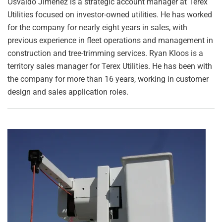
Osvaldo Jimenez is a strategic account manager at Terex
Utilities focused on investor-owned utilities. He has worked
for the company for nearly eight years in sales, with
previous experience in fleet operations and management in
construction and tree-trimming services. Ryan Kloos is a
territory sales manager for Terex Utilities. He has been with
the company for more than 16 years, working in customer
design and sales application roles.