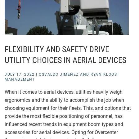
FLEXIBILITY AND SAFETY DRIVE
UTILITY CHOICES IN AERIAL DEVICES
JULY 17, 2022
|
OSVALDO JIMENEZ AND RYAN KLOOS
|
MANAGEMENT
When it comes to aerial devices, utilities heavily weigh
ergonomics and the ability to accomplish the job when
choosing equipment for their fleets. This, and options that
provide the most flexible positioning of personnel, has
influenced recent trends in equipment boom types and
accessories for aerial devices. Opting for Overcenter