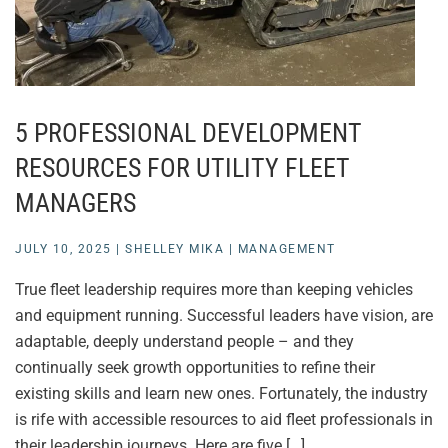
5 PROFESSIONAL DEVELOPMENT
RESOURCES FOR UTILITY FLEET
MANAGERS
JULY 10, 2025
|
SHELLEY MIKA
|
MANAGEMENT
True fleet leadership requires more than keeping vehicles
and equipment running. Successful leaders have vision, are
adaptable, deeply understand people – and they
continually seek growth opportunities to refine their
existing skills and learn new ones. Fortunately, the industry
is rife with accessible resources to aid fleet professionals in
their leadership journeys. Here are five […]