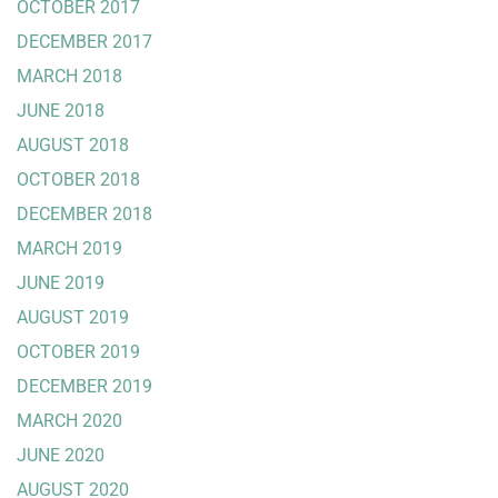
OCTOBER 2017
DECEMBER 2017
MARCH 2018
JUNE 2018
AUGUST 2018
OCTOBER 2018
DECEMBER 2018
MARCH 2019
JUNE 2019
AUGUST 2019
OCTOBER 2019
DECEMBER 2019
MARCH 2020
JUNE 2020
AUGUST 2020