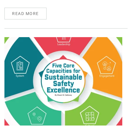
READ MORE