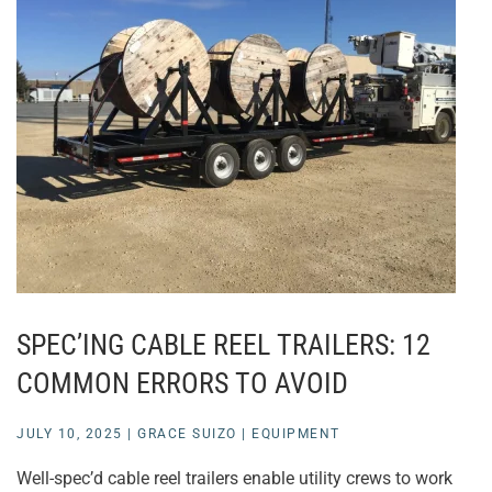
SPEC’ING CABLE REEL TRAILERS: 12
COMMON ERRORS TO AVOID
JULY 10, 2025
|
GRACE SUIZO
|
EQUIPMENT
Well-spec’d cable reel trailers enable utility crews to work