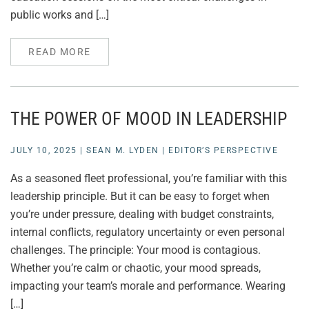
public works and […]
READ MORE
THE POWER OF MOOD IN LEADERSHIP
JULY 10, 2025
|
SEAN M. LYDEN
|
EDITOR’S PERSPECTIVE
As a seasoned fleet professional, you’re familiar with this
leadership principle. But it can be easy to forget when
you’re under pressure, dealing with budget constraints,
internal conflicts, regulatory uncertainty or even personal
challenges. The principle: Your mood is contagious.
Whether you’re calm or chaotic, your mood spreads,
impacting your team’s morale and performance. Wearing
[…]