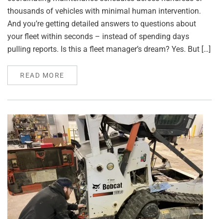
thousands of vehicles with minimal human intervention.
And you’re getting detailed answers to questions about
your fleet within seconds – instead of spending days
pulling reports. Is this a fleet manager’s dream? Yes. But […]
READ MORE