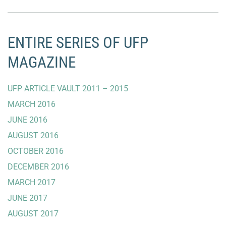
ENTIRE SERIES OF UFP
MAGAZINE
UFP ARTICLE VAULT 2011 – 2015
MARCH 2016
JUNE 2016
AUGUST 2016
OCTOBER 2016
DECEMBER 2016
MARCH 2017
JUNE 2017
AUGUST 2017