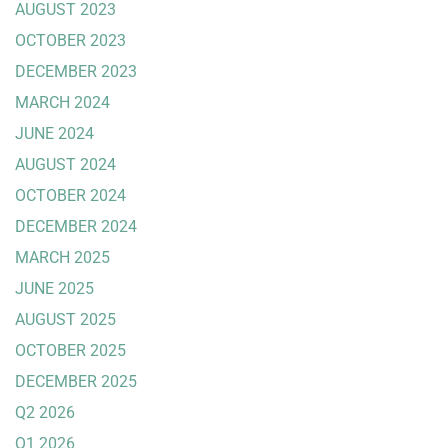
AUGUST 2023
OCTOBER 2023
DECEMBER 2023
MARCH 2024
JUNE 2024
AUGUST 2024
OCTOBER 2024
DECEMBER 2024
MARCH 2025
JUNE 2025
AUGUST 2025
OCTOBER 2025
DECEMBER 2025
Q2 2026
Q1 2026