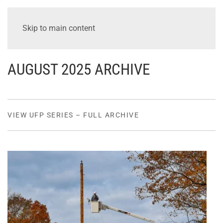
Skip to main content
AUGUST 2025 ARCHIVE
VIEW UFP SERIES – FULL ARCHIVE