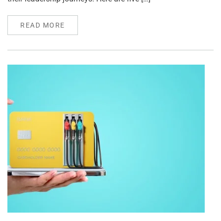
READ MORE