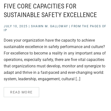
FIVE CORE CAPACITIES FOR
SUSTAINABLE SAFETY EXCELLENCE
JULY 10, 2025
|
SHAWN M. GALLOWAY
|
FROM THE PAGES OF
IP
Does your organization have the capacity to achieve
sustainable excellence in safety performance and culture?
For excellence to become a reality in any important area of
operations, especially safety, there are five vital capacities
that organizations must develop, monitor and synergize to
adapt and thrive in a fast-paced and ever-changing world:
system, leadership, engagement, cultural […]
READ MORE