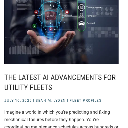
THE LATEST AI ADVANCEMENTS FOR
UTILITY FLEETS
JULY 10, 2025
|
SEAN M. LYDEN
|
FLEET PROFILES
Imagine a world in which you’re predicting and fixing
mechanical failures before they happen. You’re
coordinating maintenance schedules across hundreds or