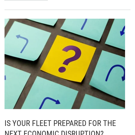
IS YOUR FLEET PREPARED FOR THE
NEXT ECONOMIC DISRUPTION?