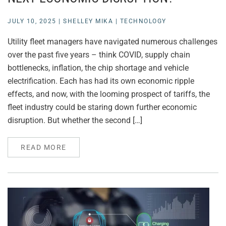
JULY 10, 2025
|
SHELLEY MIKA
|
TECHNOLOGY
Utility fleet managers have navigated numerous challenges
over the past five years – think COVID, supply chain
bottlenecks, inflation, the chip shortage and vehicle
electrification. Each has had its own economic ripple
effects, and now, with the looming prospect of tariffs, the
fleet industry could be staring down further economic
disruption. But whether the second […]
READ MORE