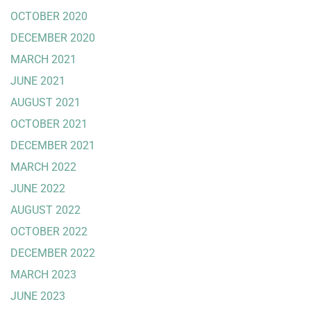
OCTOBER 2020
DECEMBER 2020
MARCH 2021
JUNE 2021
AUGUST 2021
OCTOBER 2021
DECEMBER 2021
MARCH 2022
JUNE 2022
AUGUST 2022
OCTOBER 2022
DECEMBER 2022
MARCH 2023
JUNE 2023