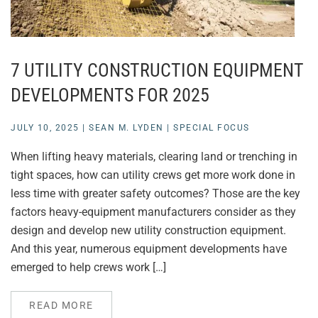
7 UTILITY CONSTRUCTION EQUIPMENT
DEVELOPMENTS FOR 2025
JULY 10, 2025
|
SEAN M. LYDEN
|
SPECIAL FOCUS
When lifting heavy materials, clearing land or trenching in
tight spaces, how can utility crews get more work done in
less time with greater safety outcomes? Those are the key
factors heavy-equipment manufacturers consider as they
design and develop new utility construction equipment.
And this year, numerous equipment developments have
emerged to help crews work […]
READ MORE