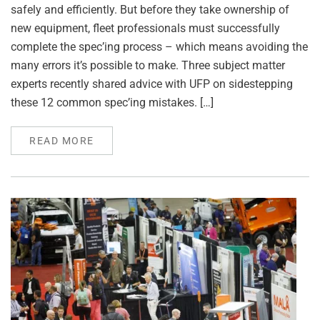
safely and efficiently. But before they take ownership of
new equipment, fleet professionals must successfully
complete the spec’ing process – which means avoiding the
many errors it’s possible to make. Three subject matter
experts recently shared advice with UFP on sidestepping
these 12 common spec’ing mistakes. […]
READ MORE