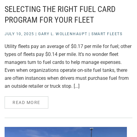
SELECTING THE RIGHT FUEL CARD
PROGRAM FOR YOUR FLEET
JULY 10, 2025
|
GARY L. WOLLENHAUPT
|
SMART FLEETS
Utility fleets pay an average of $0.17 per mile for fuel; other
types of fleets pay $0.14 per mile. It’s no wonder fleet
managers turn to fuel cards to help manage expenses.
Even when organizations operate on-site fuel tanks, there
are often instances when drivers must purchase fuel from
an outside retailer or truck stop. […]
READ MORE