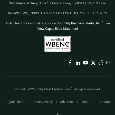
360 Memorial Drive, Suite 10, Crystal Lake, IL 60014 | 815.459.1796
KNOWLEDGE, INSIGHT & STRATEGY FOR UTILITY FLEET LEADERS
™
Utility Fleet Professional is produced by
Utility Business Media, Inc.
View Capabilities Statement
™
© 2004 -
2026
Utility Fleet Professional
. All rights reserved.
Digital Edition
|
Privacy Policy
|
Advertise
|
About
|
Contact