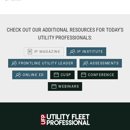
CHECK OUT OUR ADDITIONAL RESOURCES FOR TODAY'S
UTILITY PROFESSIONALS:
IP MAGAZINE
IP INSTITUTE
FRONTLINE UTILITY LEADER
ASSESSMENTS
ONLINE ED
CUSP
CONFERENCE
WEBINARS