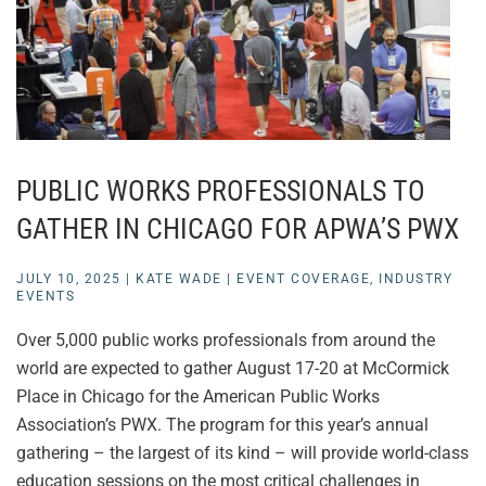
PUBLIC WORKS PROFESSIONALS TO
GATHER IN CHICAGO FOR APWA’S PWX
JULY 10, 2025
|
KATE WADE
|
EVENT COVERAGE
,
INDUSTRY
EVENTS
Over 5,000 public works professionals from around the
world are expected to gather August 17-20 at McCormick
Place in Chicago for the American Public Works
Association’s PWX. The program for this year’s annual
gathering – the largest of its kind – will provide world-class
education sessions on the most critical challenges in