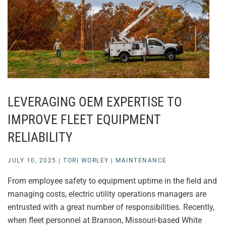
LEVERAGING OEM EXPERTISE TO
IMPROVE FLEET EQUIPMENT
RELIABILITY
JULY 10, 2025
|
TORI WORLEY
|
MAINTENANCE
From employee safety to equipment uptime in the field and
managing costs, electric utility operations managers are
entrusted with a great number of responsibilities. Recently,
when fleet personnel at Branson, Missouri-based White