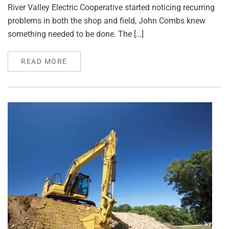
River Valley Electric Cooperative started noticing recurring
problems in both the shop and field, John Combs knew
something needed to be done. The […]
READ MORE