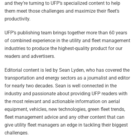
and they’re turning to UFP’s specialized content to help
them meet those challenges and maximize their fleet’s
productivity.
UFP’s publishing team brings together more than 60 years
of combined experience in the utility and fleet management
industries to produce the highest-quality product for our
readers and advertisers.
Editorial content is led by Sean Lyden, who has covered the
transportation and energy sectors as a journalist and editor
for nearly two decades. Sean is well connected in the
industry and passionate about providing UFP readers with
the most relevant and actionable information on aerial
equipment, vehicles, new technologies, green fleet trends,
fleet management advice and any other content that can
give utility fleet managers an edge in tackling their biggest
challenges.