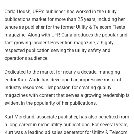
Carla Housh, UFP’s publisher, has worked in the utility
publications market for more than 25 years, including her
tenure as publisher for the former Utility & Telecom Fleets
magazine. Along with UFP, Carla produces the popular and
fast-growing Incident Prevention magazine, a highly
respected publication serving the utility safety and
operations audience.
Dedicated to the market for nearly a decade, managing
editor Kate Wade has developed an impressive roster of
industry resources. Her passion for creating quality
magazines with content that serves a growing readership is
evident in the popularity of her publications.
Kurt Moreland, associate publisher, has also benefited from
a long career in niche utility publications. For several years,
Kurt was a leading ad sales generator for Utility & Telecom