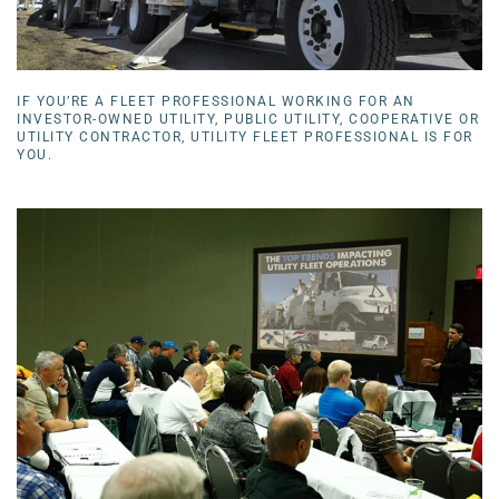
IF YOU’RE A FLEET PROFESSIONAL WORKING FOR AN
INVESTOR-OWNED UTILITY, PUBLIC UTILITY, COOPERATIVE OR
UTILITY CONTRACTOR, UTILITY FLEET PROFESSIONAL IS FOR
YOU.