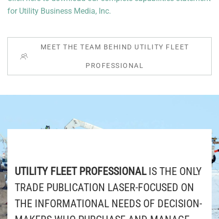
for Utility Business Media, Inc.
MEET THE TEAM BEHIND UTILITY FLEET
PROFESSIONAL
UTILITY FLEET PROFESSIONAL
IS THE ONLY
TRADE PUBLICATION LASER-FOCUSED ON
THE INFORMATIONAL NEEDS OF DECISION-