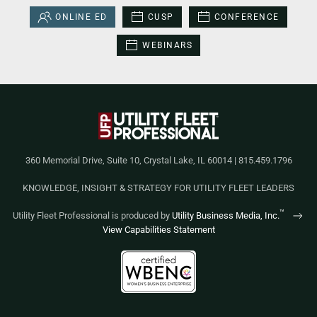
ONLINE ED
CUSP
CONFERENCE
WEBINARS
360 Memorial Drive, Suite 10, Crystal Lake, IL 60014 | 815.459.1796
KNOWLEDGE, INSIGHT & STRATEGY FOR UTILITY FLEET LEADERS
™
Utility Fleet Professional is produced by
Utility Business Media, Inc.
View Capabilities Statement