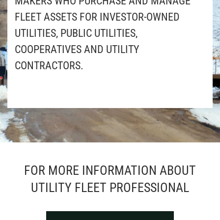
MAKERS WHO PURCHASE AND MANAGE
FLEET ASSETS FOR INVESTOR-OWNED
UTILITIES, PUBLIC UTILITIES,
COOPERATIVES AND UTILITY
CONTRACTORS.
FOR MORE INFORMATION ABOUT
UTILITY FLEET PROFESSIONAL