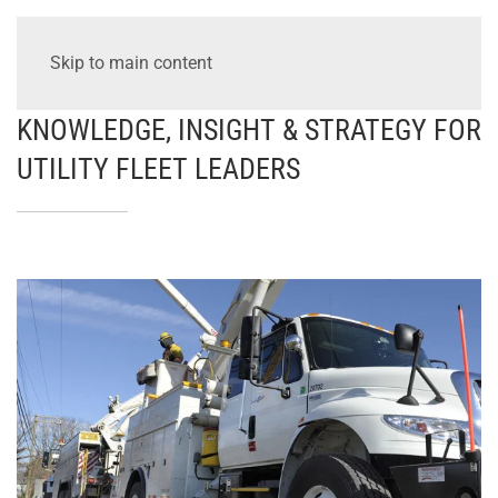
Skip to main content
KNOWLEDGE, INSIGHT & STRATEGY FOR
UTILITY FLEET LEADERS