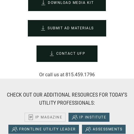
DOWNLOAD MEDIA KIT
SUBMIT AD MATERIALS
CONTACT UFP
Or call us at 815.459.1796
CHECK OUT OUR ADDITIONAL RESOURCES FOR TODAY'S
UTILITY PROFESSIONALS:
IP MAGAZINE
IP INSTITUTE
FRONTLINE UTILITY LEADER
ASSESSMENTS