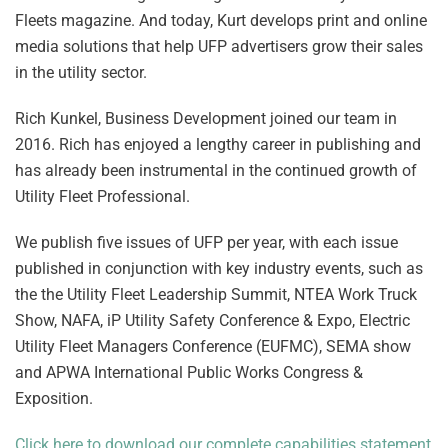
Fleets magazine. And today, Kurt develops print and online
media solutions that help UFP advertisers grow their sales
in the utility sector.
Rich Kunkel, Business Development joined our team in
2016. Rich has enjoyed a lengthy career in publishing and
has already been instrumental in the continued growth of
Utility Fleet Professional.
We publish five issues of UFP per year, with each issue
published in conjunction with key industry events, such as
the the Utility Fleet Leadership Summit, NTEA Work Truck
Show, NAFA, iP Utility Safety Conference & Expo, Electric
Utility Fleet Managers Conference (EUFMC), SEMA show
and APWA International Public Works Congress &
Exposition.
Click here to download our complete capabilities statement