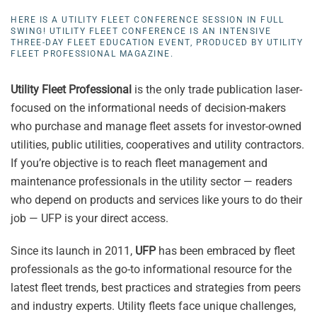
HERE IS A UTILITY FLEET CONFERENCE SESSION IN FULL
SWING! UTILITY FLEET CONFERENCE IS AN INTENSIVE
THREE-DAY FLEET EDUCATION EVENT, PRODUCED BY UTILITY
FLEET PROFESSIONAL MAGAZINE.
Utility Fleet Professional
is the only trade publication laser-
focused on the informational needs of decision-makers
who purchase and manage fleet assets for investor-owned
utilities, public utilities, cooperatives and utility contractors.
If you’re objective is to reach fleet management and
maintenance professionals in the utility sector — readers
who depend on products and services like yours to do their
job — UFP is your direct access.
Since its launch in 2011,
UFP
has been embraced by fleet
professionals as the go-to informational resource for the
latest fleet trends, best practices and strategies from peers
and industry experts. Utility fleets face unique challenges,