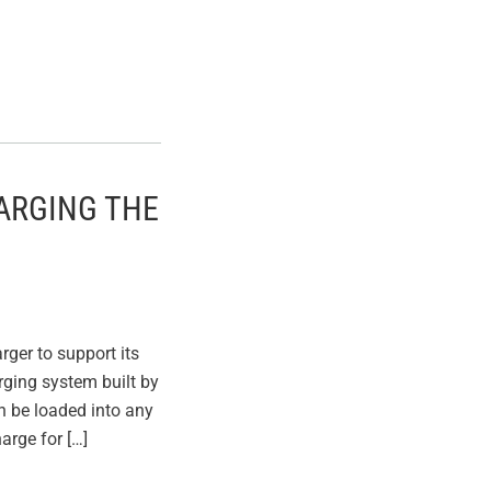
ARGING THE
ger to support its
arging system built by
n be loaded into any
arge for […]