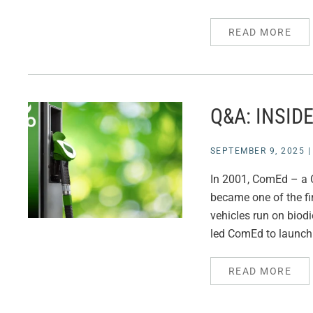
READ MORE
Q&A: INSID
SEPTEMBER 9, 2025
In 2001, ComEd – a C
became one of the fi
vehicles run on biodi
led ComEd to launch 
READ MORE