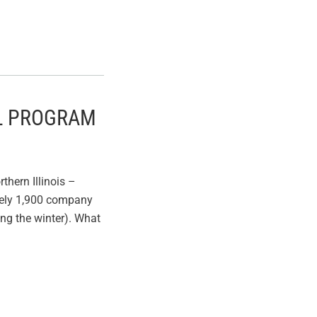
EL PROGRAM
thern Illinois –
ately 1,900 company
ing the winter). What