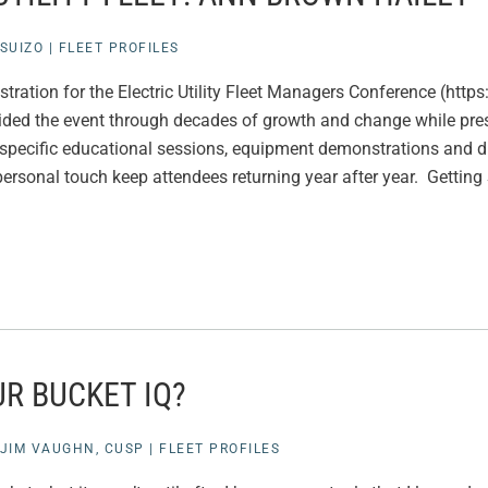
SUIZO
|
FLEET PROFILES
stration for the Electric Utility Fleet Managers Conference (htt
ded the event through decades of growth and change while pres
eet-specific educational sessions, equipment demonstrations and 
ersonal touch keep attendees returning year after year. Getting 
R BUCKET IQ?
JIM VAUGHN, CUSP
|
FLEET PROFILES