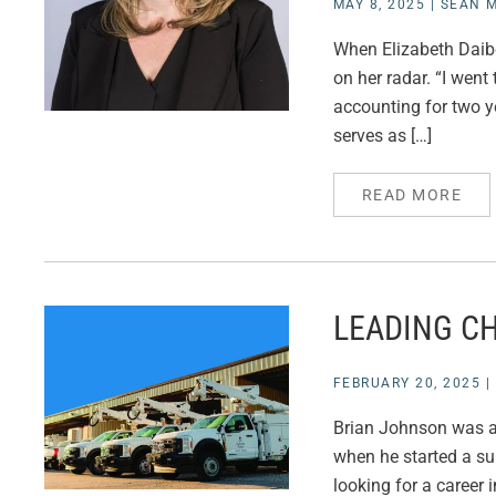
MAY 8, 2025
|
SEAN M
When Elizabeth Daibe
on her radar. “I went
accounting for two y
serves as […]
READ MORE
LEADING CH
FEBRUARY 20, 2025
|
Brian Johnson was an
when he started a su
looking for a career i