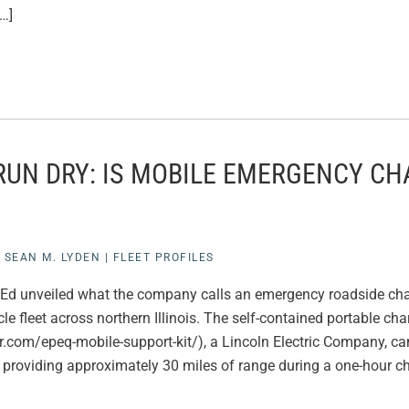
[…]
RUN DRY: IS MOBILE EMERGENCY CH
|
SEAN M. LYDEN
|
FLEET PROFILES
omEd unveiled what the company calls an emergency roadside char
cle fleet across northern Illinois. The self-contained portable ch
ir.com/epeq-mobile-support-kit/), a Lincoln Electric Company, ca
 providing approximately 30 miles of range during a one-hour ch