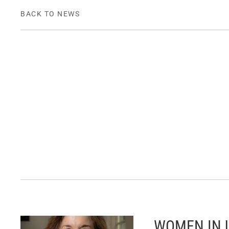
BACK TO NEWS
WOMEN IN U