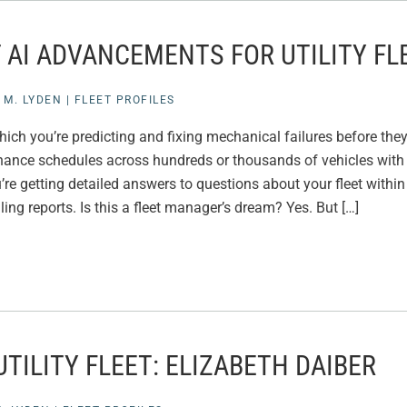
 AI ADVANCEMENTS FOR UTILITY FL
 M. LYDEN
|
FLEET PROFILES
hich you’re predicting and fixing mechanical failures before the
nance schedules across hundreds or thousands of vehicles wit
’re getting detailed answers to questions about your fleet withi
ing reports. Is this a fleet manager’s dream? Yes. But […]
TILITY FLEET: ELIZABETH DAIBER