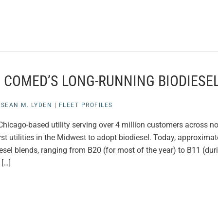
E COMED’S LONG-RUNNING BIODIES
|
SEAN M. LYDEN
|
FLEET PROFILES
hicago-based utility serving over 4 million customers across nor
rst utilities in the Midwest to adopt biodiesel. Today, approxim
esel blends, ranging from B20 (for most of the year) to B11 (dur
[…]