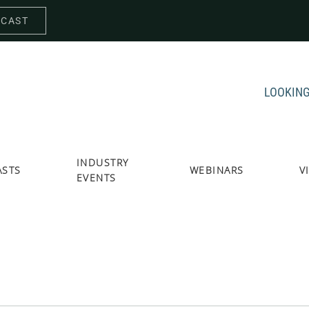
DCAST
LOOKING
INDUSTRY
ASTS
WEBINARS
V
EVENTS