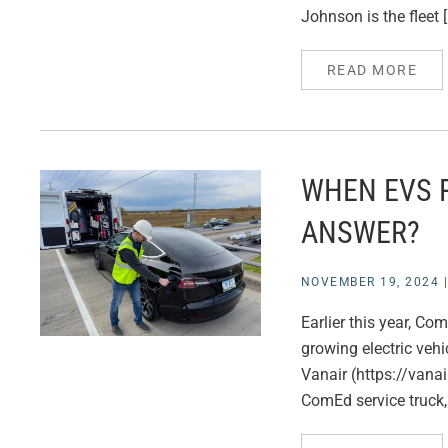
Johnson is the fleet 
READ MORE
WHEN EVS 
ANSWER?
NOVEMBER 19, 2024
Earlier this year, C
growing electric vehi
Vanair (https://vana
ComEd service truck,