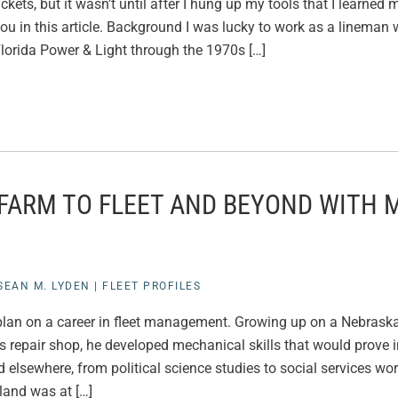
ckets, but it wasn’t until after I hung up my tools that I learned
ou in this article. Background I was lucky to work as a lineman 
lorida Power & Light through the 1970s […]
 FARM TO FLEET AND BEYOND WITH 
SEAN M. LYDEN
|
FLEET PROFILES
t plan on a career in fleet management. Growing up on a Nebrask
’s repair shop, he developed mechanical skills that would prove in
led elsewhere, from political science studies to social services w
land was at […]