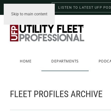
LISTEN TO LATEST UFP PO
Saturday, August 8, 2026
Skip to main content
HOME
DEPARTMENTS
PODC
FLEET PROFILES ARCHIVE