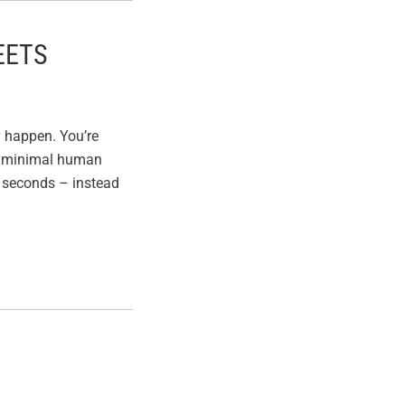
EETS
y happen. You’re
h minimal human
n seconds – instead