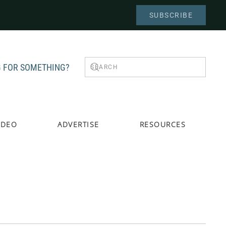
SUBSCRIBE
 FOR SOMETHING?
IDEO
ADVERTISE
RESOURCES