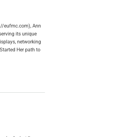
ps://eufmc.com), Ann
erving its unique
displays, networking
Started Her path to