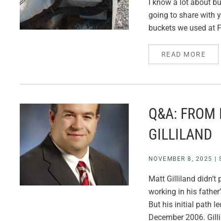
I know a lot about bu
going to share with y
buckets we used at F
READ MORE
Q&A: FROM
GILLILAND
NOVEMBER 8, 2025
|
Matt Gilliland didn’
working in his father
But his initial path 
December 2006. Gilli