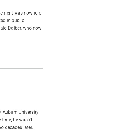
nagement was nowhere
ed in public
said Daiber, who now
t Auburn University
 time, he wasn’t
wo decades later,