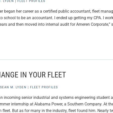
. LYDEN
|
FLEET PROFILES
r began her career as a certified public accountant, fleet ma
 to school to be an accountant. I ended up getting my CPA. I work
ears and then moved into internal audit for Ameren Corporate,” 
ANGE IN YOUR FLEET
SEAN M. LYDEN
|
FLEET PROFILES
 incoming senior industrial and systems engineering student a
mmer internship at Alabama Power, a Southern Company. At the
n fleet. But as for many in the industry, fleet found him. Nearly t