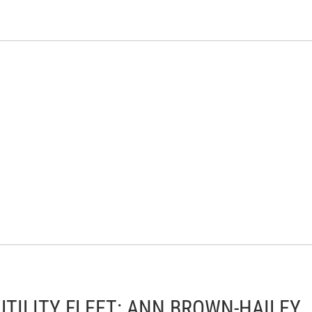
TILITY FLEET: ANN BROWN-HAILEY