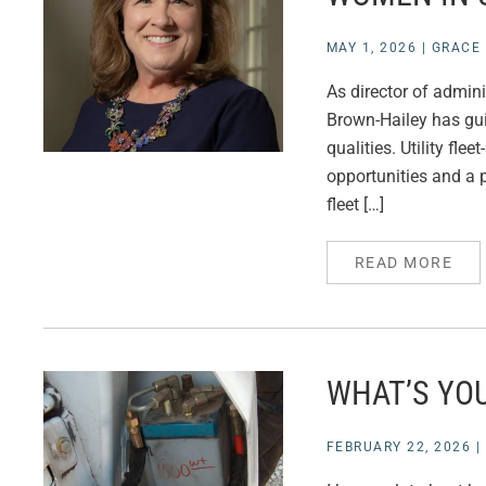
MAY 1, 2026
|
GRACE 
As director of admini
Brown-Hailey has gui
qualities. Utility fl
opportunities and a p
fleet […]
READ MORE
WHAT’S YOU
FEBRUARY 22, 2026
|