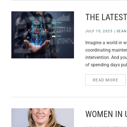
THE LATEST
JULY 10, 2025
|
SEAN
Imagine a world in w
coordinating mainte
intervention. And you
of spending days pull
READ MORE
WOMEN IN U