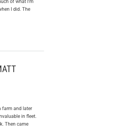
 much of what I’m
when I did. The
MATT
a farm and later
valuable in fleet.
ork. Then came