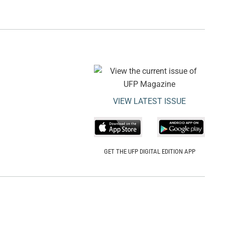
VIEW LATEST ISSUE
GET THE UFP DIGITAL EDITION APP