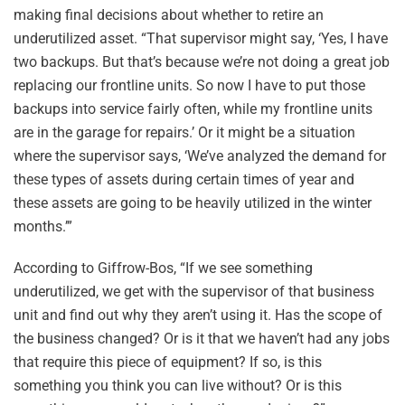
making final decisions about whether to retire an
underutilized asset. “That supervisor might say, ‘Yes, I have
two backups. But that’s because we’re not doing a great job
replacing our frontline units. So now I have to put those
backups into service fairly often, while my frontline units
are in the garage for repairs.’ Or it might be a situation
where the supervisor says, ‘We’ve analyzed the demand for
these types of assets during certain times of year and
these assets are going to be heavily utilized in the winter
months.’”
According to Giffrow-Bos, “If we see something
underutilized, we get with the supervisor of that business
unit and find out why they aren’t using it. Has the scope of
the business changed? Or is it that we haven’t had any jobs
that require this piece of equipment? If so, is this
something you think you can live without? Or is this