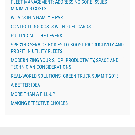
FLEET MANAGEMENT: ADDRESSING CORE ISSUES
MINIMIZES COSTS
WHAT’S IN A NAME? – PART II
CONTROLLING COSTS WITH FUEL CARDS
PULLING ALL THE LEVERS
SPEC’ING SERVICE BODIES TO BOOST PRODUCTIVITY AND
PROFIT IN UTILITY FLEETS
MODERNIZING YOUR SHOP: PRODUCTIVITY, SPACE AND
TECHNICIAN CONSIDERATIONS
REAL-WORLD SOLUTIONS: GREEN TRUCK SUMMIT 2013
A BETTER IDEA
MORE THAN A FILL-UP
MAKING EFFECTIVE CHOICES