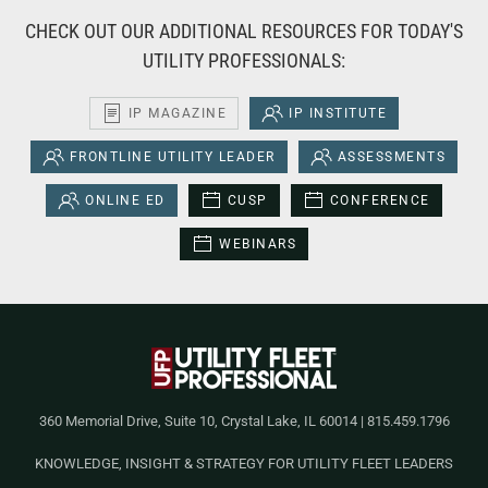
CHECK OUT OUR ADDITIONAL RESOURCES FOR TODAY'S
UTILITY PROFESSIONALS:
IP MAGAZINE
IP INSTITUTE
FRONTLINE UTILITY LEADER
ASSESSMENTS
ONLINE ED
CUSP
CONFERENCE
WEBINARS
360 Memorial Drive, Suite 10, Crystal Lake, IL 60014 | 815.459.1796
KNOWLEDGE, INSIGHT & STRATEGY FOR UTILITY FLEET LEADERS