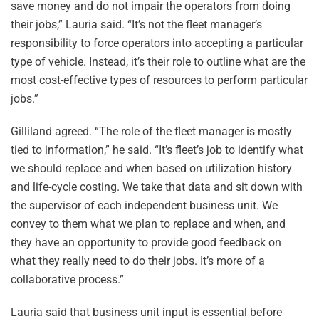
save money and do not impair the operators from doing
their jobs,” Lauria said. “It’s not the fleet manager’s
responsibility to force operators into accepting a particular
type of vehicle. Instead, it’s their role to outline what are the
most cost-effective types of resources to perform particular
jobs.”
Gilliland agreed. “The role of the fleet manager is mostly
tied to information,” he said. “It’s fleet’s job to identify what
we should replace and when based on utilization history
and life-cycle costing. We take that data and sit down with
the supervisor of each independent business unit. We
convey to them what we plan to replace and when, and
they have an opportunity to provide good feedback on
what they really need to do their jobs. It’s more of a
collaborative process.”
Lauria said that business unit input is essential before