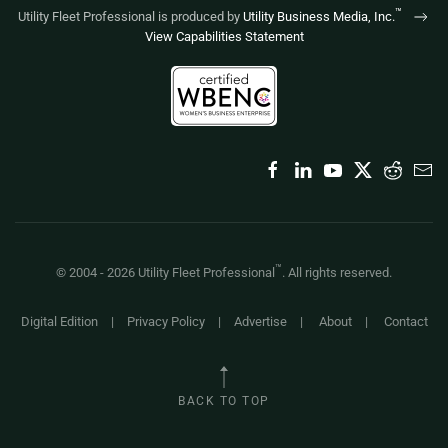
™
Utility Fleet Professional is produced by
Utility Business Media, Inc.
View Capabilities Statement
™
© 2004 -
2026
Utility Fleet Professional
. All rights reserved.
Digital Edition
|
Privacy Policy
|
Advertise
|
About
|
Contact
BACK TO TOP