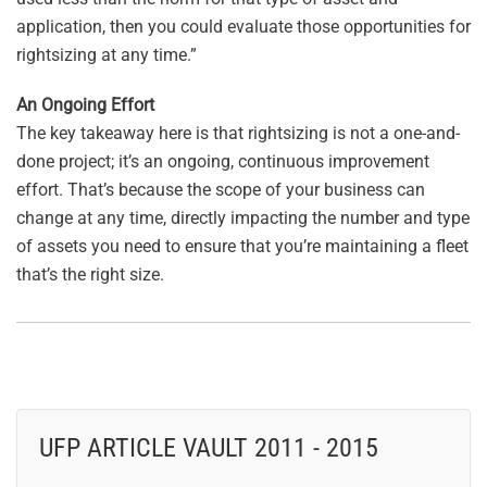
application, then you could evaluate those opportunities for
rightsizing at any time.”
An Ongoing Effort
The key takeaway here is that rightsizing is not a one-and-
done project; it’s an ongoing, continuous improvement
effort. That’s because the scope of your business can
change at any time, directly impacting the number and type
of assets you need to ensure that you’re maintaining a fleet
that’s the right size.
UFP ARTICLE VAULT 2011 - 2015