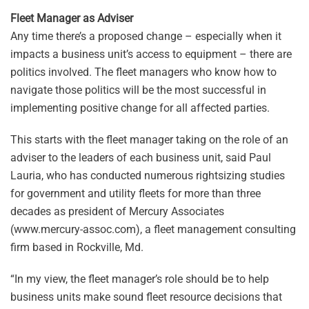
Fleet Manager as Adviser
Any time there’s a proposed change – especially when it
impacts a business unit’s access to equipment – there are
politics involved. The fleet managers who know how to
navigate those politics will be the most successful in
implementing positive change for all affected parties.
This starts with the fleet manager taking on the role of an
adviser to the leaders of each business unit, said Paul
Lauria, who has conducted numerous rightsizing studies
for government and utility fleets for more than three
decades as president of Mercury Associates
(www.mercury-assoc.com), a fleet management consulting
firm based in Rockville, Md.
“In my view, the fleet manager’s role should be to help
business units make sound fleet resource decisions that