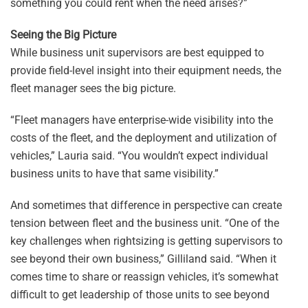
something you could rent when the need arises?”
Seeing the Big Picture
While business unit supervisors are best equipped to
provide field-level insight into their equipment needs, the
fleet manager sees the big picture.
“Fleet managers have enterprise-wide visibility into the
costs of the fleet, and the deployment and utilization of
vehicles,” Lauria said. “You wouldn’t expect individual
business units to have that same visibility.”
And sometimes that difference in perspective can create
tension between fleet and the business unit. “One of the
key challenges when rightsizing is getting supervisors to
see beyond their own business,” Gilliland said. “When it
comes time to share or reassign vehicles, it’s somewhat
difficult to get leadership of those units to see beyond