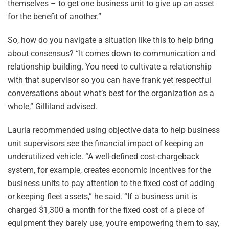
themselves – to get one business unit to give up an asset
for the benefit of another.”
So, how do you navigate a situation like this to help bring
about consensus? “It comes down to communication and
relationship building. You need to cultivate a relationship
with that supervisor so you can have frank yet respectful
conversations about what’s best for the organization as a
whole,” Gilliland advised.
Lauria recommended using objective data to help business
unit supervisors see the financial impact of keeping an
underutilized vehicle. “A well-defined cost-chargeback
system, for example, creates economic incentives for the
business units to pay attention to the fixed cost of adding
or keeping fleet assets,” he said. “If a business unit is
charged $1,300 a month for the fixed cost of a piece of
equipment they barely use, you’re empowering them to say,