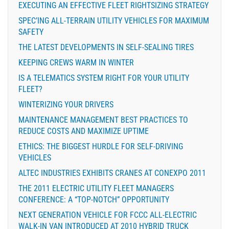
EXECUTING AN EFFECTIVE FLEET RIGHTSIZING STRATEGY
SPEC’ING ALL-TERRAIN UTILITY VEHICLES FOR MAXIMUM
SAFETY
THE LATEST DEVELOPMENTS IN SELF-SEALING TIRES
KEEPING CREWS WARM IN WINTER
IS A TELEMATICS SYSTEM RIGHT FOR YOUR UTILITY
FLEET?
WINTERIZING YOUR DRIVERS
MAINTENANCE MANAGEMENT BEST PRACTICES TO
REDUCE COSTS AND MAXIMIZE UPTIME
ETHICS: THE BIGGEST HURDLE FOR SELF-DRIVING
VEHICLES
ALTEC INDUSTRIES EXHIBITS CRANES AT CONEXPO 2011
THE 2011 ELECTRIC UTILITY FLEET MANAGERS
CONFERENCE: A “TOP-NOTCH” OPPORTUNITY
NEXT GENERATION VEHICLE FOR FCCC ALL-ELECTRIC
WALK-IN VAN INTRODUCED AT 2010 HYBRID TRUCK