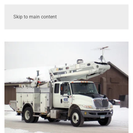
Skip to main content