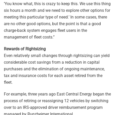
‘You know what, this is crazy to keep this. We use this thing
six hours a month and we need to explore other options for
meeting this particular type of need.’ In some cases, there
are no other good options, but the point is that a good
charge-back system engages fleet users in the
management of fleet costs.”
Rewards of Rightsizing
Even relatively small changes through rightsizing can yield
considerable cost savings from a reduction in capital
purchases and the elimination of ongoing maintenance,
tax and insurance costs for each asset retired from the
fleet.
For example, three years ago East Central Energy began the
process of retiring or reassigning 12 vehicles by switching
over to an IRS-approved driver reimbursement program
managed by Runzheimer International