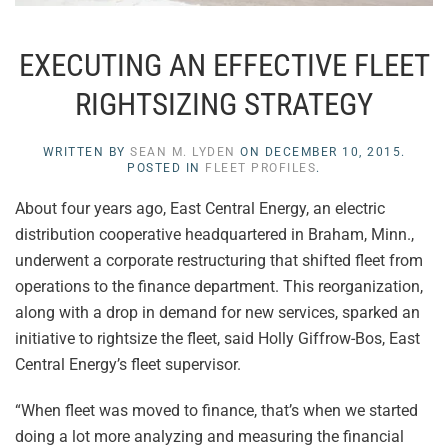
EXECUTING AN EFFECTIVE FLEET
RIGHTSIZING STRATEGY
WRITTEN BY
SEAN M. LYDEN
ON
DECEMBER 10, 2015
.
POSTED IN
FLEET PROFILES
.
About four years ago, East Central Energy, an electric
distribution cooperative headquartered in Braham, Minn.,
underwent a corporate restructuring that shifted fleet from
operations to the finance department. This reorganization,
along with a drop in demand for new services, sparked an
initiative to rightsize the fleet, said Holly Giffrow-Bos, East
Central Energy’s fleet supervisor.
“When fleet was moved to finance, that’s when we started
doing a lot more analyzing and measuring the financial