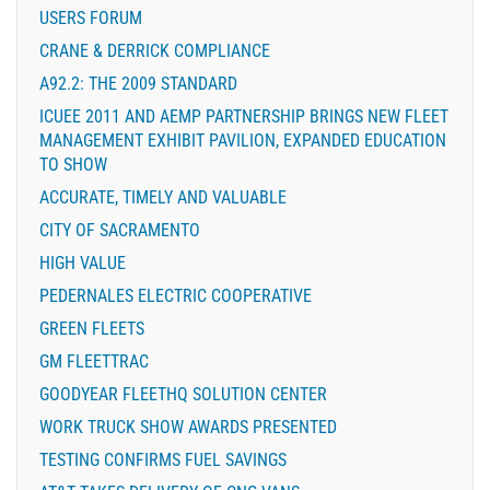
USERS FORUM
CRANE & DERRICK COMPLIANCE
A92.2: THE 2009 STANDARD
ICUEE 2011 AND AEMP PARTNERSHIP BRINGS NEW FLEET
MANAGEMENT EXHIBIT PAVILION, EXPANDED EDUCATION
TO SHOW
ACCURATE, TIMELY AND VALUABLE
CITY OF SACRAMENTO
HIGH VALUE
PEDERNALES ELECTRIC COOPERATIVE
GREEN FLEETS
GM FLEETTRAC
GOODYEAR FLEETHQ SOLUTION CENTER
WORK TRUCK SHOW AWARDS PRESENTED
TESTING CONFIRMS FUEL SAVINGS