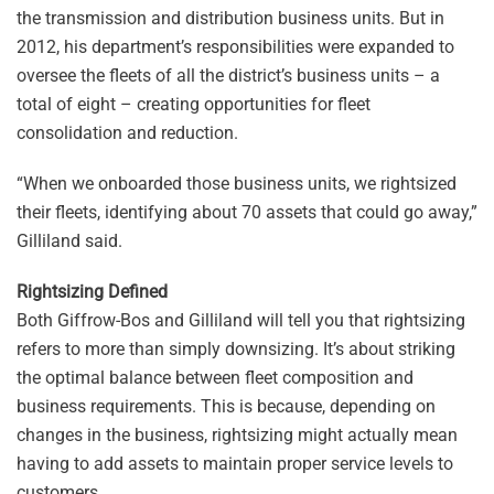
the transmission and distribution business units. But in
2012, his department’s responsibilities were expanded to
oversee the fleets of all the district’s business units – a
total of eight – creating opportunities for fleet
consolidation and reduction.
“When we onboarded those business units, we rightsized
their fleets, identifying about 70 assets that could go away,”
Gilliland said.
Rightsizing Defined
Both Giffrow-Bos and Gilliland will tell you that rightsizing
refers to more than simply downsizing. It’s about striking
the optimal balance between fleet composition and
business requirements. This is because, depending on
changes in the business, rightsizing might actually mean
having to add assets to maintain proper service levels to
customers.