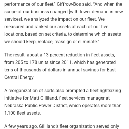
performance of our fleet,” Giffrow-Bos said. “And when the
scope of our business changed [with lower demand in new
services], we analyzed the impact on our fleet. We
measured and ranked our assets at each of our five
locations, based on set criteria, to determine which assets
we should keep, replace, reassign or eliminate.”
The result: about a 13 percent reduction in fleet assets,
from 205 to 178 units since 2011, which has generated
tens of thousands of dollars in annual savings for East
Central Energy.
A reorganization of sorts also prompted a fleet rightsizing
initiative for Matt Gilliland, fleet services manager at
Nebraska Public Power District, which operates more than
1,100 fleet assets.
A few years ago, Gilliland’s fleet organization served only