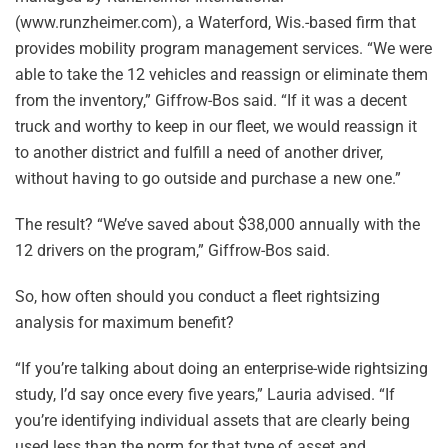
(www.runzheimer.com), a Waterford, Wis.-based firm that
provides mobility program management services. “We were
able to take the 12 vehicles and reassign or eliminate them
from the inventory,” Giffrow-Bos said. “If it was a decent
truck and worthy to keep in our fleet, we would reassign it
to another district and fulfill a need of another driver,
without having to go outside and purchase a new one.”
The result? “We’ve saved about $38,000 annually with the
12 drivers on the program,” Giffrow-Bos said.
So, how often should you conduct a fleet rightsizing
analysis for maximum benefit?
“If you’re talking about doing an enterprise-wide rightsizing
study, I’d say once every five years,” Lauria advised. “If
you’re identifying individual assets that are clearly being
used less than the norm for that type of asset and