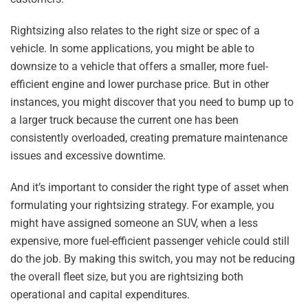
Rightsizing also relates to the right size or spec of a
vehicle. In some applications, you might be able to
downsize to a vehicle that offers a smaller, more fuel-
efficient engine and lower purchase price. But in other
instances, you might discover that you need to bump up to
a larger truck because the current one has been
consistently overloaded, creating premature maintenance
issues and excessive downtime.
And it’s important to consider the right type of asset when
formulating your rightsizing strategy. For example, you
might have assigned someone an SUV, when a less
expensive, more fuel-efficient passenger vehicle could still
do the job. By making this switch, you may not be reducing
the overall fleet size, but you are rightsizing both
operational and capital expenditures.