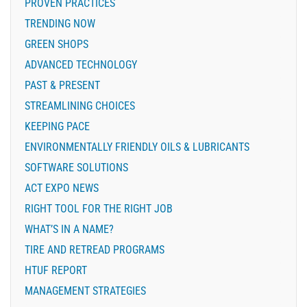
PROVEN PRACTICES
TRENDING NOW
GREEN SHOPS
ADVANCED TECHNOLOGY
PAST & PRESENT
STREAMLINING CHOICES
KEEPING PACE
ENVIRONMENTALLY FRIENDLY OILS & LUBRICANTS
SOFTWARE SOLUTIONS
ACT EXPO NEWS
RIGHT TOOL FOR THE RIGHT JOB
WHAT’S IN A NAME?
TIRE AND RETREAD PROGRAMS
HTUF REPORT
MANAGEMENT STRATEGIES