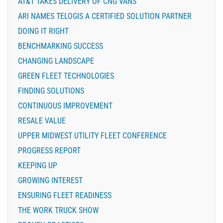
AT&T TAKES DELIVERY OF CNG VANS
ARI NAMES TELOGIS A CERTIFIED SOLUTION PARTNER
DOING IT RIGHT
BENCHMARKING SUCCESS
CHANGING LANDSCAPE
GREEN FLEET TECHNOLOGIES
FINDING SOLUTIONS
CONTINUOUS IMPROVEMENT
RESALE VALUE
UPPER MIDWEST UTILITY FLEET CONFERENCE
PROGRESS REPORT
KEEPING UP
GROWING INTEREST
ENSURING FLEET READINESS
THE WORK TRUCK SHOW