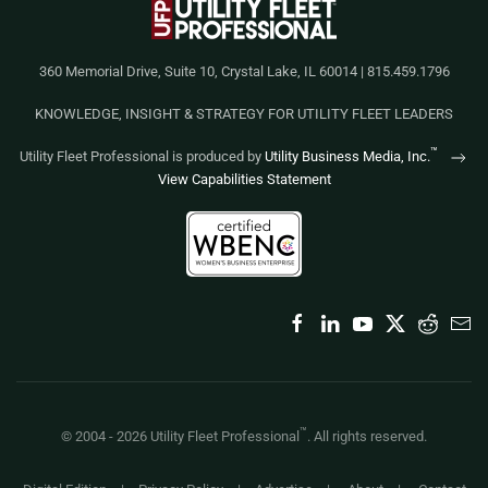
360 Memorial Drive, Suite 10, Crystal Lake, IL 60014 | 815.459.1796
KNOWLEDGE, INSIGHT & STRATEGY FOR UTILITY FLEET LEADERS
™
Utility Fleet Professional is produced by
Utility Business Media, Inc.
View Capabilities Statement
™
© 2004 -
2026
Utility Fleet Professional
. All rights reserved.