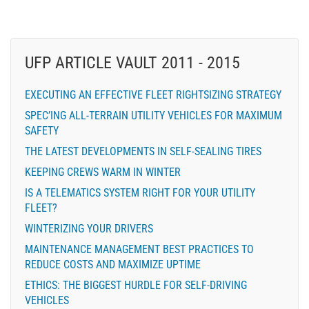
UFP ARTICLE VAULT 2011 - 2015
EXECUTING AN EFFECTIVE FLEET RIGHTSIZING STRATEGY
SPEC’ING ALL-TERRAIN UTILITY VEHICLES FOR MAXIMUM
SAFETY
THE LATEST DEVELOPMENTS IN SELF-SEALING TIRES
KEEPING CREWS WARM IN WINTER
IS A TELEMATICS SYSTEM RIGHT FOR YOUR UTILITY
FLEET?
WINTERIZING YOUR DRIVERS
MAINTENANCE MANAGEMENT BEST PRACTICES TO
REDUCE COSTS AND MAXIMIZE UPTIME
ETHICS: THE BIGGEST HURDLE FOR SELF-DRIVING
VEHICLES