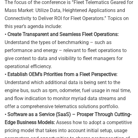
The focus of the conference is “Fleet Telematics Geared for
Mass Market: Utilize Data, Heightened Applications and
Connectivity to Deliver ROI for Fleet Operators.” Topics on
this year’s agenda include:
• Create Transparent and Seamless Fleet Operations:
Understand the types of benchmarking – such as
performance and energy – relevant to fleet operations to
give context to data and visibility to fleet managers for
operational efficiency.
• Establish OEM’s Priorities from a Fleet Perspective:
Understand which additional data is being sent to the
engine bus, such as rpm, odometer, fuel usage in real time,
and flow indication to monitor myriad data streams and
offer a comprehensive telematics solutions portfolio.
• Software as a Service (SaaS) – Prosper Through Cutting-
Edge Business Models:
Assess how to adopt a competitive
pricing model that takes into account initial setup, usage