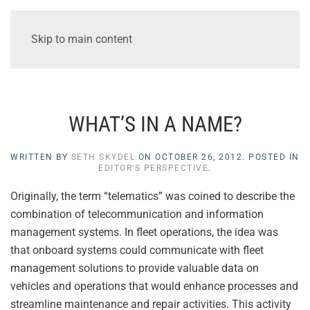
Skip to main content
WHAT’S IN A NAME?
WRITTEN BY
SETH SKYDEL
ON
OCTOBER 26, 2012
. POSTED IN
EDITOR’S PERSPECTIVE
.
Originally, the term “telematics” was coined to describe the
combination of telecommunication and information
management systems. In fleet operations, the idea was
that onboard systems could communicate with fleet
management solutions to provide valuable data on
vehicles and operations that would enhance processes and
streamline maintenance and repair activities. This activity