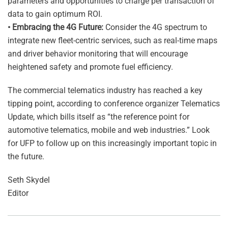
parameters and opportunities to charge per transaction of
data to gain optimum ROI.
• Embracing the 4G Future:
Consider the 4G spectrum to
integrate new fleet-centric services, such as real-time maps
and driver behavior monitoring that will encourage
heightened safety and promote fuel efficiency.
The commercial telematics industry has reached a key
tipping point, according to conference organizer Telematics
Update, which bills itself as “the reference point for
automotive telematics, mobile and web industries.” Look
for UFP to follow up on this increasingly important topic in
the future.
Seth Skydel
Editor