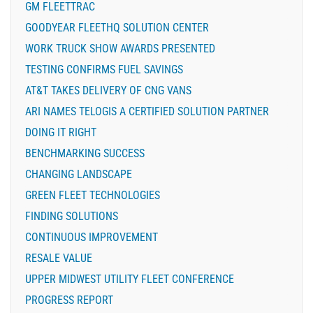
GM FLEETTRAC
GOODYEAR FLEETHQ SOLUTION CENTER
WORK TRUCK SHOW AWARDS PRESENTED
TESTING CONFIRMS FUEL SAVINGS
AT&T TAKES DELIVERY OF CNG VANS
ARI NAMES TELOGIS A CERTIFIED SOLUTION PARTNER
DOING IT RIGHT
BENCHMARKING SUCCESS
CHANGING LANDSCAPE
GREEN FLEET TECHNOLOGIES
FINDING SOLUTIONS
CONTINUOUS IMPROVEMENT
RESALE VALUE
UPPER MIDWEST UTILITY FLEET CONFERENCE
PROGRESS REPORT