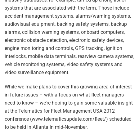
systems that are associated with the term. Those include
accident management systems, alarms/warning systems,
audiovisual equipment, backing safety systems, backup
alarms, collision warning systems, onboard computers,
electronic obstacle detection, electronic safety devices,
engine monitoring and controls, GPS tracking, ignition
interlocks, mobile data terminals, rearview camera systems,
vehicle monitoring systems, video safety systems and
video surveillance equipment.
While we make plans to cover this growing area of interest
in future issues – with a focus on what fleet managers
need to know – we’re hoping to gain some valuable insight
at the Telematics for Fleet Management USA 2012
conference (www.telematicsupdate.com/fleet/) scheduled
to be held in Atlanta in mid-November.