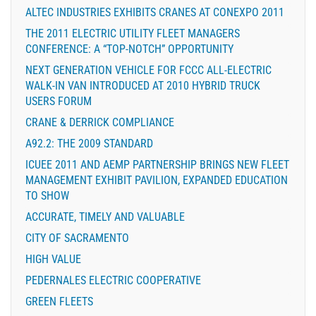
ALTEC INDUSTRIES EXHIBITS CRANES AT CONEXPO 2011
THE 2011 ELECTRIC UTILITY FLEET MANAGERS
CONFERENCE: A “TOP-NOTCH” OPPORTUNITY
NEXT GENERATION VEHICLE FOR FCCC ALL-ELECTRIC
WALK-IN VAN INTRODUCED AT 2010 HYBRID TRUCK
USERS FORUM
CRANE & DERRICK COMPLIANCE
A92.2: THE 2009 STANDARD
ICUEE 2011 AND AEMP PARTNERSHIP BRINGS NEW FLEET
MANAGEMENT EXHIBIT PAVILION, EXPANDED EDUCATION
TO SHOW
ACCURATE, TIMELY AND VALUABLE
CITY OF SACRAMENTO
HIGH VALUE
PEDERNALES ELECTRIC COOPERATIVE
GREEN FLEETS