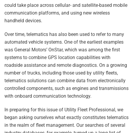
could take place across cellular- and satellite-based mobile
communication platforms, and using new wireless
handheld devices.
Over time, telematics has also been used to refer to many
automated vehicle systems. One of the earliest examples
was General Motors’ OnStar, which was among the first
systems to combine GPS location capabilities with
roadside assistance and remote diagnostics. On a growing
number of trucks, including those used by utility fleets,
telematics solutions can combine data from electronically
controlled components, such as engines and transmissions
with onboard communication technology.
In preparing for this issue of Utility Fleet Professional, we
began asking ourselves what exactly constitutes telematics
in the realm of fleet management. Our searches of several
industry databases, for example, turned up a long list of