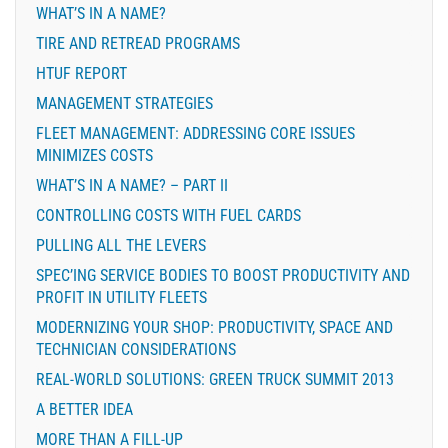
WHAT’S IN A NAME?
TIRE AND RETREAD PROGRAMS
HTUF REPORT
MANAGEMENT STRATEGIES
FLEET MANAGEMENT: ADDRESSING CORE ISSUES
MINIMIZES COSTS
WHAT’S IN A NAME? – PART II
CONTROLLING COSTS WITH FUEL CARDS
PULLING ALL THE LEVERS
SPEC’ING SERVICE BODIES TO BOOST PRODUCTIVITY AND
PROFIT IN UTILITY FLEETS
MODERNIZING YOUR SHOP: PRODUCTIVITY, SPACE AND
TECHNICIAN CONSIDERATIONS
REAL-WORLD SOLUTIONS: GREEN TRUCK SUMMIT 2013
A BETTER IDEA
MORE THAN A FILL-UP