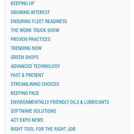
KEEPING UP
GROWING INTEREST
ENSURING FLEET READINESS
THE WORK TRUCK SHOW
PROVEN PRACTICES
TRENDING NOW
GREEN SHOPS
ADVANCED TECHNOLOGY
PAST & PRESENT
STREAMLINING CHOICES
KEEPING PACE
ENVIRONMENTALLY FRIENDLY OILS & LUBRICANTS
SOFTWARE SOLUTIONS
ACT EXPO NEWS
RIGHT TOOL FOR THE RIGHT JOB