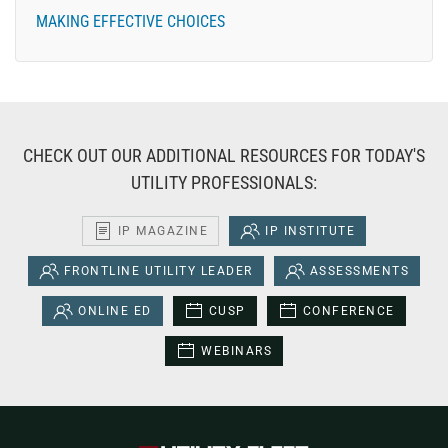
MAKING EFFECTIVE CHOICES
CHECK OUT OUR ADDITIONAL RESOURCES FOR TODAY'S
UTILITY PROFESSIONALS:
IP MAGAZINE
IP INSTITUTE
FRONTLINE UTILITY LEADER
ASSESSMENTS
ONLINE ED
CUSP
CONFERENCE
WEBINARS