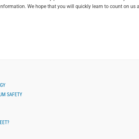
information. We hope that you will quickly learn to count on us 
EGY
MUM SAFETY
LEET?