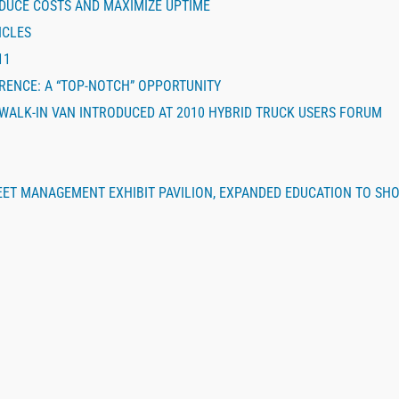
DUCE COSTS AND MAXIMIZE UPTIME
ICLES
11
ERENCE: A “TOP-NOTCH” OPPORTUNITY
 WALK-IN VAN INTRODUCED AT 2010 HYBRID TRUCK USERS FORUM
EET MANAGEMENT EXHIBIT PAVILION, EXPANDED EDUCATION TO SH