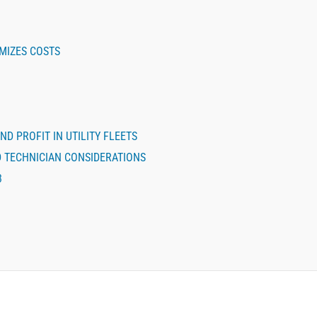
MIZES COSTS
ND PROFIT IN UTILITY FLEETS
D TECHNICIAN CONSIDERATIONS
3