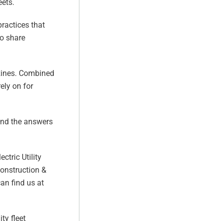
eets.
practices that
to share
azines. Combined
ely on for
find the answers
ctric Utility
Construction &
can find us at
ty fleet