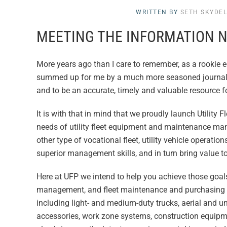
WRITTEN BY
SETH SKYDE
MEETING THE INFORMATION N
More years ago than I care to remember, as a rookie 
summed up for me by a much more seasoned journalist.
and to be an accurate, timely and valuable resource f
It is with that in mind that we proudly launch Utilit
needs of utility fleet equipment and maintenance ma
other type of vocational fleet, utility vehicle operati
superior management skills, and in turn bring value t
Here at UFP we intend to help you achieve those goals
management, and fleet maintenance and purchasing is
including light- and medium-duty trucks, aerial and 
accessories, work zone systems, construction equipm