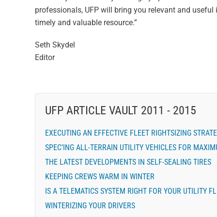
professionals, UFP will bring you relevant and useful 
timely and valuable resource.”
Seth Skydel
Editor
UFP ARTICLE VAULT 2011 - 2015
EXECUTING AN EFFECTIVE FLEET RIGHTSIZING STRAT
SPEC’ING ALL-TERRAIN UTILITY VEHICLES FOR MAXI
THE LATEST DEVELOPMENTS IN SELF-SEALING TIRES
KEEPING CREWS WARM IN WINTER
IS A TELEMATICS SYSTEM RIGHT FOR YOUR UTILITY F
WINTERIZING YOUR DRIVERS