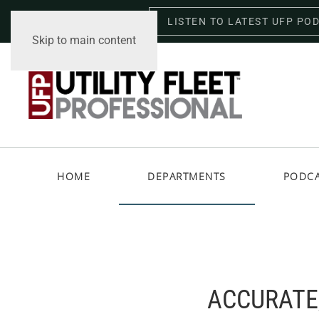
LISTEN TO LATEST UFP PO
Saturday, August 8, 2026
Skip to main content
HOME
DEPARTMENTS
PODC
ACCURATE,