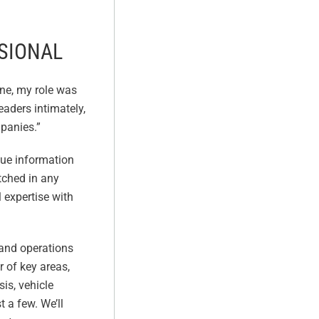
SSIONAL
ne, my role was
aders intimately,
mpanies.”
que information
tched in any
l expertise with
 and operations
 of key areas,
is, vehicle
 a few. We’ll