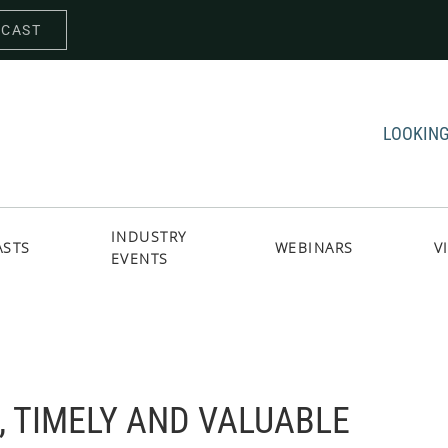
DCAST
LOOKING
INDUSTRY
ASTS
WEBINARS
V
EVENTS
 TIMELY AND VALUABLE