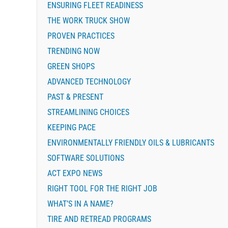
ENSURING FLEET READINESS
THE WORK TRUCK SHOW
PROVEN PRACTICES
TRENDING NOW
GREEN SHOPS
ADVANCED TECHNOLOGY
PAST & PRESENT
STREAMLINING CHOICES
KEEPING PACE
ENVIRONMENTALLY FRIENDLY OILS & LUBRICANTS
SOFTWARE SOLUTIONS
ACT EXPO NEWS
RIGHT TOOL FOR THE RIGHT JOB
WHAT’S IN A NAME?
TIRE AND RETREAD PROGRAMS