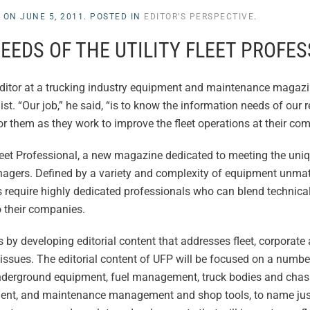
L
ON
JUNE 5, 2011
. POSTED IN
EDITOR’S PERSPECTIVE
.
EEDS OF THE UTILITY FLEET PROFE
editor at a trucking industry equipment and maintenance magazi
 “Our job,” he said, “is to know the information needs of our re
or them as they work to improve the fleet operations at their co
y Fleet Professional, a new magazine dedicated to meeting the uni
nagers. Defined by a variety and complexity of equipment unma
ons require highly dedicated professionals who can blend technica
o their companies.
 by developing editorial content that addresses fleet, corporate
sues. The editorial content of UFP will be focused on a number
underground equipment, fuel management, truck bodies and chass
ent, and maintenance management and shop tools, to name just