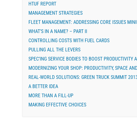
HTUF REPORT
MANAGEMENT STRATEGIES
FLEET MANAGEMENT: ADDRESSING CORE ISSUES MINI
WHAT’S IN A NAME? – PART II
CONTROLLING COSTS WITH FUEL CARDS
PULLING ALL THE LEVERS
SPEC’ING SERVICE BODIES TO BOOST PRODUCTIVITY A
MODERNIZING YOUR SHOP: PRODUCTIVITY, SPACE AN
REAL-WORLD SOLUTIONS: GREEN TRUCK SUMMIT 201
A BETTER IDEA
MORE THAN A FILL-UP
MAKING EFFECTIVE CHOICES