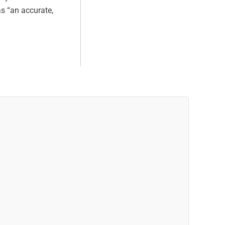
as “an accurate,