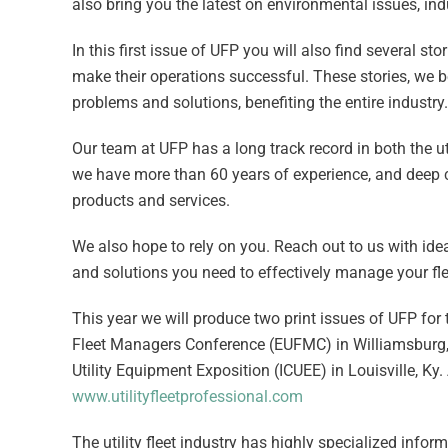
also bring you the latest on environmental issues, in
In this first issue of UFP you will also find several 
make their operations successful. These stories, we be
problems and solutions, benefiting the entire industry.
Our team at UFP has a long track record in both the 
we have more than 60 years of experience, and deep c
products and services.
We also hope to rely on you. Reach out to us with idea
and solutions you need to effectively manage your fle
This year we will produce two print issues of UFP for tw
Fleet Managers Conference (EUFMC) in Williamsburg, Va
Utility Equipment Exposition (ICUEE) in Louisville, Ky.
www.utilityfleetprofessional.com
The utility fleet industry has highly specialized inform