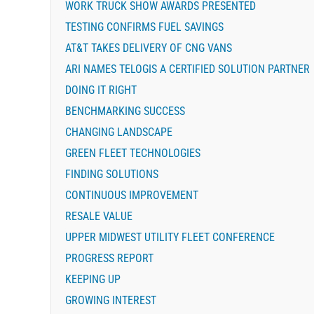
WORK TRUCK SHOW AWARDS PRESENTED
TESTING CONFIRMS FUEL SAVINGS
AT&T TAKES DELIVERY OF CNG VANS
ARI NAMES TELOGIS A CERTIFIED SOLUTION PARTNER
DOING IT RIGHT
BENCHMARKING SUCCESS
CHANGING LANDSCAPE
GREEN FLEET TECHNOLOGIES
FINDING SOLUTIONS
CONTINUOUS IMPROVEMENT
RESALE VALUE
UPPER MIDWEST UTILITY FLEET CONFERENCE
PROGRESS REPORT
KEEPING UP
GROWING INTEREST