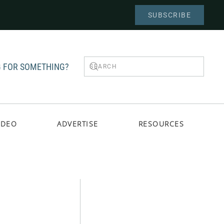
SUBSCRIBE
 FOR SOMETHING?
IDEO
ADVERTISE
RESOURCES