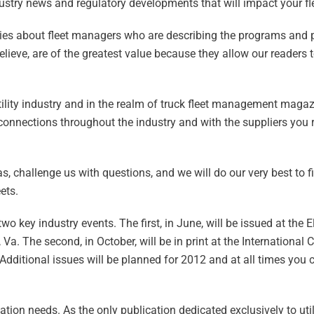
dustry news and regulatory developments that will impact your fl
stories about fleet managers who are describing the programs and 
lieve, are of the greatest value because they allow our readers 
utility industry and in the realm of truck fleet management mag
onnections throughout the industry and with the suppliers you r
s, challenge us with questions, and we will do our very best to 
ets.
o key industry events. The first, in June, will be issued at the Ele
. The second, in October, will be in print at the International 
 Additional issues will be planned for 2012 and at all times you 
ation needs. As the only publication dedicated exclusively to utili