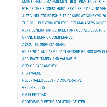
MAINTENANCE MANAGEMENT BEST PRACTICES TO RE
ETHICS: THE BIGGEST HURDLE FOR SELF-DRIVING VEH
ALTEC INDUSTRIES EXHIBITS CRANES AT CONEXPO 20
THE 2011 ELECTRIC UTILITY FLEET MANAGERS CONF
NEXT GENERATION VEHICLE FOR FCCC ALL-ELECTRIC
CRANE & DERRICK COMPLIANCE
A92.2: THE 2009 STANDARD
ICUEE 2011 AND AEMP PARTNERSHIP BRINGS NEW FL
ACCURATE, TIMELY AND VALUABLE
CITY OF SACRAMENTO
HIGH VALUE
PEDERNALES ELECTRIC COOPERATIVE
GREEN FLEETS
GM FLEETTRAC
GOODYEAR FLEETHQ SOLUTION CENTER