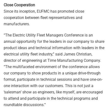
Close Cooperation
Since its inception, EUFMC has promoted close
cooperation between fleet representatives and
manufacturers.
“The Electric Utility Fleet Managers Conference is an
annual opportunity for the leaders in our company to share
product ideas and technical information with leaders in the
electrical utility fleet industry,” said James Christian,
director of engineering at Time Manufacturing Company.
“The multifaceted environment of the conference allows
our company to show products in a unique drive-through
format, participate in technical sessions and have one-on-
one interaction with our customers. This is not just a
‘salesman’ show as engineers, like myself, are encouraged
to attend and participate in the technical programs and
roundtable discussions.”