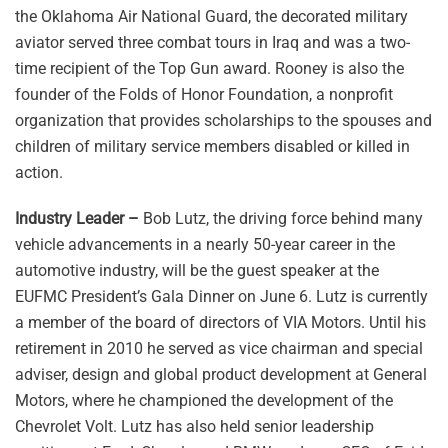
the Oklahoma Air National Guard, the decorated military
aviator served three combat tours in Iraq and was a two-
time recipient of the Top Gun award. Rooney is also the
founder of the Folds of Honor Foundation, a nonprofit
organization that provides scholarships to the spouses and
children of military service members disabled or killed in
action.
Industry Leader –
Bob Lutz, the driving force behind many
vehicle advancements in a nearly 50-year career in the
automotive industry, will be the guest speaker at the
EUFMC President’s Gala Dinner on June 6. Lutz is currently
a member of the board of directors of VIA Motors. Until his
retirement in 2010 he served as vice chairman and special
adviser, design and global product development at General
Motors, where he championed the development of the
Chevrolet Volt. Lutz has also held senior leadership