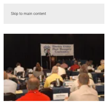
Skip to main content