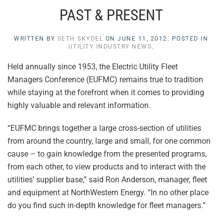
PAST & PRESENT
WRITTEN BY
SETH SKYDEL
ON
JUNE 11, 2012
. POSTED IN
UTILITY INDUSTRY NEWS
.
Held annually since 1953, the Electric Utility Fleet
Managers Conference (EUFMC) remains true to tradition
while staying at the forefront when it comes to providing
highly valuable and relevant information.
“EUFMC brings together a large cross-section of utilities
from around the country, large and small, for one common
cause – to gain knowledge from the presented programs,
from each other, to view products and to interact with the
utilities’ supplier base,” said Ron Anderson, manager, fleet
and equipment at NorthWestern Energy. “In no other place
do you find such in-depth knowledge for fleet managers.”