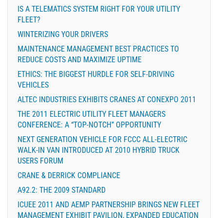
IS A TELEMATICS SYSTEM RIGHT FOR YOUR UTILITY
FLEET?
WINTERIZING YOUR DRIVERS
MAINTENANCE MANAGEMENT BEST PRACTICES TO
REDUCE COSTS AND MAXIMIZE UPTIME
ETHICS: THE BIGGEST HURDLE FOR SELF-DRIVING
VEHICLES
ALTEC INDUSTRIES EXHIBITS CRANES AT CONEXPO 2011
THE 2011 ELECTRIC UTILITY FLEET MANAGERS
CONFERENCE: A “TOP-NOTCH” OPPORTUNITY
NEXT GENERATION VEHICLE FOR FCCC ALL-ELECTRIC
WALK-IN VAN INTRODUCED AT 2010 HYBRID TRUCK
USERS FORUM
CRANE & DERRICK COMPLIANCE
A92.2: THE 2009 STANDARD
ICUEE 2011 AND AEMP PARTNERSHIP BRINGS NEW FLEET
MANAGEMENT EXHIBIT PAVILION, EXPANDED EDUCATION