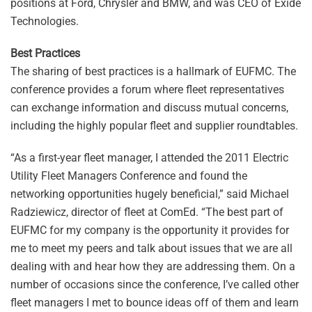
positions at Ford, Chrysler and BMW, and was CEO of Exide
Technologies.
Best Practices
The sharing of best practices is a hallmark of EUFMC. The
conference provides a forum where fleet representatives
can exchange information and discuss mutual concerns,
including the highly popular fleet and supplier roundtables.
“As a first-year fleet manager, I attended the 2011 Electric
Utility Fleet Managers Conference and found the
networking opportunities hugely beneficial,” said Michael
Radziewicz, director of fleet at ComEd. “The best part of
EUFMC for my company is the opportunity it provides for
me to meet my peers and talk about issues that we are all
dealing with and hear how they are addressing them. On a
number of occasions since the conference, I’ve called other
fleet managers I met to bounce ideas off of them and learn