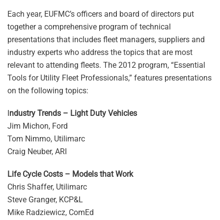
Each year, EUFMC’s officers and board of directors put
together a comprehensive program of technical
presentations that includes fleet managers, suppliers and
industry experts who address the topics that are most
relevant to attending fleets. The 2012 program, “Essential
Tools for Utility Fleet Professionals,” features presentations
on the following topics:
I
ndustry Trends – Light Duty Vehicles
Jim Michon, Ford
Tom Nimmo, Utilimarc
Craig Neuber, ARI
Life Cycle Costs – Models that Work
Chris Shaffer, Utilimarc
Steve Granger, KCP&L
Mike Radziewicz, ComEd