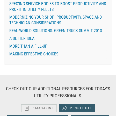
SPEC’ING SERVICE BODIES TO BOOST PRODUCTIVITY AND
PROFIT IN UTILITY FLEETS
MODERNIZING YOUR SHOP: PRODUCTIVITY, SPACE AND
TECHNICIAN CONSIDERATIONS
REAL-WORLD SOLUTIONS: GREEN TRUCK SUMMIT 2013
A BETTER IDEA
MORE THAN A FILL-UP
MAKING EFFECTIVE CHOICES
CHECK OUT OUR ADDITIONAL RESOURCES FOR TODAY'S
UTILITY PROFESSIONALS:
IP MAGAZINE
IP INSTITUTE