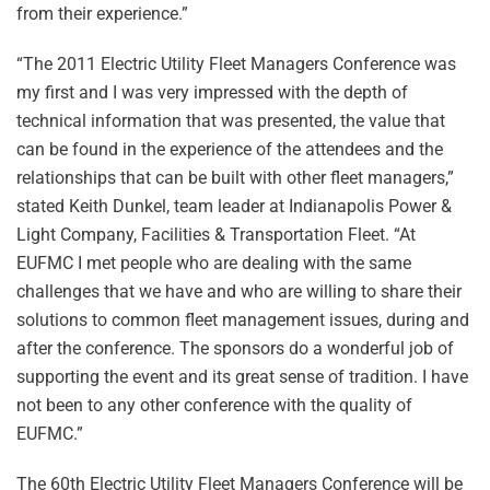
from their experience.”
“The 2011 Electric Utility Fleet Managers Conference was
my first and I was very impressed with the depth of
technical information that was presented, the value that
can be found in the experience of the attendees and the
relationships that can be built with other fleet managers,”
stated Keith Dunkel, team leader at Indianapolis Power &
Light Company, Facilities & Transportation Fleet. “At
EUFMC I met people who are dealing with the same
challenges that we have and who are willing to share their
solutions to common fleet management issues, during and
after the conference. The sponsors do a wonderful job of
supporting the event and its great sense of tradition. I have
not been to any other conference with the quality of
EUFMC.”
The 60th Electric Utility Fleet Managers Conference will be