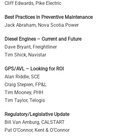
Cliff Edwards, Pike Electric
Best Practices in Preventive Maintenance
Jack Abraham, Nova Scotia Power
Diesel Engines – Current and Future
Dave Bryant, Freightliner
Tim Shick, Navistar
GPS/AVL – Looking for ROI
Alan Riddle, SCE
Craig Stepien, FP&L
Tim Mooney, PHH
Tim Taylor, Telogis
Regulatory/Legislative Update
Bill Van Amburg, CALSTART
Pat O’Connor, Kent & O’Connor