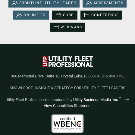
FRONTLINE UTILITY LEADER
ASSESSMENTS
ONLINE ED
CUSP
CONFERENCE
WEBINARS
360 Memorial Drive, Suite 10, Crystal Lake, IL 60014 | 815.459.1796
KNOWLEDGE, INSIGHT & STRATEGY FOR UTILITY FLEET LEADERS
™
Utility Fleet Professional is produced by
Utility Business Media, Inc.
View Capabilities Statement