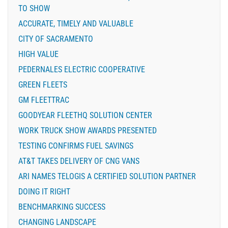
TO SHOW
ACCURATE, TIMELY AND VALUABLE
CITY OF SACRAMENTO
HIGH VALUE
PEDERNALES ELECTRIC COOPERATIVE
GREEN FLEETS
GM FLEETTRAC
GOODYEAR FLEETHQ SOLUTION CENTER
WORK TRUCK SHOW AWARDS PRESENTED
TESTING CONFIRMS FUEL SAVINGS
AT&T TAKES DELIVERY OF CNG VANS
ARI NAMES TELOGIS A CERTIFIED SOLUTION PARTNER
DOING IT RIGHT
BENCHMARKING SUCCESS
CHANGING LANDSCAPE