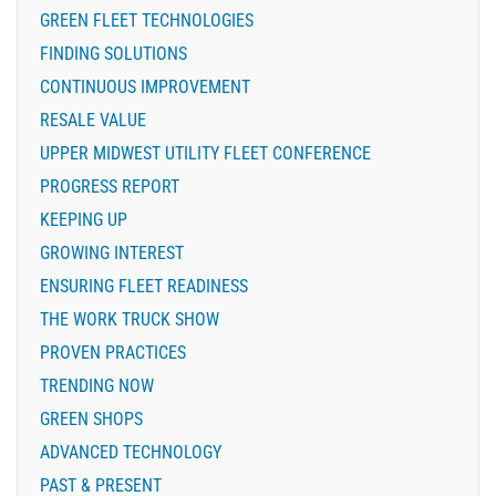
GREEN FLEET TECHNOLOGIES
FINDING SOLUTIONS
CONTINUOUS IMPROVEMENT
RESALE VALUE
UPPER MIDWEST UTILITY FLEET CONFERENCE
PROGRESS REPORT
KEEPING UP
GROWING INTEREST
ENSURING FLEET READINESS
THE WORK TRUCK SHOW
PROVEN PRACTICES
TRENDING NOW
GREEN SHOPS
ADVANCED TECHNOLOGY
PAST & PRESENT