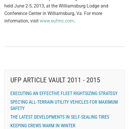
held June 2-5, 2013, at the Williamsburg Lodge and
Conference Center in Williamsburg, Va. For more
information, visit
www.eufmc.com
.
UFP ARTICLE VAULT 2011 - 2015
EXECUTING AN EFFECTIVE FLEET RIGHTSIZING STRATEGY
SPEC’ING ALL-TERRAIN UTILITY VEHICLES FOR MAXIMUM
SAFETY
THE LATEST DEVELOPMENTS IN SELF-SEALING TIRES
KEEPING CREWS WARM IN WINTER