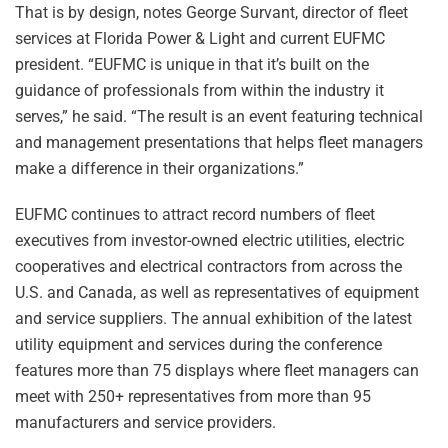
That is by design, notes George Survant, director of fleet
services at Florida Power & Light and current EUFMC
president. “EUFMC is unique in that it’s built on the
guidance of professionals from within the industry it
serves,” he said. “The result is an event featuring technical
and management presentations that helps fleet managers
make a difference in their organizations.”
EUFMC continues to attract record numbers of fleet
executives from investor-owned electric utilities, electric
cooperatives and electrical contractors from across the
U.S. and Canada, as well as representatives of equipment
and service suppliers. The annual exhibition of the latest
utility equipment and services during the conference
features more than 75 displays where fleet managers can
meet with 250+ representatives from more than 95
manufacturers and service providers.