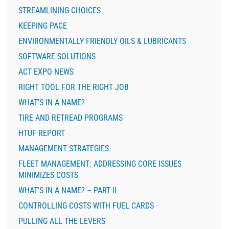
STREAMLINING CHOICES
KEEPING PACE
ENVIRONMENTALLY FRIENDLY OILS & LUBRICANTS
SOFTWARE SOLUTIONS
ACT EXPO NEWS
RIGHT TOOL FOR THE RIGHT JOB
WHAT’S IN A NAME?
TIRE AND RETREAD PROGRAMS
HTUF REPORT
MANAGEMENT STRATEGIES
FLEET MANAGEMENT: ADDRESSING CORE ISSUES
MINIMIZES COSTS
WHAT’S IN A NAME? – PART II
CONTROLLING COSTS WITH FUEL CARDS
PULLING ALL THE LEVERS