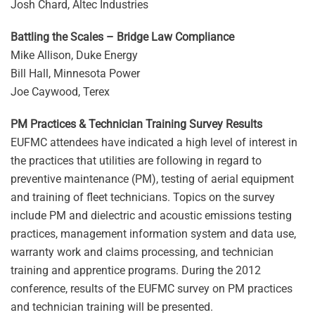
Josh Chard, Altec Industries
Battling the Scales – Bridge Law Compliance
Mike Allison, Duke Energy
Bill Hall, Minnesota Power
Joe Caywood, Terex
PM Practices & Technician Training Survey Results
EUFMC attendees have indicated a high level of interest in
the practices that utilities are following in regard to
preventive maintenance (PM), testing of aerial equipment
and training of fleet technicians. Topics on the survey
include PM and dielectric and acoustic emissions testing
practices, management information system and data use,
warranty work and claims processing, and technician
training and apprentice programs. During the 2012
conference, results of the EUFMC survey on PM practices
and technician training will be presented.