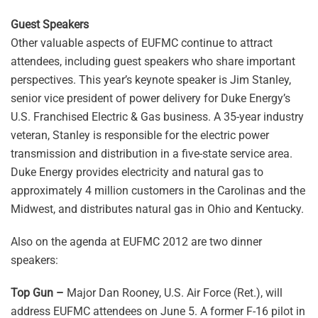
Guest Speakers
Other valuable aspects of EUFMC continue to attract
attendees, including guest speakers who share important
perspectives. This year’s keynote speaker is Jim Stanley,
senior vice president of power delivery for Duke Energy’s
U.S. Franchised Electric & Gas business. A 35-year industry
veteran, Stanley is responsible for the electric power
transmission and distribution in a five-state service area.
Duke Energy provides electricity and natural gas to
approximately 4 million customers in the Carolinas and the
Midwest, and distributes natural gas in Ohio and Kentucky.
Also on the agenda at EUFMC 2012 are two dinner
speakers:
Top Gun –
Major Dan Rooney, U.S. Air Force (Ret.), will
address EUFMC attendees on June 5. A former F-16 pilot in