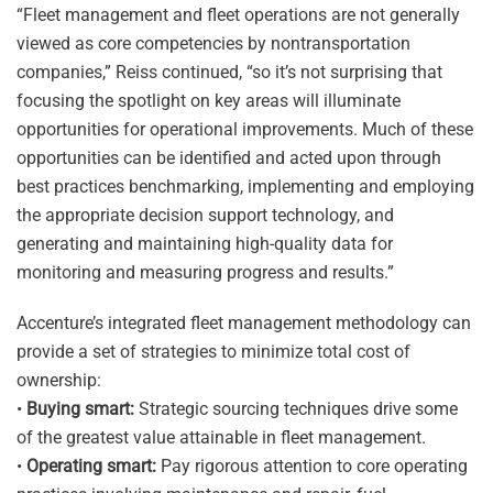
“Fleet management and fleet operations are not generally
viewed as core competencies by nontransportation
companies,” Reiss continued, “so it’s not surprising that
focusing the spotlight on key areas will illuminate
opportunities for operational improvements. Much of these
opportunities can be identified and acted upon through
best practices benchmarking, implementing and employing
the appropriate decision support technology, and
generating and maintaining high-quality data for
monitoring and measuring progress and results.”
Accenture’s integrated fleet management methodology can
provide a set of strategies to minimize total cost of
ownership:
•
Buying smart:
Strategic sourcing techniques drive some
of the greatest value attainable in fleet management.
•
Operating smart:
Pay rigorous attention to core operating