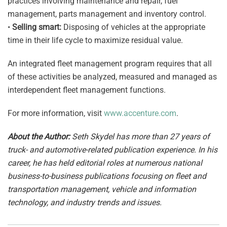
practices involving maintenance and repair, fuel
management, parts management and inventory control.
•
Selling smart:
Disposing of vehicles at the appropriate
time in their life cycle to maximize residual value.
An integrated fleet management program requires that all
of these activities be analyzed, measured and managed as
interdependent fleet management functions.
For more information, visit
www.accenture.com
.
About the Author:
Seth Skydel has more than 27 years of
truck- and automotive-related publication experience. In his
career, he has held editorial roles at numerous national
business-to-business publications focusing on fleet and
transportation management, vehicle and information
technology, and industry trends and issues.