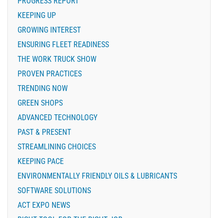
PROGRESS REPORT
KEEPING UP
GROWING INTEREST
ENSURING FLEET READINESS
THE WORK TRUCK SHOW
PROVEN PRACTICES
TRENDING NOW
GREEN SHOPS
ADVANCED TECHNOLOGY
PAST & PRESENT
STREAMLINING CHOICES
KEEPING PACE
ENVIRONMENTALLY FRIENDLY OILS & LUBRICANTS
SOFTWARE SOLUTIONS
ACT EXPO NEWS