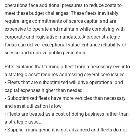
operations face additional pressures to reduce costs to
meet these budget challenges. These fleets inevitably
require large commitments of scarce capital and are
expensive to operate and maintain while complying with
corporate and legislative mandates. A proper strategic
focus can deliver exceptional value, enhance reliability of
service and improve public perception.
Pitts explains that turning a fleet from a necessary evil into
a strategic asset requires addressing several core issues:
• Fleets that are suboptimized will drive operational and
capital expenses higher than needed.
• Suboptimized fleets have more vehicles than necessary
and asset utilization is low.
• Fleets are treated as a cost of doing business rather than
a strategic asset.
• Supplier management is not advanced and fleets do not