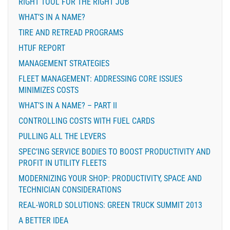
RIGHT TOOL FOR THE RIGHT JOB
WHAT’S IN A NAME?
TIRE AND RETREAD PROGRAMS
HTUF REPORT
MANAGEMENT STRATEGIES
FLEET MANAGEMENT: ADDRESSING CORE ISSUES
MINIMIZES COSTS
WHAT’S IN A NAME? – PART II
CONTROLLING COSTS WITH FUEL CARDS
PULLING ALL THE LEVERS
SPEC’ING SERVICE BODIES TO BOOST PRODUCTIVITY AND
PROFIT IN UTILITY FLEETS
MODERNIZING YOUR SHOP: PRODUCTIVITY, SPACE AND
TECHNICIAN CONSIDERATIONS
REAL-WORLD SOLUTIONS: GREEN TRUCK SUMMIT 2013
A BETTER IDEA