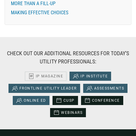
MORE THAN A FILL-UP
MAKING EFFECTIVE CHOICES
CHECK OUT OUR ADDITIONAL RESOURCES FOR TODAY'S
UTILITY PROFESSIONALS:
IP MAGAZINE
IP INSTITUTE
FRONTLINE UTILITY LEADER
ASSESSMENTS
ONLINE ED
CUSP
CONFERENCE
WEBINARS