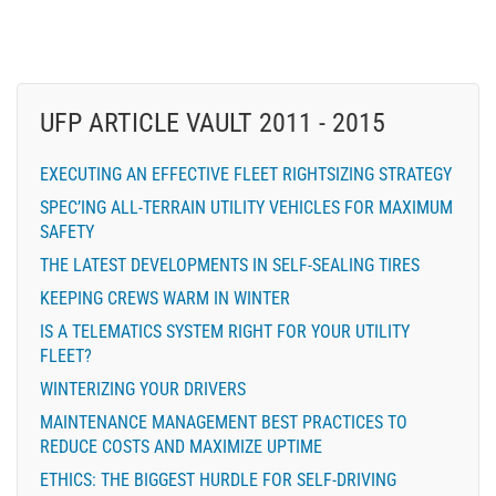
UFP ARTICLE VAULT 2011 - 2015
EXECUTING AN EFFECTIVE FLEET RIGHTSIZING STRATEGY
SPEC’ING ALL-TERRAIN UTILITY VEHICLES FOR MAXIMUM
SAFETY
THE LATEST DEVELOPMENTS IN SELF-SEALING TIRES
KEEPING CREWS WARM IN WINTER
IS A TELEMATICS SYSTEM RIGHT FOR YOUR UTILITY
FLEET?
WINTERIZING YOUR DRIVERS
MAINTENANCE MANAGEMENT BEST PRACTICES TO
REDUCE COSTS AND MAXIMIZE UPTIME
ETHICS: THE BIGGEST HURDLE FOR SELF-DRIVING