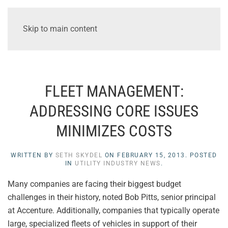
Skip to main content
FLEET MANAGEMENT:
ADDRESSING CORE ISSUES
MINIMIZES COSTS
WRITTEN BY
SETH SKYDEL
ON
FEBRUARY 15, 2013
. POSTED
IN
UTILITY INDUSTRY NEWS
.
Many companies are facing their biggest budget
challenges in their history, noted Bob Pitts, senior principal
at Accenture. Additionally, companies that typically operate
large, specialized fleets of vehicles in support of their