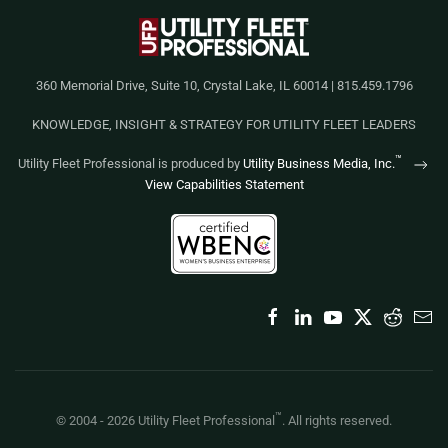
360 Memorial Drive, Suite 10, Crystal Lake, IL 60014 | 815.459.1796
KNOWLEDGE, INSIGHT & STRATEGY FOR UTILITY FLEET LEADERS
™
Utility Fleet Professional is produced by
Utility Business Media, Inc.
View Capabilities Statement
™
© 2004 -
2026
Utility Fleet Professional
. All rights reserved.