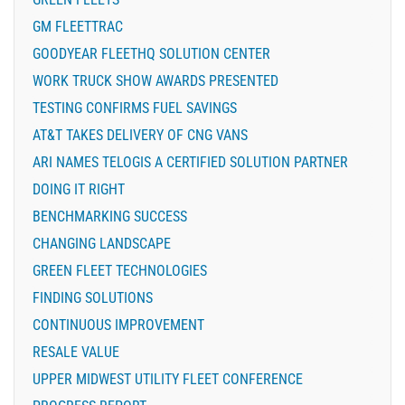
GM FLEETTRAC
GOODYEAR FLEETHQ SOLUTION CENTER
WORK TRUCK SHOW AWARDS PRESENTED
TESTING CONFIRMS FUEL SAVINGS
AT&T TAKES DELIVERY OF CNG VANS
ARI NAMES TELOGIS A CERTIFIED SOLUTION PARTNER
DOING IT RIGHT
BENCHMARKING SUCCESS
CHANGING LANDSCAPE
GREEN FLEET TECHNOLOGIES
FINDING SOLUTIONS
CONTINUOUS IMPROVEMENT
RESALE VALUE
UPPER MIDWEST UTILITY FLEET CONFERENCE