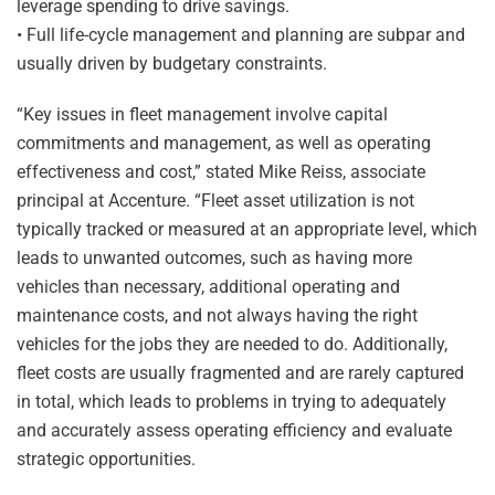
leverage spending to drive savings.
• Full life-cycle management and planning are subpar and
usually driven by budgetary constraints.
“Key issues in fleet management involve capital
commitments and management, as well as operating
effectiveness and cost,” stated Mike Reiss, associate
principal at Accenture. “Fleet asset utilization is not
typically tracked or measured at an appropriate level, which
leads to unwanted outcomes, such as having more
vehicles than necessary, additional operating and
maintenance costs, and not always having the right
vehicles for the jobs they are needed to do. Additionally,
fleet costs are usually fragmented and are rarely captured
in total, which leads to problems in trying to adequately
and accurately assess operating efficiency and evaluate
strategic opportunities.