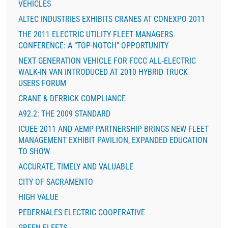
VEHICLES
ALTEC INDUSTRIES EXHIBITS CRANES AT CONEXPO 2011
THE 2011 ELECTRIC UTILITY FLEET MANAGERS
CONFERENCE: A “TOP-NOTCH” OPPORTUNITY
NEXT GENERATION VEHICLE FOR FCCC ALL-ELECTRIC
WALK-IN VAN INTRODUCED AT 2010 HYBRID TRUCK
USERS FORUM
CRANE & DERRICK COMPLIANCE
A92.2: THE 2009 STANDARD
ICUEE 2011 AND AEMP PARTNERSHIP BRINGS NEW FLEET
MANAGEMENT EXHIBIT PAVILION, EXPANDED EDUCATION
TO SHOW
ACCURATE, TIMELY AND VALUABLE
CITY OF SACRAMENTO
HIGH VALUE
PEDERNALES ELECTRIC COOPERATIVE
GREEN FLEETS