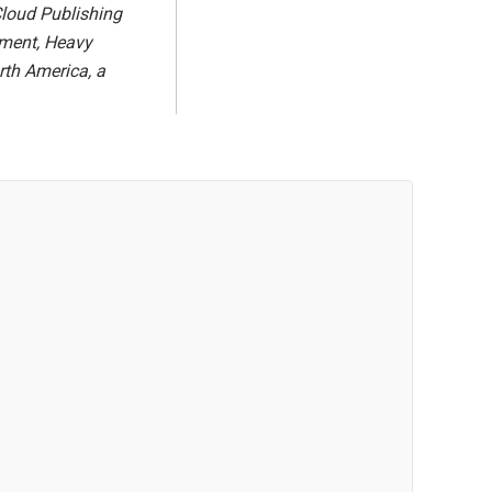
Cloud Publishing
ipment, Heavy
th America, a