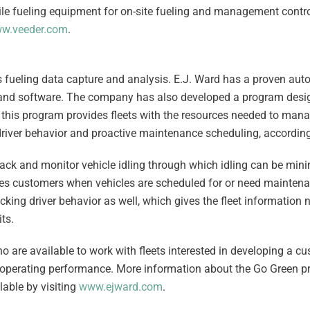
ile fueling equipment for on-site fueling and management contr
w.veeder.com
.
s fueling data capture and analysis. E.J. Ward has a proven aut
and software. The company has also developed a program desig
, this program provides fleets with the resources needed to mana
d driver behavior and proactive maintenance scheduling, accordin
k and monitor vehicle idling through which idling can be minim
ies customers when vehicles are scheduled for or need mainten
ing driver behavior as well, which gives the fleet information 
ts.
 are available to work with fleets interested in developing a c
nd operating performance. More information about the Go Green 
able by visiting
www.ejward.com
.