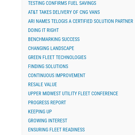
TESTING CONFIRMS FUEL SAVINGS
AT&T TAKES DELIVERY OF CNG VANS
ARI NAMES TELOGIS A CERTIFIED SOLUTION PARTNER
DOING IT RIGHT
BENCHMARKING SUCCESS
CHANGING LANDSCAPE
GREEN FLEET TECHNOLOGIES
FINDING SOLUTIONS
CONTINUOUS IMPROVEMENT
RESALE VALUE
UPPER MIDWEST UTILITY FLEET CONFERENCE
PROGRESS REPORT
KEEPING UP
GROWING INTEREST
ENSURING FLEET READINESS