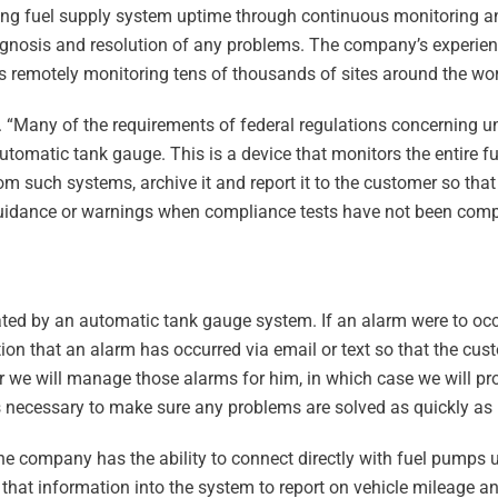
ing fuel supply system uptime through continuous monitoring an
iagnosis and resolution of any problems. The company’s experien
 is remotely monitoring tens of thousands of sites around the wor
. “Many of the requirements of federal regulations concerning u
automatic tank gauge. This is a device that monitors the entire 
rom such systems, archive it and report it to the customer so tha
 guidance or warnings when compliance tests have not been com
ted by an automatic tank gauge system. If an alarm were to occu
tion that an alarm has occurred via email or text so that the cu
r we will manage those alarms for him, in which case we will pr
s necessary to make sure any problems are solved as quickly as 
he company has the ability to connect directly with fuel pumps u
 that information into the system to report on vehicle mileage an