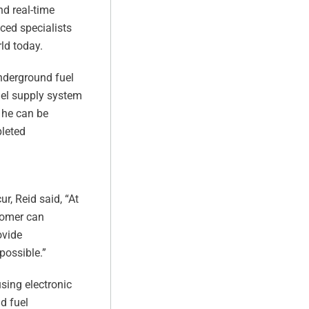
d real-time
ced specialists
ld today.
nderground fuel
fuel supply system
t he can be
pleted
r, Reid said, “At
stomer can
ovide
possible.”
sing electronic
d fuel