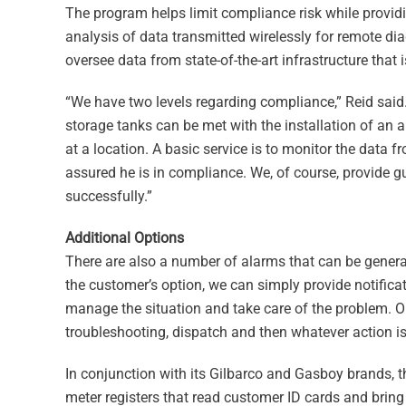
The program helps limit compliance risk while provid
analysis of data transmitted wirelessly for remote d
oversee data from state-of-the-art infrastructure that
“We have two levels regarding compliance,” Reid said
storage tanks can be met with the installation of an 
at a location. A basic service is to monitor the data f
assured he is in compliance. We, of course, provide
successfully.”
Additional Options
There are also a number of alarms that can be genera
the customer’s option, we can simply provide notifica
manage the situation and take care of the problem. O
troubleshooting, dispatch and then whatever action i
In conjunction with its Gilbarco and Gasboy brands, t
meter registers that read customer ID cards and bring