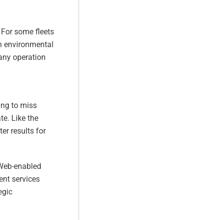
 For some fleets
th environmental
 any operation
ing to miss
te. Like the
er results for
 Web-enabled
nt services
egic