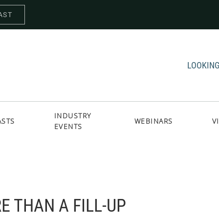
AST
LOOKING
INDUSTRY
ASTS
WEBINARS
V
EVENTS
E THAN A FILL-UP