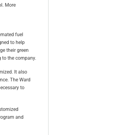
ol. More
omated fuel
ned to help
ge their green
g to the company.
ized. It also
ance. The Ward
necessary to
ustomized
program and