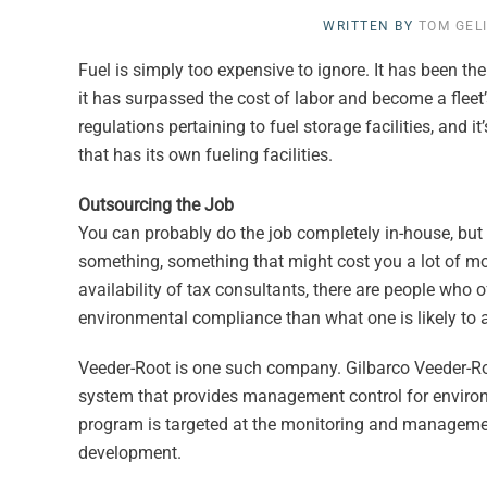
WRITTEN BY
TOM GEL
Fuel is simply too expensive to ignore. It has been th
it has surpassed the cost of labor and become a flee
regulations pertaining to fuel storage facilities, and 
that has its own fueling facilities.
Outsourcing the Job
You can probably do the job completely in-house, but t
something, something that might cost you a lot of mon
availability of tax consultants, there are people who of
environmental compliance than what one is likely to
Veeder-Root is one such company. Gilbarco Veeder-R
system that provides management control for envir
program is targeted at the monitoring and management 
development.