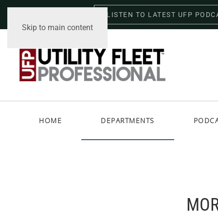
LISTEN TO LATEST UFP PODC
Friday, August 7, 2026
Skip to main content
HOME
DEPARTMENTS
PODC
MOR