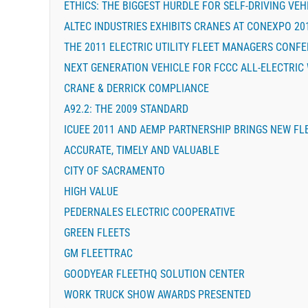
ETHICS: THE BIGGEST HURDLE FOR SELF-DRIVING VEH
ALTEC INDUSTRIES EXHIBITS CRANES AT CONEXPO 20
THE 2011 ELECTRIC UTILITY FLEET MANAGERS CONF
NEXT GENERATION VEHICLE FOR FCCC ALL-ELECTRIC
CRANE & DERRICK COMPLIANCE
A92.2: THE 2009 STANDARD
ICUEE 2011 AND AEMP PARTNERSHIP BRINGS NEW FL
ACCURATE, TIMELY AND VALUABLE
CITY OF SACRAMENTO
HIGH VALUE
PEDERNALES ELECTRIC COOPERATIVE
GREEN FLEETS
GM FLEETTRAC
GOODYEAR FLEETHQ SOLUTION CENTER
WORK TRUCK SHOW AWARDS PRESENTED