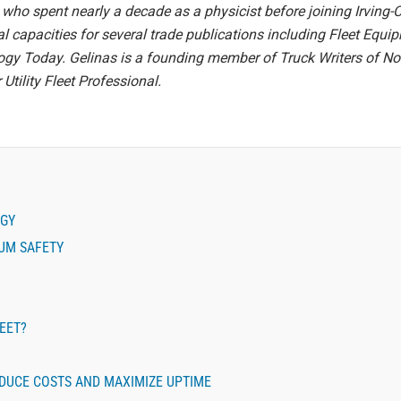
who spent nearly a decade as a physicist before joining Irving-
ial capacities for several trade publications including Fleet Equ
y Today. Gelinas is a founding member of Truck Writers of Nor
Utility Fleet Professional.
EGY
MUM SAFETY
LEET?
DUCE COSTS AND MAXIMIZE UPTIME