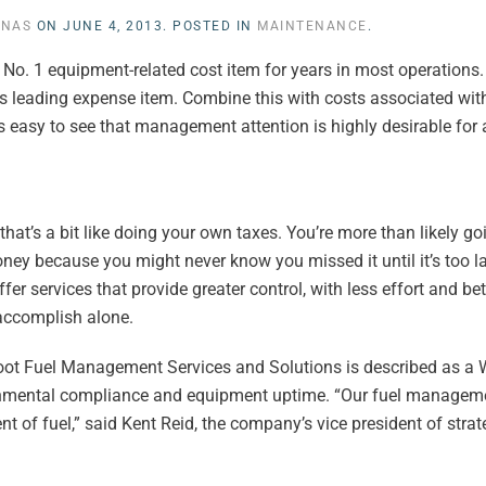
INAS
ON
JUNE 4, 2013
. POSTED IN
MAINTENANCE
.
e No. 1 equipment-related cost item for years in most operations.
t’s leading expense item. Combine this with costs associated wi
it’s easy to see that management attention is highly desirable for
hat’s a bit like doing your own taxes. You’re more than likely go
ey because you might never know you missed it until it’s too la
fer services that provide greater control, with less effort and bett
 accomplish alone.
oot Fuel Management Services and Solutions is described as a
onmental compliance and equipment uptime. “Our fuel manageme
of fuel,” said Kent Reid, the company’s vice president of strat