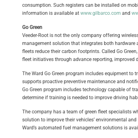
consumption. Such registers can be installed on mob
information is available at
www.gilbarco.com
and
ww
Go Green
Veeder-Root is not the only company offering wireles
management solution that integrates both hardware 
fleets reduce their carbon footprints. Called Go Green
fleet initiatives through advance reporting, improve
The Ward Go Green program includes equipment to trac
supports proactive preventive maintenance and notif
Go Green program includes technology capable of track
determine if training is needed to improve driving habi
The company has a team of green fleet specialists who
solution to improve their vehicles’ environmental a
Ward’s automated fuel management solutions is avail