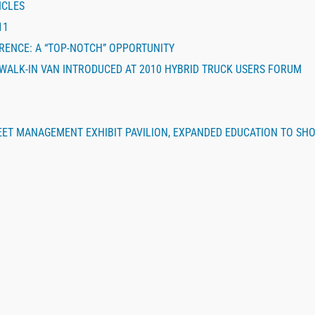
ICLES
11
ERENCE: A “TOP-NOTCH” OPPORTUNITY
 WALK-IN VAN INTRODUCED AT 2010 HYBRID TRUCK USERS FORUM
EET MANAGEMENT EXHIBIT PAVILION, EXPANDED EDUCATION TO SH