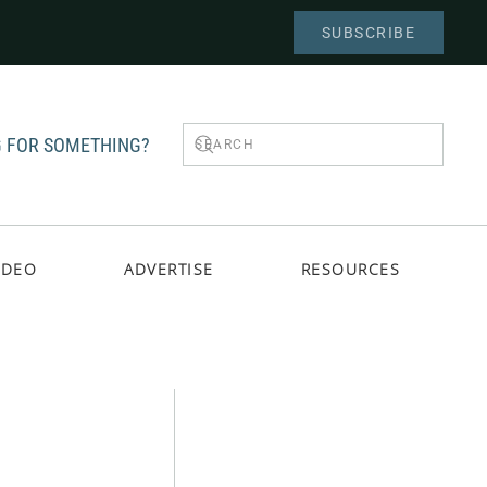
SUBSCRIBE
 FOR SOMETHING?
IDEO
ADVERTISE
RESOURCES