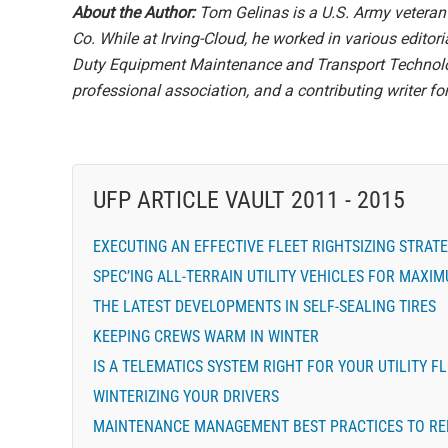
About the Author:
Tom Gelinas is a U.S. Army veteran 
Co. While at Irving-Cloud, he worked in various editor
Duty Equipment Maintenance and Transport Technolog
professional association, and a contributing writer for 
UFP ARTICLE VAULT 2011 - 2015
EXECUTING AN EFFECTIVE FLEET RIGHTSIZING STRAT
SPEC’ING ALL-TERRAIN UTILITY VEHICLES FOR MAXI
THE LATEST DEVELOPMENTS IN SELF-SEALING TIRES
KEEPING CREWS WARM IN WINTER
IS A TELEMATICS SYSTEM RIGHT FOR YOUR UTILITY F
WINTERIZING YOUR DRIVERS
MAINTENANCE MANAGEMENT BEST PRACTICES TO RE