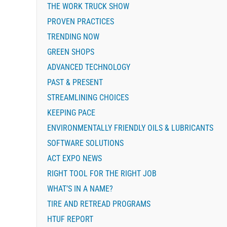
THE WORK TRUCK SHOW
PROVEN PRACTICES
TRENDING NOW
GREEN SHOPS
ADVANCED TECHNOLOGY
PAST & PRESENT
STREAMLINING CHOICES
KEEPING PACE
ENVIRONMENTALLY FRIENDLY OILS & LUBRICANTS
SOFTWARE SOLUTIONS
ACT EXPO NEWS
RIGHT TOOL FOR THE RIGHT JOB
WHAT’S IN A NAME?
TIRE AND RETREAD PROGRAMS
HTUF REPORT