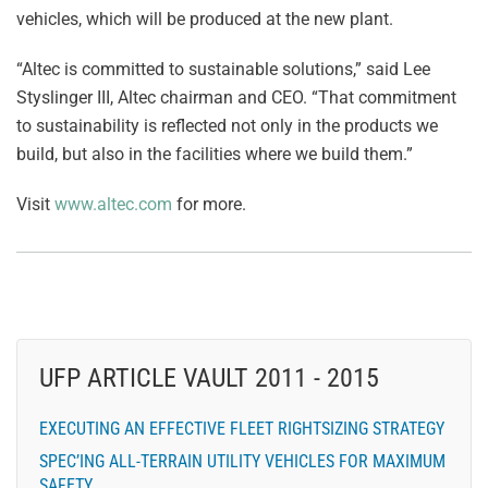
vehicles, which will be produced at the new plant.
“Altec is committed to sustainable solutions,” said Lee
Styslinger III, Altec chairman and CEO. “That commitment
to sustainability is reflected not only in the products we
build, but also in the facilities where we build them.”
Visit
www.altec.com
for more.
UFP ARTICLE VAULT 2011 - 2015
EXECUTING AN EFFECTIVE FLEET RIGHTSIZING STRATEGY
SPEC’ING ALL-TERRAIN UTILITY VEHICLES FOR MAXIMUM
SAFETY