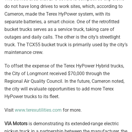
do not have long drives to work sites, which, according to
Cameron, made the Terex HyPower system, with its
separate batteries, a smart choice. One of the retrofitted
bucket trucks serves as a service truck, taking care of
outages and daily calls. The other is the city’s streetlight
truck. The TCX55 bucket truck is primarily used by the city’s
maintenance crew.
To offset the expense of the Terex HyPower Hybrid trucks,
the City of Longmont received $70,000 through the
Regional Air Quality Council. In the future, Cameron noted,
the city will evaluate opportunities to add more Terex
HyPower trucks to its fleet.
Visit
www.terexutilities.com
for more.
VIA Motors
is demonstrating its extended-range electric
pickup truck in a partnership between the manufacturer, the