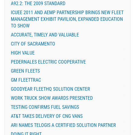
A92.2: THE 2009 STANDARD
ICUEE 2011 AND AEMP PARTNERSHIP BRINGS NEW FLEET
MANAGEMENT EXHIBIT PAVILION, EXPANDED EDUCATION
TO SHOW
ACCURATE, TIMELY AND VALUABLE
CITY OF SACRAMENTO
HIGH VALUE
PEDERNALES ELECTRIC COOPERATIVE
GREEN FLEETS
GM FLEETTRAC
GOODYEAR FLEETHQ SOLUTION CENTER
WORK TRUCK SHOW AWARDS PRESENTED
TESTING CONFIRMS FUEL SAVINGS
AT&T TAKES DELIVERY OF CNG VANS
ARI NAMES TELOGIS A CERTIFIED SOLUTION PARTNER
DOING IT RIGHT