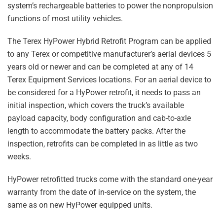
system’s rechargeable batteries to power the nonpropulsion
functions of most utility vehicles.
The Terex HyPower Hybrid Retrofit Program can be applied
to any Terex or competitive manufacturer’s aerial devices 5
years old or newer and can be completed at any of 14
Terex Equipment Services locations. For an aerial device to
be considered for a HyPower retrofit, it needs to pass an
initial inspection, which covers the truck’s available
payload capacity, body configuration and cab-to-axle
length to accommodate the battery packs. After the
inspection, retrofits can be completed in as little as two
weeks.
HyPower retrofitted trucks come with the standard one-year
warranty from the date of in-service on the system, the
same as on new HyPower equipped units.