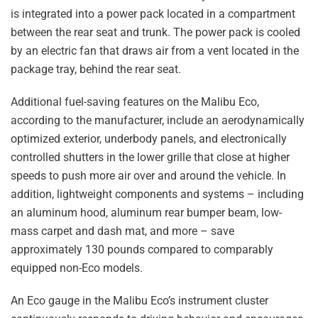
is integrated into a power pack located in a compartment
between the rear seat and trunk. The power pack is cooled
by an electric fan that draws air from a vent located in the
package tray, behind the rear seat.
Additional fuel-saving features on the Malibu Eco,
according to the manufacturer, include an aerodynamically
optimized exterior, underbody panels, and electronically
controlled shutters in the lower grille that close at higher
speeds to push more air over and around the vehicle. In
addition, lightweight components and systems – including
an aluminum hood, aluminum rear bumper beam, low-
mass carpet and dash mat, and more – save
approximately 130 pounds compared to comparably
equipped non-Eco models.
An Eco gauge in the Malibu Eco’s instrument cluster