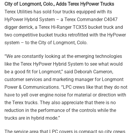
City of Longmont, Colo., Adds Terex HyPower Trucks
Terex Utilities has sold four trucks equipped with its
HyPower Hybrid System – a Terex Commander C4047
digger derrick, a Terex Hi-Ranger TCX55 bucket truck and
two competitive bucket trucks retrofitted with the HyPower
system – to the City of Longmont, Colo.
“We are constantly looking at the emerging technologies
like the Terex HyPower Hybrid System to see what would
be a good fit for Longmont,” said Deborah Cameron,
customer services and marketing manager for Longmont
Power & Communications. “LPC crews like that they do not
have to yell over engine noise for material or direction with
the Terex trucks. They also appreciate that there is no
reduction in the performance of the controls while the
trucks are in hybrid mode.”
The service area that LPC covers is compact so city crews