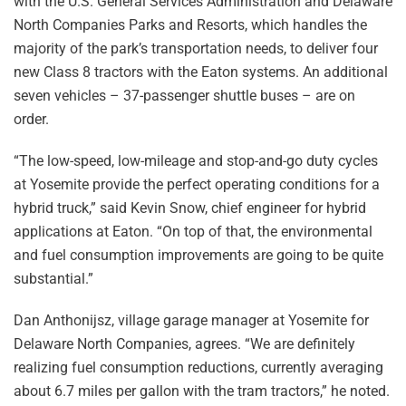
with the U.S. General Services Administration and Delaware
North Companies Parks and Resorts, which handles the
majority of the park’s transportation needs, to deliver four
new Class 8 tractors with the Eaton systems. An additional
seven vehicles – 37-passenger shuttle buses – are on
order.
“The low-speed, low-mileage and stop-and-go duty cycles
at Yosemite provide the perfect operating conditions for a
hybrid truck,” said Kevin Snow, chief engineer for hybrid
applications at Eaton. “On top of that, the environmental
and fuel consumption improvements are going to be quite
substantial.”
Dan Anthonijsz, village garage manager at Yosemite for
Delaware North Companies, agrees. “We are definitely
realizing fuel consumption reductions, currently averaging
about 6.7 miles per gallon with the tram tractors,” he noted.