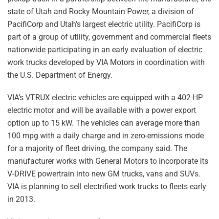
state of Utah and Rocky Mountain Power, a division of
PacifiCorp and Utah’s largest electric utility. PacifiCorp is
part of a group of utility, government and commercial fleets
nationwide participating in an early evaluation of electric
work trucks developed by VIA Motors in coordination with
the U.S. Department of Energy.
VIA’s VTRUX electric vehicles are equipped with a 402-HP
electric motor and will be available with a power export
option up to 15 kW. The vehicles can average more than
100 mpg with a daily charge and in zero-emissions mode
for a majority of fleet driving, the company said. The
manufacturer works with General Motors to incorporate its
V-DRIVE powertrain into new GM trucks, vans and SUVs.
VIA is planning to sell electrified work trucks to fleets early
in 2013.