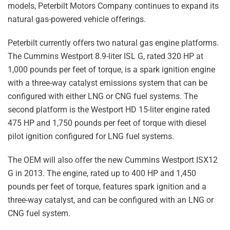
models, Peterbilt Motors Company continues to expand its
natural gas-powered vehicle offerings.
Peterbilt currently offers two natural gas engine platforms.
The Cummins Westport 8.9-liter ISL G, rated 320 HP at
1,000 pounds per feet of torque, is a spark ignition engine
with a three-way catalyst emissions system that can be
configured with either LNG or CNG fuel systems. The
second platform is the Westport HD 15-liter engine rated
475 HP and 1,750 pounds per feet of torque with diesel
pilot ignition configured for LNG fuel systems.
The OEM will also offer the new Cummins Westport ISX12
G in 2013. The engine, rated up to 400 HP and 1,450
pounds per feet of torque, features spark ignition and a
three-way catalyst, and can be configured with an LNG or
CNG fuel system.