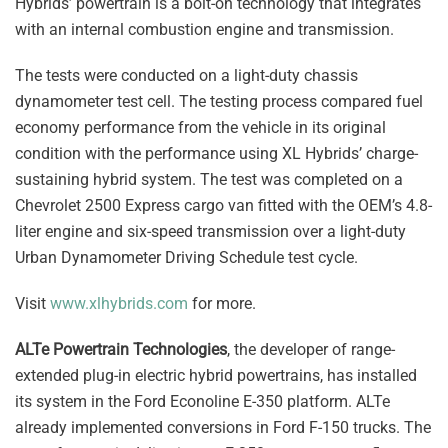
Hybrids’ powertrain is a bolt-on technology that integrates
with an internal combustion engine and transmission.
The tests were conducted on a light-duty chassis
dynamometer test cell. The testing process compared fuel
economy performance from the vehicle in its original
condition with the performance using XL Hybrids’ charge-
sustaining hybrid system. The test was completed on a
Chevrolet 2500 Express cargo van fitted with the OEM’s 4.8-
liter engine and six-speed transmission over a light-duty
Urban Dynamometer Driving Schedule test cycle.
Visit
www.xlhybrids.com
for more.
ALTe Powertrain Technologies
, the developer of range-
extended plug-in electric hybrid powertrains, has installed
its system in the Ford Econoline E-350 platform. ALTe
already implemented conversions in Ford F-150 trucks. The