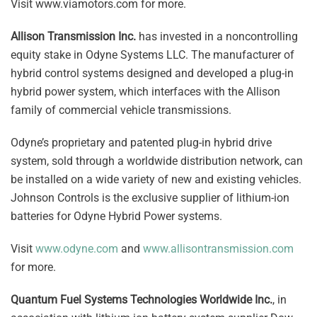
Visit www.viamotors.com for more.
Allison Transmission Inc.
has invested in a noncontrolling
equity stake in Odyne Systems LLC. The manufacturer of
hybrid control systems designed and developed a plug-in
hybrid power system, which interfaces with the Allison
family of commercial vehicle transmissions.
Odyne’s proprietary and patented plug-in hybrid drive
system, sold through a worldwide distribution network, can
be installed on a wide variety of new and existing vehicles.
Johnson Controls is the exclusive supplier of lithium-ion
batteries for Odyne Hybrid Power systems.
Visit
www.odyne.com
and
www.allisontransmission.com
for more.
Quantum Fuel Systems Technologies Worldwide Inc.
, in