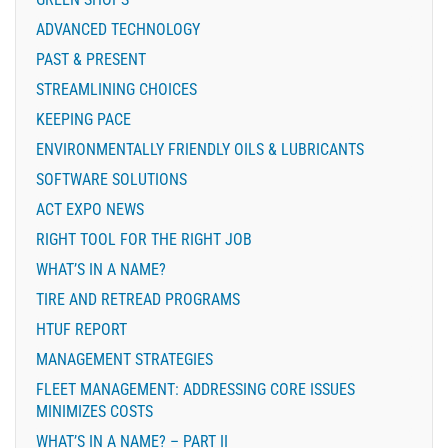
ADVANCED TECHNOLOGY
PAST & PRESENT
STREAMLINING CHOICES
KEEPING PACE
ENVIRONMENTALLY FRIENDLY OILS & LUBRICANTS
SOFTWARE SOLUTIONS
ACT EXPO NEWS
RIGHT TOOL FOR THE RIGHT JOB
WHAT’S IN A NAME?
TIRE AND RETREAD PROGRAMS
HTUF REPORT
MANAGEMENT STRATEGIES
FLEET MANAGEMENT: ADDRESSING CORE ISSUES
MINIMIZES COSTS
WHAT’S IN A NAME? – PART II