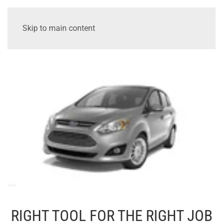
Skip to main content
RIGHT TOOL FOR THE RIGHT JOB