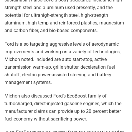
strength steel and aluminum used presently, and the
potential for ultrahigh-strength steel, high-strength
aluminum, high-temp and reinforced plastics, magnesium
and carbon fiber, and bio-based components.
Ford is also targeting aggressive levels of aerodynamic
improvements and working on a variety of technologies,
Michon noted. Included are auto start-stop, active
transmission warm-up, grille shutter, deceleration fuel
shutoff, electric power-assisted steering and battery
management systems.
Michon also discussed Ford’s EcoBoost family of
turbocharged, direct-injected gasoline engines, which the
manufacturer claims can provide up to 20 percent better
fuel economy without sacrificing power.