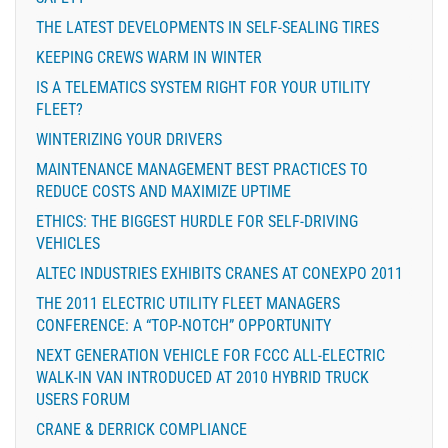
THE LATEST DEVELOPMENTS IN SELF-SEALING TIRES
KEEPING CREWS WARM IN WINTER
IS A TELEMATICS SYSTEM RIGHT FOR YOUR UTILITY
FLEET?
WINTERIZING YOUR DRIVERS
MAINTENANCE MANAGEMENT BEST PRACTICES TO
REDUCE COSTS AND MAXIMIZE UPTIME
ETHICS: THE BIGGEST HURDLE FOR SELF-DRIVING
VEHICLES
ALTEC INDUSTRIES EXHIBITS CRANES AT CONEXPO 2011
THE 2011 ELECTRIC UTILITY FLEET MANAGERS
CONFERENCE: A “TOP-NOTCH” OPPORTUNITY
NEXT GENERATION VEHICLE FOR FCCC ALL-ELECTRIC
WALK-IN VAN INTRODUCED AT 2010 HYBRID TRUCK
USERS FORUM
CRANE & DERRICK COMPLIANCE