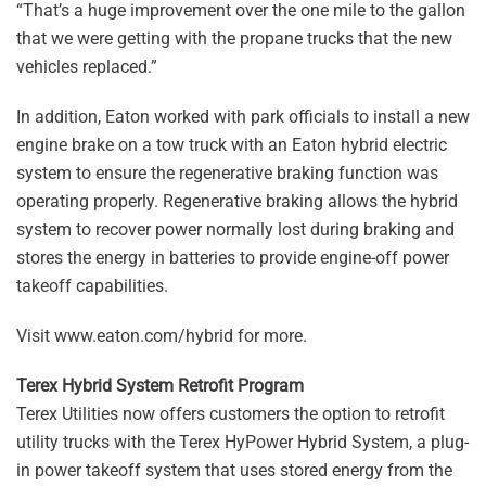
“That’s a huge improvement over the one mile to the gallon
that we were getting with the propane trucks that the new
vehicles replaced.”
In addition, Eaton worked with park officials to install a new
engine brake on a tow truck with an Eaton hybrid electric
system to ensure the regenerative braking function was
operating properly. Regenerative braking allows the hybrid
system to recover power normally lost during braking and
stores the energy in batteries to provide engine-off power
takeoff capabilities.
Visit www.eaton.com/hybrid for more.
Terex Hybrid System Retrofit Program
Terex Utilities now offers customers the option to retrofit
utility trucks with the Terex HyPower Hybrid System, a plug-
in power takeoff system that uses stored energy from the