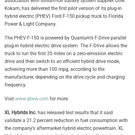
association with lithium-ion battery system supplier Dow
Kokam, has delivered the first pilot version of its plug-in
hybrid electric (PHEV) Ford F-150 pickup truck to Florida
Power & Light Company.
The PHEV F-150 is powered by Quantum’s F-Drive parallel
plug-in hybrid electric drive system. The F-Drive allows the
truck to run the first 35 miles on a zero-emission electric
drive and then switch to an efficient hybrid drive mode,
achieving more than 100 mpg, according to the
manufacturer, depending on the drive cycle and charging
frequency.
Visit
www.qtww.com
for more.
XL Hybrids Inc.
has released test results that it said
validate a 21.2 percent reduction in fuel consumption with
the company’s aftermarket hybrid electric powertrain. XL