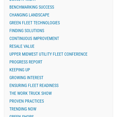
BENCHMARKING SUCCESS
CHANGING LANDSCAPE
GREEN FLEET TECHNOLOGIES
FINDING SOLUTIONS
CONTINUOUS IMPROVEMENT
RESALE VALUE
UPPER MIDWEST UTILITY FLEET CONFERENCE
PROGRESS REPORT
KEEPING UP
GROWING INTEREST
ENSURING FLEET READINESS
THE WORK TRUCK SHOW
PROVEN PRACTICES
TRENDING NOW
GREEN SHOPS