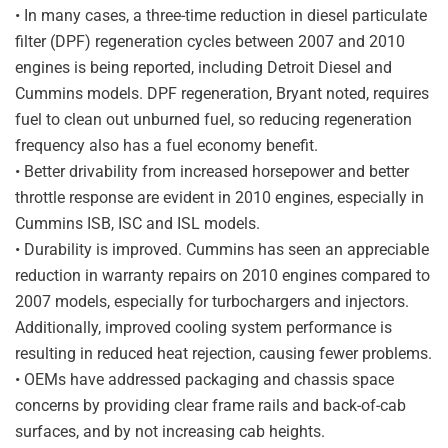
• In many cases, a three-time reduction in diesel particulate
filter (DPF) regeneration cycles between 2007 and 2010
engines is being reported, including Detroit Diesel and
Cummins models. DPF regeneration, Bryant noted, requires
fuel to clean out unburned fuel, so reducing regeneration
frequency also has a fuel economy benefit.
• Better drivability from increased horsepower and better
throttle response are evident in 2010 engines, especially in
Cummins ISB, ISC and ISL models.
• Durability is improved. Cummins has seen an appreciable
reduction in warranty repairs on 2010 engines compared to
2007 models, especially for turbochargers and injectors.
Additionally, improved cooling system performance is
resulting in reduced heat rejection, causing fewer problems.
• OEMs have addressed packaging and chassis space
concerns by providing clear frame rails and back-of-cab
surfaces, and by not increasing cab heights.