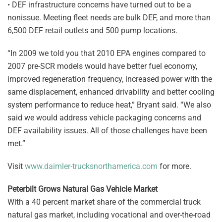
• DEF infrastructure concerns have turned out to be a
nonissue. Meeting fleet needs are bulk DEF, and more than
6,500 DEF retail outlets and 500 pump locations.
“In 2009 we told you that 2010 EPA engines compared to
2007 pre-SCR models would have better fuel economy,
improved regeneration frequency, increased power with the
same displacement, enhanced drivability and better cooling
system performance to reduce heat,” Bryant said. “We also
said we would address vehicle packaging concerns and
DEF availability issues. All of those challenges have been
met.”
Visit
www.daimler-trucksnorthamerica.com
for more.
Peterbilt Grows Natural Gas Vehicle Market
With a 40 percent market share of the commercial truck
natural gas market, including vocational and over-the-road