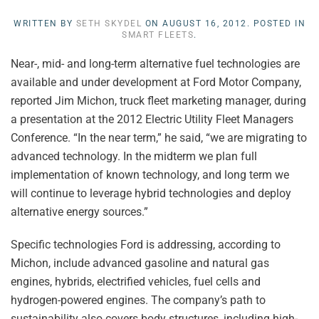
WRITTEN BY
SETH SKYDEL
ON
AUGUST 16, 2012
. POSTED IN
SMART FLEETS
.
Near-, mid- and long-term alternative fuel technologies are
available and under development at Ford Motor Company,
reported Jim Michon, truck fleet marketing manager, during
a presentation at the 2012 Electric Utility Fleet Managers
Conference. “In the near term,” he said, “we are migrating to
advanced technology. In the midterm we plan full
implementation of known technology, and long term we
will continue to leverage hybrid technologies and deploy
alternative energy sources.”
Specific technologies Ford is addressing, according to
Michon, include advanced gasoline and natural gas
engines, hybrids, electrified vehicles, fuel cells and
hydrogen-powered engines. The company’s path to
sustainability also covers body structures, including high-