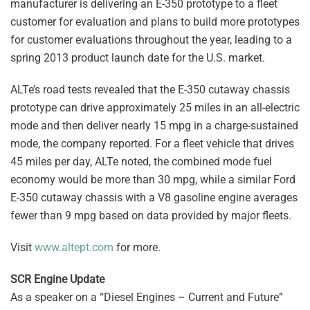
manufacturer is delivering an E-350 prototype to a fleet
customer for evaluation and plans to build more prototypes
for customer evaluations throughout the year, leading to a
spring 2013 product launch date for the U.S. market.
ALTe’s road tests revealed that the E-350 cutaway chassis
prototype can drive approximately 25 miles in an all-electric
mode and then deliver nearly 15 mpg in a charge-sustained
mode, the company reported. For a fleet vehicle that drives
45 miles per day, ALTe noted, the combined mode fuel
economy would be more than 30 mpg, while a similar Ford
E-350 cutaway chassis with a V8 gasoline engine averages
fewer than 9 mpg based on data provided by major fleets.
Visit
www.altept.com
for more.
SCR Engine Update
As a speaker on a “Diesel Engines – Current and Future”