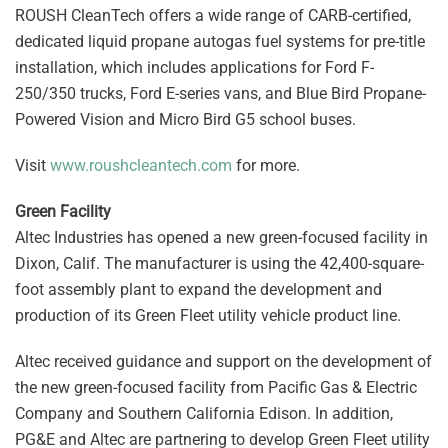
ROUSH CleanTech offers a wide range of CARB-certified,
dedicated liquid propane autogas fuel systems for pre-title
installation, which includes applications for Ford F-
250/350 trucks, Ford E-series vans, and Blue Bird Propane-
Powered Vision and Micro Bird G5 school buses.
Visit
www.roushcleantech.com
for more.
Green Facility
Altec Industries has opened a new green-focused facility in
Dixon, Calif. The manufacturer is using the 42,400-square-
foot assembly plant to expand the development and
production of its Green Fleet utility vehicle product line.
Altec received guidance and support on the development of
the new green-focused facility from Pacific Gas & Electric
Company and Southern California Edison. In addition,
PG&E and Altec are partnering to develop Green Fleet utility