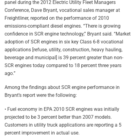
panel during the 2012 Electric Utility Fleet Managers
Conference, Dave Bryant, vocational sales manager at
Freightliner, reported on the performance of 2010
emissions-compliant diesel engines. “There is growing
confidence in SCR engine technology,” Bryant said. “Market
adoption of SCR engines in six key Class 6-8 vocational
applications [refuse, utility, construction, heavy hauling,
beverage and municipal] is 39 percent greater than non-
SCR engines today compared to 18 percent three years
ago.”
Among the findings about SCR engine performance in
Bryant’s report were the following:
• Fuel economy in EPA 2010 SCR engines was initially
projected to be 3 percent better than 2007 models.
Customers in utility truck applications are reporting a 5
percent improvement in actual use.