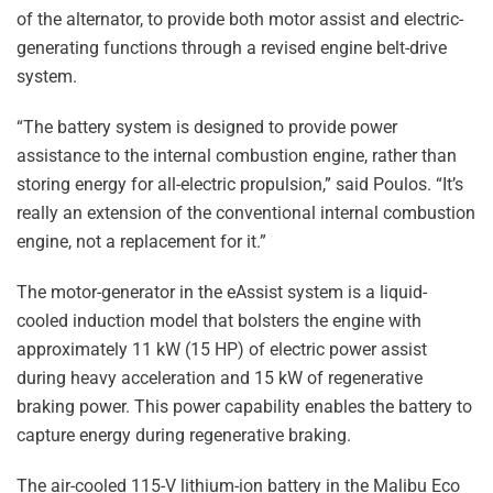
of the alternator, to provide both motor assist and electric-
generating functions through a revised engine belt-drive
system.
“The battery system is designed to provide power
assistance to the internal combustion engine, rather than
storing energy for all-electric propulsion,” said Poulos. “It’s
really an extension of the conventional internal combustion
engine, not a replacement for it.”
The motor-generator in the eAssist system is a liquid-
cooled induction model that bolsters the engine with
approximately 11 kW (15 HP) of electric power assist
during heavy acceleration and 15 kW of regenerative
braking power. This power capability enables the battery to
capture energy during regenerative braking.
The air-cooled 115-V lithium-ion battery in the Malibu Eco