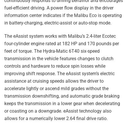
continuously responds to driving behavior and encourages
fuel-efficient driving. A power flow display in the driver
information center indicates if the Malibu Eco is operating
in battery-charging, electric-assist or auto-stop mode.
The eAssist system works with Malibu’s 2.4-liter Ecotec
four-cylinder engine rated at 182 HP and 170 pounds per
feet of torque. The Hydra-Matic 6T40 six-speed
transmission in the vehicle features changes to clutch
controls and hardware to reduce spin losses while
improving shift response. The eAssist system’s electric
assistance at cruising speeds allows the driver to
accelerate lightly or ascend mild grades without the
transmission downshifting, and automatic grade braking
keeps the transmission in a lower gear when decelerating
or coasting on a downgrade. eAssist technology also
allows for a numerically lower 2.64 final drive ratio.