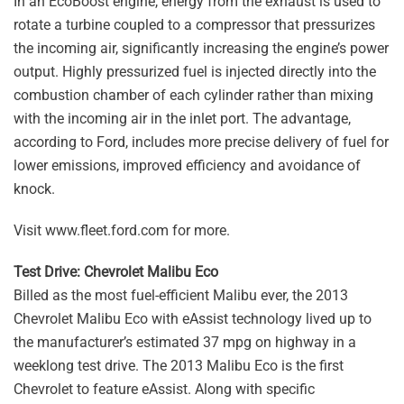
In an EcoBoost engine, energy from the exhaust is used to
rotate a turbine coupled to a compressor that pressurizes
the incoming air, significantly increasing the engine’s power
output. Highly pressurized fuel is injected directly into the
combustion chamber of each cylinder rather than mixing
with the incoming air in the inlet port. The advantage,
according to Ford, includes more precise delivery of fuel for
lower emissions, improved efficiency and avoidance of
knock.
Visit www.fleet.ford.com for more.
Test Drive: Chevrolet Malibu Eco
Billed as the most fuel-efficient Malibu ever, the 2013
Chevrolet Malibu Eco with eAssist technology lived up to
the manufacturer’s estimated 37 mpg on highway in a
weeklong test drive. The 2013 Malibu Eco is the first
Chevrolet to feature eAssist. Along with specific