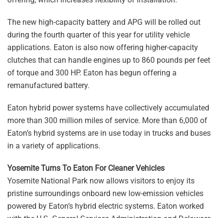
The new high-capacity battery and APG will be rolled out
during the fourth quarter of this year for utility vehicle
applications. Eaton is also now offering higher-capacity
clutches that can handle engines up to 860 pounds per feet
of torque and 300 HP. Eaton has begun offering a
remanufactured battery.
Eaton hybrid power systems have collectively accumulated
more than 300 million miles of service. More than 6,000 of
Eaton’s hybrid systems are in use today in trucks and buses
in a variety of applications.
Yosemite Turns To Eaton For Cleaner Vehicles
Yosemite National Park now allows visitors to enjoy its
pristine surroundings onboard new low-emission vehicles
powered by Eaton’s hybrid electric systems. Eaton worked