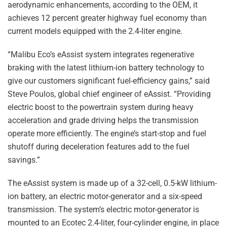
aerodynamic enhancements, according to the OEM, it
achieves 12 percent greater highway fuel economy than
current models equipped with the 2.4-liter engine.
“Malibu Eco’s eAssist system integrates regenerative
braking with the latest lithium-ion battery technology to
give our customers significant fuel-efficiency gains,” said
Steve Poulos, global chief engineer of eAssist. “Providing
electric boost to the powertrain system during heavy
acceleration and grade driving helps the transmission
operate more efficiently. The engine’s start-stop and fuel
shutoff during deceleration features add to the fuel
savings.”
The eAssist system is made up of a 32-cell, 0.5-kW lithium-
ion battery, an electric motor-generator and a six-speed
transmission. The system’s electric motor-generator is
mounted to an Ecotec 2.4-liter, four-cylinder engine, in place