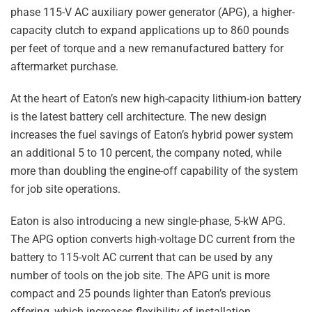
phase 115-V AC auxiliary power generator (APG), a higher-
capacity clutch to expand applications up to 860 pounds
per feet of torque and a new remanufactured battery for
aftermarket purchase.
At the heart of Eaton’s new high-capacity lithium-ion battery
is the latest battery cell architecture. The new design
increases the fuel savings of Eaton’s hybrid power system
an additional 5 to 10 percent, the company noted, while
more than doubling the engine-off capability of the system
for job site operations.
Eaton is also introducing a new single-phase, 5-kW APG.
The APG option converts high-voltage DC current from the
battery to 115-volt AC current that can be used by any
number of tools on the job site. The APG unit is more
compact and 25 pounds lighter than Eaton’s previous
offering, which increases flexibility of installation.