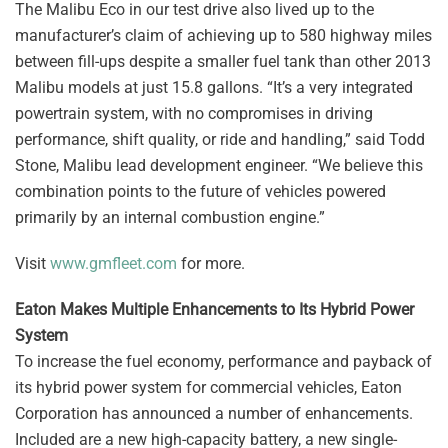
The Malibu Eco in our test drive also lived up to the
manufacturer’s claim of achieving up to 580 highway miles
between fill-ups despite a smaller fuel tank than other 2013
Malibu models at just 15.8 gallons. “It’s a very integrated
powertrain system, with no compromises in driving
performance, shift quality, or ride and handling,” said Todd
Stone, Malibu lead development engineer. “We believe this
combination points to the future of vehicles powered
primarily by an internal combustion engine.”
Visit
www.gmfleet.com
for more.
Eaton Makes Multiple Enhancements to Its Hybrid Power
System
To increase the fuel economy, performance and payback of
its hybrid power system for commercial vehicles, Eaton
Corporation has announced a number of enhancements.
Included are a new high-capacity battery, a new single-