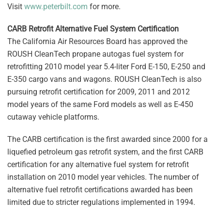
Visit
www.peterbilt.com
for more.
CARB Retrofit Alternative Fuel System Certification
The California Air Resources Board has approved the
ROUSH CleanTech propane autogas fuel system for
retrofitting 2010 model year 5.4-liter Ford E-150, E-250 and
E-350 cargo vans and wagons. ROUSH CleanTech is also
pursuing retrofit certification for 2009, 2011 and 2012
model years of the same Ford models as well as E-450
cutaway vehicle platforms.
The CARB certification is the first awarded since 2000 for a
liquefied petroleum gas retrofit system, and the first CARB
certification for any alternative fuel system for retrofit
installation on 2010 model year vehicles. The number of
alternative fuel retrofit certifications awarded has been
limited due to stricter regulations implemented in 1994.