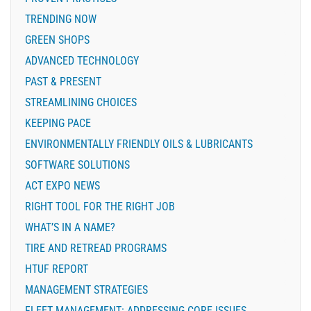
TRENDING NOW
GREEN SHOPS
ADVANCED TECHNOLOGY
PAST & PRESENT
STREAMLINING CHOICES
KEEPING PACE
ENVIRONMENTALLY FRIENDLY OILS & LUBRICANTS
SOFTWARE SOLUTIONS
ACT EXPO NEWS
RIGHT TOOL FOR THE RIGHT JOB
WHAT’S IN A NAME?
TIRE AND RETREAD PROGRAMS
HTUF REPORT
MANAGEMENT STRATEGIES
FLEET MANAGEMENT: ADDRESSING CORE ISSUES