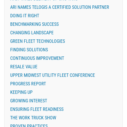
ARI NAMES TELOGIS A CERTIFIED SOLUTION PARTNER
DOING IT RIGHT
BENCHMARKING SUCCESS
CHANGING LANDSCAPE
GREEN FLEET TECHNOLOGIES
FINDING SOLUTIONS
CONTINUOUS IMPROVEMENT
RESALE VALUE
UPPER MIDWEST UTILITY FLEET CONFERENCE
PROGRESS REPORT
KEEPING UP
GROWING INTEREST
ENSURING FLEET READINESS
THE WORK TRUCK SHOW
PROVEN PRACTICES