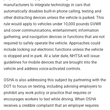
manufacturers to integrate technology in cars that
automatically disables built-in phone calling, texting and
other distracting devices unless the vehicle is parked. This
rule would apply to vehicles under 10,000 pounds GVWR
and cover communications, entertainment, information
gathering, and navigation devices or functions that are not
required to safely operate the vehicle. Approaches could
include locking out electronic functions unless the vehicle
is stopped and in park. At a later date, NHTSA will issue
guidelines for mobile devices that are brought into the
vehicle and address voice-activated controls.
OSHA is also addressing this subject by partnering with the
DOT to focus on texting, including advising employers to
prohibit any work policy or practice that requires or
encourages workers to text while driving. When OSHA
receives a credible complaint that an employer requires