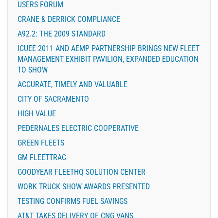
USERS FORUM
CRANE & DERRICK COMPLIANCE
A92.2: THE 2009 STANDARD
ICUEE 2011 AND AEMP PARTNERSHIP BRINGS NEW FLEET
MANAGEMENT EXHIBIT PAVILION, EXPANDED EDUCATION
TO SHOW
ACCURATE, TIMELY AND VALUABLE
CITY OF SACRAMENTO
HIGH VALUE
PEDERNALES ELECTRIC COOPERATIVE
GREEN FLEETS
GM FLEETTRAC
GOODYEAR FLEETHQ SOLUTION CENTER
WORK TRUCK SHOW AWARDS PRESENTED
TESTING CONFIRMS FUEL SAVINGS
AT&T TAKES DELIVERY OF CNG VANS