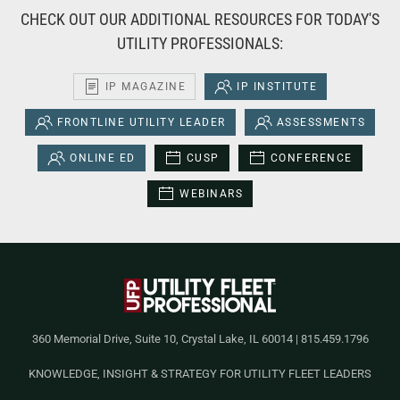
CHECK OUT OUR ADDITIONAL RESOURCES FOR TODAY'S
UTILITY PROFESSIONALS:
IP MAGAZINE
IP INSTITUTE
FRONTLINE UTILITY LEADER
ASSESSMENTS
ONLINE ED
CUSP
CONFERENCE
WEBINARS
360 Memorial Drive, Suite 10, Crystal Lake, IL 60014 | 815.459.1796
KNOWLEDGE, INSIGHT & STRATEGY FOR UTILITY FLEET LEADERS