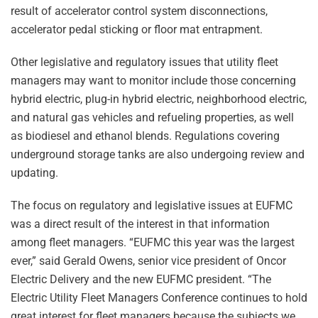
result of accelerator control system disconnections,
accelerator pedal sticking or floor mat entrapment.
Other legislative and regulatory issues that utility fleet
managers may want to monitor include those concerning
hybrid electric, plug-in hybrid electric, neighborhood electric,
and natural gas vehicles and refueling properties, as well
as biodiesel and ethanol blends. Regulations covering
underground storage tanks are also undergoing review and
updating.
The focus on regulatory and legislative issues at EUFMC
was a direct result of the interest in that information
among fleet managers. “EUFMC this year was the largest
ever,” said Gerald Owens, senior vice president of Oncor
Electric Delivery and the new EUFMC president. “The
Electric Utility Fleet Managers Conference continues to hold
great interest for fleet managers because the subjects we