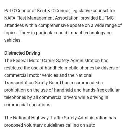
Pat O’Connor of Kent & O’Connor, legislative counsel for
NAFA Fleet Management Association, provided EUFMC
attendees with a comprehensive update on a wide range of
topics. Three in particular could impact technology on
vehicles.
Distracted Driving
The Federal Motor Carrier Safety Administration has
restricted the use of handheld mobile phones by drivers of
commercial motor vehicles and the National
Transportation Safety Board has recommended a
prohibition on the use of handheld and hands-free cellular
telephones by all commercial drivers while driving in
commercial operations.
The National Highway Traffic Safety Administration has
proposed voluntary guidelines calling on auto