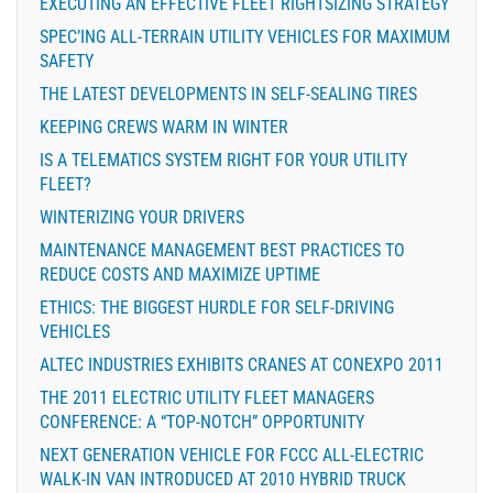
EXECUTING AN EFFECTIVE FLEET RIGHTSIZING STRATEGY
SPEC’ING ALL-TERRAIN UTILITY VEHICLES FOR MAXIMUM
SAFETY
THE LATEST DEVELOPMENTS IN SELF-SEALING TIRES
KEEPING CREWS WARM IN WINTER
IS A TELEMATICS SYSTEM RIGHT FOR YOUR UTILITY
FLEET?
WINTERIZING YOUR DRIVERS
MAINTENANCE MANAGEMENT BEST PRACTICES TO
REDUCE COSTS AND MAXIMIZE UPTIME
ETHICS: THE BIGGEST HURDLE FOR SELF-DRIVING
VEHICLES
ALTEC INDUSTRIES EXHIBITS CRANES AT CONEXPO 2011
THE 2011 ELECTRIC UTILITY FLEET MANAGERS
CONFERENCE: A “TOP-NOTCH” OPPORTUNITY
NEXT GENERATION VEHICLE FOR FCCC ALL-ELECTRIC
WALK-IN VAN INTRODUCED AT 2010 HYBRID TRUCK