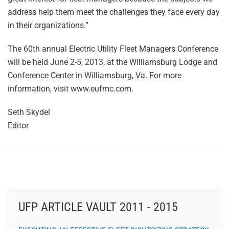
address help them meet the challenges they face every day
in their organizations.”
The 60th annual Electric Utility Fleet Managers Conference
will be held June 2-5, 2013, at the Williamsburg Lodge and
Conference Center in Williamsburg, Va. For more
information, visit www.eufmc.com.
Seth Skydel
Editor
UFP ARTICLE VAULT 2011 - 2015