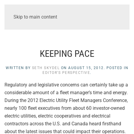
Skip to main content
KEEPING PACE
WRITTEN BY
SETH SKYDEL
ON
AUGUST 15, 2012
. POSTED IN
EDITOR’S PERSPECTIVE
.
Regulatory and legislative concerns can certainly take up a
considerable amount of a fleet manager’s time and energy.
During the 2012 Electric Utility Fleet Managers Conference,
nearly 100 fleet executives from about 60 investor-owned
electric utilities, electric cooperatives and electrical
contractors across the U.S. and Canada heard firsthand
about the latest issues that could impact their operations.