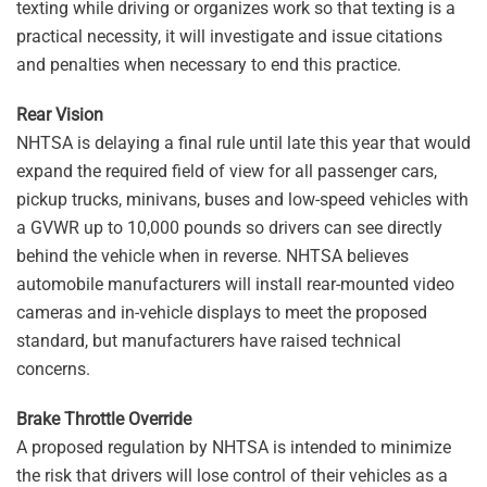
texting while driving or organizes work so that texting is a
practical necessity, it will investigate and issue citations
and penalties when necessary to end this practice.
Rear Vision
NHTSA is delaying a final rule until late this year that would
expand the required field of view for all passenger cars,
pickup trucks, minivans, buses and low-speed vehicles with
a GVWR up to 10,000 pounds so drivers can see directly
behind the vehicle when in reverse. NHTSA believes
automobile manufacturers will install rear-mounted video
cameras and in-vehicle displays to meet the proposed
standard, but manufacturers have raised technical
concerns.
Brake Throttle Override
A proposed regulation by NHTSA is intended to minimize
the risk that drivers will lose control of their vehicles as a