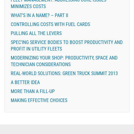
MINIMIZES COSTS
WHAT’S IN A NAME? – PART II
CONTROLLING COSTS WITH FUEL CARDS
PULLING ALL THE LEVERS
SPEC’ING SERVICE BODIES TO BOOST PRODUCTIVITY AND
PROFIT IN UTILITY FLEETS
MODERNIZING YOUR SHOP: PRODUCTIVITY, SPACE AND
TECHNICIAN CONSIDERATIONS
REAL-WORLD SOLUTIONS: GREEN TRUCK SUMMIT 2013
A BETTER IDEA
MORE THAN A FILL-UP
MAKING EFFECTIVE CHOICES