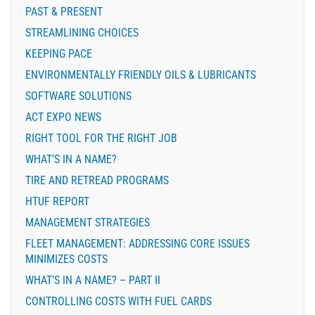
PAST & PRESENT
STREAMLINING CHOICES
KEEPING PACE
ENVIRONMENTALLY FRIENDLY OILS & LUBRICANTS
SOFTWARE SOLUTIONS
ACT EXPO NEWS
RIGHT TOOL FOR THE RIGHT JOB
WHAT’S IN A NAME?
TIRE AND RETREAD PROGRAMS
HTUF REPORT
MANAGEMENT STRATEGIES
FLEET MANAGEMENT: ADDRESSING CORE ISSUES
MINIMIZES COSTS
WHAT’S IN A NAME? – PART II
CONTROLLING COSTS WITH FUEL CARDS