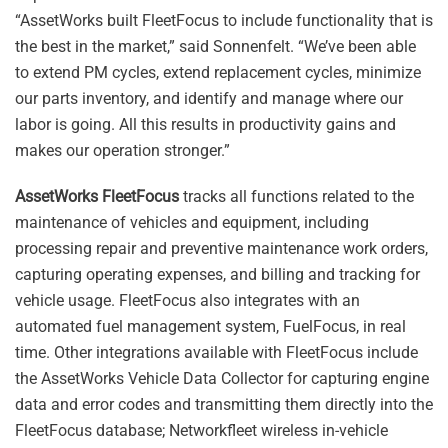
“AssetWorks built FleetFocus to include functionality that is
the best in the market,” said Sonnenfelt. “We’ve been able
to extend PM cycles, extend replacement cycles, minimize
our parts inventory, and identify and manage where our
labor is going. All this results in productivity gains and
makes our operation stronger.”
AssetWorks FleetFocus
tracks all functions related to the
maintenance of vehicles and equipment, including
processing repair and preventive maintenance work orders,
capturing operating expenses, and billing and tracking for
vehicle usage. FleetFocus also integrates with an
automated fuel management system, FuelFocus, in real
time. Other integrations available with FleetFocus include
the AssetWorks Vehicle Data Collector for capturing engine
data and error codes and transmitting them directly into the
FleetFocus database; Networkfleet wireless in-vehicle