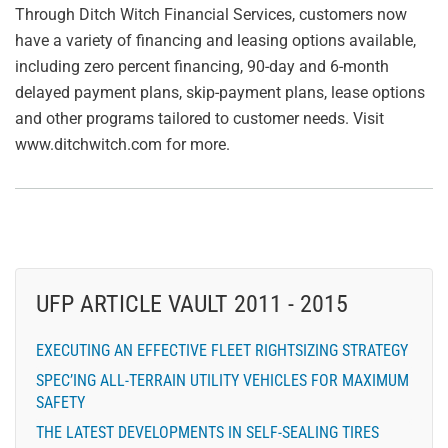
Through Ditch Witch Financial Services, customers now
have a variety of financing and leasing options available,
including zero percent financing, 90-day and 6-month
delayed payment plans, skip-payment plans, lease options
and other programs tailored to customer needs. Visit
www.ditchwitch.com for more.
UFP ARTICLE VAULT 2011 - 2015
EXECUTING AN EFFECTIVE FLEET RIGHTSIZING STRATEGY
SPEC’ING ALL-TERRAIN UTILITY VEHICLES FOR MAXIMUM
SAFETY
THE LATEST DEVELOPMENTS IN SELF-SEALING TIRES