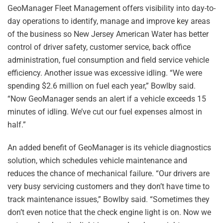
GeoManager Fleet Management offers visibility into day-to-
day operations to identify, manage and improve key areas
of the business so New Jersey American Water has better
control of driver safety, customer service, back office
administration, fuel consumption and field service vehicle
efficiency. Another issue was excessive idling. “We were
spending $2.6 million on fuel each year,” Bowlby said.
“Now GeoManager sends an alert if a vehicle exceeds 15
minutes of idling. We’ve cut our fuel expenses almost in
half.”
An added benefit of GeoManager is its vehicle diagnostics
solution, which schedules vehicle maintenance and
reduces the chance of mechanical failure. “Our drivers are
very busy servicing customers and they don’t have time to
track maintenance issues,” Bowlby said. “Sometimes they
don’t even notice that the check engine light is on. Now we