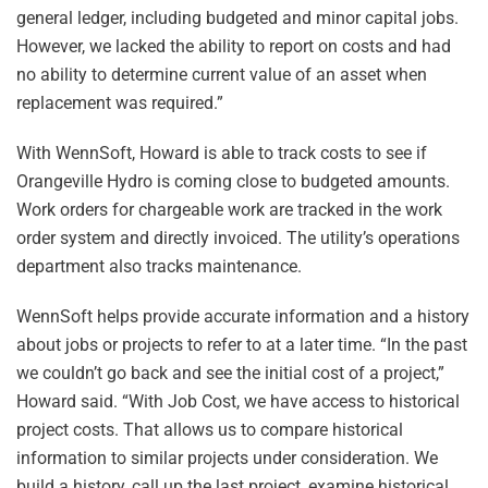
general ledger, including budgeted and minor capital jobs.
However, we lacked the ability to report on costs and had
no ability to determine current value of an asset when
replacement was required.”
With WennSoft, Howard is able to track costs to see if
Orangeville Hydro is coming close to budgeted amounts.
Work orders for chargeable work are tracked in the work
order system and directly invoiced. The utility’s operations
department also tracks maintenance.
WennSoft helps provide accurate information and a history
about jobs or projects to refer to at a later time. “In the past
we couldn’t go back and see the initial cost of a project,”
Howard said. “With Job Cost, we have access to historical
project costs. That allows us to compare historical
information to similar projects under consideration. We
build a history, call up the last project, examine historical