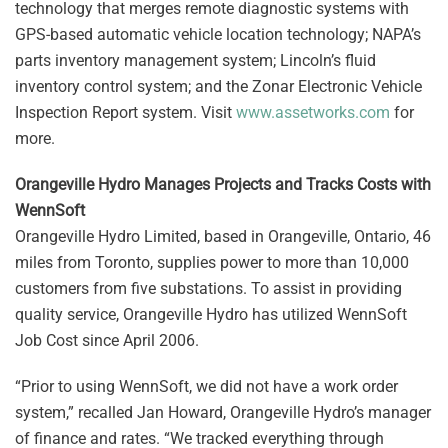
technology that merges remote diagnostic systems with
GPS-based automatic vehicle location technology; NAPA’s
parts inventory management system; Lincoln’s fluid
inventory control system; and the Zonar Electronic Vehicle
Inspection Report system. Visit
www.assetworks.com
for
more.
Orangeville Hydro Manages Projects and Tracks Costs with
WennSoft
Orangeville Hydro Limited, based in Orangeville, Ontario, 46
miles from Toronto, supplies power to more than 10,000
customers from five substations. To assist in providing
quality service, Orangeville Hydro has utilized WennSoft
Job Cost since April 2006.
“Prior to using WennSoft, we did not have a work order
system,” recalled Jan Howard, Orangeville Hydro’s manager
of finance and rates. “We tracked everything through