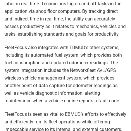
labor in real time. Technicians log on and off tasks in the
application via shop floor computers. By tracking direct
and indirect time in real time, the utility can accurately
assess productivity as it relates to mechanics, vehicles and
tasks, establishing standards and goals for productivity.
FleetFocus also integrates with EBMUD’s other systems,
including its automated fuel system, which provides both
fuel consumption and updated odometer readings. The
system integration includes the Networkfleet AVL/GPS
wireless vehicle management system, which provides
another point of data capture for odometer readings as
well as vehicle diagnostic information, alerting
maintenance when a vehicle engine reports a fault code.
FleetFocus is seen as vital to EBMUD’s efforts to effectively
and efficiently run its fleet operations while offering
impeccable service to its internal and external customers.