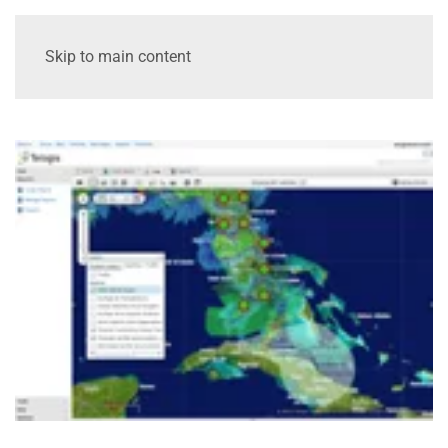
Skip to main content