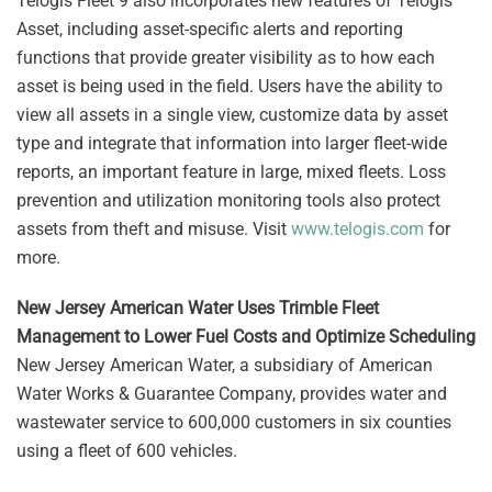
Telogis Fleet 9 also incorporates new features of Telogis
Asset, including asset-specific alerts and reporting
functions that provide greater visibility as to how each
asset is being used in the field. Users have the ability to
view all assets in a single view, customize data by asset
type and integrate that information into larger fleet-wide
reports, an important feature in large, mixed fleets. Loss
prevention and utilization monitoring tools also protect
assets from theft and misuse. Visit
www.telogis.com
for
more.
New Jersey American Water Uses Trimble Fleet
Management to Lower Fuel Costs and Optimize Scheduling
New Jersey American Water, a subsidiary of American
Water Works & Guarantee Company, provides water and
wastewater service to 600,000 customers in six counties
using a fleet of 600 vehicles.