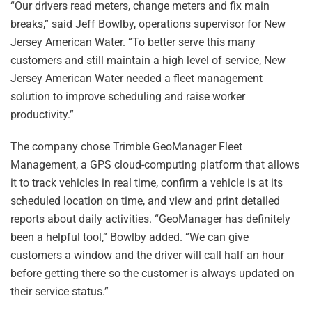
“Our drivers read meters, change meters and fix main
breaks,” said Jeff Bowlby, operations supervisor for New
Jersey American Water. “To better serve this many
customers and still maintain a high level of service, New
Jersey American Water needed a fleet management
solution to improve scheduling and raise worker
productivity.”
The company chose Trimble GeoManager Fleet
Management, a GPS cloud-computing platform that allows
it to track vehicles in real time, confirm a vehicle is at its
scheduled location on time, and view and print detailed
reports about daily activities. “GeoManager has definitely
been a helpful tool,” Bowlby added. “We can give
customers a window and the driver will call half an hour
before getting there so the customer is always updated on
their service status.”