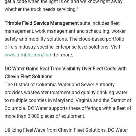
get a code when the light is on and we know right away
whether the truck needs servicing.”
Trimble Field Service Management
suite includes fleet
management, work management and scheduling, worker
safety and mobility solutions. The cloud-based portfolio
offers industry-specific, enterprise-level solutions. Visit
www.trimble.com/fsm
for more.
DC Water Gains Real-Time Visibility Over Fleet Costs with
Chevin Fleet Solutions
The District of Columbia Water and Sewer Authority
provides wastewater treatment and quality drinking water
to multiple counties in Maryland, Virginia and the District of
Columbia. DC Water supports these offerings with a fleet of
more than 2,000 pieces of equipment.
Utilizing FleetWave from Chevin Fleet Solutions, DC Water