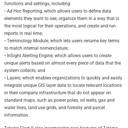
functions and settings, including:
• Ad Hoc Reporting, which allows users to define data
elements they want to see, organize them in a way that is
the most logical for their operations, and create and run
reports in real time;
• Terminology Module, which lets users rename key terms
to match internal nomenclature;
• InSight Alerting Engine, which allows users to create
unique alerts based on almost every piece of data that the
system collects; and
• Layers, which enables organizations to quickly and easily
integrate unique GIS layer data to locate relevant locations
in their company infrastructure that do not appear on
standard maps, such as power poles, oil wells, gas and
water lines, land use grids, and forestry and parcel
information.