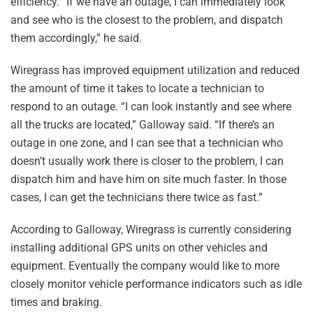
efficiency. “If we have an outage, I can immediately look
and see who is the closest to the problem, and dispatch
them accordingly,” he said.
Wiregrass has improved equipment utilization and reduced
the amount of time it takes to locate a technician to
respond to an outage. “I can look instantly and see where
all the trucks are located,” Galloway said. “If there’s an
outage in one zone, and I can see that a technician who
doesn’t usually work there is closer to the problem, I can
dispatch him and have him on site much faster. In those
cases, I can get the technicians there twice as fast.”
According to Galloway, Wiregrass is currently considering
installing additional GPS units on other vehicles and
equipment. Eventually the company would like to more
closely monitor vehicle performance indicators such as idle
times and braking.