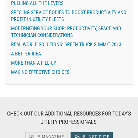
PULLING ALL THE LEVERS
SPEC’ING SERVICE BODIES TO BOOST PRODUCTIVITY AND
PROFIT IN UTILITY FLEETS
MODERNIZING YOUR SHOP: PRODUCTIVITY, SPACE AND
TECHNICIAN CONSIDERATIONS
REAL-WORLD SOLUTIONS: GREEN TRUCK SUMMIT 2013
A BETTER IDEA
MORE THAN A FILL-UP
MAKING EFFECTIVE CHOICES
CHECK OUT OUR ADDITIONAL RESOURCES FOR TODAY'S
UTILITY PROFESSIONALS:
IP MAGAZINE
IP INSTITUTE