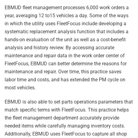
EBMUD fleet management processes 6,000 work orders a
year, averaging 12 to15 vehicles a day. Some of the ways
in which the utility uses FleetFocus include developing a
systematic replacement analysis function that includes a
hands-on evaluation of the unit as well as a cost-benefit
analysis and history review. By accessing accurate
maintenance and repair data in the work order center of
FleetFocus, EBMUD can better determine the reasons for
maintenance and repair. Over time, this practice saves
labor time and costs, and has extended the PM cycle on
most vehicles.
EBMUD is also able to set parts operations parameters that
match specific terms with FleetFocus. This practice helps
the fleet management department accurately provide
needed items while carefully managing inventory costs.
Additionally, EBMUD uses FleetFocus to capture all shop