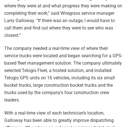
where they were at and what progress they were making on
completing their work,” said Wiregrass service manager
Larry Galloway. “If there was an outage, I would have to
call them and find out where they were to see who was
closest.”
The company needed a real-time view of where their
service trucks were located and began searching for a GPS-
based fleet management solution. The company ultimately
selected Telogis Fleet, a hosted solution, and installed
Telogis GPS units on 16 vehicles, including its six small
bucket trucks, large construction bucket trucks and the
trucks used by the company’s four construction crew
leaders.
With a real-time view of each technician’s location,
Galloway has been able to greatly improve dispatching