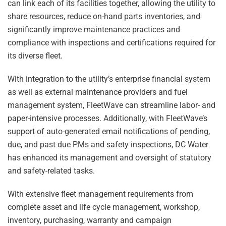
can link each of its facilities together, allowing the utility to
share resources, reduce on-hand parts inventories, and
significantly improve maintenance practices and
compliance with inspections and certifications required for
its diverse fleet.
With integration to the utility’s enterprise financial system
as well as external maintenance providers and fuel
management system, FleetWave can streamline labor- and
paper-intensive processes. Additionally, with FleetWave’s
support of auto-generated email notifications of pending,
due, and past due PMs and safety inspections, DC Water
has enhanced its management and oversight of statutory
and safety-related tasks.
With extensive fleet management requirements from
complete asset and life cycle management, workshop,
inventory, purchasing, warranty and campaign