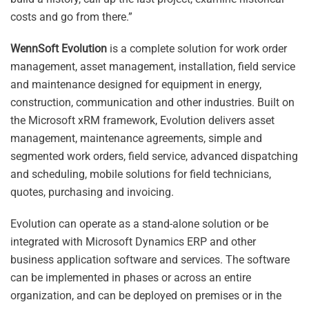
costs and go from there.”
WennSoft Evolution
is a complete solution for work order
management, asset management, installation, field service
and maintenance designed for equipment in energy,
construction, communication and other industries. Built on
the Microsoft xRM framework, Evolution delivers asset
management, maintenance agreements, simple and
segmented work orders, field service, advanced dispatching
and scheduling, mobile solutions for field technicians,
quotes, purchasing and invoicing.
Evolution can operate as a stand-alone solution or be
integrated with Microsoft Dynamics ERP and other
business application software and services. The software
can be implemented in phases or across an entire
organization, and can be deployed on premises or in the