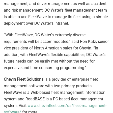
management, and driver management as well as accident
and risk management, DC Water’s fleet management team
is able to use FleetWave to manage its fleet using a simple
deployment over DC Water’s intranet.
“With FleetWave, DC Water’s extremely diverse
requirements will be accommodated,” said Ron Katz, senior
vice president of North American sales for Chevin. “In
addition, with FleetWave’s flexible capabilities, DC Water’s
future needs can be easily met without the need for
expensive and time-consuming programming.”
Chevin Fleet Solutions
is a provider of enterprise fleet
management software with two primary products.
FleetWave is a Web-based fleet management information
system and RoadBASE is a PC-based fleet management
system. Visit
www.chevinfleet.com/us/fleet-management-
software/
for more.