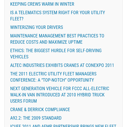
KEEPING CREWS WARM IN WINTER
IS A TELEMATICS SYSTEM RIGHT FOR YOUR UTILITY
FLEET?
WINTERIZING YOUR DRIVERS
MAINTENANCE MANAGEMENT BEST PRACTICES TO
REDUCE COSTS AND MAXIMIZE UPTIME
ETHICS: THE BIGGEST HURDLE FOR SELF-DRIVING
VEHICLES
ALTEC INDUSTRIES EXHIBITS CRANES AT CONEXPO 2011
THE 2011 ELECTRIC UTILITY FLEET MANAGERS
CONFERENCE: A “TOP-NOTCH” OPPORTUNITY
NEXT GENERATION VEHICLE FOR FCCC ALL-ELECTRIC
WALK-IN VAN INTRODUCED AT 2010 HYBRID TRUCK
USERS FORUM
CRANE & DERRICK COMPLIANCE
A92.2: THE 2009 STANDARD
ICUEE 2011 AND AEMP PARTNERSHIP BRINGS NEW FLEET