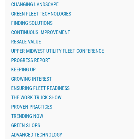
CHANGING LANDSCAPE
GREEN FLEET TECHNOLOGIES
FINDING SOLUTIONS
CONTINUOUS IMPROVEMENT
RESALE VALUE
UPPER MIDWEST UTILITY FLEET CONFERENCE
PROGRESS REPORT
KEEPING UP
GROWING INTEREST
ENSURING FLEET READINESS
THE WORK TRUCK SHOW
PROVEN PRACTICES
TRENDING NOW
GREEN SHOPS
ADVANCED TECHNOLOGY