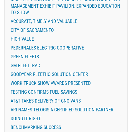
MANAGEMENT EXHIBIT PAVILION, EXPANDED EDUCATION
TO SHOW
ACCURATE, TIMELY AND VALUABLE
CITY OF SACRAMENTO
HIGH VALUE
PEDERNALES ELECTRIC COOPERATIVE
GREEN FLEETS
GM FLEETTRAC
GOODYEAR FLEETHQ SOLUTION CENTER
WORK TRUCK SHOW AWARDS PRESENTED
TESTING CONFIRMS FUEL SAVINGS
AT&T TAKES DELIVERY OF CNG VANS
ARI NAMES TELOGIS A CERTIFIED SOLUTION PARTNER
DOING IT RIGHT
BENCHMARKING SUCCESS