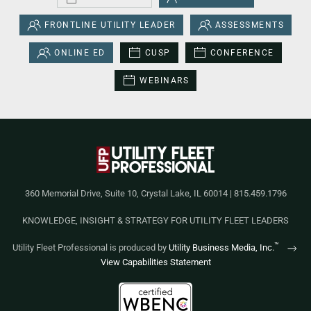
FRONTLINE UTILITY LEADER
ASSESSMENTS
ONLINE ED
CUSP
CONFERENCE
WEBINARS
360 Memorial Drive, Suite 10, Crystal Lake, IL 60014 | 815.459.1796
KNOWLEDGE, INSIGHT & STRATEGY FOR UTILITY FLEET LEADERS
™
Utility Fleet Professional is produced by
Utility Business Media, Inc.
View Capabilities Statement