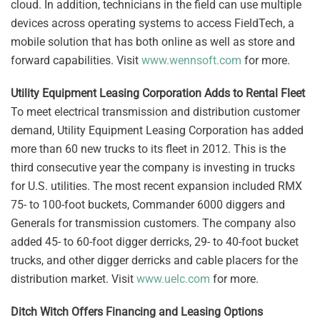
cloud. In addition, technicians in the field can use multiple
devices across operating systems to access FieldTech, a
mobile solution that has both online as well as store and
forward capabilities. Visit
www.wennsoft.com
for more.
Utility Equipment Leasing Corporation Adds to Rental Fleet
To meet electrical transmission and distribution customer
demand, Utility Equipment Leasing Corporation has added
more than 60 new trucks to its fleet in 2012. This is the
third consecutive year the company is investing in trucks
for U.S. utilities. The most recent expansion included RMX
75- to 100-foot buckets, Commander 6000 diggers and
Generals for transmission customers. The company also
added 45- to 60-foot digger derricks, 29- to 40-foot bucket
trucks, and other digger derricks and cable placers for the
distribution market. Visit
www.uelc.com
for more.
Ditch Witch Offers Financing and Leasing Options