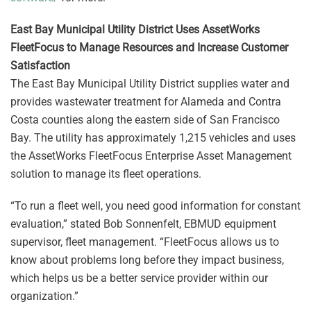
East Bay Municipal Utility District Uses AssetWorks
FleetFocus to Manage Resources and Increase Customer
Satisfaction
The East Bay Municipal Utility District supplies water and
provides wastewater treatment for Alameda and Contra
Costa counties along the eastern side of San Francisco
Bay. The utility has approximately 1,215 vehicles and uses
the AssetWorks FleetFocus Enterprise Asset Management
solution to manage its fleet operations.
“To run a fleet well, you need good information for constant
evaluation,” stated Bob Sonnenfelt, EBMUD equipment
supervisor, fleet management. “FleetFocus allows us to
know about problems long before they impact business,
which helps us be a better service provider within our
organization.”