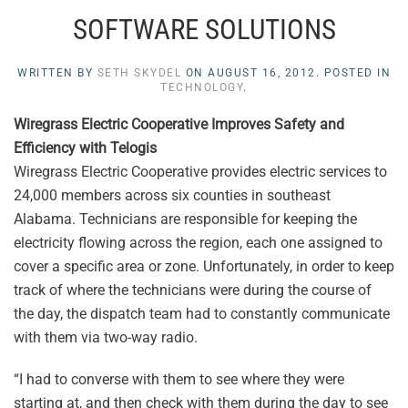
SOFTWARE SOLUTIONS
WRITTEN BY
SETH SKYDEL
ON
AUGUST 16, 2012
. POSTED IN
TECHNOLOGY
.
Wiregrass Electric Cooperative Improves Safety and
Efficiency with Telogis
Wiregrass Electric Cooperative provides electric services to
24,000 members across six counties in southeast
Alabama. Technicians are responsible for keeping the
electricity flowing across the region, each one assigned to
cover a specific area or zone. Unfortunately, in order to keep
track of where the technicians were during the course of
the day, the dispatch team had to constantly communicate
with them via two-way radio.
“I had to converse with them to see where they were
starting at, and then check with them during the day to see