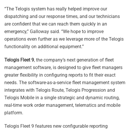
“The Telogis system has really helped improve our
dispatching and our response times, and our technicians
are confident that we can reach them quickly in an
emergency,” Galloway said. “We hope to improve
operations even further as we leverage more of the Telogis
functionality on additional equipment.”
Telogis Fleet 9
, the company’s next generation of fleet
management software, is designed to give fleet managers
greater flexibility in configuring reports to fit their exact
needs. The software-as-a-service fleet management system
integrates with Telogis Route, Telogis Progression and
Telogis Mobile in a single strategic and dynamic routing,
real-time work order management, telematics and mobile
platform.
Telogis Fleet 9 features new configurable reporting