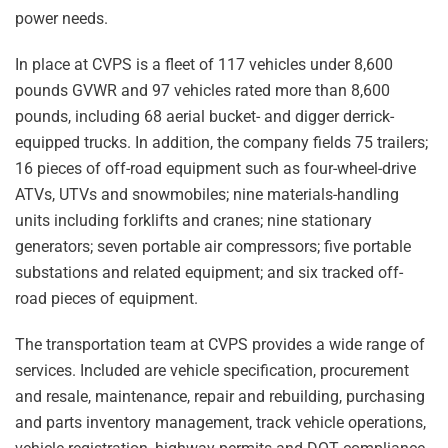
power needs.
In place at CVPS is a fleet of 117 vehicles under 8,600
pounds GVWR and 97 vehicles rated more than 8,600
pounds, including 68 aerial bucket- and digger derrick-
equipped trucks. In addition, the company fields 75 trailers;
16 pieces of off-road equipment such as four-wheel-drive
ATVs, UTVs and snowmobiles; nine materials-handling
units including forklifts and cranes; nine stationary
generators; seven portable air compressors; five portable
substations and related equipment; and six tracked off-
road pieces of equipment.
The transportation team at CVPS provides a wide range of
services. Included are vehicle specification, procurement
and resale, maintenance, repair and rebuilding, purchasing
and parts inventory management, track vehicle operations,