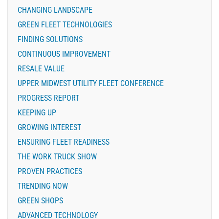
CHANGING LANDSCAPE
GREEN FLEET TECHNOLOGIES
FINDING SOLUTIONS
CONTINUOUS IMPROVEMENT
RESALE VALUE
UPPER MIDWEST UTILITY FLEET CONFERENCE
PROGRESS REPORT
KEEPING UP
GROWING INTEREST
ENSURING FLEET READINESS
THE WORK TRUCK SHOW
PROVEN PRACTICES
TRENDING NOW
GREEN SHOPS
ADVANCED TECHNOLOGY