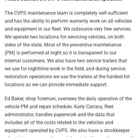
The CVPS maintenance team is completely self-sufficient
and has the ability to perform warranty work on all vehicles
and equipment in our fleet. We outsource very few services.
We operate two locations for servicing vehicles, on both
sides of the state. Most of the preventive maintenance
(PM) is performed at night so it is transparent to our
internal customers. We also have two service trailers that
we use for nighttime work in the field, and during service
restoration operations we use the trailers at the hardest-hit
locations so we can provide immediate support.
Ed Baker, shop foreman, oversees the daily operation of the
vehicle PM and repair schedule. Karly Carrara, fleet
administrator, handles paperwork and the data that
includes all of the costs related to the vehicles and
equipment operated by CVPS. We also have a stockkeeper