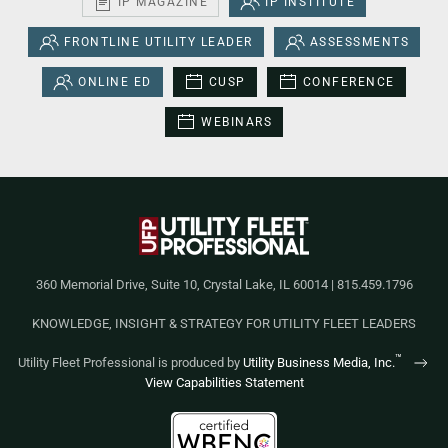
IP MAGAZINE
IP INSTITUTE
FRONTLINE UTILITY LEADER
ASSESSMENTS
ONLINE ED
CUSP
CONFERENCE
WEBINARS
360 Memorial Drive, Suite 10, Crystal Lake, IL 60014 | 815.459.1796
KNOWLEDGE, INSIGHT & STRATEGY FOR UTILITY FLEET LEADERS
™
Utility Fleet Professional is produced by
Utility Business Media, Inc.
View Capabilities Statement