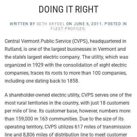
DOING IT RIGHT
WRITTEN BY
SETH SKYDEL
ON
JUNE 6, 2011
. POSTED IN
FLEET PROFILES
.
Central Vermont Public Service (CVPS), headquartered in
Rutland, is one of the largest businesses in Vermont and
the state’s largest electric company. The utility, which was
organized in 1929 with the consolidation of eight electric
companies, traces its roots to more than 100 companies,
including one dating back to 1858.
A shareholder-owned electric utility, CVPS serves one of the
most rural territories in the country, with just 18 customers
per mile of line. Its customer base, however, numbers more
than 159,000 in 163 communities. Due to the size of its
operating territory, CVPS utilizes 617 miles of transmission
line and 8,806 miles of distribution line to meet customer