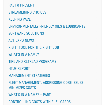
PAST & PRESENT
STREAMLINING CHOICES
KEEPING PACE
ENVIRONMENTALLY FRIENDLY OILS & LUBRICANTS
SOFTWARE SOLUTIONS
ACT EXPO NEWS
RIGHT TOOL FOR THE RIGHT JOB
WHAT’S IN A NAME?
TIRE AND RETREAD PROGRAMS
HTUF REPORT
MANAGEMENT STRATEGIES
FLEET MANAGEMENT: ADDRESSING CORE ISSUES
MINIMIZES COSTS
WHAT’S IN A NAME? – PART II
CONTROLLING COSTS WITH FUEL CARDS