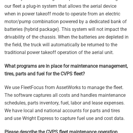
our fleet a plug-in system that allows the aerial device
when in power takeoff mode to operate from an electric
motor/pump combination powered by a dedicated bank of
batteries (hybrid package). This system will not impact the
drivability of the chassis. When the batteries are depleted in
the field, the truck will automatically be returned to the
traditional power takeoff operation of the aerial unit.
What programs are in place for maintenance management,
tires, parts and fuel for the CVPS fleet?
We use FleetFocus from AssetWorks to manage the fleet.
The software captures all costs and handles maintenance
schedules, parts inventory, fuel, labor and lease expenses.
We have local and national accounts for parts and tires
and use Wright Express to capture fuel use and cost data.
Please describe the CVPS fleet maintenance operation.