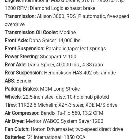
Engine:
International MaxxForce 9; 310 HP/950 lb/ft @
1200 RPM; Diamond Logic exhaust brake
Transmission:
Allison 3000_RDS_P automatic, five-speed
overdrive
Transmission Oil Cooler:
Modine
Front Axle:
Dana Spicer, 14,000 lbs.
Front Suspension:
Parabolic taper leaf springs
Power Steering:
Sheppard M-100
Rear Axle:
Dana Spicer, 40,000 lbs., 4.88 ratio
Rear Suspension:
Hendrickson HAS-402-55, air ride
ABS:
Bendix
Parking Brakes:
MGM Long Stroke
Wheels:
22.5-inch steel disc, 10-hole hub piloted
Tires:
11R22.5 Michelin; XZY-3 steer, XDE M/S drive
Air Compressor:
Bendix Tu-Flo 550, 13.2 CFM
Air Dryer:
Meritor WABCO System Saver 1200
Fan Clutch:
Horton Drivemaster; two-speed direct drive
Batteries:
(2) International; 1850 CCA