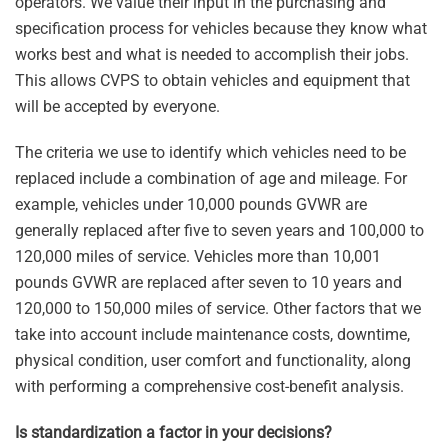
operators. We value their input in the purchasing and
specification process for vehicles because they know what
works best and what is needed to accomplish their jobs.
This allows CVPS to obtain vehicles and equipment that
will be accepted by everyone.
The criteria we use to identify which vehicles need to be
replaced include a combination of age and mileage. For
example, vehicles under 10,000 pounds GVWR are
generally replaced after five to seven years and 100,000 to
120,000 miles of service. Vehicles more than 10,001
pounds GVWR are replaced after seven to 10 years and
120,000 to 150,000 miles of service. Other factors that we
take into account include maintenance costs, downtime,
physical condition, user comfort and functionality, along
with performing a comprehensive cost-benefit analysis.
Is standardization a factor in your decisions?