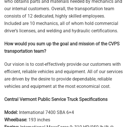
who obtains parts and materials needed by mechanics and
our internal customers. Overall, the transportation team
consists of 12 dedicated, highly skilled employees.
Included are 10 mechanics, all of whom hold commercial
driver’s licenses, and welding and hydraulic certifications.
How would you sum up the goal and mission of the CVPS
transportation team?
Our vision is to cost-effectively provide our customers with
efficient, reliable vehicles and equipment. All of our services
are driven by the desire to provide dependable, reliable
vehicles and equipment at the most economical cost.
Central Vermont Public Service Truck Specifications
Model:
International 7400 SBA 6×4
Wheelbase:
193 inches