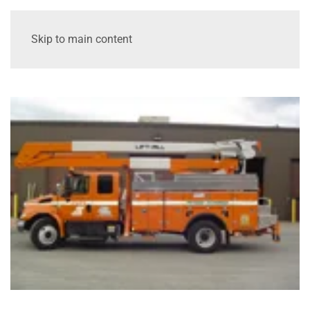
Skip to main content