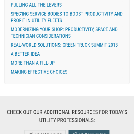
PULLING ALL THE LEVERS
SPEC’ING SERVICE BODIES TO BOOST PRODUCTIVITY AND
PROFIT IN UTILITY FLEETS
MODERNIZING YOUR SHOP: PRODUCTIVITY, SPACE AND
TECHNICIAN CONSIDERATIONS
REAL-WORLD SOLUTIONS: GREEN TRUCK SUMMIT 2013
A BETTER IDEA
MORE THAN A FILL-UP
MAKING EFFECTIVE CHOICES
CHECK OUT OUR ADDITIONAL RESOURCES FOR TODAY'S
UTILITY PROFESSIONALS: