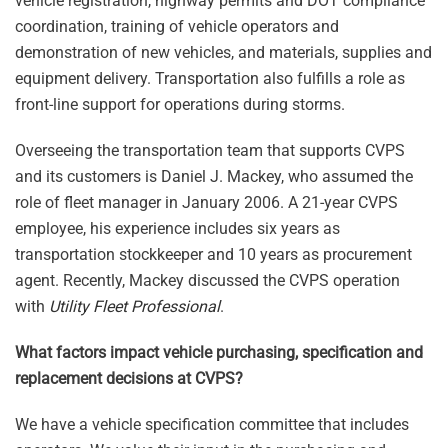
vehicle registration, highway permits and DOT compliance
coordination, training of vehicle operators and
demonstration of new vehicles, and materials, supplies and
equipment delivery. Transportation also fulfills a role as
front-line support for operations during storms.
Overseeing the transportation team that supports CVPS
and its customers is Daniel J. Mackey, who assumed the
role of fleet manager in January 2006. A 21-year CVPS
employee, his experience includes six years as
transportation stockkeeper and 10 years as procurement
agent. Recently, Mackey discussed the CVPS operation
with
Utility Fleet Professional
.
What factors impact vehicle purchasing, specification and
replacement decisions at CVPS?
We have a vehicle specification committee that includes