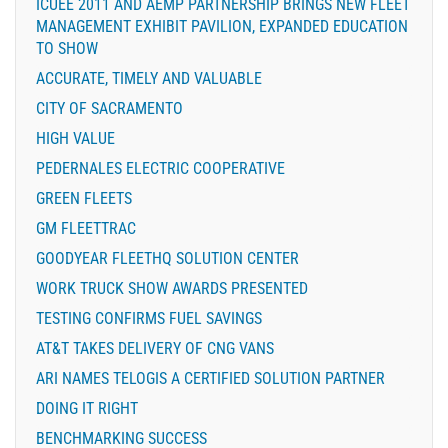
ICUEE 2011 AND AEMP PARTNERSHIP BRINGS NEW FLEET
MANAGEMENT EXHIBIT PAVILION, EXPANDED EDUCATION
TO SHOW
ACCURATE, TIMELY AND VALUABLE
CITY OF SACRAMENTO
HIGH VALUE
PEDERNALES ELECTRIC COOPERATIVE
GREEN FLEETS
GM FLEETTRAC
GOODYEAR FLEETHQ SOLUTION CENTER
WORK TRUCK SHOW AWARDS PRESENTED
TESTING CONFIRMS FUEL SAVINGS
AT&T TAKES DELIVERY OF CNG VANS
ARI NAMES TELOGIS A CERTIFIED SOLUTION PARTNER
DOING IT RIGHT
BENCHMARKING SUCCESS