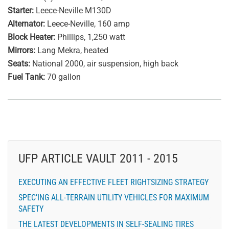
Starter:
Leece-Neville M130D
Alternator:
Leece-Neville, 160 amp
Block Heater:
Phillips, 1,250 watt
Mirrors:
Lang Mekra, heated
Seats:
National 2000, air suspension, high back
Fuel Tank:
70 gallon
UFP ARTICLE VAULT 2011 - 2015
EXECUTING AN EFFECTIVE FLEET RIGHTSIZING STRATEGY
SPEC’ING ALL-TERRAIN UTILITY VEHICLES FOR MAXIMUM
SAFETY
THE LATEST DEVELOPMENTS IN SELF-SEALING TIRES