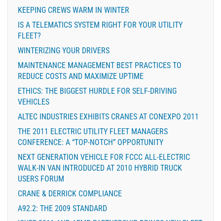
KEEPING CREWS WARM IN WINTER
IS A TELEMATICS SYSTEM RIGHT FOR YOUR UTILITY
FLEET?
WINTERIZING YOUR DRIVERS
MAINTENANCE MANAGEMENT BEST PRACTICES TO
REDUCE COSTS AND MAXIMIZE UPTIME
ETHICS: THE BIGGEST HURDLE FOR SELF-DRIVING
VEHICLES
ALTEC INDUSTRIES EXHIBITS CRANES AT CONEXPO 2011
THE 2011 ELECTRIC UTILITY FLEET MANAGERS
CONFERENCE: A “TOP-NOTCH” OPPORTUNITY
NEXT GENERATION VEHICLE FOR FCCC ALL-ELECTRIC
WALK-IN VAN INTRODUCED AT 2010 HYBRID TRUCK
USERS FORUM
CRANE & DERRICK COMPLIANCE
A92.2: THE 2009 STANDARD