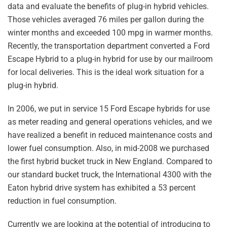
data and evaluate the benefits of plug-in hybrid vehicles.
Those vehicles averaged 76 miles per gallon during the
winter months and exceeded 100 mpg in warmer months.
Recently, the transportation department converted a Ford
Escape Hybrid to a plug-in hybrid for use by our mailroom
for local deliveries. This is the ideal work situation for a
plug-in hybrid.
In 2006, we put in service 15 Ford Escape hybrids for use
as meter reading and general operations vehicles, and we
have realized a benefit in reduced maintenance costs and
lower fuel consumption. Also, in mid-2008 we purchased
the first hybrid bucket truck in New England. Compared to
our standard bucket truck, the International 4300 with the
Eaton hybrid drive system has exhibited a 53 percent
reduction in fuel consumption.
Currently we are looking at the potential of introducing to