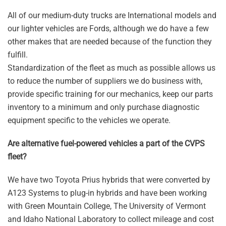
All of our medium-duty trucks are International models and
our lighter vehicles are Fords, although we do have a few
other makes that are needed because of the function they
fulfill.
Standardization of the fleet as much as possible allows us
to reduce the number of suppliers we do business with,
provide specific training for our mechanics, keep our parts
inventory to a minimum and only purchase diagnostic
equipment specific to the vehicles we operate.
Are alternative fuel-powered vehicles a part of the CVPS
fleet?
We have two Toyota Prius hybrids that were converted by
A123 Systems to plug-in hybrids and have been working
with Green Mountain College, The University of Vermont
and Idaho National Laboratory to collect mileage and cost