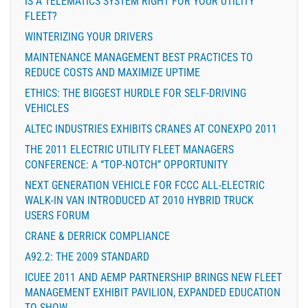
IS A TELEMATICS SYSTEM RIGHT FOR YOUR UTILITY
FLEET?
WINTERIZING YOUR DRIVERS
MAINTENANCE MANAGEMENT BEST PRACTICES TO
REDUCE COSTS AND MAXIMIZE UPTIME
ETHICS: THE BIGGEST HURDLE FOR SELF-DRIVING
VEHICLES
ALTEC INDUSTRIES EXHIBITS CRANES AT CONEXPO 2011
THE 2011 ELECTRIC UTILITY FLEET MANAGERS
CONFERENCE: A “TOP-NOTCH” OPPORTUNITY
NEXT GENERATION VEHICLE FOR FCCC ALL-ELECTRIC
WALK-IN VAN INTRODUCED AT 2010 HYBRID TRUCK
USERS FORUM
CRANE & DERRICK COMPLIANCE
A92.2: THE 2009 STANDARD
ICUEE 2011 AND AEMP PARTNERSHIP BRINGS NEW FLEET
MANAGEMENT EXHIBIT PAVILION, EXPANDED EDUCATION
TO SHOW