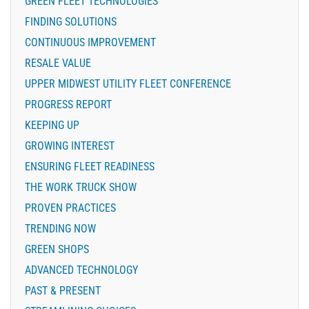
GREEN FLEET TECHNOLOGIES
FINDING SOLUTIONS
CONTINUOUS IMPROVEMENT
RESALE VALUE
UPPER MIDWEST UTILITY FLEET CONFERENCE
PROGRESS REPORT
KEEPING UP
GROWING INTEREST
ENSURING FLEET READINESS
THE WORK TRUCK SHOW
PROVEN PRACTICES
TRENDING NOW
GREEN SHOPS
ADVANCED TECHNOLOGY
PAST & PRESENT