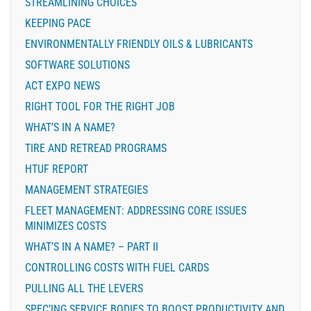
STREAMLINING CHOICES
KEEPING PACE
ENVIRONMENTALLY FRIENDLY OILS & LUBRICANTS
SOFTWARE SOLUTIONS
ACT EXPO NEWS
RIGHT TOOL FOR THE RIGHT JOB
WHAT’S IN A NAME?
TIRE AND RETREAD PROGRAMS
HTUF REPORT
MANAGEMENT STRATEGIES
FLEET MANAGEMENT: ADDRESSING CORE ISSUES
MINIMIZES COSTS
WHAT’S IN A NAME? – PART II
CONTROLLING COSTS WITH FUEL CARDS
PULLING ALL THE LEVERS
SPEC’ING SERVICE BODIES TO BOOST PRODUCTIVITY AND