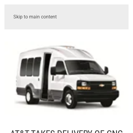
Skip to main content