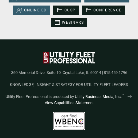
ONLINE ED
CUSP
CONFERENCE
WEBINARS
360 Memorial Drive, Suite 10, Crystal Lake, IL 60014 | 815.459.1796
KNOWLEDGE, INSIGHT & STRATEGY FOR UTILITY FLEET LEADERS
™
Utility Fleet Professional is produced by
Utility Business Media, Inc.
View Capabilities Statement