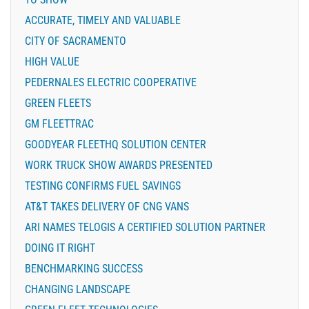
ACCURATE, TIMELY AND VALUABLE
CITY OF SACRAMENTO
HIGH VALUE
PEDERNALES ELECTRIC COOPERATIVE
GREEN FLEETS
GM FLEETTRAC
GOODYEAR FLEETHQ SOLUTION CENTER
WORK TRUCK SHOW AWARDS PRESENTED
TESTING CONFIRMS FUEL SAVINGS
AT&T TAKES DELIVERY OF CNG VANS
ARI NAMES TELOGIS A CERTIFIED SOLUTION PARTNER
DOING IT RIGHT
BENCHMARKING SUCCESS
CHANGING LANDSCAPE