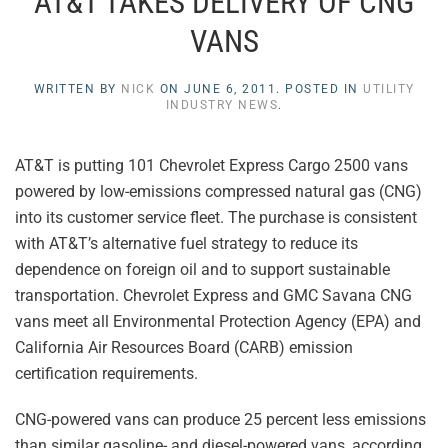
AT&T TAKES DELIVERY OF CNG
VANS
WRITTEN BY
NICK
ON
JUNE 6, 2011
. POSTED IN
UTILITY
INDUSTRY NEWS
.
AT&T is putting 101 Chevrolet Express Cargo 2500 vans
powered by low-emissions compressed natural gas (CNG)
into its customer service fleet. The purchase is consistent
with AT&T’s alternative fuel strategy to reduce its
dependence on foreign oil and to support sustainable
transportation. Chevrolet Express and GMC Savana CNG
vans meet all Environmental Protection Agency (EPA) and
California Air Resources Board (CARB) emission
certification requirements.
CNG-powered vans can produce 25 percent less emissions
than similar gasoline- and diesel-powered vans, according