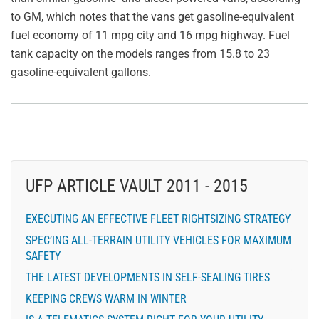
to GM, which notes that the vans get gasoline-equivalent
fuel economy of 11 mpg city and 16 mpg highway. Fuel
tank capacity on the models ranges from 15.8 to 23
gasoline-equivalent gallons.
UFP ARTICLE VAULT 2011 - 2015
EXECUTING AN EFFECTIVE FLEET RIGHTSIZING STRATEGY
SPEC’ING ALL-TERRAIN UTILITY VEHICLES FOR MAXIMUM
SAFETY
THE LATEST DEVELOPMENTS IN SELF-SEALING TIRES
KEEPING CREWS WARM IN WINTER