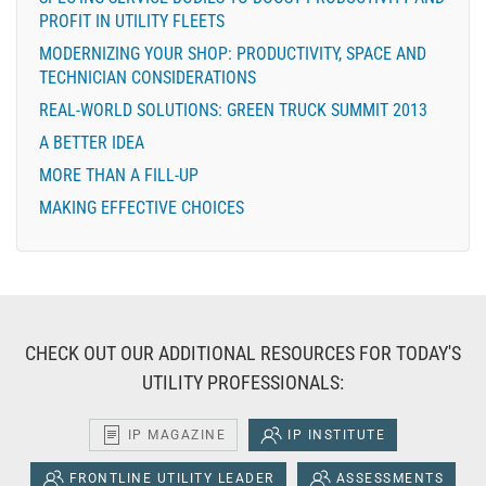
PROFIT IN UTILITY FLEETS
MODERNIZING YOUR SHOP: PRODUCTIVITY, SPACE AND
TECHNICIAN CONSIDERATIONS
REAL-WORLD SOLUTIONS: GREEN TRUCK SUMMIT 2013
A BETTER IDEA
MORE THAN A FILL-UP
MAKING EFFECTIVE CHOICES
CHECK OUT OUR ADDITIONAL RESOURCES FOR TODAY'S
UTILITY PROFESSIONALS:
IP MAGAZINE
IP INSTITUTE
FRONTLINE UTILITY LEADER
ASSESSMENTS