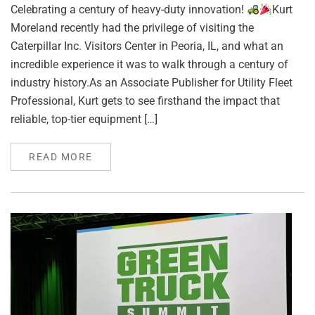
Celebrating a century of heavy-duty innovation!
Kurt
Moreland recently had the privilege of visiting the
Caterpillar Inc. Visitors Center in Peoria, IL, and what an
incredible experience it was to walk through a century of
industry history.As an Associate Publisher for Utility Fleet
Professional, Kurt gets to see firsthand the impact that
reliable, top-tier equipment […]
READ MORE