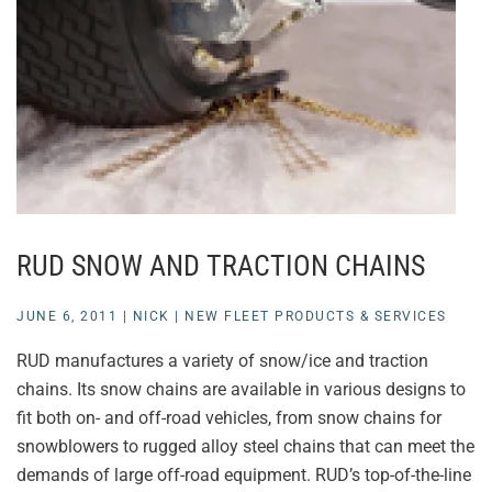
RUD SNOW AND TRACTION CHAINS
JUNE 6, 2011
|
NICK
|
NEW FLEET PRODUCTS & SERVICES
RUD manufactures a variety of snow/ice and traction
chains. Its snow chains are available in various designs to
fit both on- and off-road vehicles, from snow chains for
snowblowers to rugged alloy steel chains that can meet the
demands of large off-road equipment. RUD’s top-of-the-line