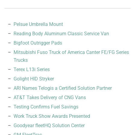
Pelsue Umbrella Mount
Reading Body Aluminum Classic Service Van
Bigfoot Outrigger Pads
Mitsubishi Fuso Truck of America Canter FE/FG Series
Trucks
Terex L13i Series
Golight HID Stryker
ARI Names Telogis a Certified Solution Partner
AT&T Takes Delivery of CNG Vans
Testing Confirms Fuel Savings
Work Truck Show Awards Presented
Goodyear fleetHQ Solution Center
GM FleetTrac