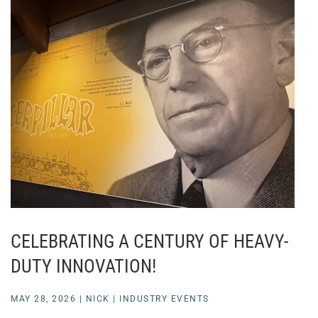
CELEBRATING A CENTURY OF HEAVY-
DUTY INNOVATION!
MAY 28, 2026
|
NICK
|
INDUSTRY EVENTS