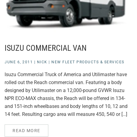
ISUZU COMMERCIAL VAN
JUNE 6, 2011
|
NICK
|
NEW FLEET PRODUCTS & SERVICES
Isuzu Commercial Truck of America and Utilimaster have
rolled out the Reach commercial van. Featuring a body
designed by Utilimaster on a 12,000-pound GVWR Isuzu
NPR ECO-MAX chassis, the Reach will be offered in 134-
and 151-inch wheelbases and body lengths of 10, 12 and
14 feet. Resulting cargo area will measure 450, 540 or […]
READ MORE