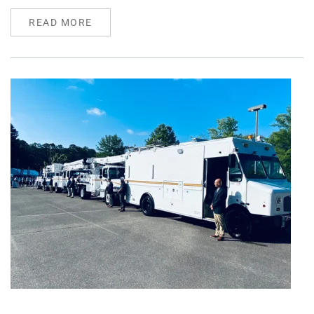
READ MORE