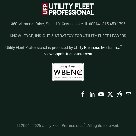
360 Memorial Drive, Suite 10, Crystal Lake, IL 60014 | 815.459.1796
KNOWLEDGE, INSIGHT & STRATEGY FOR UTILITY FLEET LEADERS
™
Utility Fleet Professional is produced by
Utility Business Media, Inc.
View Capabilities Statement
™
© 2004 -
2026
Utility Fleet Professional
. All rights reserved.