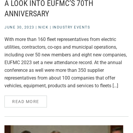
A LOOK INTO EUFMC’S 70TH
ANNIVERSARY
JUNE 30, 2023
|
NICK
|
INDUSTRY EVENTS
With more than 160 fleet representatives from electric
utilities, contractors, co-ops and municipal operations,
including over 50 new members and eight new companies,
EUFMC 2023 set a new attendance record. At the annual
conference as well were more than 350 supplier
representatives from about 100 companies that offer
vehicles, equipment, products and services to fleets […]
READ MORE