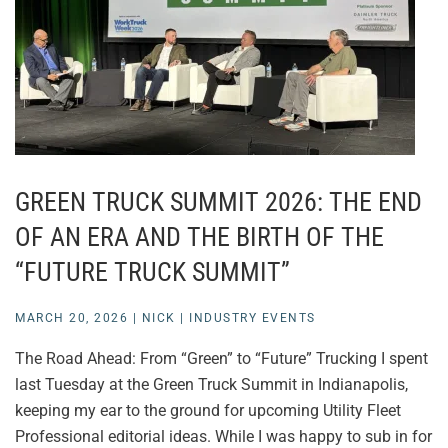
GREEN TRUCK SUMMIT 2026: THE END
OF AN ERA AND THE BIRTH OF THE
“FUTURE TRUCK SUMMIT”
MARCH 20, 2026
|
NICK
|
INDUSTRY EVENTS
The Road Ahead: From “Green” to “Future” Trucking I spent
last Tuesday at the Green Truck Summit in Indianapolis,
keeping my ear to the ground for upcoming Utility Fleet
Professional editorial ideas. While I was happy to sub in for