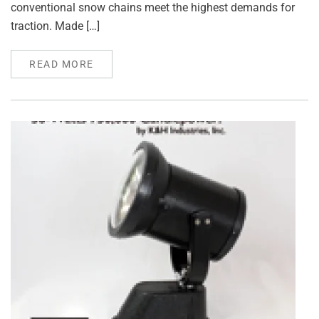
conventional snow chains meet the highest demands for
traction. Made […]
READ MORE