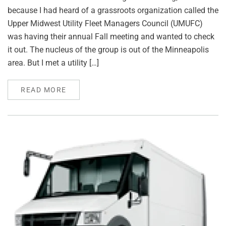
because I had heard of a grassroots organization called the
Upper Midwest Utility Fleet Managers Council (UMUFC)
was having their annual Fall meeting and wanted to check
it out. The nucleus of the group is out of the Minneapolis
area. But I met a utility […]
READ MORE