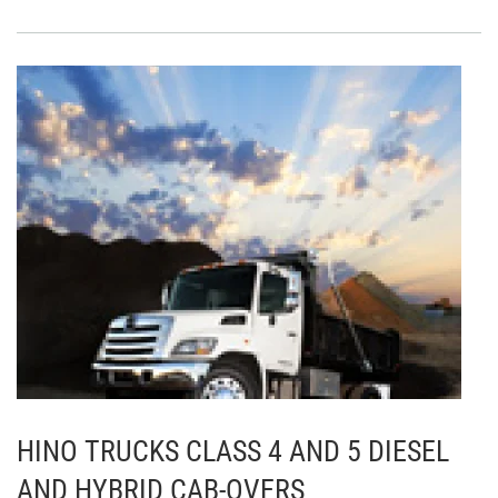
HINO TRUCKS CLASS 4 AND 5 DIESEL
AND HYBRID CAB-OVERS