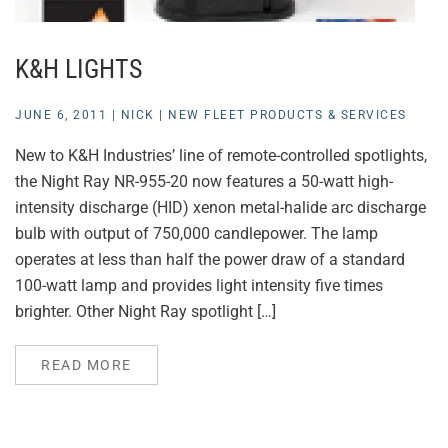
K&H LIGHTS
JUNE 6, 2011
|
NICK
|
NEW FLEET PRODUCTS & SERVICES
New to K&H Industries’ line of remote-controlled spotlights,
the Night Ray NR-955-20 now features a 50-watt high-
intensity discharge (HID) xenon metal-halide arc discharge
bulb with output of 750,000 candlepower. The lamp
operates at less than half the power draw of a standard
100-watt lamp and provides light intensity five times
brighter. Other Night Ray spotlight […]
READ MORE