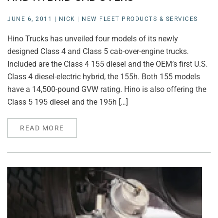
JUNE 6, 2011
|
NICK
|
NEW FLEET PRODUCTS & SERVICES
Hino Trucks has unveiled four models of its newly
designed Class 4 and Class 5 cab-over-engine trucks.
Included are the Class 4 155 diesel and the OEM’s first U.S.
Class 4 diesel-electric hybrid, the 155h. Both 155 models
have a 14,500-pound GVW rating. Hino is also offering the
Class 5 195 diesel and the 195h […]
READ MORE