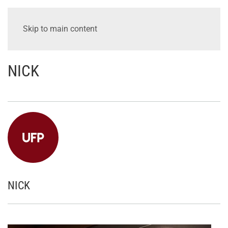
Skip to main content
NICK
NICK