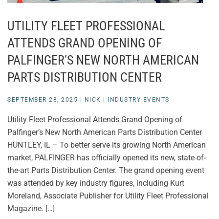
UTILITY FLEET PROFESSIONAL
ATTENDS GRAND OPENING OF
PALFINGER’S NEW NORTH AMERICAN
PARTS DISTRIBUTION CENTER
SEPTEMBER 28, 2025
|
NICK
|
INDUSTRY EVENTS
Utility Fleet Professional Attends Grand Opening of
Palfinger’s New North American Parts Distribution Center
HUNTLEY, IL – To better serve its growing North American
market, PALFINGER has officially opened its new, state-of-
the-art Parts Distribution Center. The grand opening event
was attended by key industry figures, including Kurt
Moreland, Associate Publisher for Utility Fleet Professional
Magazine. […]