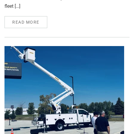
fleet […]
READ MORE