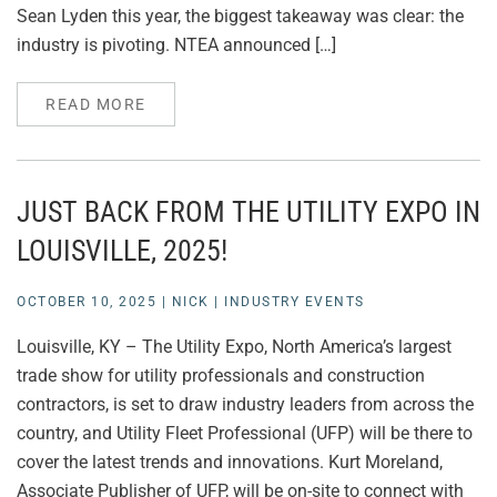
Sean Lyden this year, the biggest takeaway was clear: the
industry is pivoting. NTEA announced […]
READ MORE
JUST BACK FROM THE UTILITY EXPO IN
LOUISVILLE, 2025!
OCTOBER 10, 2025
|
NICK
|
INDUSTRY EVENTS
Louisville, KY – The Utility Expo, North America’s largest
trade show for utility professionals and construction
contractors, is set to draw industry leaders from across the
country, and Utility Fleet Professional (UFP) will be there to
cover the latest trends and innovations. Kurt Moreland,
Associate Publisher of UFP, will be on-site to connect with