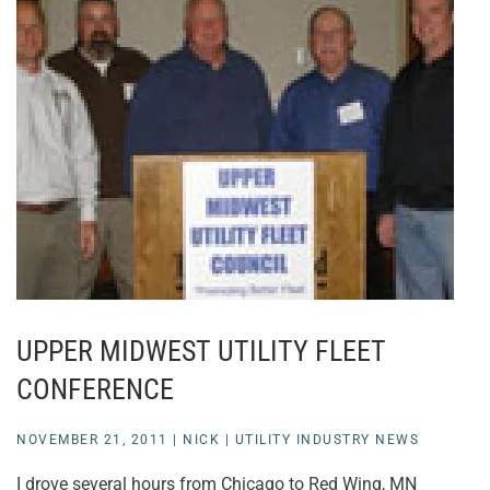
UPPER MIDWEST UTILITY FLEET
CONFERENCE
NOVEMBER 21, 2011
|
NICK
|
UTILITY INDUSTRY NEWS
I drove several hours from Chicago to Red Wing, MN