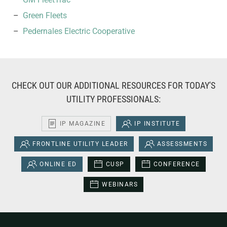
Green Fleets
Pedernales Electric Cooperative
CHECK OUT OUR ADDITIONAL RESOURCES FOR TODAY'S
UTILITY PROFESSIONALS:
IP MAGAZINE
IP INSTITUTE
FRONTLINE UTILITY LEADER
ASSESSMENTS
ONLINE ED
CUSP
CONFERENCE
WEBINARS