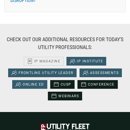
DISRUPTION?
CHECK OUT OUR ADDITIONAL RESOURCES FOR TODAY'S
UTILITY PROFESSIONALS:
IP MAGAZINE
IP INSTITUTE
FRONTLINE UTILITY LEADER
ASSESSMENTS
ONLINE ED
CUSP
CONFERENCE
WEBINARS