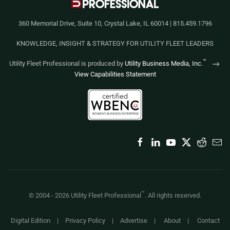
360 Memorial Drive, Suite 10, Crystal Lake, IL 60014 | 815.459.1796
KNOWLEDGE, INSIGHT & STRATEGY FOR UTILITY FLEET LEADERS
™
Utility Fleet Professional is produced by
Utility Business Media, Inc.
View Capabilities Statement
™
© 2004 -
2026
Utility Fleet Professional
. All rights reserved.
Digital Edition
|
Privacy Policy
|
Advertise
|
About
|
Contact