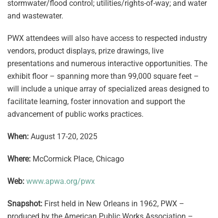
stormwater/flood control; utilities/rights-of-way; and water
and wastewater.
PWX attendees will also have access to respected industry
vendors, product displays, prize drawings, live
presentations and numerous interactive opportunities. The
exhibit floor – spanning more than 99,000 square feet –
will include a unique array of specialized areas designed to
facilitate learning, foster innovation and support the
advancement of public works practices.
When:
August 17-20, 2025
Where:
McCormick Place, Chicago
Web:
www.apwa.org/pwx
Snapshot:
First held in New Orleans in 1962, PWX –
produced by the American Public Works Association –