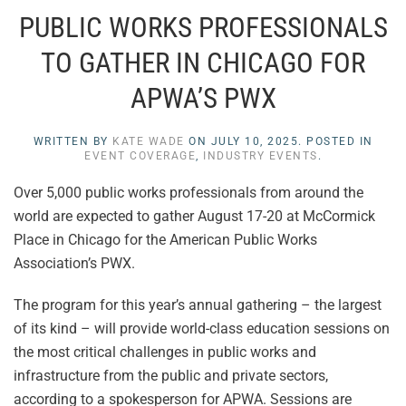
PUBLIC WORKS PROFESSIONALS
TO GATHER IN CHICAGO FOR
APWA’S PWX
WRITTEN BY
KATE WADE
ON
JULY 10, 2025
. POSTED IN
EVENT COVERAGE
,
INDUSTRY EVENTS
.
Over 5,000 public works professionals from around the
world are expected to gather August 17-20 at McCormick
Place in Chicago for the American Public Works
Association’s PWX.
The program for this year’s annual gathering – the largest
of its kind – will provide world-class education sessions on
the most critical challenges in public works and
infrastructure from the public and private sectors,
according to a spokesperson for APWA. Sessions are