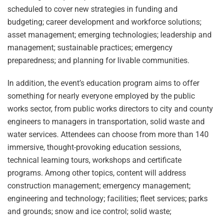
scheduled to cover new strategies in funding and
budgeting; career development and workforce solutions;
asset management; emerging technologies; leadership and
management; sustainable practices; emergency
preparedness; and planning for livable communities.
In addition, the event’s education program aims to offer
something for nearly everyone employed by the public
works sector, from public works directors to city and county
engineers to managers in transportation, solid waste and
water services. Attendees can choose from more than 140
immersive, thought-provoking education sessions,
technical learning tours, workshops and certificate
programs. Among other topics, content will address
construction management; emergency management;
engineering and technology; facilities; fleet services; parks
and grounds; snow and ice control; solid waste;