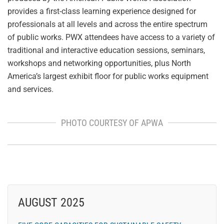
provides a first-class learning experience designed for
professionals at all levels and across the entire spectrum
of public works. PWX attendees have access to a variety of
traditional and interactive education sessions, seminars,
workshops and networking opportunities, plus North
America’s largest exhibit floor for public works equipment
and services.
PHOTO COURTESY OF APWA
AUGUST 2025