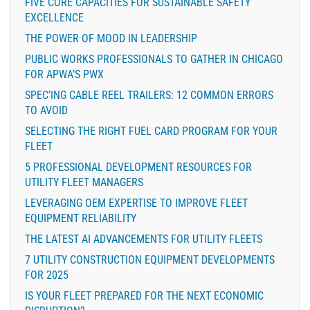
FIVE CORE CAPACITIES FOR SUSTAINABLE SAFETY
EXCELLENCE
THE POWER OF MOOD IN LEADERSHIP
PUBLIC WORKS PROFESSIONALS TO GATHER IN CHICAGO
FOR APWA’S PWX
SPEC’ING CABLE REEL TRAILERS: 12 COMMON ERRORS
TO AVOID
SELECTING THE RIGHT FUEL CARD PROGRAM FOR YOUR
FLEET
5 PROFESSIONAL DEVELOPMENT RESOURCES FOR
UTILITY FLEET MANAGERS
LEVERAGING OEM EXPERTISE TO IMPROVE FLEET
EQUIPMENT RELIABILITY
THE LATEST AI ADVANCEMENTS FOR UTILITY FLEETS
7 UTILITY CONSTRUCTION EQUIPMENT DEVELOPMENTS
FOR 2025
IS YOUR FLEET PREPARED FOR THE NEXT ECONOMIC