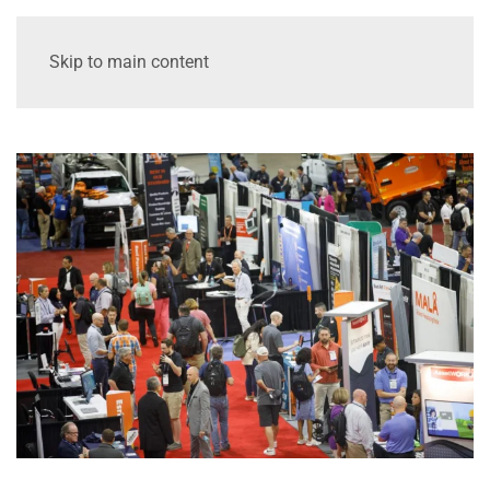
Skip to main content