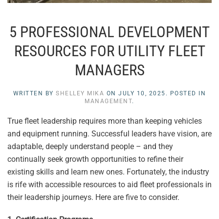
5 PROFESSIONAL DEVELOPMENT
RESOURCES FOR UTILITY FLEET
MANAGERS
WRITTEN BY
SHELLEY MIKA
ON
JULY 10, 2025
. POSTED IN
MANAGEMENT
.
True fleet leadership requires more than keeping vehicles
and equipment running. Successful leaders have vision, are
adaptable, deeply understand people – and they
continually seek growth opportunities to refine their
existing skills and learn new ones. Fortunately, the industry
is rife with accessible resources to aid fleet professionals in
their leadership journeys. Here are five to consider.