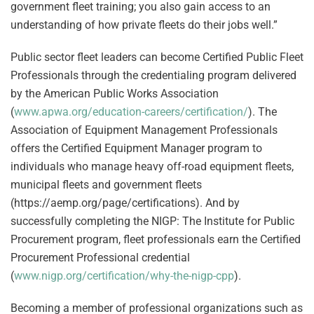
government fleet training; you also gain access to an
understanding of how private fleets do their jobs well.”
Public sector fleet leaders can become Certified Public Fleet
Professionals through the credentialing program delivered
by the American Public Works Association
(
www.apwa.org/education-careers/certification/
). The
Association of Equipment Management Professionals
offers the Certified Equipment Manager program to
individuals who manage heavy off-road equipment fleets,
municipal fleets and government fleets
(https://aemp.org/page/certifications). And by
successfully completing the NIGP: The Institute for Public
Procurement program, fleet professionals earn the Certified
Procurement Professional credential
(
www.nigp.org/certification/why-the-nigp-cpp
).
Becoming a member of professional organizations such as