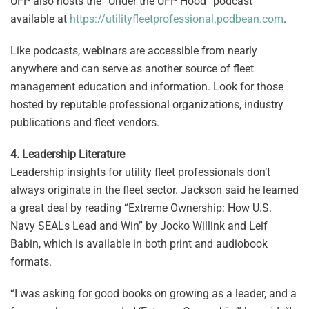
UFP also hosts the “Under the UFP Hood” podcast
available at
https://utilityfleetprofessional.podbean.com
.
Like podcasts, webinars are accessible from nearly
anywhere and can serve as another source of fleet
management education and information. Look for those
hosted by reputable professional organizations, industry
publications and fleet vendors.
4. Leadership Literature
Leadership insights for utility fleet professionals don’t
always originate in the fleet sector. Jackson said he learned
a great deal by reading “Extreme Ownership: How U.S.
Navy SEALs Lead and Win” by Jocko Willink and Leif
Babin, which is available in both print and audiobook
formats.
“I was asking for good books on growing as a leader, and a