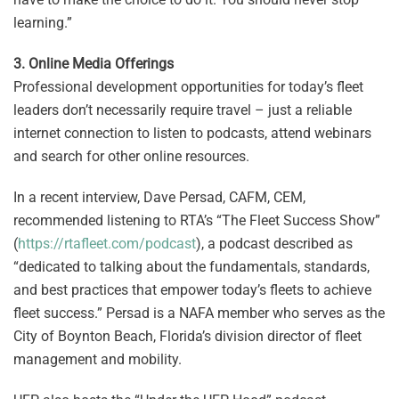
learning.”
3. Online Media Offerings
Professional development opportunities for today’s fleet
leaders don’t necessarily require travel – just a reliable
internet connection to listen to podcasts, attend webinars
and search for other online resources.
In a recent interview, Dave Persad, CAFM, CEM,
recommended listening to RTA’s “The Fleet Success Show”
(
https://rtafleet.com/podcast
), a podcast described as
“dedicated to talking about the fundamentals, standards,
and best practices that empower today’s fleets to achieve
fleet success.” Persad is a NAFA member who serves as the
City of Boynton Beach, Florida’s division director of fleet
management and mobility.