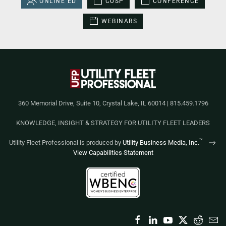
ONLINE ED
CUSP
CONFERENCE
WEBINARS
360 Memorial Drive, Suite 10, Crystal Lake, IL 60014 | 815.459.1796
KNOWLEDGE, INSIGHT & STRATEGY FOR UTILITY FLEET LEADERS
™
Utility Fleet Professional is produced by
Utility Business Media, Inc.
View Capabilities Statement