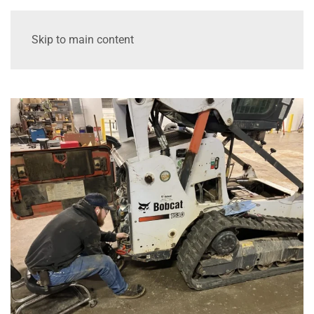
Skip to main content