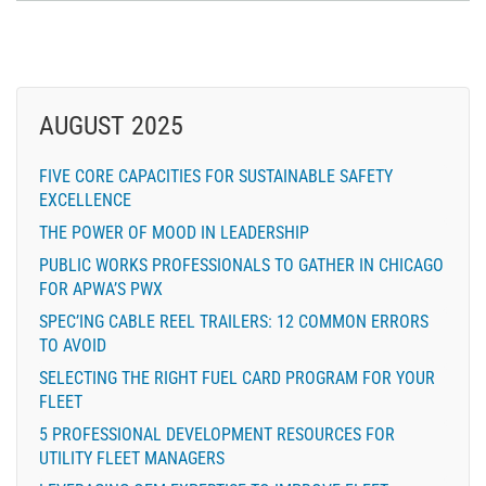
AUGUST 2025
FIVE CORE CAPACITIES FOR SUSTAINABLE SAFETY
EXCELLENCE
THE POWER OF MOOD IN LEADERSHIP
PUBLIC WORKS PROFESSIONALS TO GATHER IN CHICAGO
FOR APWA’S PWX
SPEC’ING CABLE REEL TRAILERS: 12 COMMON ERRORS
TO AVOID
SELECTING THE RIGHT FUEL CARD PROGRAM FOR YOUR
FLEET
5 PROFESSIONAL DEVELOPMENT RESOURCES FOR
UTILITY FLEET MANAGERS