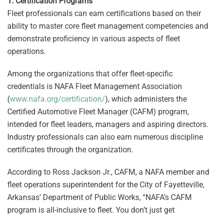
1.
Certification Programs
Fleet professionals can earn certifications based on their
ability to master core fleet management competencies and
demonstrate proficiency in various aspects of fleet
operations.
Among the organizations that offer fleet-specific
credentials is NAFA Fleet Management Association
(
www.nafa.org/certification/
), which administers the
Certified Automotive Fleet Manager (CAFM) program,
intended for fleet leaders, managers and aspiring directors.
Industry professionals can also earn numerous discipline
certificates through the organization.
According to Ross Jackson Jr., CAFM, a NAFA member and
fleet operations superintendent for the City of Fayetteville,
Arkansas’ Department of Public Works, “NAFA’s CAFM
program is all-inclusive to fleet. You don’t just get