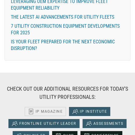
LEVERAGING OEM EXPERTISE TO IMPROVE FLEET
EQUIPMENT RELIABILITY
THE LATEST AI ADVANCEMENTS FOR UTILITY FLEETS
7 UTILITY CONSTRUCTION EQUIPMENT DEVELOPMENTS
FOR 2025
IS YOUR FLEET PREPARED FOR THE NEXT ECONOMIC
DISRUPTION?
CHECK OUT OUR ADDITIONAL RESOURCES FOR TODAY'S
UTILITY PROFESSIONALS:
IP MAGAZINE
IP INSTITUTE
FRONTLINE UTILITY LEADER
ASSESSMENTS