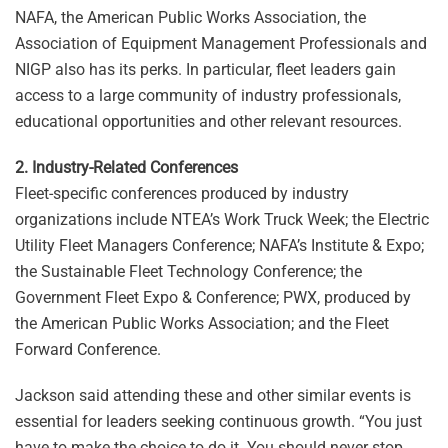
NAFA, the American Public Works Association, the
Association of Equipment Management Professionals and
NIGP also has its perks. In particular, fleet leaders gain
access to a large community of industry professionals,
educational opportunities and other relevant resources.
2. Industry-Related Conferences
Fleet-specific conferences produced by industry
organizations include NTEA’s Work Truck Week; the Electric
Utility Fleet Managers Conference; NAFA’s Institute & Expo;
the Sustainable Fleet Technology Conference; the
Government Fleet Expo & Conference; PWX, produced by
the American Public Works Association; and the Fleet
Forward Conference.
Jackson said attending these and other similar events is
essential for leaders seeking continuous growth. “You just
have to make the choice to do it. You should never stop