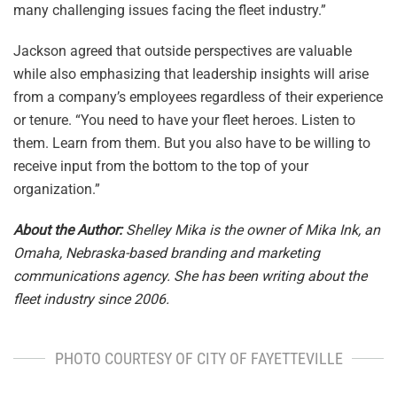
many challenging issues facing the fleet industry.”
Jackson agreed that outside perspectives are valuable
while also emphasizing that leadership insights will arise
from a company’s employees regardless of their experience
or tenure. “You need to have your fleet heroes. Listen to
them. Learn from them. But you also have to be willing to
receive input from the bottom to the top of your
organization.”
About the Author:
Shelley Mika is the owner of Mika Ink, an
Omaha, Nebraska-based branding and marketing
communications agency. She has been writing about the
fleet industry since 2006.
PHOTO COURTESY OF CITY OF FAYETTEVILLE