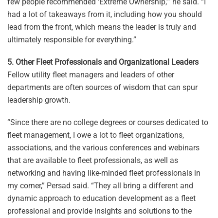
few people recommended ‘Extreme Ownership,’” he said. “I
had a lot of takeaways from it, including how you should
lead from the front, which means the leader is truly and
ultimately responsible for everything.”
5. Other Fleet Professionals and Organizational Leaders
Fellow utility fleet managers and leaders of other
departments are often sources of wisdom that can spur
leadership growth.
“Since there are no college degrees or courses dedicated to
fleet management, I owe a lot to fleet organizations,
associations, and the various conferences and webinars
that are available to fleet professionals, as well as
networking and having like-minded fleet professionals in
my corner,” Persad said. “They all bring a different and
dynamic approach to education development as a fleet
professional and provide insights and solutions to the