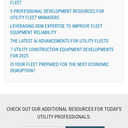
FLEET
5 PROFESSIONAL DEVELOPMENT RESOURCES FOR
UTILITY FLEET MANAGERS
LEVERAGING OEM EXPERTISE TO IMPROVE FLEET
EQUIPMENT RELIABILITY
THE LATEST AI ADVANCEMENTS FOR UTILITY FLEETS
7 UTILITY CONSTRUCTION EQUIPMENT DEVELOPMENTS
FOR 2025
IS YOUR FLEET PREPARED FOR THE NEXT ECONOMIC
DISRUPTION?
CHECK OUT OUR ADDITIONAL RESOURCES FOR TODAY'S
UTILITY PROFESSIONALS: