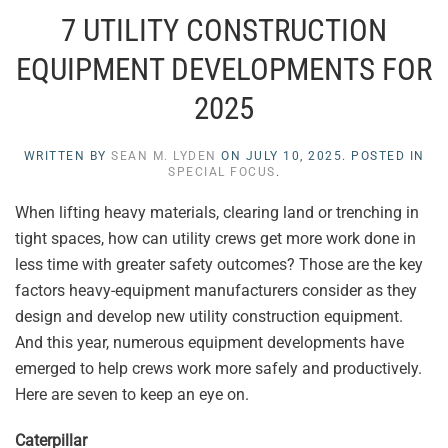
7 UTILITY CONSTRUCTION
EQUIPMENT DEVELOPMENTS FOR
2025
WRITTEN BY
SEAN M. LYDEN
ON
JULY 10, 2025
. POSTED IN
SPECIAL FOCUS
.
When lifting heavy materials, clearing land or trenching in
tight spaces, how can utility crews get more work done in
less time with greater safety outcomes? Those are the key
factors heavy-equipment manufacturers consider as they
design and develop new utility construction equipment.
And this year, numerous equipment developments have
emerged to help crews work more safely and productively.
Here are seven to keep an eye on.
Caterpillar