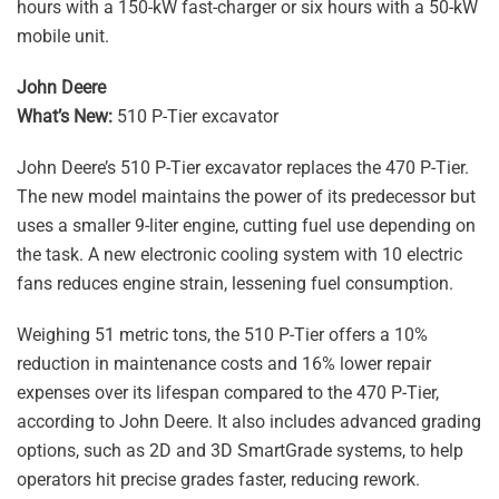
hours with a 150-kW fast-charger or six hours with a 50-kW
mobile unit.
John Deere
What’s New:
510 P-Tier excavator
John Deere’s 510 P-Tier excavator replaces the 470 P-Tier.
The new model maintains the power of its predecessor but
uses a smaller 9-liter engine, cutting fuel use depending on
the task. A new electronic cooling system with 10 electric
fans reduces engine strain, lessening fuel consumption.
Weighing 51 metric tons, the 510 P-Tier offers a 10%
reduction in maintenance costs and 16% lower repair
expenses over its lifespan compared to the 470 P-Tier,
according to John Deere. It also includes advanced grading
options, such as 2D and 3D SmartGrade systems, to help
operators hit precise grades faster, reducing rework.