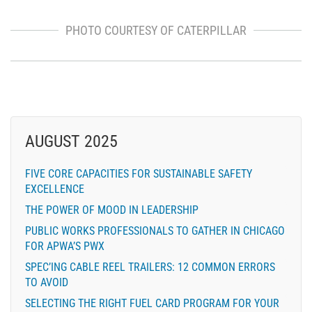
PHOTO COURTESY OF CATERPILLAR
AUGUST 2025
FIVE CORE CAPACITIES FOR SUSTAINABLE SAFETY
EXCELLENCE
THE POWER OF MOOD IN LEADERSHIP
PUBLIC WORKS PROFESSIONALS TO GATHER IN CHICAGO
FOR APWA’S PWX
SPEC’ING CABLE REEL TRAILERS: 12 COMMON ERRORS
TO AVOID
SELECTING THE RIGHT FUEL CARD PROGRAM FOR YOUR