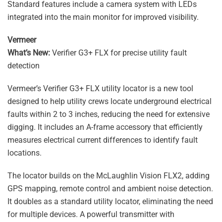
Standard features include a camera system with LEDs
integrated into the main monitor for improved visibility.
Vermeer
What’s New:
Verifier G3+ FLX for precise utility fault
detection
Vermeer’s Verifier G3+ FLX utility locator is a new tool
designed to help utility crews locate underground electrical
faults within 2 to 3 inches, reducing the need for extensive
digging. It includes an A-frame accessory that efficiently
measures electrical current differences to identify fault
locations.
The locator builds on the McLaughlin Vision FLX2, adding
GPS mapping, remote control and ambient noise detection.
It doubles as a standard utility locator, eliminating the need
for multiple devices. A powerful transmitter with