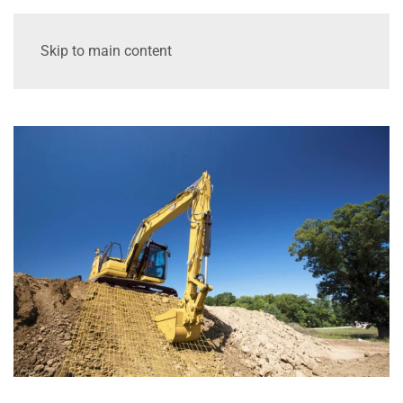
Skip to main content