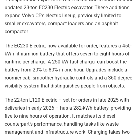
updated 23-ton EC230 Electric excavator. These additions
expand Volvo CE’s electric lineup, previously limited to
smaller excavators, compact loaders and an asphalt
compactor.
The EC230 Electric, now available for order, features a 450-
kWh lithium-ion battery that offers seven to eight hours of
runtime per charge. A 250-kW fast-charger can boost the
battery from 20% to 80% in one hour. Upgrades include a
roomier cab, smoother hydraulic controls and a 360-degree
visibility system that distinguishes people from objects.
The 22-ton L120 Electric – set for orders in late 2025 with
deliveries in early 2026 – has a 282-kWh battery, providing
five to nine hours of operation. It matches its diesel
counterpart’s performance, handling tasks like waste
management and infrastructure work. Charging takes two