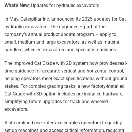
What’s New:
Updates for hydraulic excavators
In May, Caterpillar Inc. announced its 2025 updates for Cat
hydraulic excavators. The upgrades – part of the
company’s annual product update program – apply to
small, medium and large excavators, as well as material
handlers, wheeled excavators and specialty machines.
The improved Cat Grade with 2D system now provides real-
time guidance for accurate vertical and horizontal control,
helping operators meet exact specifications without ground
stakes. For complex grading tasks, a new factory-installed
Cat Grade with 3D option includes pre-installed hardware,
simplifying future upgrades for track and wheeled
excavators.
A streamlined user interface enables operators to quickly
set up machines and access critical information, reducing