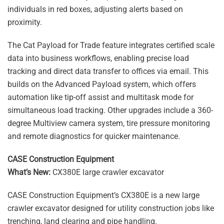
individuals in red boxes, adjusting alerts based on
proximity.
The Cat Payload for Trade feature integrates certified scale
data into business workflows, enabling precise load
tracking and direct data transfer to offices via email. This
builds on the Advanced Payload system, which offers
automation like tip-off assist and multitask mode for
simultaneous load tracking. Other upgrades include a 360-
degree Multiview camera system, tire pressure monitoring
and remote diagnostics for quicker maintenance.
CASE Construction Equipment
What’s New:
CX380E large crawler excavator
CASE Construction Equipment’s CX380E is a new large
crawler excavator designed for utility construction jobs like
trenching, land clearing and pipe handling.