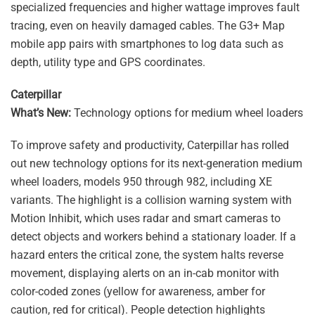
specialized frequencies and higher wattage improves fault
tracing, even on heavily damaged cables. The G3+ Map
mobile app pairs with smartphones to log data such as
depth, utility type and GPS coordinates.
Caterpillar
What’s New:
Technology options for medium wheel loaders
To improve safety and productivity, Caterpillar has rolled
out new technology options for its next-generation medium
wheel loaders, models 950 through 982, including XE
variants. The highlight is a collision warning system with
Motion Inhibit, which uses radar and smart cameras to
detect objects and workers behind a stationary loader. If a
hazard enters the critical zone, the system halts reverse
movement, displaying alerts on an in-cab monitor with
color-coded zones (yellow for awareness, amber for
caution, red for critical). People detection highlights