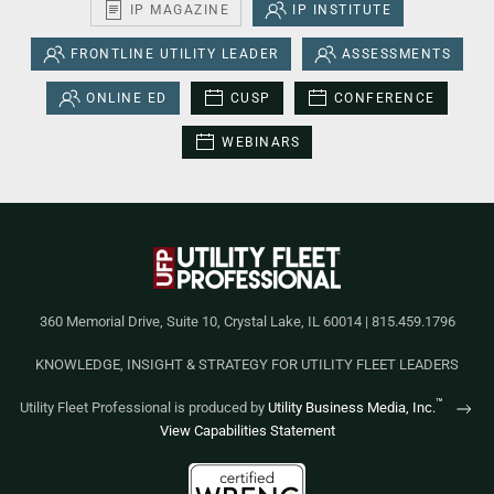
IP MAGAZINE
IP INSTITUTE
FRONTLINE UTILITY LEADER
ASSESSMENTS
ONLINE ED
CUSP
CONFERENCE
WEBINARS
360 Memorial Drive, Suite 10, Crystal Lake, IL 60014 | 815.459.1796
KNOWLEDGE, INSIGHT & STRATEGY FOR UTILITY FLEET LEADERS
™
Utility Fleet Professional is produced by
Utility Business Media, Inc.
View Capabilities Statement