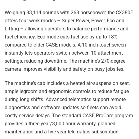
Weighing 83,114 pounds with 268 horsepower, the CX380E
offers four work modes – Super Power, Power, Eco and
Lifting – allowing operators to balance performance and
fuel efficiency. Eco mode cuts fuel use by up to 18%
compared to older CASE models. A 10-inch touchscreen
instantly lets operators switch between 10 attachment
settings, reducing downtime. The machine’s 270-degree
camera improves visibility and safety on busy jobsites.
The machine’s cab includes a heated air-suspension seat,
ample legroom and ergonomic controls to reduce fatigue
during long shifts. Advanced telematics support remote
diagnostics and software updates so fleets can avoid
costly service delays. The standard CASE ProCare program
provides a three-year/3,000-hour warranty, planned
maintenance and a five-year telematics subscription.