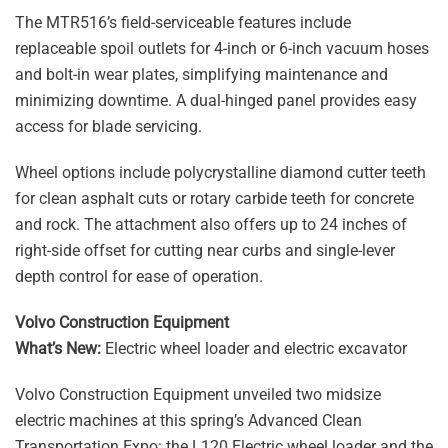
The MTR516’s field-serviceable features include
replaceable spoil outlets for 4-inch or 6-inch vacuum hoses
and bolt-in wear plates, simplifying maintenance and
minimizing downtime. A dual-hinged panel provides easy
access for blade servicing.
Wheel options include polycrystalline diamond cutter teeth
for clean asphalt cuts or rotary carbide teeth for concrete
and rock. The attachment also offers up to 24 inches of
right-side offset for cutting near curbs and single-lever
depth control for ease of operation.
Volvo Construction Equipment
What’s New:
Electric wheel loader and electric excavator
Volvo Construction Equipment unveiled two midsize
electric machines at this spring’s Advanced Clean
Transportation Expo: the L120 Electric wheel loader and the