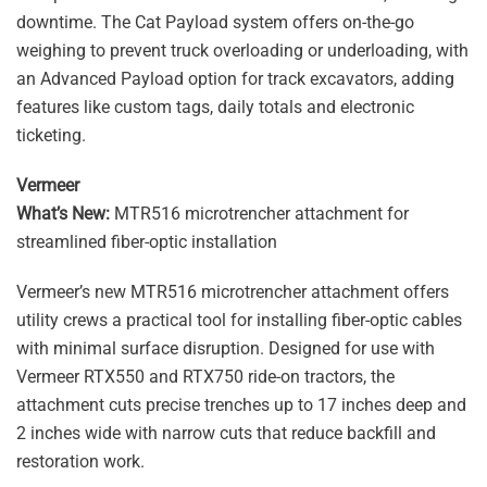
downtime. The Cat Payload system offers on-the-go
weighing to prevent truck overloading or underloading, with
an Advanced Payload option for track excavators, adding
features like custom tags, daily totals and electronic
ticketing.
Vermeer
What’s New:
MTR516 microtrencher attachment for
streamlined fiber-optic installation
Vermeer’s new MTR516 microtrencher attachment offers
utility crews a practical tool for installing fiber-optic cables
with minimal surface disruption. Designed for use with
Vermeer RTX550 and RTX750 ride-on tractors, the
attachment cuts precise trenches up to 17 inches deep and
2 inches wide with narrow cuts that reduce backfill and
restoration work.