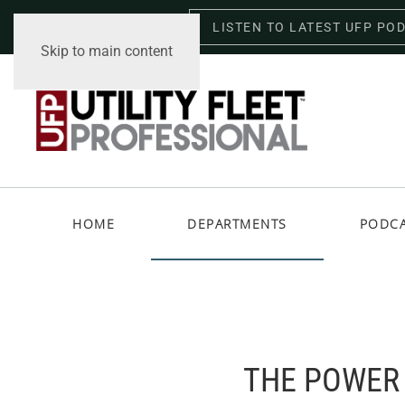
LISTEN TO LATEST UFP PO
Saturday, August 8, 2026
Skip to main content
HOME
DEPARTMENTS
PODC
THE POWER 