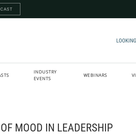
DCAST
LOOKING
INDUSTRY
ASTS
WEBINARS
V
EVENTS
OF MOOD IN LEADERSHIP