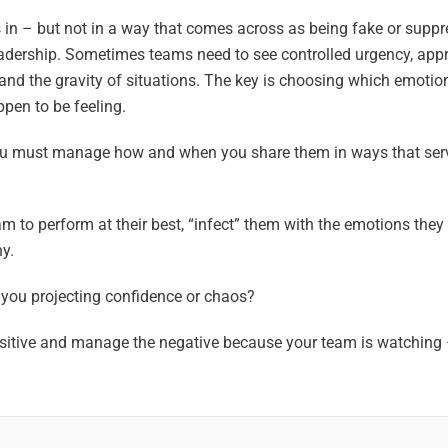
 in – but not in a way that comes across as being fake or suppr
leadership. Sometimes teams need to see controlled urgency, app
 and the gravity of situations. The key is choosing which emotio
pen to be feeling.
 you must manage how and when you share them in ways that ser
am to perform at their best, “infect” them with the emotions they
y.
 you projecting confidence or chaos?
positive and manage the negative because your team is watching 