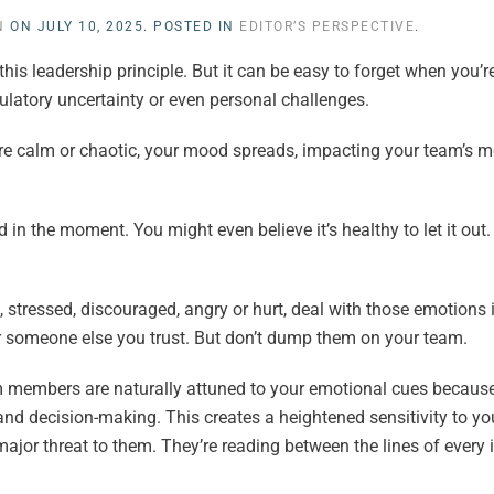
N
ON
JULY 10, 2025
. POSTED IN
EDITOR’S PERSPECTIVE
.
this leadership principle. But it can be easy to forget when you’r
egulatory uncertainty or even personal challenges.
re calm or chaotic, your mood spreads, impacting your team’s m
 the moment. You might even believe it’s healthy to let it out. “A
, stressed, discouraged, angry or hurt, deal with those emotions 
or someone else you trust. But don’t dump them on your team.
 members are naturally attuned to your emotional cues because
and decision-making. This creates a heightened sensitivity to 
 major threat to them. They’re reading between the lines of every i