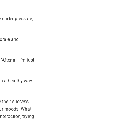
e under pressure,
orale and
fter all, I’m just
in a healthy way.
 their success
your moods. What
nteraction, trying