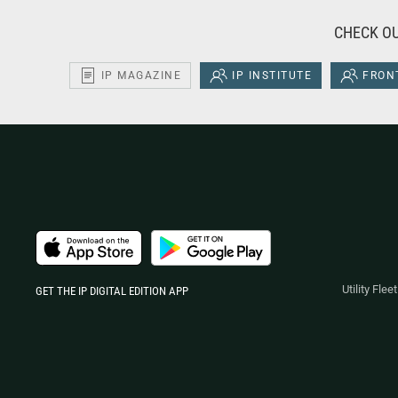
CHECK OU
IP MAGAZINE
IP INSTITUTE
FRONT
Utility Fle
GET THE IP DIGITAL EDITION APP