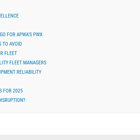
CELLENCE
AGO FOR APWA’S PWX
S TO AVOID
R FLEET
LITY FLEET MANAGERS
IPMENT RELIABILITY
S FOR 2025
DISRUPTION?