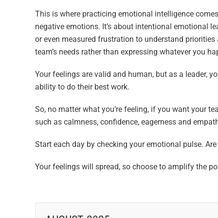
This is where practicing emotional intelligence comes
negative emotions. It’s about intentional emotional 
or even measured frustration to understand priorities
team’s needs rather than expressing whatever you hap
Your feelings are valid and human, but as a leader,
ability to do their best work.
So, no matter what you’re feeling, if you want your te
such as calmness, confidence, eagerness and empath
Start each day by checking your emotional pulse. Are
Your feelings will spread, so choose to amplify the 