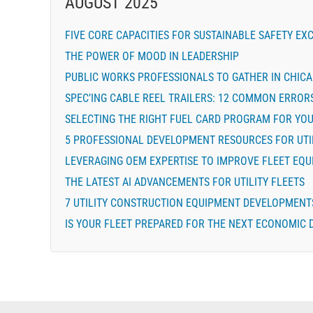
AUGUST 2025
FIVE CORE CAPACITIES FOR SUSTAINABLE SAFETY EX
THE POWER OF MOOD IN LEADERSHIP
PUBLIC WORKS PROFESSIONALS TO GATHER IN CHIC
SPEC’ING CABLE REEL TRAILERS: 12 COMMON ERROR
SELECTING THE RIGHT FUEL CARD PROGRAM FOR YOU
5 PROFESSIONAL DEVELOPMENT RESOURCES FOR UTI
LEVERAGING OEM EXPERTISE TO IMPROVE FLEET EQU
THE LATEST AI ADVANCEMENTS FOR UTILITY FLEETS
7 UTILITY CONSTRUCTION EQUIPMENT DEVELOPMENT
IS YOUR FLEET PREPARED FOR THE NEXT ECONOMIC 