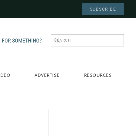
SUBSCRIBE
 FOR SOMETHING?
IDEO
ADVERTISE
RESOURCES