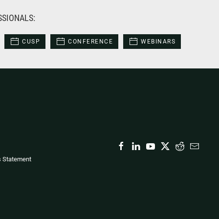
SSIONALS:
CUSP
CONFERENCE
WEBINARS
s Statement