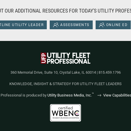
T OUR ADDITIONAL RESOURCES FOR TODAY'S UTILITY PROFE
LINE UTILITY LEADER
ASSESSMENTS
ONLINE ED
360 Memorial Drive, Suite 10, Crystal Lake, IL 60014 | 815.459.1796
KNOWLEDGE, INSIGHT & STRATEGY FOR UTILITY FLEET LEADERS
™
et Professional is produced by
Utility Business Media, Inc.
View Capabilitie