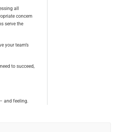
essing all
ropriate concern
ns serve the
ve your team’s
 need to succeed,
– and feeling.