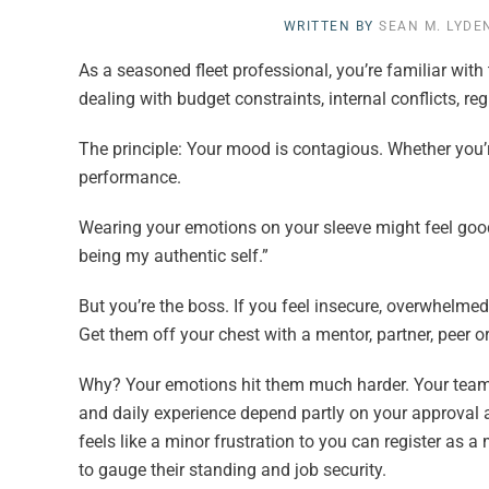
WRITTEN BY
SEAN M. LYDE
As a seasoned fleet professional, you’re familiar with 
dealing with budget constraints, internal conflicts, r
The principle: Your mood is contagious. Whether you’
performance.
Wearing your emotions on your sleeve might feel good in
being my authentic self.”
But you’re the boss. If you feel insecure, overwhelmed
Get them off your chest with a mentor, partner, peer 
Why? Your emotions hit them much harder. Your team
and daily experience depend partly on your approval 
feels like a minor frustration to you can register as a
to gauge their standing and job security.