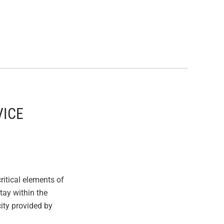
VICE
itical elements of
stay within the
ity provided by