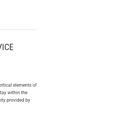
VICE
itical elements of
stay within the
ity provided by