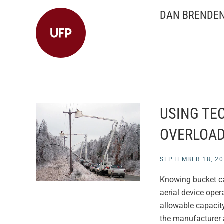
DAN BRENDE
USING TE
OVERLOA
SEPTEMBER 18, 20
Knowing bucket cap
aerial device opera
allowable capacity
the manufacturer 