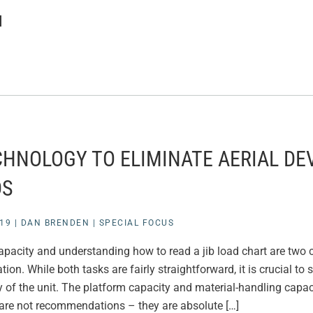
N
CHNOLOGY TO ELIMINATE AERIAL DE
DS
19
|
DAN BRENDEN
|
SPECIAL FOCUS
acity and understanding how to read a jib load chart are two cr
tion. While both tasks are fairly straightforward, it is crucial to 
 of the unit. The platform capacity and material-handling capac
are not recommendations – they are absolute […]