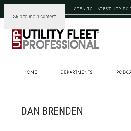
LISTEN TO LATEST UFP PO
Thursday, August 6, 2026
Skip to main content
HOME
DEPARTMENTS
PODC
DAN BRENDEN