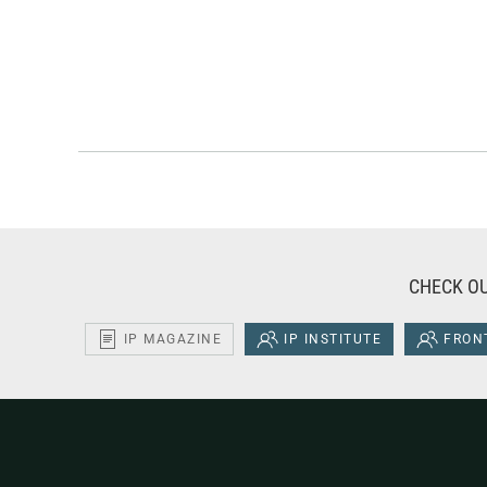
CHECK OU
IP MAGAZINE
IP INSTITUTE
FRONT