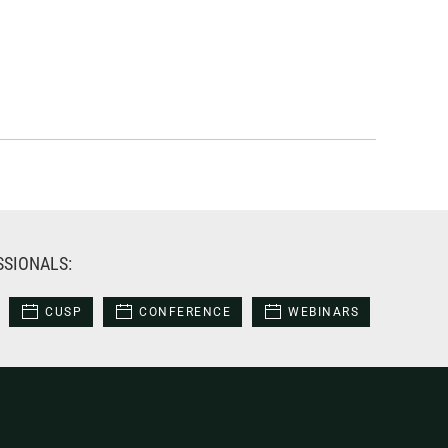
SSIONALS:
CUSP
CONFERENCE
WEBINARS