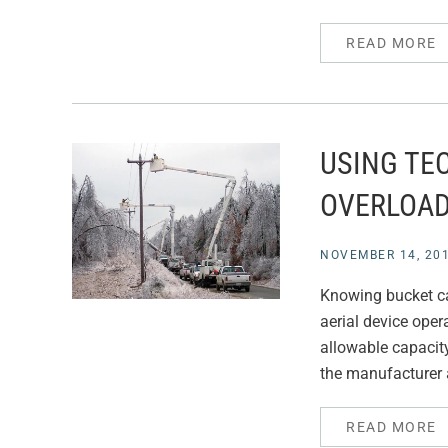
READ MORE
USING TE
OVERLOA
NOVEMBER 14, 20
Knowing bucket cap
aerial device opera
allowable capacity
the manufacturer 
READ MORE