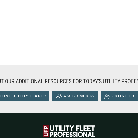
T OUR ADDITIONAL RESOURCES FOR TODAY'S UTILITY PROFE
LINE UTILITY LEADER
ASSESSMENTS
ONLINE ED