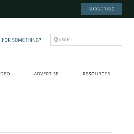
SUBSCRIBE
 FOR SOMETHING?
IDEO
ADVERTISE
RESOURCES