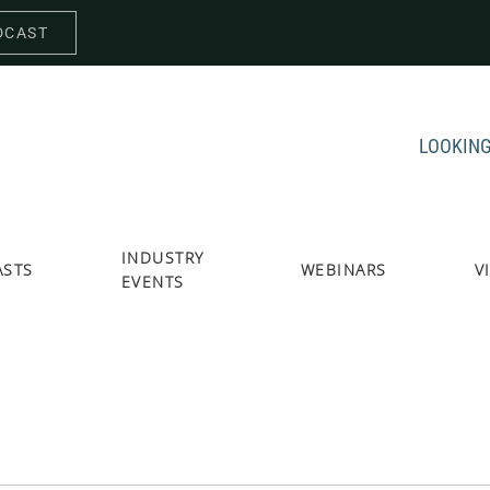
DCAST
LOOKING
INDUSTRY
ASTS
WEBINARS
V
EVENTS