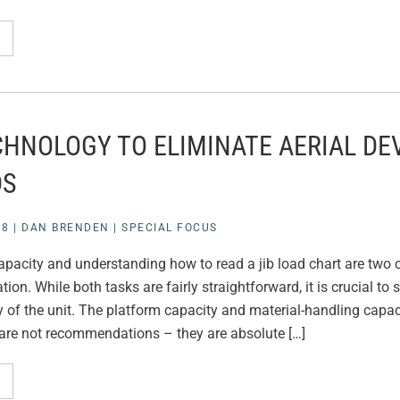
CHNOLOGY TO ELIMINATE AERIAL DE
DS
18
|
DAN BRENDEN
|
SPECIAL FOCUS
acity and understanding how to read a jib load chart are two cr
tion. While both tasks are fairly straightforward, it is crucial to 
 of the unit. The platform capacity and material-handling capac
are not recommendations – they are absolute […]