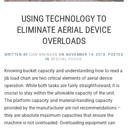
USING TECHNOLOGY TO
ELIMINATE AERIAL DEVICE
OVERLOADS
WRITTEN BY
DAN BRENDEN
ON
NOVEMBER 14, 2018
. POSTED
IN
SPECIAL FOCUS
.
Knowing bucket capacity and understanding how to read a
jib load chart are two critical elements of aerial device
operation. While both tasks are fairly straightforward, it is
crucial to stay within the allowable capacity of the unit.
The platform capacity and material-handling capacity
provided by the manufacturer are not recommendations –
they are absolute maximum capacities that ensure the
machine is not overloaded. Overloading equipment can