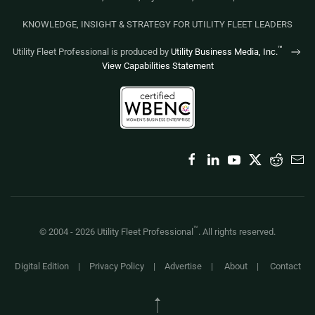
KNOWLEDGE, INSIGHT & STRATEGY FOR UTILITY FLEET LEADERS
™
Utility Fleet Professional is produced by
Utility Business Media, Inc.
View Capabilities Statement
™
© 2004 -
2026
Utility Fleet Professional
. All rights reserved.
Digital Edition
|
Privacy Policy
|
Advertise
|
About
|
Contact