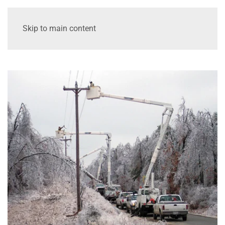
Skip to main content