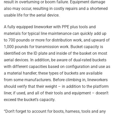
result in overturning or boom failure. Equipment damage
also may occur, resulting in costly repairs and a shortened
usable life for the aerial device.
A fully equipped lineworker with PPE plus tools and
materials for typical line maintenance can quickly add up
to 700 pounds or more for distribution work, and upward of
1,000 pounds for transmission work. Bucket capacity is
identified on the ID plate and inside of the basket on most
aerial devices. In addition, be aware of dual-rated buckets
with different capacities based on configuration and use as
a material handler; these types of buckets are available
from some manufacturers. Before climbing in, lineworkers
should verify that their weight – in addition to the platform
liner, if used, and all of their tools and equipment – doesn’t
exceed the bucket’s capacity.
“Don’t forget to account for boots, harness, tools and any