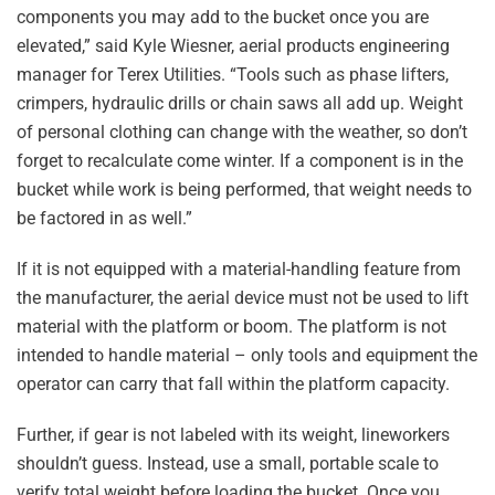
components you may add to the bucket once you are
elevated,” said Kyle Wiesner, aerial products engineering
manager for Terex Utilities. “Tools such as phase lifters,
crimpers, hydraulic drills or chain saws all add up. Weight
of personal clothing can change with the weather, so don’t
forget to recalculate come winter. If a component is in the
bucket while work is being performed, that weight needs to
be factored in as well.”
If it is not equipped with a material-handling feature from
the manufacturer, the aerial device must not be used to lift
material with the platform or boom. The platform is not
intended to handle material – only tools and equipment the
operator can carry that fall within the platform capacity.
Further, if gear is not labeled with its weight, lineworkers
shouldn’t guess. Instead, use a small, portable scale to
verify total weight before loading the bucket. Once you