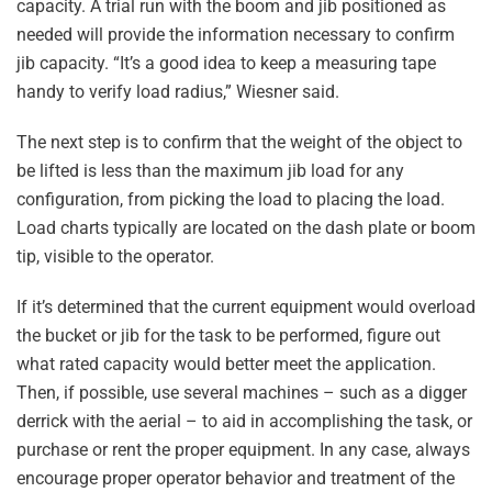
capacity. A trial run with the boom and jib positioned as
needed will provide the information necessary to confirm
jib capacity. “It’s a good idea to keep a measuring tape
handy to verify load radius,” Wiesner said.
The next step is to confirm that the weight of the object to
be lifted is less than the maximum jib load for any
configuration, from picking the load to placing the load.
Load charts typically are located on the dash plate or boom
tip, visible to the operator.
If it’s determined that the current equipment would overload
the bucket or jib for the task to be performed, figure out
what rated capacity would better meet the application.
Then, if possible, use several machines – such as a digger
derrick with the aerial – to aid in accomplishing the task, or
purchase or rent the proper equipment. In any case, always
encourage proper operator behavior and treatment of the