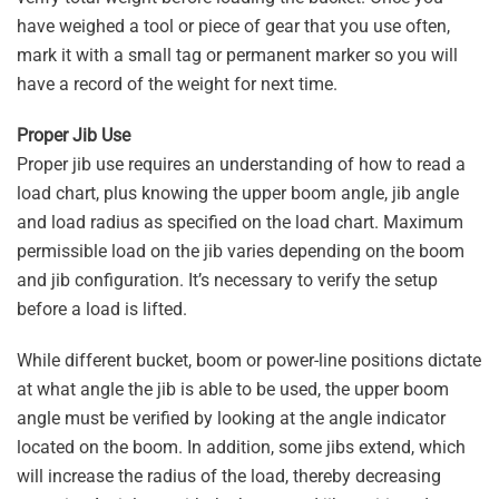
have weighed a tool or piece of gear that you use often,
mark it with a small tag or permanent marker so you will
have a record of the weight for next time.
Proper Jib Use
Proper jib use requires an understanding of how to read a
load chart, plus knowing the upper boom angle, jib angle
and load radius as specified on the load chart. Maximum
permissible load on the jib varies depending on the boom
and jib configuration. It’s necessary to verify the setup
before a load is lifted.
While different bucket, boom or power-line positions dictate
at what angle the jib is able to be used, the upper boom
angle must be verified by looking at the angle indicator
located on the boom. In addition, some jibs extend, which
will increase the radius of the load, thereby decreasing