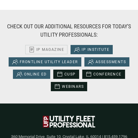
CHECK OUT OUR ADDITIONAL RESOURCES FOR TODAY'S
UTILITY PROFESSIONALS:
IP MAGAZINE
IP INSTITUTE
FRONTLINE UTILITY LEADER
ASSESSMENTS
ONLINE ED
CUSP
CONFERENCE
WEBINARS
360 Memorial Drive, Suite 10, Crystal Lake, IL 60014 | 815.459.1796