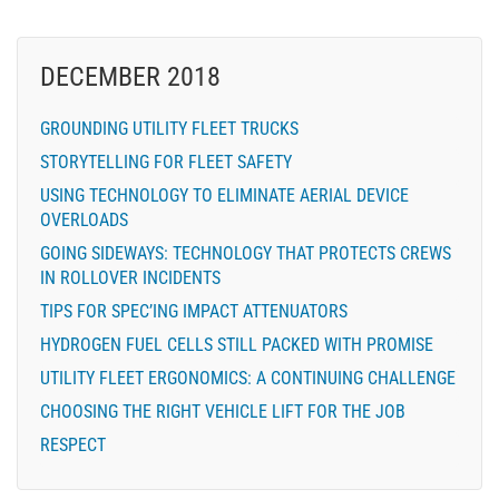
DECEMBER 2018
GROUNDING UTILITY FLEET TRUCKS
STORYTELLING FOR FLEET SAFETY
USING TECHNOLOGY TO ELIMINATE AERIAL DEVICE
OVERLOADS
GOING SIDEWAYS: TECHNOLOGY THAT PROTECTS CREWS
IN ROLLOVER INCIDENTS
TIPS FOR SPEC’ING IMPACT ATTENUATORS
HYDROGEN FUEL CELLS STILL PACKED WITH PROMISE
UTILITY FLEET ERGONOMICS: A CONTINUING CHALLENGE
CHOOSING THE RIGHT VEHICLE LIFT FOR THE JOB
RESPECT