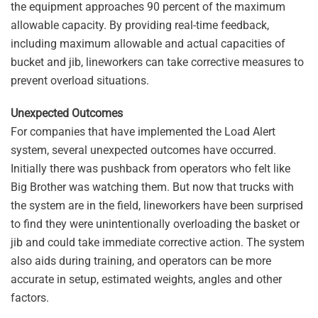
the equipment approaches 90 percent of the maximum
allowable capacity. By providing real-time feedback,
including maximum allowable and actual capacities of
bucket and jib, lineworkers can take corrective measures to
prevent overload situations.
Unexpected Outcomes
For companies that have implemented the Load Alert
system, several unexpected outcomes have occurred.
Initially there was pushback from operators who felt like
Big Brother was watching them. But now that trucks with
the system are in the field, lineworkers have been surprised
to find they were unintentionally overloading the basket or
jib and could take immediate corrective action. The system
also aids during training, and operators can be more
accurate in setup, estimated weights, angles and other
factors.