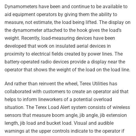
Dynamometers have been and continue to be available to
aid equipment operators by giving them the ability to
measure, not estimate, the load being lifted. The display on
the dynamometer attached to the hook gives the load’s
weight. Recently, load-measuring devices have been
developed that work on insulated aerial devices in
proximity to electrical fields created by power lines. The
battery-operated radio devices provide a display near the
operator that shows the weight of the load on the load line.
And rather than reinvent the wheel, Terex Utilities has
collaborated with customers to create an operator aid that
helps to inform lineworkers of a potential overload
situation. The Terex Load Alert system consists of wireless
sensors that measure boom angle, jib angle, jib extension
length, jib load and bucket load. Visual and audible
warnings at the upper controls indicate to the operator if