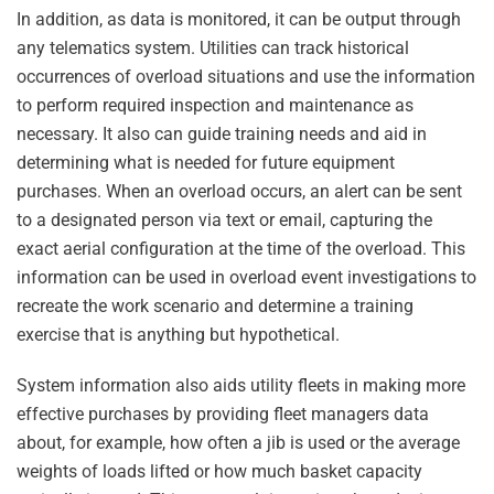
In addition, as data is monitored, it can be output through
any telematics system. Utilities can track historical
occurrences of overload situations and use the information
to perform required inspection and maintenance as
necessary. It also can guide training needs and aid in
determining what is needed for future equipment
purchases. When an overload occurs, an alert can be sent
to a designated person via text or email, capturing the
exact aerial configuration at the time of the overload. This
information can be used in overload event investigations to
recreate the work scenario and determine a training
exercise that is anything but hypothetical.
System information also aids utility fleets in making more
effective purchases by providing fleet managers data
about, for example, how often a jib is used or the average
weights of loads lifted or how much basket capacity