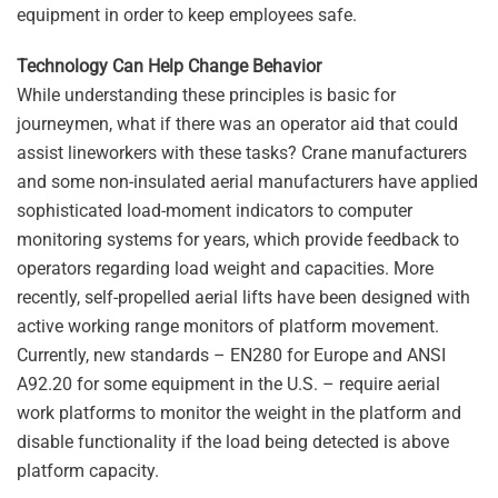
equipment in order to keep employees safe.
Technology Can Help Change Behavior
While understanding these principles is basic for
journeymen, what if there was an operator aid that could
assist lineworkers with these tasks? Crane manufacturers
and some non-insulated aerial manufacturers have applied
sophisticated load-moment indicators to computer
monitoring systems for years, which provide feedback to
operators regarding load weight and capacities. More
recently, self-propelled aerial lifts have been designed with
active working range monitors of platform movement.
Currently, new standards – EN280 for Europe and ANSI
A92.20 for some equipment in the U.S. – require aerial
work platforms to monitor the weight in the platform and
disable functionality if the load being detected is above
platform capacity.