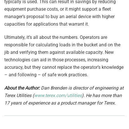
typically is used. This can result in savings by reducing
equipment purchase costs, or it might support a fleet
manager’s proposal to buy an aerial device with higher
capacities for applications that warrant it.
Ultimately, it’s all about the numbers. Operators are
responsible for calculating loads in the bucket and on the
jib and verifying them against available capacity. New
technologies can aid in those processes, increasing
accuracy, but they cannot replace the operator’s knowledge
– and following – of safe work practices.
About the Author:
Dan Brenden is director of engineering at
Terex Utilities (
www.terex.com/utilities
). He has more than
17 years of experience as a product manager for Terex.