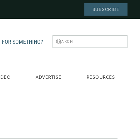
SUBSCRIBE
 FOR SOMETHING?
IDEO
ADVERTISE
RESOURCES