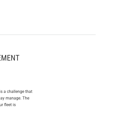
CEMENT
s a challenge that
 may manage. The
 fleet is