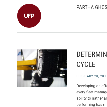
PARTHA GHO
DETERMIN
CYCLE
FEBRUARY 20, 201
Developing an effe
every fleet manag
ability to gather 
performing has ma