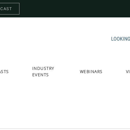
DCAST
LOOKING
INDUSTRY
ASTS
WEBINARS
V
EVENTS