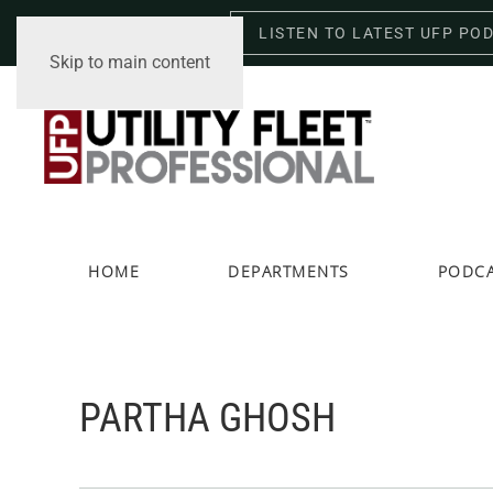
LISTEN TO LATEST UFP PO
Saturday, August 8, 2026
Skip to main content
HOME
DEPARTMENTS
PODC
PARTHA GHOSH