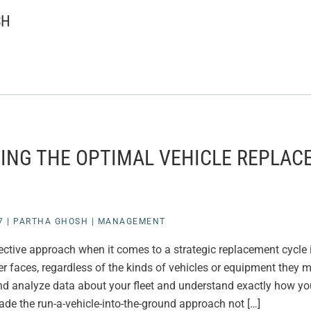
SH
ING THE OPTIMAL VEHICLE REPLA
7
|
PARTHA GHOSH
|
MANAGEMENT
ctive approach when it comes to a strategic replacement cycle i
er faces, regardless of the kinds of vehicles or equipment they
and analyze data about your fleet and understand exactly how your
de the run-a-vehicle-into-the-ground approach not […]