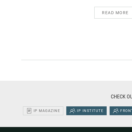
READ MORE
CHECK OU
IP MAGAZINE
IP INSTITUTE
FRONT