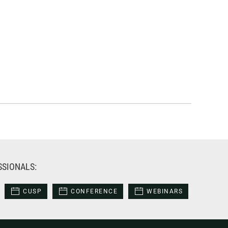
SSIONALS:
CUSP
CONFERENCE
WEBINARS