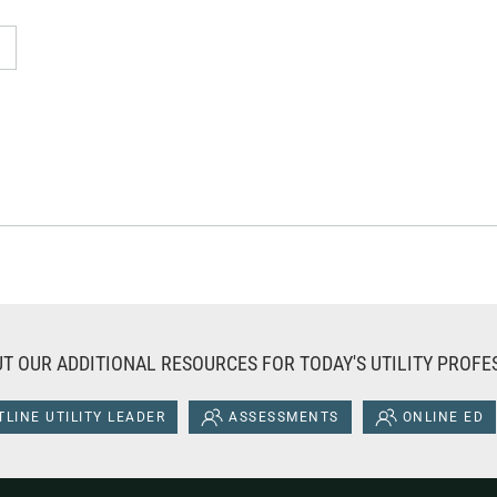
T OUR ADDITIONAL RESOURCES FOR TODAY'S UTILITY PROFE
LINE UTILITY LEADER
ASSESSMENTS
ONLINE ED