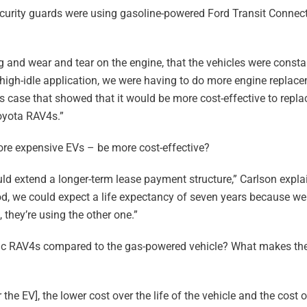
ecurity guards were using gasoline-powered Ford Transit Connect
 and wear and tear on the engine, that the vehicles were consta
 high-idle application, we were having to do more engine replac
s case that showed that it would be more cost-effective to repla
Toyota RAV4s.”
re expensive EVs – be more cost-effective?
uld extend a longer-term lease payment structure,” Carlson expla
iod, we could expect a life expectancy of seven years because w
 they’re using the other one.”
ric RAV4s compared to the gas-powered vehicle? What makes the
he EV], the lower cost over the life of the vehicle and the cost of