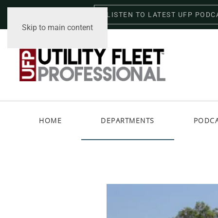
LISTEN TO LATEST UFP PODC
Friday, August 7, 2026
Skip to main content
HOME
DEPARTMENTS
PODC