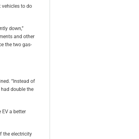
 vehicles to do
ntly down,”
ements and other
ce the two gas-
ined. “Instead of
e had double the
 EV a better
 the electricity