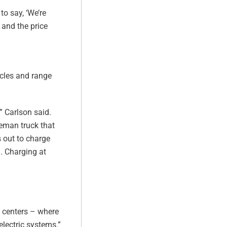
to say, ‘We’re
 and the price
icles and range
” Carlson said.
bleman truck that
s out to charge
g. Charging at
e centers – where
electric systems.”