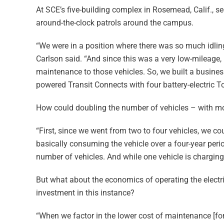
At SCE’s five-building complex in Rosemead, Calif., s
around-the-clock patrols around the campus.
“We were in a position where there was so much idling
Carlson said. “And since this was a very low-mileage,
maintenance to those vehicles. So, we built a busines
powered Transit Connects with four battery-electric 
How could doubling the number of vehicles – with mo
“First, since we went from two to four vehicles, we co
basically consuming the vehicle over a four-year per
number of vehicles. And while one vehicle is charging,
But what about the economics of operating the elect
investment in this instance?
“When we factor in the lower cost of maintenance [for t