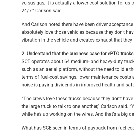
versus gas, it is actually a lower-cost solution for us 
24/7,” Carlson said.
And Carlson noted there have been driver acceptance 
absolutely love those vehicles because they don’t hav
vibration in the vehicle and creates exhaust that they 
2. Understand that the business case for ePTO truck
SCE operates about 64 medium- and heavy-duty trucks
such as an aerial platform, without the need to idle 
terms of fuel-cost savings, lower maintenance costs 
noise is paying dividends in improved health and safet
“The crews love these trucks because they don’t have
the large truck to talk to one another,” Carlson said. 
while he’s up working on the wires. And that’s a big d
What has SCE seen in terms of payback from fuel-cos