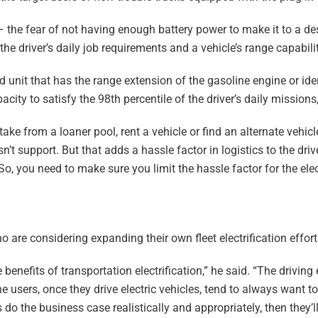
– the fear of not having enough battery power to make it to a d
e driver’s daily job requirements and a vehicle’s range capabilit
d unit that has the range extension of the gasoline engine or iden
city to satisfy the 98th percentile of the driver’s daily missions
ake from a loaner pool, rent a vehicle or find an alternate vehicl
sn’t support. But that adds a hassle factor in logistics to the driv
o, you need to make sure you limit the hassle factor for the elec
are considering expanding their own fleet electrification effor
benefits of transportation electrification,” he said. “The driving
e users, once they drive electric vehicles, tend to always want to
 do the business case realistically and appropriately, then they’ll