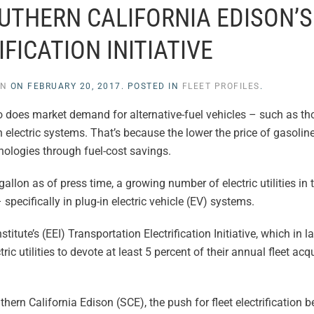
THERN CALIFORNIA EDISON’S
FICATION INITIATIVE
EN
ON
FEBRUARY 20, 2017
. POSTED IN
FLEET PROFILES
.
o does market demand for alternative-fuel vehicles – such as t
lectric systems. That’s because the lower the price of gasoline
hnologies through fuel-cost savings.
gallon as of press time, a growing number of electric utilities in 
specifically in plug-in electric vehicle (EV) systems.
stitute’s (EEI) Transportation Electrification Initiative, which in 
utilities to devote at least 5 percent of their annual fleet acq
Southern California Edison (SCE), the push for fleet electrification