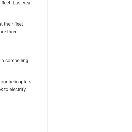
fleet. Last year,
 their fleet
are three
er a compelling
 our helicopters
 to electrify