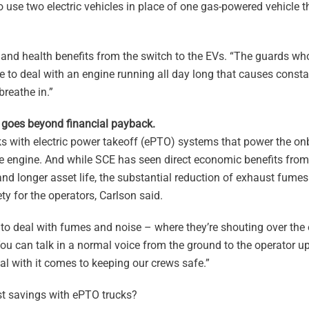
to use two electric vehicles in place of one gas-powered vehicle th
and health benefits from the switch to the EVs. “The guards wh
e to deal with an engine running all day long that causes const
breathe in.”
s goes beyond financial payback.
 with electric power takeoff (ePTO) systems that power the o
the engine. And while SCE has seen direct economic benefits from
and longer asset life, the substantial reduction of exhaust fum
y for the operators, Carlson said.
 to deal with fumes and noise – where they’re shouting over the 
“You can talk in a normal voice from the ground to the operator up
eal with it comes to keeping our crews safe.”
t savings with ePTO trucks?