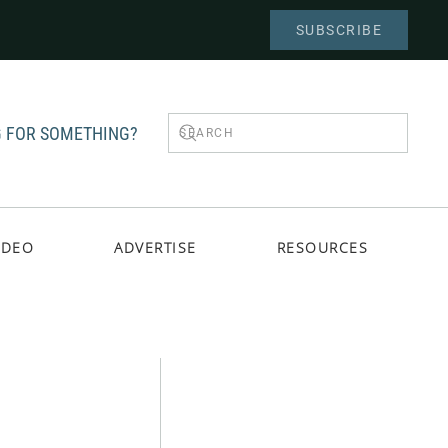
SUBSCRIBE
 FOR SOMETHING?
IDEO
ADVERTISE
RESOURCES