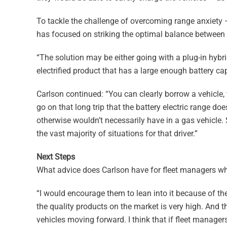
To tackle the challenge of overcoming range anxiety 
has focused on striking the optimal balance between th
“The solution may be either going with a plug-in hybri
electrified product that has a large enough battery capa
Carlson continued: “You can clearly borrow a vehicle, t
go on that long trip that the battery electric range doe
otherwise wouldn’t necessarily have in a gas vehicle. S
the vast majority of situations for that driver.”
Next Steps
What advice does Carlson have for fleet managers who 
“I would encourage them to lean into it because of the 
the quality products on the market is very high. And th
vehicles moving forward. I think that if fleet managers