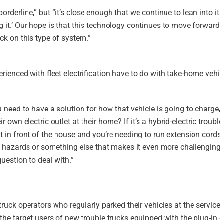
borderline,” but “it’s close enough that we continue to lean into it 
 it.’ Our hope is that this technology continues to move forward
ck on this type of system.”
rienced with fleet electrification have to do with take-home veh
u need to have a solution for how that vehicle is going to charge,
r own electric outlet at their home? If it’s a hybrid-electric trou
it in front of the house and you’re needing to run extension cord
rip hazards or something else that makes it even more challengin
uestion to deal with.”
truck operators who regularly parked their vehicles at the servic
the target users of new trouble trucks equipped with the plug-in 