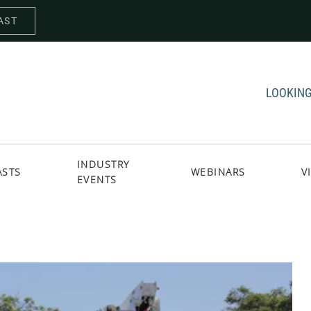
AST
LOOKING
INDUSTRY
ASTS
WEBINARS
V
EVENTS