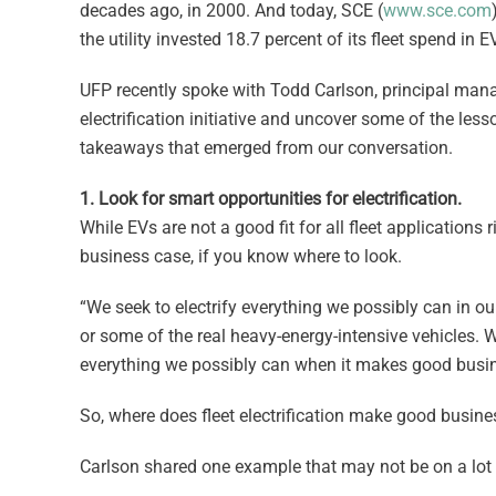
decades ago, in 2000. And today, SCE (
www.sce.com
the utility invested 18.7 percent of its fleet spend in 
UFP recently spoke with Todd Carlson, principal manag
electrification initiative and uncover some of the les
takeaways that emerged from our conversation.
1. Look for smart opportunities for electrification.
While EVs are not a good fit for all fleet applications r
business case, if you know where to look.
“We seek to electrify everything we possibly can in our
or some of the real heavy-energy-intensive vehicles. W
everything we possibly can when it makes good busin
So, where does fleet electrification make good busin
Carlson shared one example that may not be on a lot o