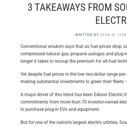
3 TAKEAWAYS FROM SOU
ELECTRI
WRITTEN BY
SEAN M. LYD
Conventional wisdom says that as fuel prices drop, s
compressed natural gas, propane autogas and plug-in e
longer it takes to recoup the premium for alt-fuel tec
Yet despite fuel prices in the low two-dollar range per 
making substantial investments to green their fleets – 
A major driver of this trend has been Edison Electric In
commitments from more than 70 investor-owned electric 
to purchase plug-in EVs and equipment.
But for one of the nation’s largest electric utilities, 