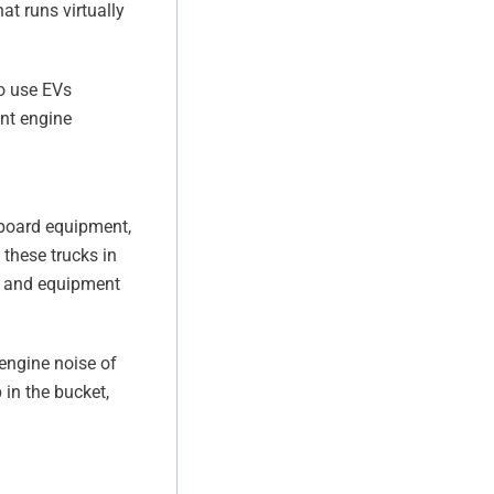
at runs virtually
o use EVs
ant engine
nboard equipment,
 these trucks in
es and equipment
engine noise of
 in the bucket,