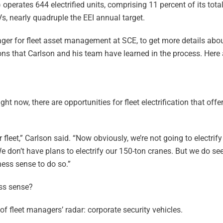
) operates 644 electrified units, comprising 11 percent of its total 
EVs, nearly quadruple the EEI annual target.
er for fleet asset management at SCE, to get more details about
sons that Carlson and his team have learned in the process. Here 
ight now, there are opportunities for fleet electrification that off
 fleet,” Carlson said. “Now obviously, we’re not going to electrify
e don’t have plans to electrify our 150-ton cranes. But we do seek
ess sense to do so.”
ess sense?
f fleet managers’ radar: corporate security vehicles.