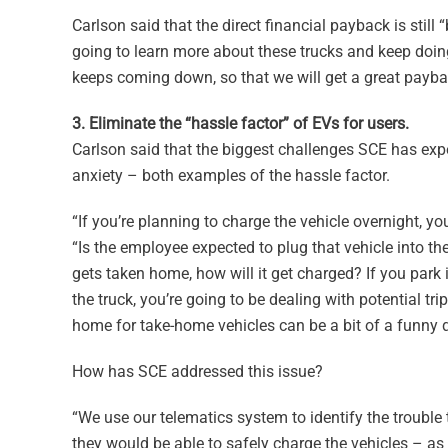
Carlson said that the direct financial payback is still “
going to learn more about these trucks and keep doing
keeps coming down, so that we will get a great payba
3. Eliminate the “hassle factor” of EVs for users.
Carlson said that the biggest challenges SCE has expe
anxiety – both examples of the hassle factor.
“If you’re planning to charge the vehicle overnight, yo
“Is the employee expected to plug that vehicle into thei
gets taken home, how will it get charged? If you park 
the truck, you’re going to be dealing with potential t
home for take-home vehicles can be a bit of a funny q
How has SCE addressed this issue?
“We use our telematics system to identify the trouble 
they would be able to safely charge the vehicles – as 