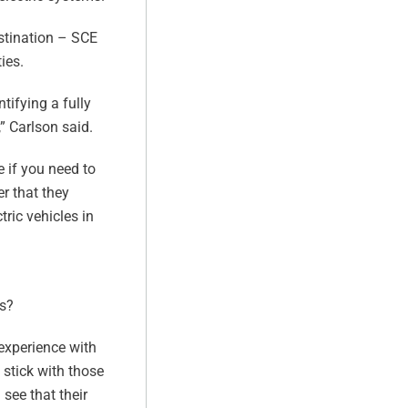
estination – SCE
ies.
tifying a fully
,” Carlson said.
e if you need to
er that they
tric vehicles in
ts?
 experience with
 stick with those
 see that their