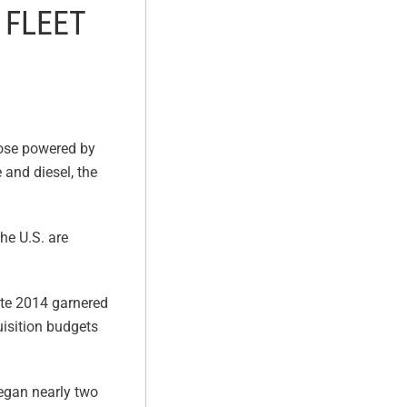
 FLEET
hose powered by
 and diesel, the
the U.S. are
late 2014 garnered
uisition budgets
 began nearly two