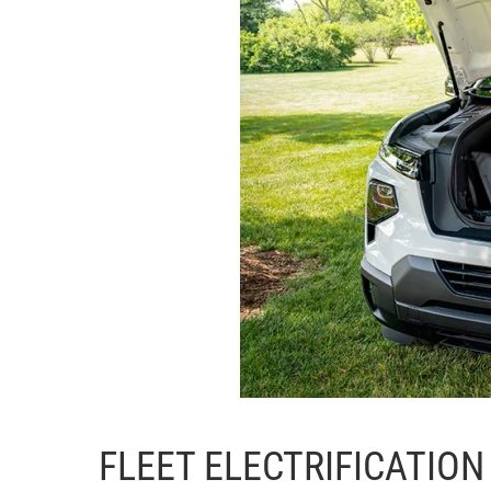
FLEET ELECTRIFICATION