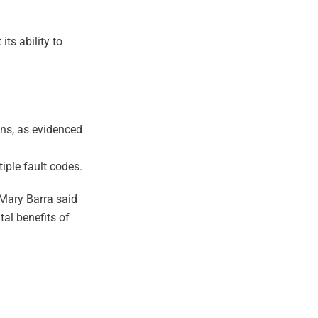
ts ability to
ions, as evidenced
iple fault codes.
 Mary Barra said
tal benefits of