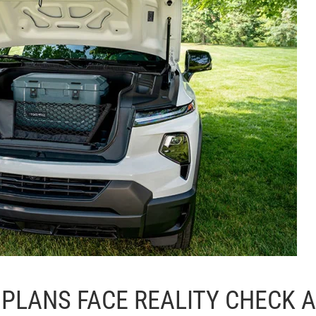
 PLANS FACE REALITY CHECK 