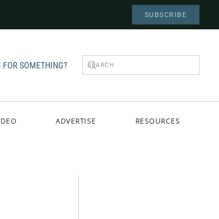
SUBSCRIBE
 FOR SOMETHING?
IDEO
ADVERTISE
RESOURCES