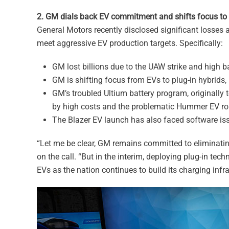
2. GM dials back EV commitment and shifts focus to p
General Motors recently disclosed significant losses an
meet aggressive EV production targets. Specifically:
GM lost billions due to the UAW strike and high ba
GM is shifting focus from EVs to plug-in hybrids,
GM’s troubled Ultium battery program, originally t
by high costs and the problematic Hummer EV rol
The Blazer EV launch has also faced software iss
“Let me be clear, GM remains committed to eliminatin
on the call. “But in the interim, deploying plug-in tec
EVs as the nation continues to build its charging infra