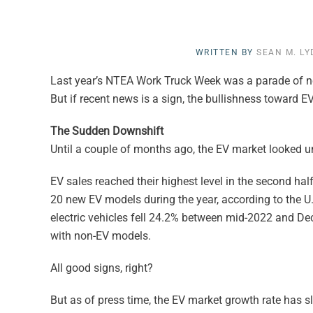
WRITTEN BY
SEAN M. L
Last year’s NTEA Work Truck Week was a parade of ne
But if recent news is a sign, the bullishness toward 
The Sudden Downshift
Until a couple of months ago, the EV market looked 
EV sales reached their highest level in the second half
20 new EV models during the year, according to the U.
electric vehicles fell 24.2% between mid-2022 and Dece
with non-EV models.
All good signs, right?
But as of press time, the EV market growth rate has s