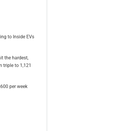
ding to Inside EVs
t the hardest,
triple to 1,121
1,600 per week