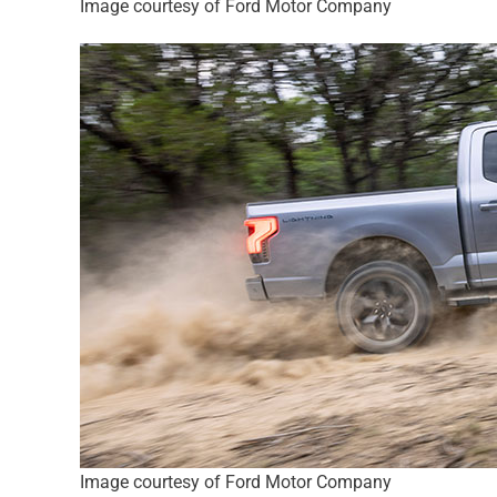
Image courtesy of Ford Motor Company
Image courtesy of Ford Motor Company