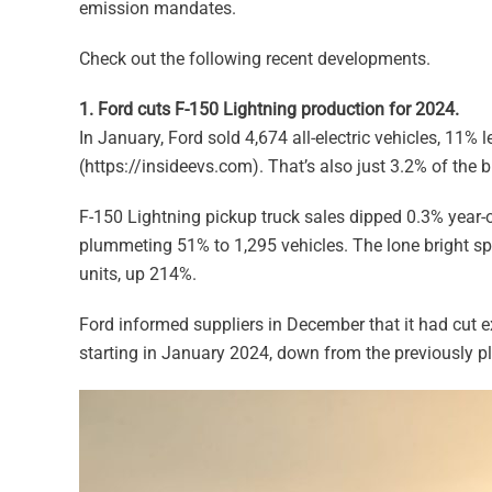
emission mandates.
Check out the following recent developments.
1. Ford cuts F-150 Lightning production for 2024.
In January, Ford sold 4,674 all-electric vehicles, 11% 
(https://insideevs.com). That’s also just 3.2% of the 
F-150 Lightning pickup truck sales dipped 0.3% year-o
plummeting 51% to 1,295 vehicles. The lone bright sp
units, up 214%.
Ford informed suppliers in December that it had cut 
starting in January 2024, down from the previously p