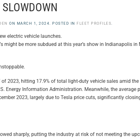
SLOWDOWN
YDEN
ON
MARCH 1, 2024
. POSTED IN
FLEET PROFILES
.
w electric vehicle launches.
EVs might be more subdued at this year’s show in Indianapolis in
unstoppable.
 of 2023, hitting 17.9% of total light-duty vehicle sales amid the
S. Energy Information Administration. Meanwhile, the average pr
mber 2023, largely due to Tesla price cuts, significantly closin
lowed sharply, putting the industry at risk of not meeting the up