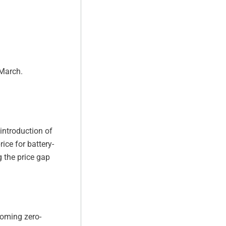
 March.
 introduction of
ice for battery-
g the price gap
coming zero-