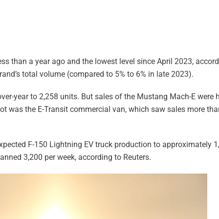
less than a year ago and the lowest level since April 2023, accor
brand’s total volume (compared to 5% to 6% in late 2023).
ver-year to 2,258 units. But sales of the Mustang Mach-E were hi
ot was the E-Transit commercial van, which saw sales more than 
expected F-150 Lightning EV truck production to approximately 
lanned 3,200 per week, according to Reuters.