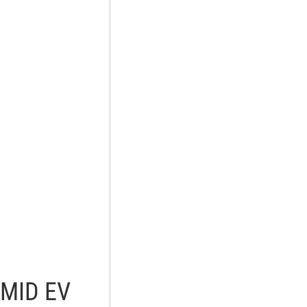
AMID EV