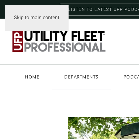
LISTEN TO LATEST UFP PODC
Friday, August 7, 2026
Skip to main content
HOME
DEPARTMENTS
PODC