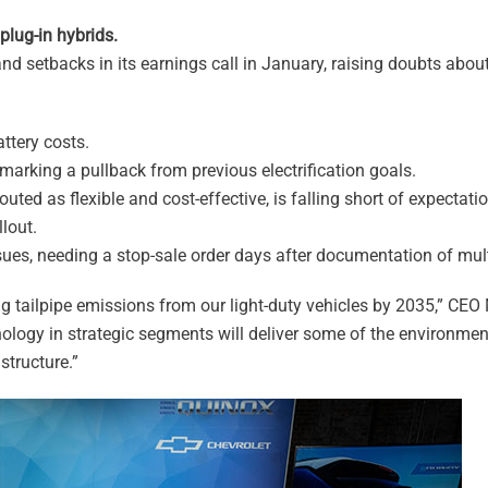
lug-in hybrids.
d setbacks in its earnings call in January, raising doubts about i
ttery costs.
 marking a pullback from previous electrification goals.
outed as flexible and cost-effective, is falling short of expectat
lout.
ues, needing a stop-sale order days after documentation of mult
g tailpipe emissions from our light-duty vehicles by 2035,” CEO
hnology in strategic segments will deliver some of the environmen
structure.”