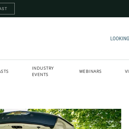
AST
LOOKING
INDUSTRY
ASTS
WEBINARS
V
EVENTS