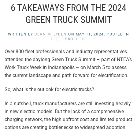
6 TAKEAWAYS FROM THE 2024
GREEN TRUCK SUMMIT
WRITTEN BY
SEAN M. LYDEN
ON
MAY 11, 2024
. POSTED IN
FLEET PROFILES
.
Over 800 fleet professionals and industry representatives
attended the daylong Green Truck Summit – part of NTEA’s
Work Truck Week in Indianapolis – on March 5 to assess
the current landscape and path forward for electrification.
So, what is the outlook for electric trucks?
In a nutshell, truck manufacturers are still investing heavily
in new electric models. But the lack of a comprehensive
charging network, the high upfront cost and limited product
options are creating bottlenecks to widespread adoption.