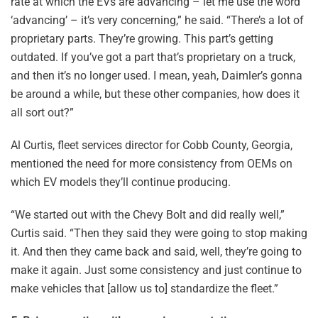
rate at which the EVs are advancing – let me use the word
‘advancing’ – it’s very concerning,” he said. “There’s a lot of
proprietary parts. They’re growing. This part’s getting
outdated. If you’ve got a part that’s proprietary on a truck,
and then it’s no longer used. I mean, yeah, Daimler’s gonna
be around a while, but these other companies, how does it
all sort out?”
Al Curtis, fleet services director for Cobb County, Georgia,
mentioned the need for more consistency from OEMs on
which EV models they’ll continue producing.
“We started out with the Chevy Bolt and did really well,”
Curtis said. “Then they said they were going to stop making
it. And then they came back and said, well, they’re going to
make it again. Just some consistency and just continue to
make vehicles that [allow us to] standardize the fleet.”