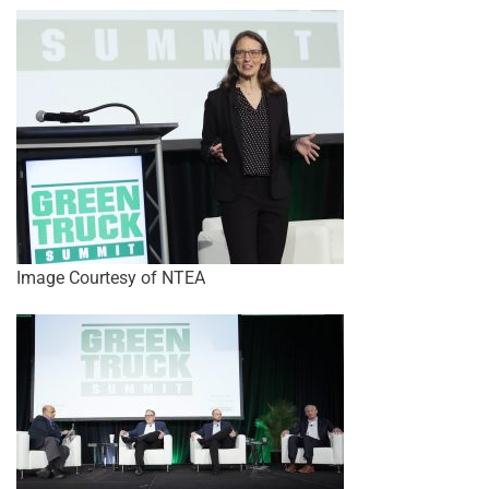
Image Courtesy of NTEA