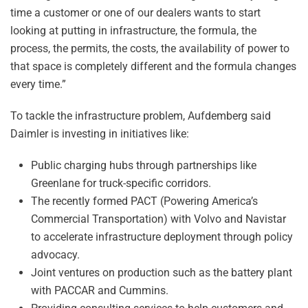
time a customer or one of our dealers wants to start
looking at putting in infrastructure, the formula, the
process, the permits, the costs, the availability of power to
that space is completely different and the formula changes
every time.”
To tackle the infrastructure problem, Aufdemberg said
Daimler is investing in initiatives like:
Public charging hubs through partnerships like
Greenlane for truck-specific corridors.
The recently formed PACT (Powering America’s
Commercial Transportation) with Volvo and Navistar
to accelerate infrastructure deployment through policy
advocacy.
Joint ventures on production such as the battery plant
with PACCAR and Cummins.