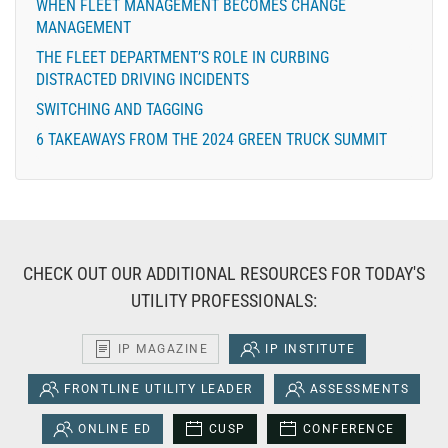
WHEN FLEET MANAGEMENT BECOMES CHANGE
MANAGEMENT
THE FLEET DEPARTMENT’S ROLE IN CURBING
DISTRACTED DRIVING INCIDENTS
SWITCHING AND TAGGING
6 TAKEAWAYS FROM THE 2024 GREEN TRUCK SUMMIT
CHECK OUT OUR ADDITIONAL RESOURCES FOR TODAY'S
UTILITY PROFESSIONALS:
IP MAGAZINE
IP INSTITUTE
FRONTLINE UTILITY LEADER
ASSESSMENTS
ONLINE ED
CUSP
CONFERENCE