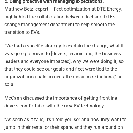
5. Being proactive with managing expectations.
Matthew Betz, expert – fleet optimization at DTE Energy,
highlighted the collaboration between fleet and DTE’s
change management department to help smooth the
transition to EVs.
“We had a specific strategy to explain the change, what it
was going to mean to [drivers, technicians, the business
leaders and everyone impacted], why we were doing it, so
that they could see our goals and fleet were tied to the
organization’s goals on overall emissions reductions,” he
said.
McCann discussed the importance of getting frontline
drivers comfortable with the new EV technology.
“As soon as it fails, it’s ‘I told you so,’ and now they want to
jump in their rental or their spare, and they run around on