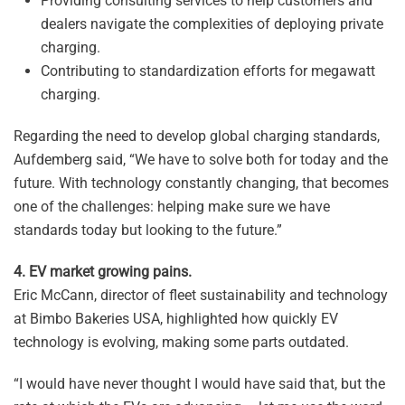
Providing consulting services to help customers and
dealers navigate the complexities of deploying private
charging.
Contributing to standardization efforts for megawatt
charging.
Regarding the need to develop global charging standards,
Aufdemberg said, “We have to solve both for today and the
future. With technology constantly changing, that becomes
one of the challenges: helping make sure we have
standards today but looking to the future.”
4. EV market growing pains.
Eric McCann, director of fleet sustainability and technology
at Bimbo Bakeries USA, highlighted how quickly EV
technology is evolving, making some parts outdated.
“I would have never thought I would have said that, but the