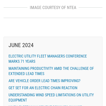
IMAGE COURTESY OF NTEA
JUNE 2024
ELECTRIC UTILITY FLEET MANAGERS CONFERENCE
MARKS 71 YEARS
MAINTAINING PRODUCTIVITY AMID THE CHALLENGE OF
EXTENDED LEAD TIMES
ARE VEHICLE ORDER LEAD TIMES IMPROVING?
GET SET FOR AN ELECTRIC CHAIN REACTION
UNDERSTANDING WIND SPEED LIMITATIONS ON UTILITY
EQUIPMENT