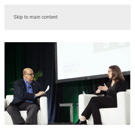
Skip to main content