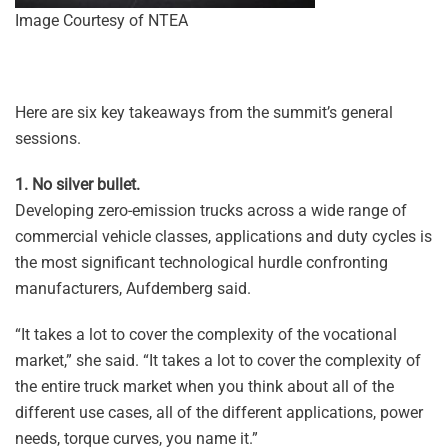
Image Courtesy of NTEA
Here are six key takeaways from the summit’s general
sessions.
1. No silver bullet.
Developing zero-emission trucks across a wide range of
commercial vehicle classes, applications and duty cycles is
the most significant technological hurdle confronting
manufacturers, Aufdemberg said.
“It takes a lot to cover the complexity of the vocational
market,” she said. “It takes a lot to cover the complexity of
the entire truck market when you think about all of the
different use cases, all of the different applications, power
needs, torque curves, you name it.”