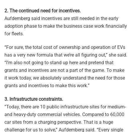
2. The continued need for incentives.
Aufdemberg said incentives are still needed in the early
adoption phase to make the business case work financially
for fleets.
“For sure, the total cost of ownership and operation of EVs
has a very new formula that we’re all figuring out,” she said.
“I’m also not going to stand up here and pretend that
grants and incentives are not a part of the game. To make
it work today, we absolutely understand the need for those
grants and incentives to make this work.”
3. Infrastructure constraints.
“Today, there are 10 public infrastructure sites for medium-
and heavy-duty commercial vehicles. Compared to 60,000
car sites from a charging perspective. That is a huge
challenge for us to solve,” Aufdemberg said. “Every single