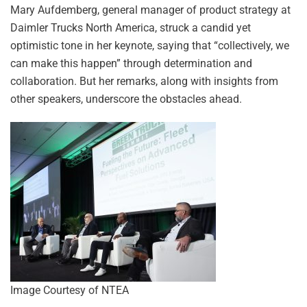
Mary Aufdemberg, general manager of product strategy at
Daimler Trucks North America, struck a candid yet
optimistic tone in her keynote, saying that “collectively, we
can make this happen” through determination and
collaboration. But her remarks, along with insights from
other speakers, underscore the obstacles ahead.
Image Courtesy of NTEA