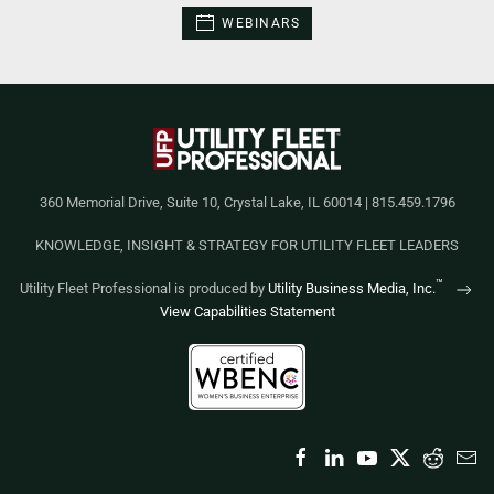
WEBINARS
360 Memorial Drive, Suite 10, Crystal Lake, IL 60014 | 815.459.1796
KNOWLEDGE, INSIGHT & STRATEGY FOR UTILITY FLEET LEADERS
™
Utility Fleet Professional is produced by
Utility Business Media, Inc.
View Capabilities Statement