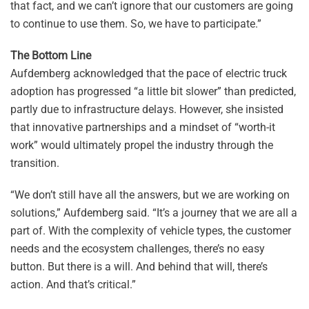
that fact, and we can’t ignore that our customers are going
to continue to use them. So, we have to participate.”
The Bottom Line
Aufdemberg acknowledged that the pace of electric truck
adoption has progressed “a little bit slower” than predicted,
partly due to infrastructure delays. However, she insisted
that innovative partnerships and a mindset of “worth-it
work” would ultimately propel the industry through the
transition.
“We don’t still have all the answers, but we are working on
solutions,” Aufdemberg said. “It’s a journey that we are all a
part of. With the complexity of vehicle types, the customer
needs and the ecosystem challenges, there’s no easy
button. But there is a will. And behind that will, there’s
action. And that’s critical.”