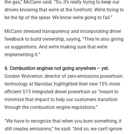
the gas,” McCann said. “So, it’s really trying to keep our
drivers knowing that we’re at the forefront. We’re trying to
be the tip of the spear. We know we’re going to fail.”
McCann stressed transparency and incorporating driver
feedback to build ownership, saying, “They’re also giving
us suggestions. And we’re making sure that we’re
implementing it.”
6. Combustion engines not going anywhere – yet.
Gordon Wolverton, director of zero-emissions powertrain
technology at Navistar, highlighted their new 15% more
efficient S13 integrated diesel powertrain as “meant to
minimize that impact to help our customers transition
through the combustion engine regulations.”
“We have to recognize that when you burn something, it
still creates emissions,” he said. “And so, we can’t ignore