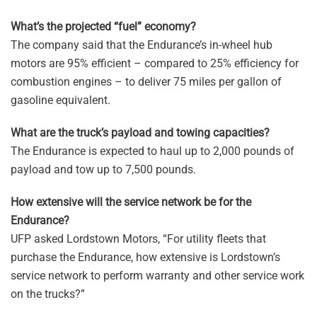
What’s the projected “fuel” economy?
The company said that the Endurance’s in-wheel hub
motors are 95% efficient – compared to 25% efficiency for
combustion engines – to deliver 75 miles per gallon of
gasoline equivalent.
What are the truck’s payload and towing capacities?
The Endurance is expected to haul up to 2,000 pounds of
payload and tow up to 7,500 pounds.
How extensive will the service network be for the
Endurance?
UFP asked Lordstown Motors, “For utility fleets that
purchase the Endurance, how extensive is Lordstown’s
service network to perform warranty and other service work
on the trucks?”