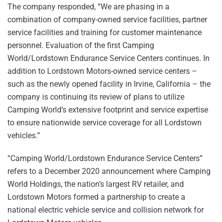
The company responded, “We are phasing in a
combination of company-owned service facilities, partner
service facilities and training for customer maintenance
personnel. Evaluation of the first Camping
World/Lordstown Endurance Service Centers continues. In
addition to Lordstown Motors-owned service centers –
such as the newly opened facility in Irvine, California – the
company is continuing its review of plans to utilize
Camping World’s extensive footprint and service expertise
to ensure nationwide service coverage for all Lordstown
vehicles.”
“Camping World/Lordstown Endurance Service Centers”
refers to a December 2020 announcement where Camping
World Holdings, the nation’s largest RV retailer, and
Lordstown Motors formed a partnership to create a
national electric vehicle service and collision network for