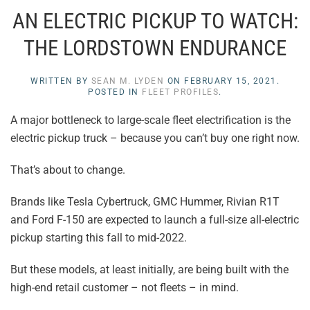
AN ELECTRIC PICKUP TO WATCH:
THE LORDSTOWN ENDURANCE
WRITTEN BY
SEAN M. LYDEN
ON
FEBRUARY 15, 2021
.
POSTED IN
FLEET PROFILES
.
A major bottleneck to large-scale fleet electrification is the
electric pickup truck – because you can’t buy one right now.
That’s about to change.
Brands like Tesla Cybertruck, GMC Hummer, Rivian R1T
and Ford F-150 are expected to launch a full-size all-electric
pickup starting this fall to mid-2022.
But these models, at least initially, are being built with the
high-end retail customer – not fleets – in mind.