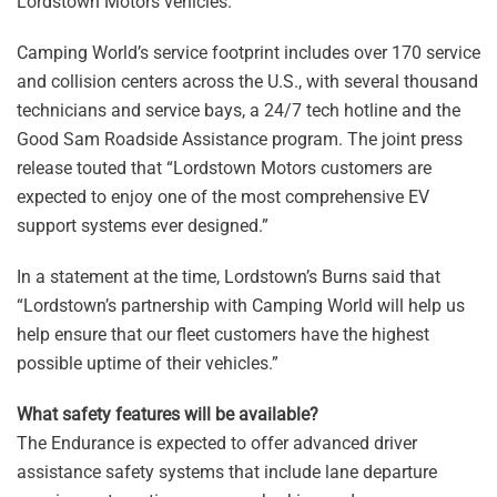
Lordstown Motors vehicles.
Camping World’s service footprint includes over 170 service
and collision centers across the U.S., with several thousand
technicians and service bays, a 24/7 tech hotline and the
Good Sam Roadside Assistance program. The joint press
release touted that “Lordstown Motors customers are
expected to enjoy one of the most comprehensive EV
support systems ever designed.”
In a statement at the time, Lordstown’s Burns said that
“Lordstown’s partnership with Camping World will help us
help ensure that our fleet customers have the highest
possible uptime of their vehicles.”
What safety features will be available?
The Endurance is expected to offer advanced driver
assistance safety systems that include lane departure