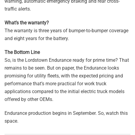
warning, automatic emergency braking and rear cross-
traffic alerts.
What’s the warranty?
The warranty is three years of bumper-to-bumper coverage
and eight years for the battery.
The Bottom Line
So, is the Lordstown Endurance ready for prime time? That
remains to be seen. But on paper, the Endurance looks
promising for utility fleets, with the expected pricing and
performance that’s more practical for work truck
applications compared to the initial electric truck models
offered by other OEMs.
Endurance production begins in September. So, watch this
space.