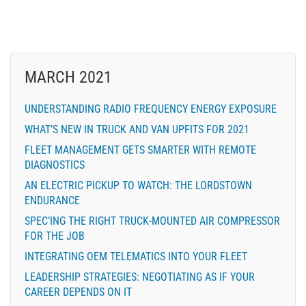
MARCH 2021
UNDERSTANDING RADIO FREQUENCY ENERGY EXPOSURE
WHAT’S NEW IN TRUCK AND VAN UPFITS FOR 2021
FLEET MANAGEMENT GETS SMARTER WITH REMOTE
DIAGNOSTICS
AN ELECTRIC PICKUP TO WATCH: THE LORDSTOWN
ENDURANCE
SPEC’ING THE RIGHT TRUCK-MOUNTED AIR COMPRESSOR
FOR THE JOB
INTEGRATING OEM TELEMATICS INTO YOUR FLEET
LEADERSHIP STRATEGIES: NEGOTIATING AS IF YOUR
CAREER DEPENDS ON IT