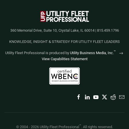
360 Memorial Drive, Suite 10, Crystal Lake, IL 60014 | 815.459.1796
KNOWLEDGE, INSIGHT & STRATEGY FOR UTILITY FLEET LEADERS
™
Utility Fleet Professional is produced by
Utility Business Media, Inc.
View Capabilities Statement
™
© 2004 -
2026
Utility Fleet Professional
. All rights reserved.