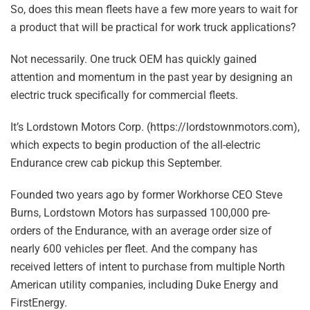
So, does this mean fleets have a few more years to wait for
a product that will be practical for work truck applications?
Not necessarily. One truck OEM has quickly gained
attention and momentum in the past year by designing an
electric truck specifically for commercial fleets.
It’s Lordstown Motors Corp. (https://lordstownmotors.com),
which expects to begin production of the all-electric
Endurance crew cab pickup this September.
Founded two years ago by former Workhorse CEO Steve
Burns, Lordstown Motors has surpassed 100,000 pre-
orders of the Endurance, with an average order size of
nearly 600 vehicles per fleet. And the company has
received letters of intent to purchase from multiple North
American utility companies, including Duke Energy and
FirstEnergy.