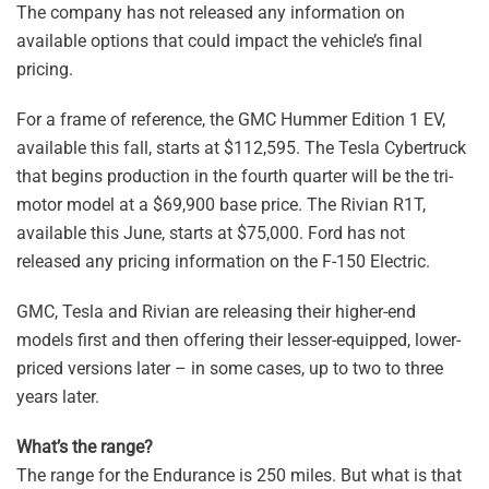
The company has not released any information on
available options that could impact the vehicle’s final
pricing.
For a frame of reference, the GMC Hummer Edition 1 EV,
available this fall, starts at $112,595. The Tesla Cybertruck
that begins production in the fourth quarter will be the tri-
motor model at a $69,900 base price. The Rivian R1T,
available this June, starts at $75,000. Ford has not
released any pricing information on the F-150 Electric.
GMC, Tesla and Rivian are releasing their higher-end
models first and then offering their lesser-equipped, lower-
priced versions later – in some cases, up to two to three
years later.
What’s the range?
The range for the Endurance is 250 miles. But what is that