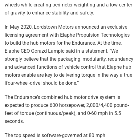
wheels while creating perimeter weighting and a low center
of gravity to enhance stability and safety.
In May 2020, Lordstown Motors announced an exclusive
licensing agreement with Elaphe Propulsion Technologies
to build the hub motors for the Endurance. At the time,
Elaphe CEO Gorazd Lampic said in a statement, “We
strongly believe that the packaging, modularity, redundancy
and advanced functions of vehicle control that Elaphe hub
motors enable are key to delivering torque in the way a true
[four-wheel-drive] should be done.”
The Endurance’s combined hub motor drive system is
expected to produce 600 horsepower, 2,000/4,400 pound-
feet of torque (continuous/peak), and 0-60 mph in 5.5
seconds.
The top speed is software-governed at 80 mph.