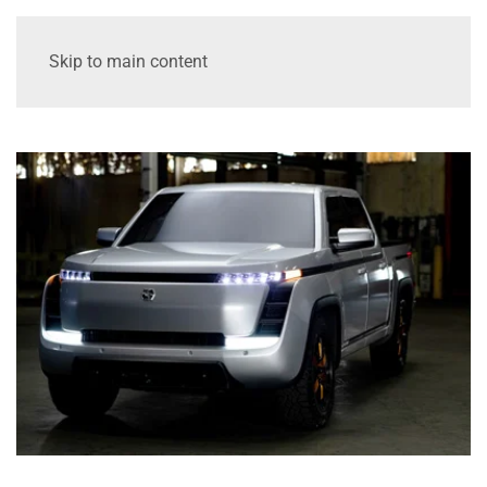
Skip to main content