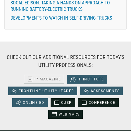
SOCAL EDISON: TAKING A HANDS-ON APPROACH TO
RUNNING BATTERY-ELECTRIC TRUCKS
DEVELOPMENTS TO WATCH IN SELF-DRIVING TRUCKS
CHECK OUT OUR ADDITIONAL RESOURCES FOR TODAY'S
UTILITY PROFESSIONALS:
IP MAGAZINE
IP INSTITUTE
FRONTLINE UTILITY LEADER
ASSESSMENTS
ONLINE ED
CUSP
CONFERENCE
WEBINARS