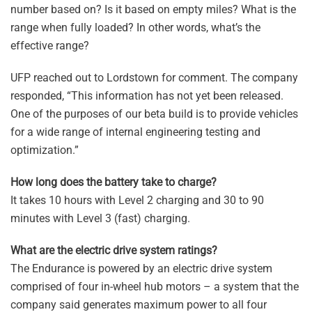
number based on? Is it based on empty miles? What is the
range when fully loaded? In other words, what’s the
effective range?
UFP reached out to Lordstown for comment. The company
responded, “This information has not yet been released.
One of the purposes of our beta build is to provide vehicles
for a wide range of internal engineering testing and
optimization.”
How long does the battery take to charge?
It takes 10 hours with Level 2 charging and 30 to 90
minutes with Level 3 (fast) charging.
What are the electric drive system ratings?
The Endurance is powered by an electric drive system
comprised of four in-wheel hub motors – a system that the
company said generates maximum power to all four