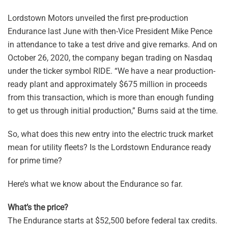
Lordstown Motors unveiled the first pre-production
Endurance last June with then-Vice President Mike Pence
in attendance to take a test drive and give remarks. And on
October 26, 2020, the company began trading on Nasdaq
under the ticker symbol RIDE. “We have a near production-
ready plant and approximately $675 million in proceeds
from this transaction, which is more than enough funding
to get us through initial production,” Burns said at the time.
So, what does this new entry into the electric truck market
mean for utility fleets? Is the Lordstown Endurance ready
for prime time?
Here’s what we know about the Endurance so far.
What’s the price?
The Endurance starts at $52,500 before federal tax credits.