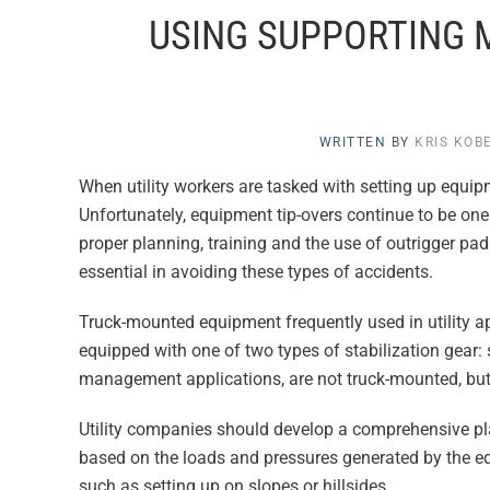
USING SUPPORTING 
WRITTEN BY
KRIS KOB
When utility workers are tasked with setting up equipm
Unfortunately, equipment tip-overs continue to be one
proper planning, training and the use of outrigger pa
essential in avoiding these types of accidents.
Truck-mounted equipment frequently used in utility ap
equipped with one of two types of stabilization gear: 
management applications, are not truck-mounted, but 
Utility companies should develop a comprehensive pla
based on the loads and pressures generated by the e
such as setting up on slopes or hillsides.