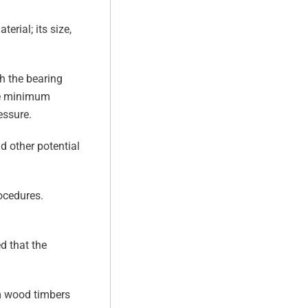
erial; its size,
h the bearing
The minimum
essure.
d other potential
ocedures.
d that the
om wood timbers