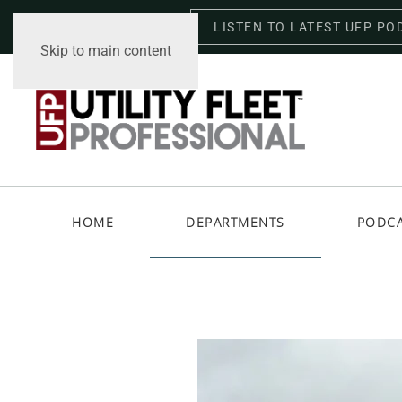
LISTEN TO LATEST UFP PO
Thursday, August 6, 2026
Skip to main content
HOME
DEPARTMENTS
PODC