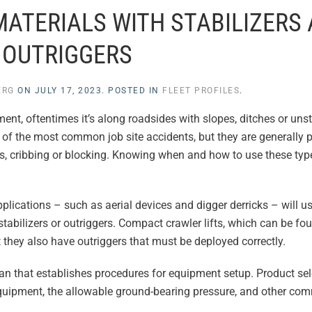
MATERIALS WITH STABILIZERS
OUTRIGGERS
ERG
ON
JULY 17, 2023
. POSTED IN
FLEET PROFILES
.
ent, oftentimes it’s along roadsides with slopes, ditches or uns
 of the most common job site accidents, but they are generally 
ds, cribbing or blocking. Knowing when and how to use these typ
plications – such as aerial devices and digger derricks – will u
stabilizers or outriggers. Compact crawler lifts, which can be fo
they also have outriggers that must be deployed correctly.
n that establishes procedures for equipment setup. Product sel
quipment, the allowable ground-bearing pressure, and other com