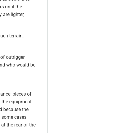
s until the
are lighter,
uch terrain,
of outrigger
 and who would be
tance, pieces of
r the equipment.
nd because the
In some cases,
at the rear of the