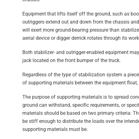
Equipment that lifts itself off the ground, such as bo
outriggers extend out and down from the chassis and 
will exert more ground-bearing pressure than stabili
aerial device or digger derrick rotates through its wor
Both stabilizer- and outrigger-enabled equipment may
jack located on the front bumper of the truck.
Regardless of the type of stabilization system a piec
of supporting materials between the equipment float,
The purpose of supporting materials is to spread con
ground can withstand, specific requirements, or speci
materials should be based on two primary criteria: T
be stiff enough to distribute the loads over the intend
supporting materials must be.