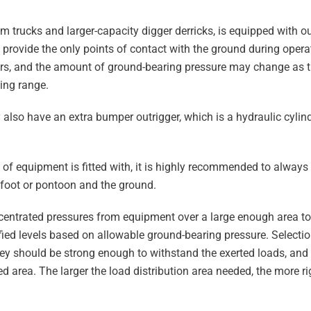
om trucks and larger-capacity digger derricks, is equipped with o
provide the only points of contact with the ground during opera
zers, and the amount of ground-bearing pressure may change as 
king range.
 also have an extra bumper outrigger, which is a hydraulic cylin
e of equipment is fitted with, it is highly recommended to alway
 foot or pontoon and the ground.
centrated pressures from equipment over a large enough area to 
fied levels based on allowable ground-bearing pressure. Selecti
hey should be strong enough to withstand the exerted loads, and
ed area. The larger the load distribution area needed, the more ri