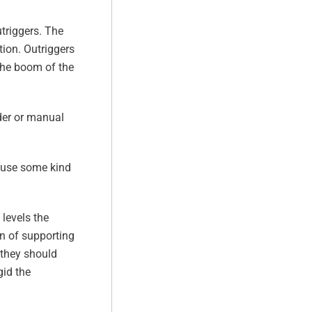
utriggers. The
tion. Outriggers
the boom of the
der or manual
s use some kind
levels the
on of supporting
 they should
gid the