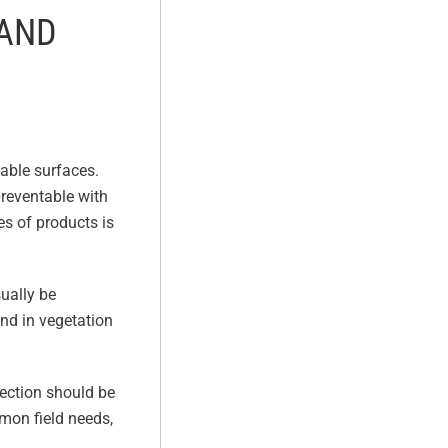
 AND
table surfaces.
preventable with
es of products is
sually be
und in vegetation
ection should be
mon field needs,