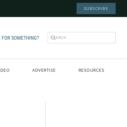
SUBSCRIBE
 FOR SOMETHING?
IDEO
ADVERTISE
RESOURCES