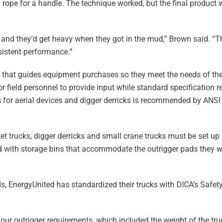
ed rope for a handle. The technique worked, but the final produ
 and they’d get heavy when they got in the mud,” Brown said. “
istent performance.”
cy that guides equipment purchases so they meet the needs of th
for field personnel to provide input while standard specification
for aerial devices and digger derricks is recommended by ANSI 
ket trucks, digger derricks and small crane trucks must be set up
ed with storage bins that accommodate the outrigger pads they w
s, EnergyUnited has standardized their trucks with DICA’s Safet
ur outrigger requirements, which included the weight of the tr