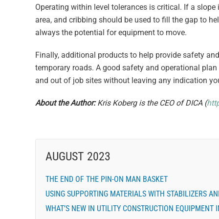
Operating within level tolerances is critical. If a slo
area, and cribbing should be used to fill the gap to h
always the potential for equipment to move.
Finally, additional products to help provide safety a
temporary roads. A good safety and operational plan 
and out of job sites without leaving any indication yo
About the Author:
Kris Koberg is the CEO of DICA (
htt
AUGUST 2023
THE END OF THE PIN-ON MAN BASKET
USING SUPPORTING MATERIALS WITH STABILIZERS A
WHAT’S NEW IN UTILITY CONSTRUCTION EQUIPMENT I