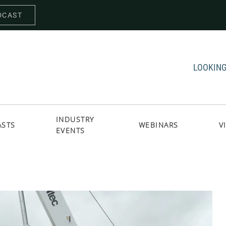
DCAST
LOOKING
INDUSTRY
ASTS
WEBINARS
V
EVENTS