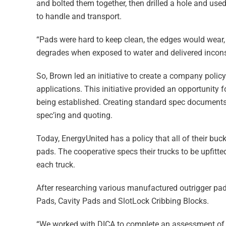
and bolted them together, then drilled a hole and us
to handle and transport.
“Pads were hard to keep clean, the edges would wear,
degrades when exposed to water and delivered incons
So, Brown led an initiative to create a company poli
applications. This initiative provided an opportunity 
being established. Creating standard spec documents 
spec’ing and quoting.
Today, EnergyUnited has a policy that all of their buc
pads. The cooperative specs their trucks to be upfitt
each truck.
After researching various manufactured outrigger pad
Pads, Cavity Pads and SlotLock Cribbing Blocks.
“We worked with DICA to complete an assessment of o