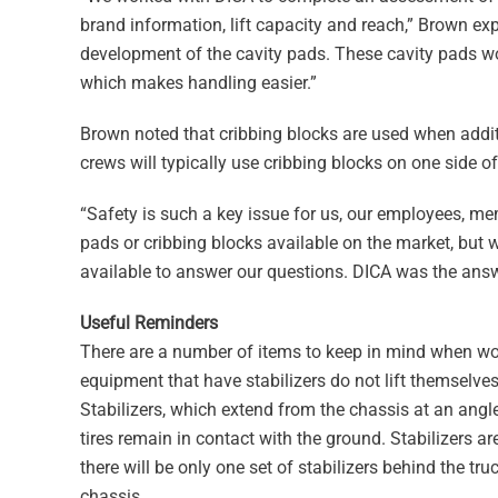
brand information, lift capacity and reach,” Brown ex
development of the cavity pads. These cavity pads work
which makes handling easier.”
Brown noted that cribbing blocks are used when additi
crews will typically use cribbing blocks on one side of 
“Safety is such a key issue for us, our employees, mem
pads or cribbing blocks available on the market, but
available to answer our questions. DICA was the answe
Useful Reminders
There are a number of items to keep in mind when work
equipment that have stabilizers do not lift themselves
Stabilizers, which extend from the chassis at an angl
tires remain in contact with the ground. Stabilizers ar
there will be only one set of stabilizers behind the tr
chassis.