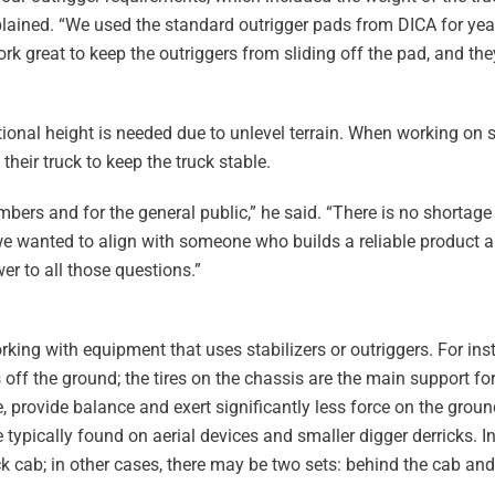
plained. “We used the standard outrigger pads from DICA for year
 great to keep the outriggers from sliding off the pad, and they 
onal height is needed due to unlevel terrain. When working on s
their truck to keep the truck stable.
bers and for the general public,” he said. “There is no shortage 
 we wanted to align with someone who builds a reliable product
r to all those questions.”
ing with equipment that uses stabilizers or outriggers. For ins
 off the ground; the tires on the chassis are the main support fo
e, provide balance and exert significantly less force on the grou
e typically found on aerial devices and smaller digger derricks. 
uck cab; in other cases, there may be two sets: behind the cab and 