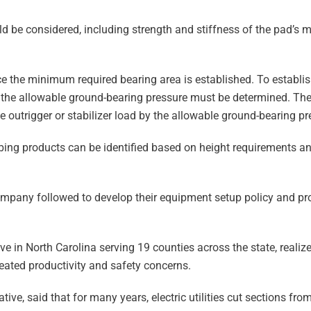
d be considered, including strength and stiffness of the pad’s mat
e the minimum required bearing area is established. To establis
nd the allowable ground-bearing pressure must be determined. 
e outrigger or stabilizer load by the allowable ground-bearing pr
bbing products can be identified based on height requirements an
ompany followed to develop their equipment setup policy and pr
ve in North Carolina serving 19 counties across the state, realize
eated productivity and safety concerns.
tive, said that for many years, electric utilities cut sections fr