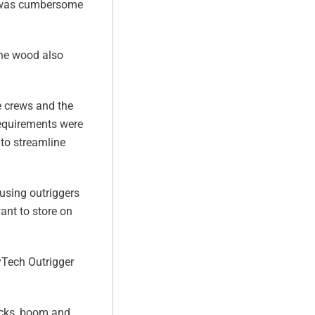
ct was cumbersome
The wood also
e crews and the
 requirements were
to streamline
 using outriggers
ant to store on
yTech Outrigger
ucks, boom and