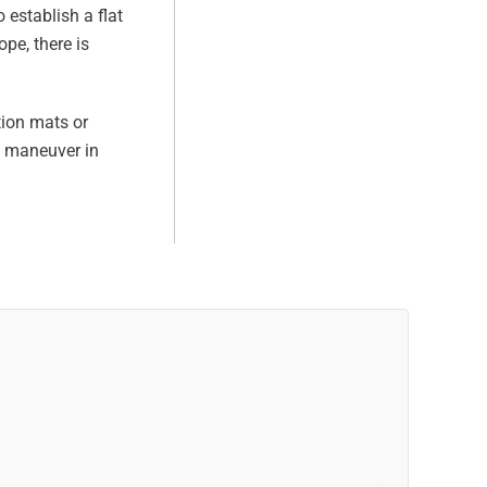
 establish a flat
pe, there is
tion mats or
y maneuver in