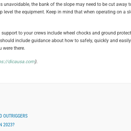
pe is unavoidable, the bank of the slope may need to be cut away to
elp level the equipment. Keep in mind that when operating on a slo
nd support to your crews include wheel chocks and ground protec
should include guidance about how to safely, quickly and easil
u were there.
ps://dicausa.com
).
ND OUTRIGGERS
N 2023?