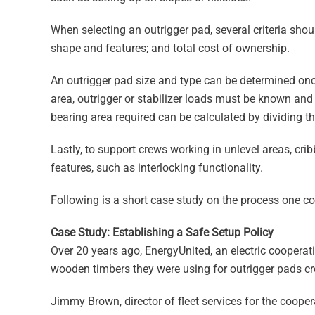
When selecting an outrigger pad, several criteria shoul
shape and features; and total cost of ownership.
An outrigger pad size and type can be determined onc
area, outrigger or stabilizer loads must be known a
bearing area required can be calculated by dividing th
Lastly, to support crews working in unlevel areas, cri
features, such as interlocking functionality.
Following is a short case study on the process one c
Case Study: Establishing a Safe Setup Policy
Over 20 years ago, EnergyUnited, an electric cooperati
wooden timbers they were using for outrigger pads cr
Jimmy Brown, director of fleet services for the coopera