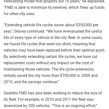
forecasting model that projects out 10 years,” he explained,
“FMD is able to minimize its reserves, which frees up funds
for other city uses.
“Extending vehicle life cycles saves about $350,000 per
year,” Seavey continued. “We have re-evaluated the useful
life of every type of vehicle in the city fleet. In some cases,
we found life cycles that were too short, meaning that
vehicles may have been replaced before their optimal point.
By selectively extending certain life cycles, we have cut
replacement costs without any impact on the cost of
maintaining those vehicles. The life cycle extensions
initially saved the city more than $700,000 in 2009 and
2010, and the savings continue.”
Seattle’s FMD has also been working to reduce the size of
its fleet. For example, in 2010 and 2011 the fleet was
downsized by 200 vehicles. “This is an ongoing effort,”