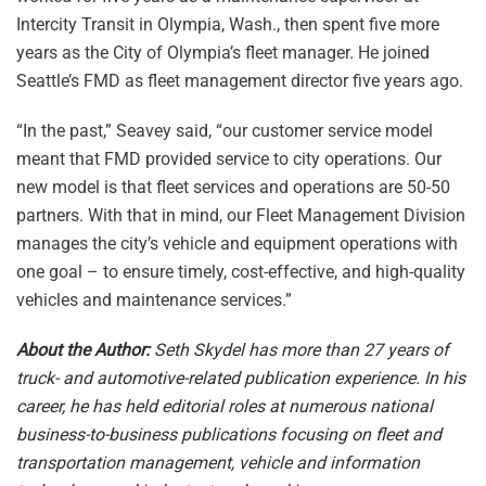
Intercity Transit in Olympia, Wash., then spent five more
years as the City of Olympia’s fleet manager. He joined
Seattle’s FMD as fleet management director five years ago.
“In the past,” Seavey said, “our customer service model
meant that FMD provided service to city operations. Our
new model is that fleet services and operations are 50-50
partners. With that in mind, our Fleet Management Division
manages the city’s vehicle and equipment operations with
one goal – to ensure timely, cost-effective, and high-quality
vehicles and maintenance services.”
About the Author:
Seth Skydel has more than 27 years of
truck- and automotive-related publication experience. In his
career, he has held editorial roles at numerous national
business-to-business publications focusing on fleet and
transportation management, vehicle and information