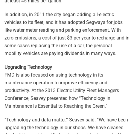
at least 45 miles per gallon.
In addition, in 2011 the city began adding all-electric
vehicles to its fleet, and it has adopted Segways for jobs
like water meter reading and parking enforcement. With
zero emissions, a cost of just $3 per year to recharge and in
some cases replacing the use of a car, the personal
mobility vehicles are paying dividends in many ways.
Upgrading Technology
FMD is also focused on using technology in its
maintenance operation to improve efficiency and
productivity. At the 2013 Electric Utility Fleet Managers
Conference, Seavey presented how “Technology in
Maintenance is Essential to Reaching the Green.”
“Technology and data matter,” Seavey said. “We have been
upgrading the technology in our shops. We have cleaned