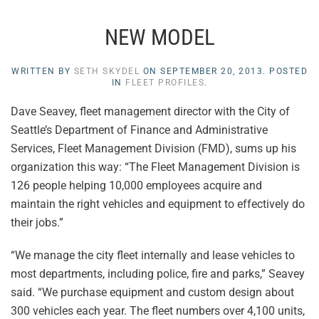
NEW MODEL
WRITTEN BY
SETH SKYDEL
ON
SEPTEMBER 20, 2013
. POSTED
IN
FLEET PROFILES
.
Dave Seavey, fleet management director with the City of
Seattle’s Department of Finance and Administrative
Services, Fleet Management Division (FMD), sums up his
organization this way: “The Fleet Management Division is
126 people helping 10,000 employees acquire and
maintain the right vehicles and equipment to effectively do
their jobs.”
“We manage the city fleet internally and lease vehicles to
most departments, including police, fire and parks,” Seavey
said. “We purchase equipment and custom design about
300 vehicles each year. The fleet numbers over 4,100 units,