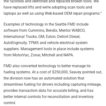
the facilities and identified and replaced broken tools. We
have replaced lifts and we’re adopting scan tools and
laptops as well as using Web-based OEM repair programs.”
Examples of technology in the Seattle FMD include
software from Cummins, Bendix, Meritor WABCO,
International Trucks, GM, Eaton, Detroit Diesel,
AutoEnginuity, TPMS and vehicle electrical system
suppliers. Management tools in place include systems
from MotorVac, Zonar, Mitchell and NAPA.
FMD also converted technology to better manage its
fueling systems. At a cost of $250,000, Seavey pointed out,
the division now has an automated solution that
streamlines fueling for drivers including capturing mileage,
provides transaction data for accurate billing, and has
better internal controls for reconciliation and inventory
control.