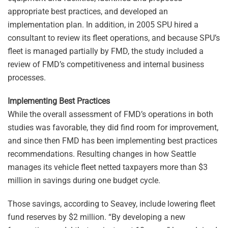
appropriate best practices, and developed an
implementation plan. In addition, in 2005 SPU hired a
consultant to review its fleet operations, and because SPU’s
fleet is managed partially by FMD, the study included a
review of FMD’s competitiveness and internal business
processes.
Implementing Best Practices
While the overall assessment of FMD’s operations in both
studies was favorable, they did find room for improvement,
and since then FMD has been implementing best practices
recommendations. Resulting changes in how Seattle
manages its vehicle fleet netted taxpayers more than $3
million in savings during one budget cycle.
Those savings, according to Seavey, include lowering fleet
fund reserves by $2 million. “By developing a new