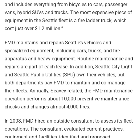
and includes everything from bicycles to cars, passenger
vans, hybrid SUVs and trucks. The most expensive piece of
equipment in the Seattle fleet is a fire ladder truck, which
cost just over $1.2 million.”
FMD maintains and repairs Seattle’s vehicles and
specialized equipment, including cars, trucks, and fire
apparatus and heavy equipment. Routine maintenance and
repairs are part of each lease. In addition, Seattle City Light
and Seattle Public Utilities (SPU) own their vehicles, but
both departments pay FMD to maintain and co-manage
their fleets. Annually, Seavey related, the FMD maintenance
operation performs about 10,000 preventive maintenance
checks and changes almost 4,000 tires.
In 2008, FMD hired an outside consultant to assess its fleet
operations. The consultant evaluated current practices,
equipment and facilities, identified and proposed