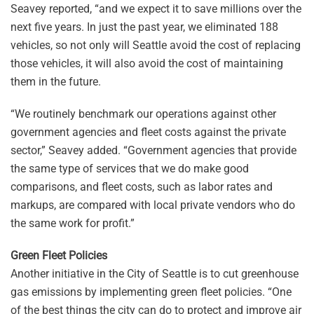
Seavey reported, “and we expect it to save millions over the
next five years. In just the past year, we eliminated 188
vehicles, so not only will Seattle avoid the cost of replacing
those vehicles, it will also avoid the cost of maintaining
them in the future.
“We routinely benchmark our operations against other
government agencies and fleet costs against the private
sector,” Seavey added. “Government agencies that provide
the same type of services that we do make good
comparisons, and fleet costs, such as labor rates and
markups, are compared with local private vendors who do
the same work for profit.”
Green Fleet Policies
Another initiative in the City of Seattle is to cut greenhouse
gas emissions by implementing green fleet policies. “One
of the best things the city can do to protect and improve air