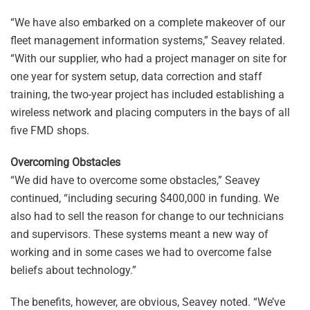
“We have also embarked on a complete makeover of our
fleet management information systems,” Seavey related.
“With our supplier, who had a project manager on site for
one year for system setup, data correction and staff
training, the two-year project has included establishing a
wireless network and placing computers in the bays of all
five FMD shops.
Overcoming Obstacles
“We did have to overcome some obstacles,” Seavey
continued, “including securing $400,000 in funding. We
also had to sell the reason for change to our technicians
and supervisors. These systems meant a new way of
working and in some cases we had to overcome false
beliefs about technology.”
The benefits, however, are obvious, Seavey noted. “We’ve