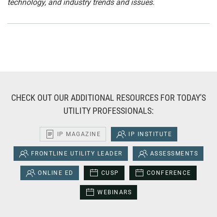
technology, and industry trends and issues.
CHECK OUT OUR ADDITIONAL RESOURCES FOR TODAY'S
UTILITY PROFESSIONALS:
IP MAGAZINE
IP INSTITUTE
FRONTLINE UTILITY LEADER
ASSESSMENTS
ONLINE ED
CUSP
CONFERENCE
WEBINARS