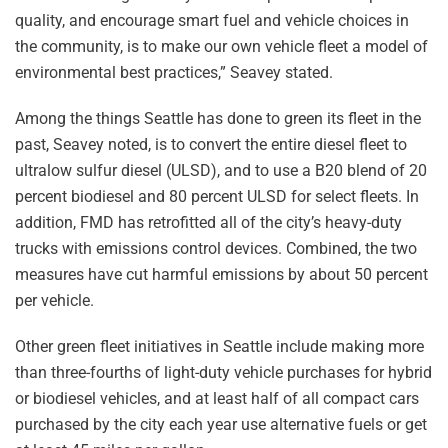
quality, and encourage smart fuel and vehicle choices in
the community, is to make our own vehicle fleet a model of
environmental best practices,” Seavey stated.
Among the things Seattle has done to green its fleet in the
past, Seavey noted, is to convert the entire diesel fleet to
ultralow sulfur diesel (ULSD), and to use a B20 blend of 20
percent biodiesel and 80 percent ULSD for select fleets. In
addition, FMD has retrofitted all of the city’s heavy-duty
trucks with emissions control devices. Combined, the two
measures have cut harmful emissions by about 50 percent
per vehicle.
Other green fleet initiatives in Seattle include making more
than three-fourths of light-duty vehicle purchases for hybrid
or biodiesel vehicles, and at least half of all compact cars
purchased by the city each year use alternative fuels or get