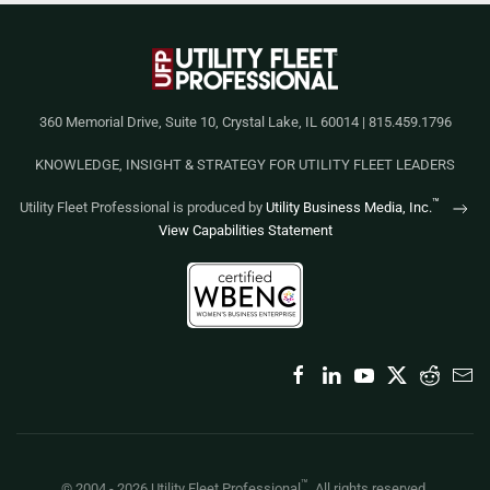
360 Memorial Drive, Suite 10, Crystal Lake, IL 60014 | 815.459.1796
KNOWLEDGE, INSIGHT & STRATEGY FOR UTILITY FLEET LEADERS
™
Utility Fleet Professional is produced by
Utility Business Media, Inc.
View Capabilities Statement
™
© 2004 -
2026
Utility Fleet Professional
. All rights reserved.