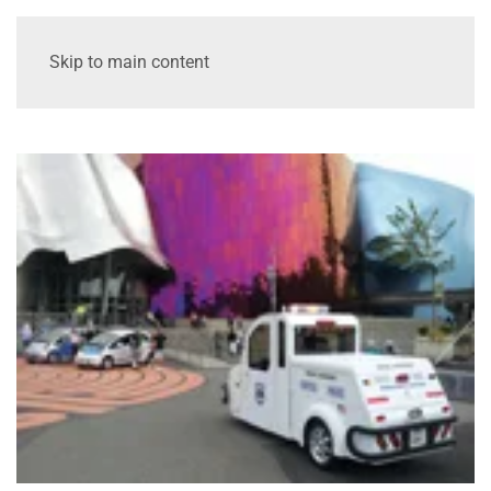
Skip to main content