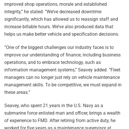
improved shop operations, morale and established
integrity,” he stated. “We’ve decreased downtime
significantly, which has allowed us to reassign staff and
increase billable hours. We’ve also produced data that
helps us make better vehicle and specification decisions.
“One of the biggest challenges our industry faces is to
improve our understanding of finance, including business
operations, and to embrace technology, such as
information management systems,” Seavey added. “Fleet
managers can no longer just rely on vehicle maintenance
management skills. To be competitive, we must expand in
these areas.”
Seavey, who spent 21 years in the U.S. Navy as a
submarine force enlisted man and officer, brings a wealth
of experience to FMD. After retiring from active duty, he
worked for five years as a maintenance supervisor at