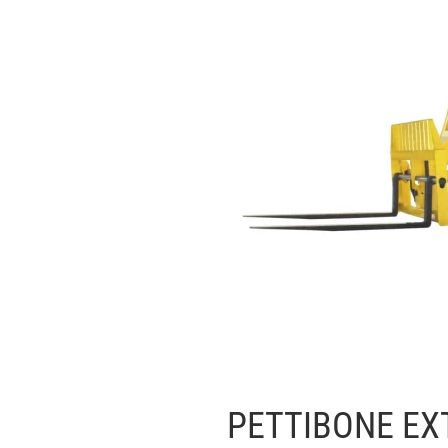
PETTIBONE EX