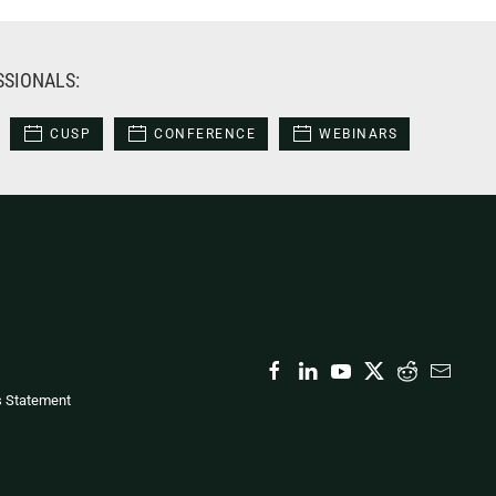
SSIONALS:
CUSP
CONFERENCE
WEBINARS
s Statement