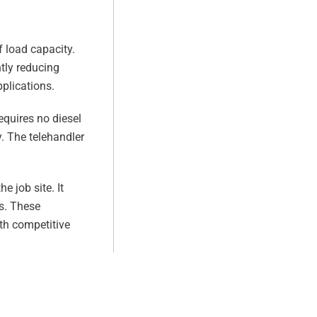
 load capacity.
ntly reducing
plications.
equires no diesel
y. The telehandler
 job site. It
s. These
th competitive