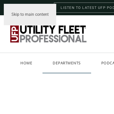
LISTEN TO LATEST UFP PO
Thursday, August 6, 2026
Skip to main content
HOME
DEPARTMENTS
PODC