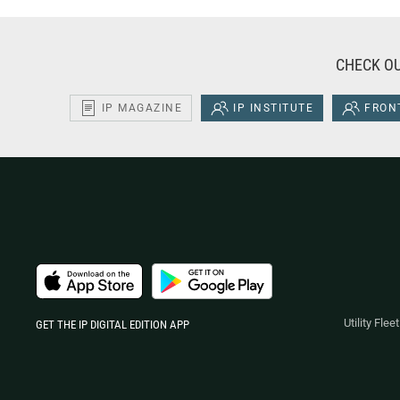
CHECK OU
IP MAGAZINE
IP INSTITUTE
FRONT
Utility Fle
GET THE IP DIGITAL EDITION APP