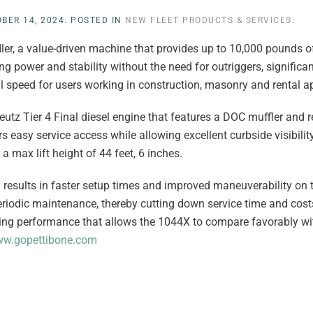
BER 14, 2024
. POSTED IN
NEW FLEET PRODUCTS & SERVICES
.
er, a value-driven machine that provides up to 10,000 pounds of
g power and stability without the need for outriggers, significa
speed for users working in construction, masonry and rental ap
z Tier 4 Final diesel engine that features a DOC muffler and r
s easy service access while allowing excellent curbside visibilit
 max lift height of 44 feet, 6 inches.
results in faster setup times and improved maneuverability on the
riodic maintenance, thereby cutting down service time and cost
ting performance that allows the 1044X to compare favorably wi
w.gopettibone.com