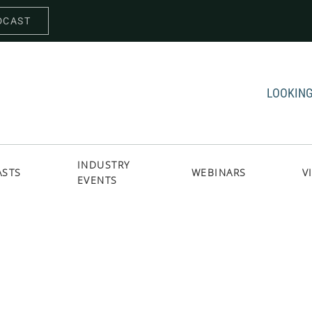
DCAST
LOOKING
INDUSTRY
ASTS
WEBINARS
V
EVENTS