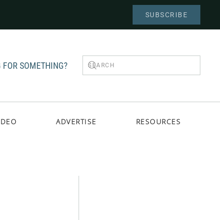
SUBSCRIBE
 FOR SOMETHING?
IDEO
ADVERTISE
RESOURCES