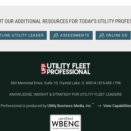
T OUR ADDITIONAL RESOURCES FOR TODAY'S UTILITY PROFE
LINE UTILITY LEADER
ASSESSMENTS
ONLINE ED
360 Memorial Drive, Suite 10, Crystal Lake, IL 60014 | 815.459.1796
KNOWLEDGE, INSIGHT & STRATEGY FOR UTILITY FLEET LEADERS
™
et Professional is produced by
Utility Business Media, Inc.
View Capabilitie