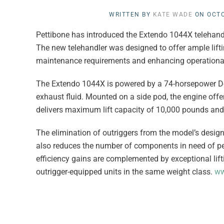
WRITTEN BY
KATE WADE
ON
OCTO
Pettibone has introduced the Extendo 1044X telehandl
The new telehandler was designed to offer ample liftin
maintenance requirements and enhancing operational 
The Extendo 1044X is powered by a 74-horsepower Deut
exhaust fluid. Mounted on a side pod, the engine offer
delivers maximum lift capacity of 10,000 pounds and a
The elimination of outriggers from the model’s design 
also reduces the number of components in need of pe
efficiency gains are complemented by exceptional lif
outrigger-equipped units in the same weight class.
ww