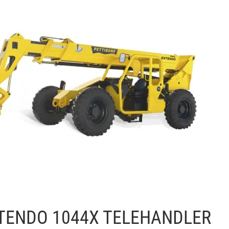
TENDO 1044X TELEHANDLER