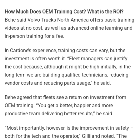
How Much Does OEM Training Cost? What is the ROI?
Behe said Volvo Trucks North America offers basic training
videos at no cost, as well as advanced online learning and
in-person training for a fee.
In Cardone’s experience, training costs can vary, but the
investment is often worth it. “Fleet managers can justify
the cost because, although it might be high initially, in the
long term we are building qualified technicians, reducing
vendor costs and reducing parts usage,” he said.
Behe agreed that fleets see a return on investment from
OEM training. “You get a better, happier and more
productive team delivering better results,” he said.
“Most importantly, however, is the improvement in safety –
both for the tech and the operator,” Gilliland noted. “The