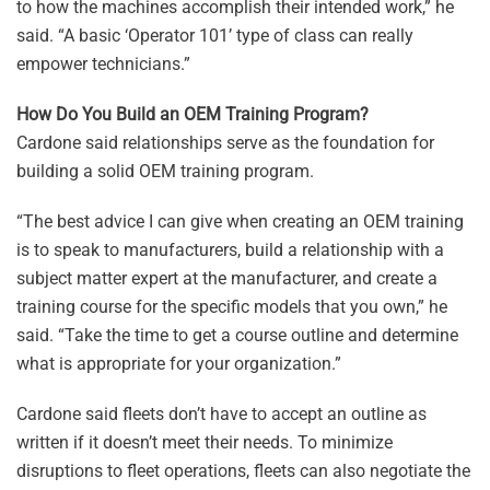
to how the machines accomplish their intended work,” he
said. “A basic ‘Operator 101’ type of class can really
empower technicians.”
How Do You Build an OEM Training Program?
Cardone said relationships serve as the foundation for
building a solid OEM training program.
“The best advice I can give when creating an OEM training
is to speak to manufacturers, build a relationship with a
subject matter expert at the manufacturer, and create a
training course for the specific models that you own,” he
said. “Take the time to get a course outline and determine
what is appropriate for your organization.”
Cardone said fleets don’t have to accept an outline as
written if it doesn’t meet their needs. To minimize
disruptions to fleet operations, fleets can also negotiate the