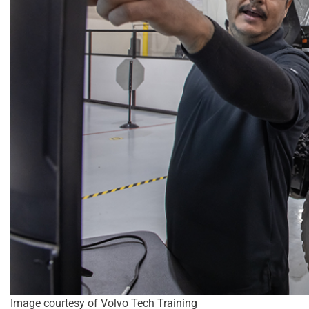
Image courtesy of Volvo Tech Training