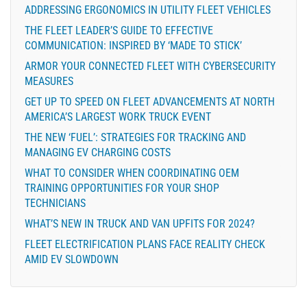
ADDRESSING ERGONOMICS IN UTILITY FLEET VEHICLES
THE FLEET LEADER’S GUIDE TO EFFECTIVE
COMMUNICATION: INSPIRED BY ‘MADE TO STICK’
ARMOR YOUR CONNECTED FLEET WITH CYBERSECURITY
MEASURES
GET UP TO SPEED ON FLEET ADVANCEMENTS AT NORTH
AMERICA’S LARGEST WORK TRUCK EVENT
THE NEW ‘FUEL’: STRATEGIES FOR TRACKING AND
MANAGING EV CHARGING COSTS
WHAT TO CONSIDER WHEN COORDINATING OEM
TRAINING OPPORTUNITIES FOR YOUR SHOP
TECHNICIANS
WHAT’S NEW IN TRUCK AND VAN UPFITS FOR 2024?
FLEET ELECTRIFICATION PLANS FACE REALITY CHECK
AMID EV SLOWDOWN