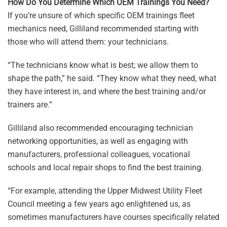
How Do You Determine Which OEM Trainings You Need?
If you’re unsure of which specific OEM trainings fleet
mechanics need, Gilliland recommended starting with
those who will attend them: your technicians.
“The technicians know what is best; we allow them to
shape the path,” he said. “They know what they need, what
they have interest in, and where the best training and/or
trainers are.”
Gilliland also recommended encouraging technician
networking opportunities, as well as engaging with
manufacturers, professional colleagues, vocational
schools and local repair shops to find the best training.
“For example, attending the Upper Midwest Utility Fleet
Council meeting a few years ago enlightened us, as
sometimes manufacturers have courses specifically related