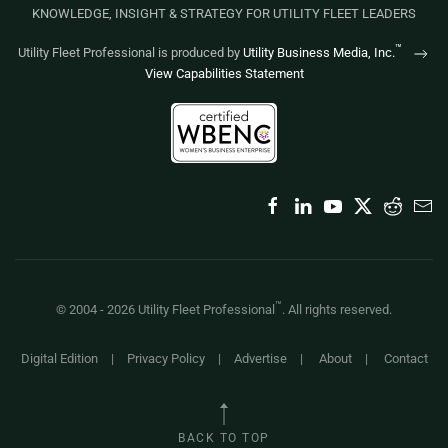
KNOWLEDGE, INSIGHT & STRATEGY FOR UTILITY FLEET LEADERS
™
Utility Fleet Professional is produced by
Utility Business Media, Inc.
View Capabilities Statement
™
© 2004 -
2026
Utility Fleet Professional
. All rights reserved.
Digital Edition
|
Privacy Policy
|
Advertise
|
About
|
Contact
BACK TO TOP