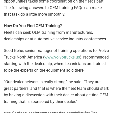
opportunities takes some coordination on the fleet’s part.
The following answers to OEM training FAQs can make
that task go a little more smoothly.
How Do You Find OEM Training?
Fleets can seek OEM training from manufacturers,
dealerships or at automotive service industry conferences.
Scott Behe, senior manager of training operations for Volvo
Trucks North America (
www.volvotrucks.us
), recommended
starting with the dealership, where technicians are trained
to be the experts on the equipment sold there.
“Our dealer network is really strong,” he said. “They are
great partners, and that is where the fleet team should start:
by having a discussion with their dealer about getting OEM
training that is sponsored by their dealer.”