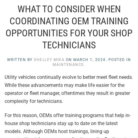
WHAT TO CONSIDER WHEN
COORDINATING OEM TRAINING
OPPORTUNITIES FOR YOUR SHOP
TECHNICIANS
WRITTEN BY
SHELLEY MIKA
ON
MARCH 1, 2024
. POSTED IN
MAINTENANCE
.
Utility vehicles continually evolve to better meet fleet needs.
While these advancements may make life easier for the
operator or fleet manager, oftentimes they result in greater
complexity for technicians.
For this reason, OEMs offer training programs that help in-
house shop technicians stay up to date on the latest
models. Although OEMs host trainings, lining up