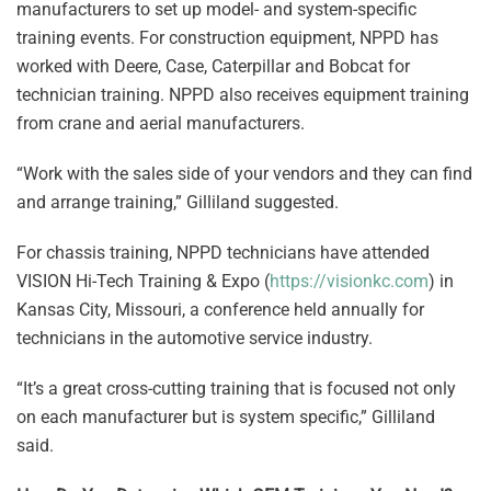
manufacturers to set up model- and system-specific
training events. For construction equipment, NPPD has
worked with Deere, Case, Caterpillar and Bobcat for
technician training. NPPD also receives equipment training
from crane and aerial manufacturers.
“Work with the sales side of your vendors and they can find
and arrange training,” Gilliland suggested.
For chassis training, NPPD technicians have attended
VISION Hi-Tech Training & Expo (
https://visionkc.com
) in
Kansas City, Missouri, a conference held annually for
technicians in the automotive service industry.
“It’s a great cross-cutting training that is focused not only
on each manufacturer but is system specific,” Gilliland
said.