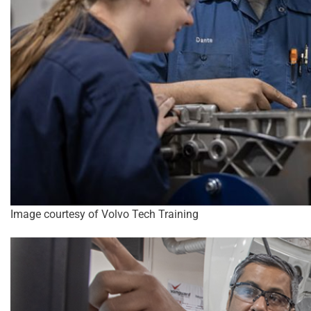
Image courtesy of Volvo Tech Training