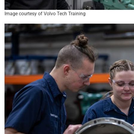
Image courtesy of Volvo Tech Training