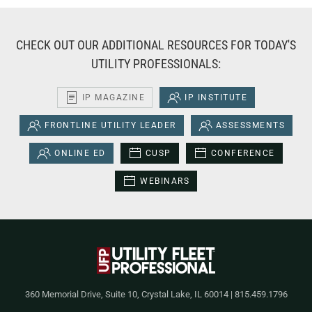
CHECK OUT OUR ADDITIONAL RESOURCES FOR TODAY'S
UTILITY PROFESSIONALS:
IP MAGAZINE
IP INSTITUTE
FRONTLINE UTILITY LEADER
ASSESSMENTS
ONLINE ED
CUSP
CONFERENCE
WEBINARS
360 Memorial Drive, Suite 10, Crystal Lake, IL 60014 | 815.459.1796