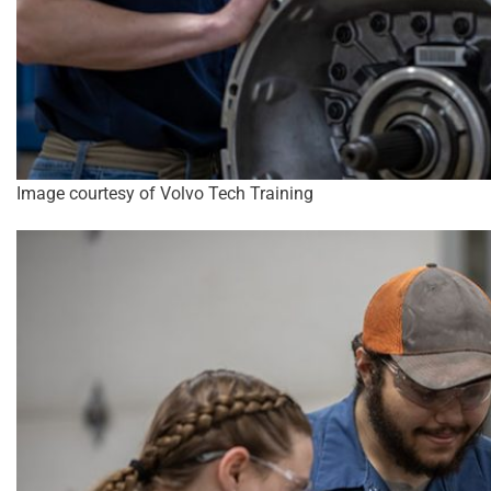
Image courtesy of Volvo Tech Training