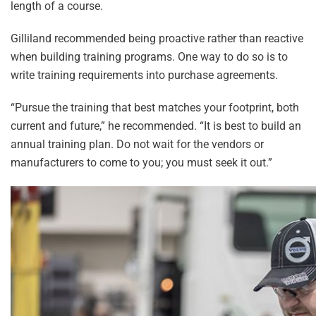
length of a course.
Gilliland recommended being proactive rather than reactive
when building training programs. One way to do so is to
write training requirements into purchase agreements.
“Pursue the training that best matches your footprint, both
current and future,” he recommended. “It is best to build an
annual training plan. Do not wait for the vendors or
manufacturers to come to you; you must seek it out.”