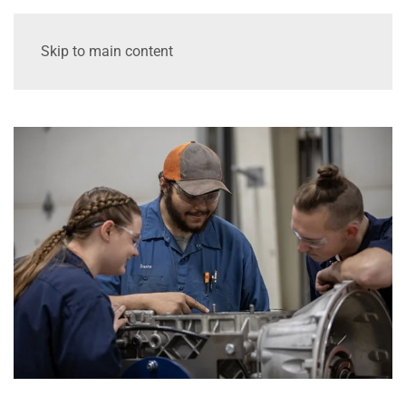
Skip to main content