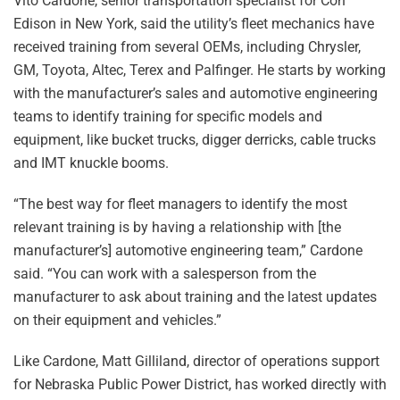
Vito Cardone, senior transportation specialist for Con
Edison in New York, said the utility’s fleet mechanics have
received training from several OEMs, including Chrysler,
GM, Toyota, Altec, Terex and Palfinger. He starts by working
with the manufacturer’s sales and automotive engineering
teams to identify training for specific models and
equipment, like bucket trucks, digger derricks, cable trucks
and IMT knuckle booms.
“The best way for fleet managers to identify the most
relevant training is by having a relationship with [the
manufacturer’s] automotive engineering team,” Cardone
said. “You can work with a salesperson from the
manufacturer to ask about training and the latest updates
on their equipment and vehicles.”
Like Cardone, Matt Gilliland, director of operations support
for Nebraska Public Power District, has worked directly with