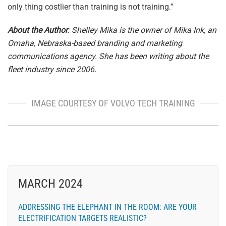
only thing costlier than training is not training.”
About the Author
: Shelley Mika is the owner of Mika Ink, an
Omaha, Nebraska-based branding and marketing
communications agency. She has been writing about the
fleet industry since 2006.
IMAGE COURTESY OF VOLVO TECH TRAINING
MARCH 2024
ADDRESSING THE ELEPHANT IN THE ROOM: ARE YOUR
ELECTRIFICATION TARGETS REALISTIC?