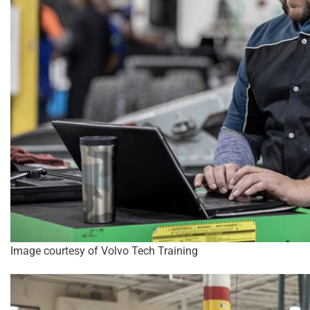
Image courtesy of Volvo Tech Training