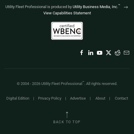
™
Utility Fleet Professional is produced by
Utility Business Media, Inc.
View Capabilities Statement
™
© 2004 -
2026
Utility Fleet Professional
. All rights reserved.
Digital Edition
|
Privacy Policy
|
Advertise
|
About
|
Contact
BACK TO TOP