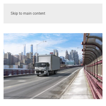
Skip to main content