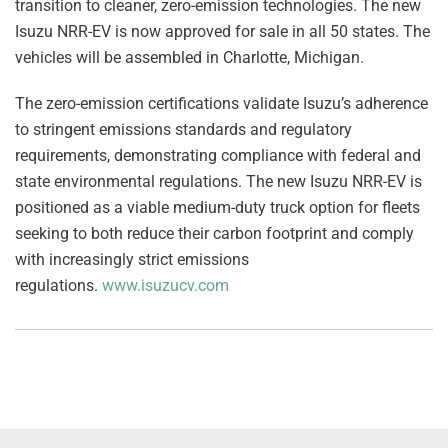
transition to cleaner, zero-emission technologies. The new
Isuzu NRR-EV is now approved for sale in all 50 states. The
vehicles will be assembled in Charlotte, Michigan.
The zero-emission certifications validate Isuzu’s adherence
to stringent emissions standards and regulatory
requirements, demonstrating compliance with federal and
state environmental regulations. The new Isuzu NRR-EV is
positioned as a viable medium-duty truck option for fleets
seeking to both reduce their carbon footprint and comply
with increasingly strict emissions
regulations.
www.isuzucv.com