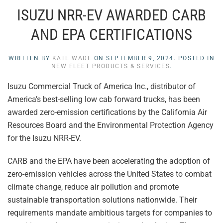
ISUZU NRR-EV AWARDED CARB
AND EPA CERTIFICATIONS
WRITTEN BY
KATE WADE
ON
SEPTEMBER 9, 2024
. POSTED IN
NEW FLEET PRODUCTS & SERVICES
.
Isuzu Commercial Truck of America Inc., distributor of
America’s best-selling low cab forward trucks, has been
awarded zero-emission certifications by the California Air
Resources Board and the Environmental Protection Agency
for the Isuzu NRR-EV.
CARB and the EPA have been accelerating the adoption of
zero-emission vehicles across the United States to combat
climate change, reduce air pollution and promote
sustainable transportation solutions nationwide. Their
requirements mandate ambitious targets for companies to