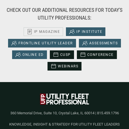
CHECK OUT OUR ADDITIONAL RESOURCES FOR TODAY'S
UTILITY PROFESSIONALS:
IP MAGAZINE
IP INSTITUTE
FRONTLINE UTILITY LEADER
ASSESSMENTS
ONLINE ED
CUSP
CONFERENCE
WEBINARS
360 Memorial Drive, Suite 10, Crystal Lake, IL 60014 | 815.459.1796
KNOWLEDGE, INSIGHT & STRATEGY FOR UTILITY FLEET LEADERS