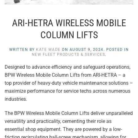
ARI-HETRA WIRELESS MOBILE
COLUMN LIFTS
WRITTEN BY
KATE WADE
ON
AUGUST 9, 2024
. POSTED IN
NEW FLEET PRODUCTS & SERVICES
.
Designed to advance efficiency and safeguard operations,
BPW Wireless Mobile Column Lifts from ARI-HETRA – a
top provider of heavy-duty vehicle maintenance solutions –
maximize performance for service techs across numerous
industries.
The BPW Wireless Mobile Column Lifts deliver unparalleled
versatility and practicality, cementing their role as
essential shop equipment. They are powered by a low-
friction recirculating ball-screw mechanism, allowing for