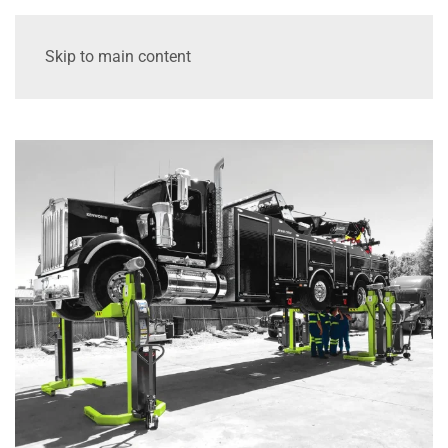
Skip to main content