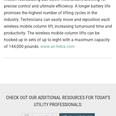
precise control and ultimate efficiency. A longer battery life
promises the highest number of lifting cycles in the
industry. Technicians can easily move and reposition each
wireless mobile column lift, increasing turnaround time and
productivity. The wireless mobile column lifts can be
hooked up in sets of up to eight with a maximum capacity
of 144,000 pounds.
www.ari-hetra.com
CHECK OUT OUR ADDITIONAL RESOURCES FOR TODAY'S
UTILITY PROFESSIONALS: