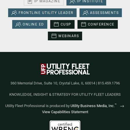
IP MAGAZINE
IP INSTITUTE
FRONTLINE UTILITY LEADER
ASSESSMENTS
ONLINE ED
CUSP
CONFERENCE
WEBINARS
360 Memorial Drive, Suite 10, Crystal Lake, IL 60014 | 815.459.1796
KNOWLEDGE, INSIGHT & STRATEGY FOR UTILITY FLEET LEADERS
™
Utility Fleet Professional is produced by
Utility Business Media, Inc.
View Capabilities Statement