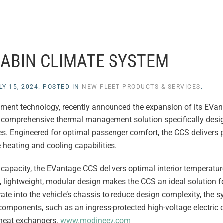
ABIN CLIMATE SYSTEM
LY 15, 2024
. POSTED IN
NEW FLEET PRODUCTS & SERVICES
.
ement technology, recently announced the expansion of its EVan
a comprehensive thermal management solution specifically desi
es. Engineered for optimal passenger comfort, the CCS delivers 
 heating and cooling capabilities.
capacity, the EVantage CCS delivers optimal interior temperatu
, lightweight, modular design makes the CCS an ideal solution f
ate into the vehicle’s chassis to reduce design complexity, the s
 components, such as an ingress-protected high-voltage electric
 heat exchangers.
www.modineev.com