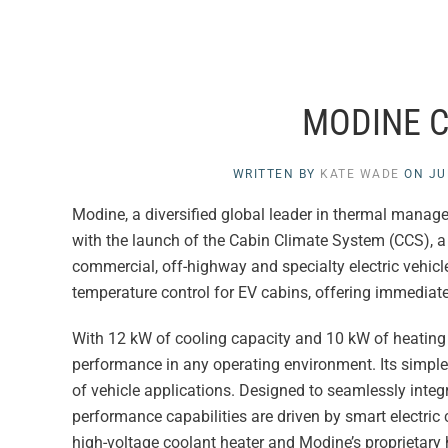
MODINE C
WRITTEN BY
KATE WADE
ON
JU
Modine, a diversified global leader in thermal manag
with the launch of the Cabin Climate System (CCS), 
commercial, off-highway and specialty electric vehicl
temperature control for EV cabins, offering immediate
With 12 kW of cooling capacity and 10 kW of heating 
performance in any operating environment. Its simple
of vehicle applications. Designed to seamlessly integr
performance capabilities are driven by smart electric
high-voltage coolant heater and Modine’s proprietary