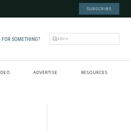
SUBSCRIBE
 FOR SOMETHING?
IDEO
ADVERTISE
RESOURCES