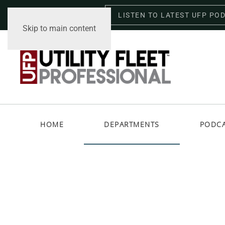
LISTEN TO LATEST UFP PO
Saturday, August 8, 2026
Skip to main content
HOME
DEPARTMENTS
PODC