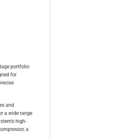
tage portfolio
gned for
precise
res and
or a wide range
ystem’s high-
 compressor, a