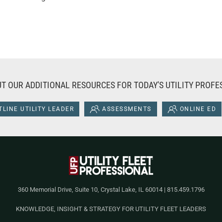
T OUR ADDITIONAL RESOURCES FOR TODAY'S UTILITY PROFE
LINE UTILITY LEADER
ASSESSMENTS
ONLINE ED
360 Memorial Drive, Suite 10, Crystal Lake, IL 60014 | 815.459.1796
KNOWLEDGE, INSIGHT & STRATEGY FOR UTILITY FLEET LEADERS