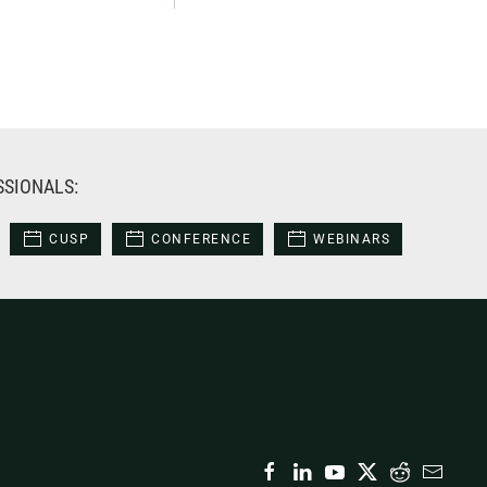
SSIONALS:
CUSP
CONFERENCE
WEBINARS