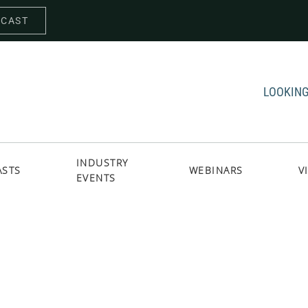
DCAST
LOOKING
INDUSTRY
ASTS
WEBINARS
V
EVENTS