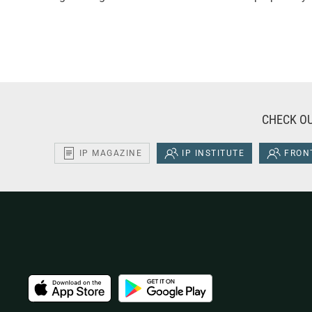
CHECK OU
IP MAGAZINE
IP INSTITUTE
FRONT