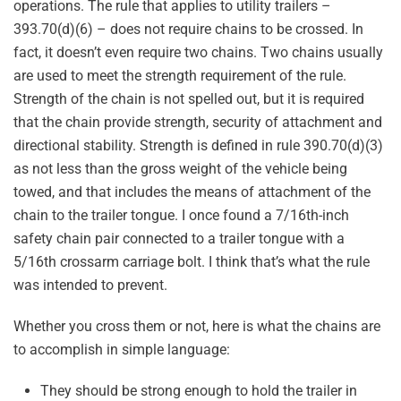
operations. The rule that applies to utility trailers –
393.70(d)(6) – does not require chains to be crossed. In
fact, it doesn’t even require two chains. Two chains usually
are used to meet the strength requirement of the rule.
Strength of the chain is not spelled out, but it is required
that the chain provide strength, security of attachment and
directional stability. Strength is defined in rule 390.70(d)(3)
as not less than the gross weight of the vehicle being
towed, and that includes the means of attachment of the
chain to the trailer tongue. I once found a 7/16th-inch
safety chain pair connected to a trailer tongue with a
5/16th crossarm carriage bolt. I think that’s what the rule
was intended to prevent.
Whether you cross them or not, here is what the chains are
to accomplish in simple language:
They should be strong enough to hold the trailer in