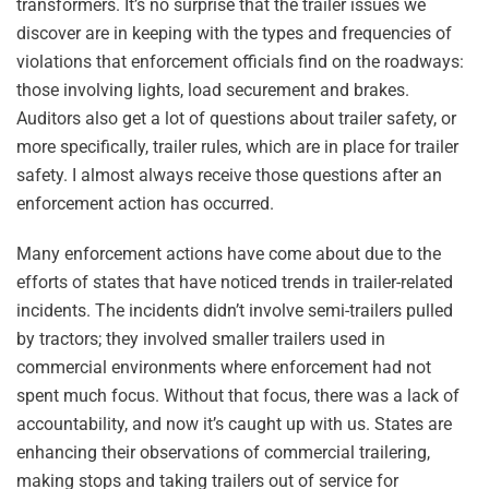
transformers. It’s no surprise that the trailer issues we
discover are in keeping with the types and frequencies of
violations that enforcement officials find on the roadways:
those involving lights, load securement and brakes.
Auditors also get a lot of questions about trailer safety, or
more specifically, trailer rules, which are in place for trailer
safety. I almost always receive those questions after an
enforcement action has occurred.
Many enforcement actions have come about due to the
efforts of states that have noticed trends in trailer-related
incidents. The incidents didn’t involve semi-trailers pulled
by tractors; they involved smaller trailers used in
commercial environments where enforcement had not
spent much focus. Without that focus, there was a lack of
accountability, and now it’s caught up with us. States are
enhancing their observations of commercial trailering,
making stops and taking trailers out of service for