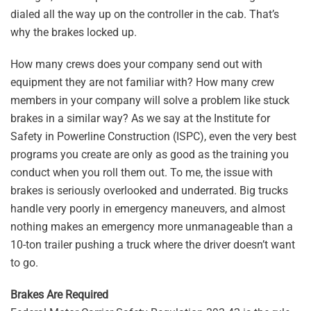
dialed all the way up on the controller in the cab. That’s
why the brakes locked up.
How many crews does your company send out with
equipment they are not familiar with? How many crew
members in your company will solve a problem like stuck
brakes in a similar way? As we say at the Institute for
Safety in Powerline Construction (ISPC), even the very best
programs you create are only as good as the training you
conduct when you roll them out. To me, the issue with
brakes is seriously overlooked and underrated. Big trucks
handle very poorly in emergency maneuvers, and almost
nothing makes an emergency more unmanageable than a
10-ton trailer pushing a truck where the driver doesn’t want
to go.
Brakes Are Required