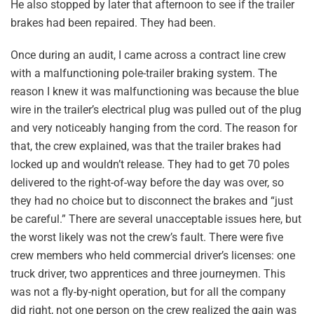
He also stopped by later that afternoon to see if the trailer
brakes had been repaired. They had been.
Once during an audit, I came across a contract line crew
with a malfunctioning pole-trailer braking system. The
reason I knew it was malfunctioning was because the blue
wire in the trailer’s electrical plug was pulled out of the plug
and very noticeably hanging from the cord. The reason for
that, the crew explained, was that the trailer brakes had
locked up and wouldn’t release. They had to get 70 poles
delivered to the right-of-way before the day was over, so
they had no choice but to disconnect the brakes and “just
be careful.” There are several unacceptable issues here, but
the worst likely was not the crew’s fault. There were five
crew members who held commercial driver’s licenses: one
truck driver, two apprentices and three journeymen. This
was not a fly-by-night operation, but for all the company
did right, not one person on the crew realized the gain was