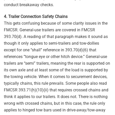
conduct breakaway checks.
4. Trailer Connection Safety Chains
This gets confusing because of some clarity issues in the
FMCSR. General-use trailers are covered in FMCSR
393.70(d). A reading of that paragraph makes it sound as
though it only applies to semi-trailers and tow-dollies
except for one “shall” reference in 393.70(d)(6) that
references “tongue eye or other hitch device.” General-use
trailers are “semi” trailers, meaning the rear is supported on
its own axle and at least some of the load is supported by
the towing vehicle. When it comes to securement devices,
typically chains, this rule prevails. Some people also read
FMCSR 393.71(h)(10)(ii) that requires crossed chains and
think it applies to our trailers. It does not. There is nothing
wrong with crossed chains, but in this case, the rule only
applies to hinged tow bars used in drive-away/tow-away