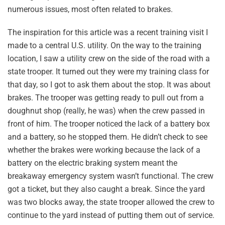
numerous issues, most often related to brakes.
The inspiration for this article was a recent training visit I
made to a central U.S. utility. On the way to the training
location, I saw a utility crew on the side of the road with a
state trooper. It turned out they were my training class for
that day, so I got to ask them about the stop. It was about
brakes. The trooper was getting ready to pull out from a
doughnut shop (really, he was) when the crew passed in
front of him. The trooper noticed the lack of a battery box
and a battery, so he stopped them. He didn’t check to see
whether the brakes were working because the lack of a
battery on the electric braking system meant the
breakaway emergency system wasn’t functional. The crew
got a ticket, but they also caught a break. Since the yard
was two blocks away, the state trooper allowed the crew to
continue to the yard instead of putting them out of service.