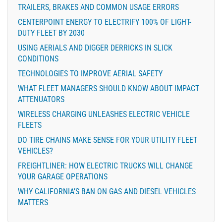
TRAILERS, BRAKES AND COMMON USAGE ERRORS
CENTERPOINT ENERGY TO ELECTRIFY 100% OF LIGHT-
DUTY FLEET BY 2030
USING AERIALS AND DIGGER DERRICKS IN SLICK
CONDITIONS
TECHNOLOGIES TO IMPROVE AERIAL SAFETY
WHAT FLEET MANAGERS SHOULD KNOW ABOUT IMPACT
ATTENUATORS
WIRELESS CHARGING UNLEASHES ELECTRIC VEHICLE
FLEETS
DO TIRE CHAINS MAKE SENSE FOR YOUR UTILITY FLEET
VEHICLES?
FREIGHTLINER: HOW ELECTRIC TRUCKS WILL CHANGE
YOUR GARAGE OPERATIONS
WHY CALIFORNIA’S BAN ON GAS AND DIESEL VEHICLES
MATTERS