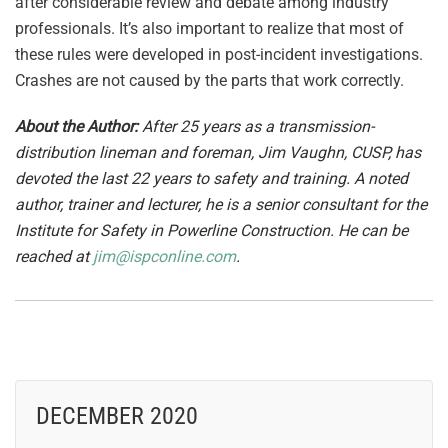
after considerable review and debate among industry
professionals. It’s also important to realize that most of
these rules were developed in post-incident investigations.
Crashes are not caused by the parts that work correctly.
About the Author:
After 25 years as a transmission-
distribution lineman and foreman, Jim Vaughn, CUSP, has
devoted the last 22 years to safety and training. A noted
author, trainer and lecturer, he is a senior consultant for the
Institute for Safety in Powerline Construction. He can be
reached at
jim@ispconline.com
.
DECEMBER 2020