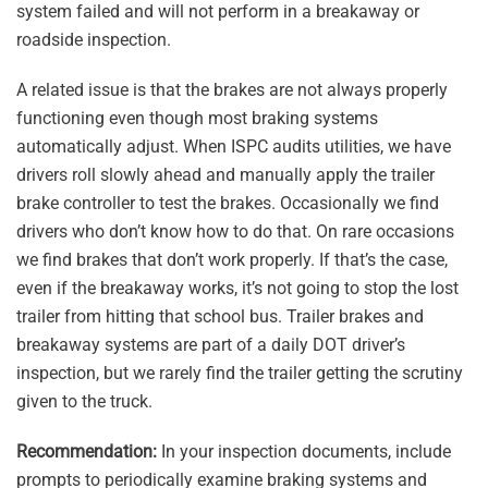
system failed and will not perform in a breakaway or
roadside inspection.
A related issue is that the brakes are not always properly
functioning even though most braking systems
automatically adjust. When ISPC audits utilities, we have
drivers roll slowly ahead and manually apply the trailer
brake controller to test the brakes. Occasionally we find
drivers who don’t know how to do that. On rare occasions
we find brakes that don’t work properly. If that’s the case,
even if the breakaway works, it’s not going to stop the lost
trailer from hitting that school bus. Trailer brakes and
breakaway systems are part of a daily DOT driver’s
inspection, but we rarely find the trailer getting the scrutiny
given to the truck.
Recommendation:
In your inspection documents, include
prompts to periodically examine braking systems and