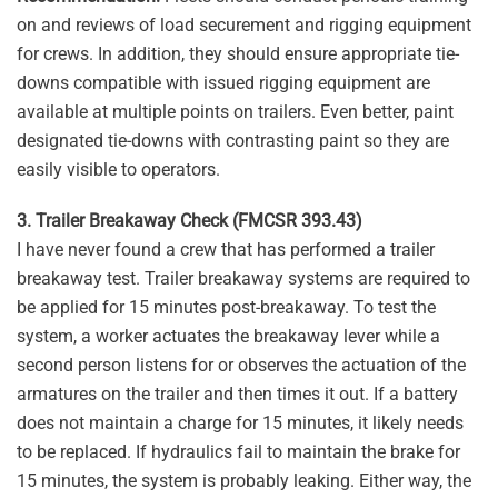
on and reviews of load securement and rigging equipment
for crews. In addition, they should ensure appropriate tie-
downs compatible with issued rigging equipment are
available at multiple points on trailers. Even better, paint
designated tie-downs with contrasting paint so they are
easily visible to operators.
3. Trailer Breakaway Check (FMCSR 393.43)
I have never found a crew that has performed a trailer
breakaway test. Trailer breakaway systems are required to
be applied for 15 minutes post-breakaway. To test the
system, a worker actuates the breakaway lever while a
second person listens for or observes the actuation of the
armatures on the trailer and then times it out. If a battery
does not maintain a charge for 15 minutes, it likely needs
to be replaced. If hydraulics fail to maintain the brake for
15 minutes, the system is probably leaking. Either way, the