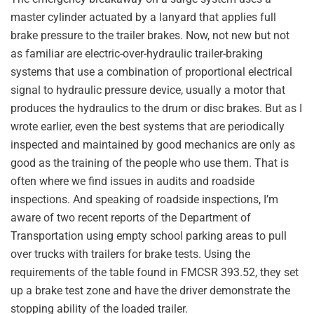
master cylinder actuated by a lanyard that applies full
brake pressure to the trailer brakes. Now, not new but not
as familiar are electric-over-hydraulic trailer-braking
systems that use a combination of proportional electrical
signal to hydraulic pressure device, usually a motor that
produces the hydraulics to the drum or disc brakes. But as I
wrote earlier, even the best systems that are periodically
inspected and maintained by good mechanics are only as
good as the training of the people who use them. That is
often where we find issues in audits and roadside
inspections. And speaking of roadside inspections, I’m
aware of two recent reports of the Department of
Transportation using empty school parking areas to pull
over trucks with trailers for brake tests. Using the
requirements of the table found in FMCSR 393.52, they set
up a brake test zone and have the driver demonstrate the
stopping ability of the loaded trailer.