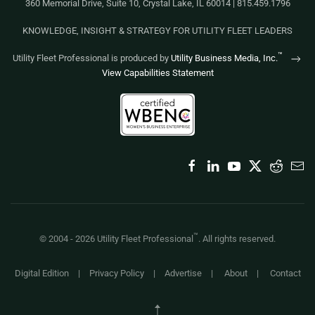
360 Memorial Drive, Suite 10, Crystal Lake, IL 60014 | 815.459.1796
KNOWLEDGE, INSIGHT & STRATEGY FOR UTILITY FLEET LEADERS
™
Utility Fleet Professional is produced by
Utility Business Media, Inc.
View Capabilities Statement
™
© 2004 -
2026
Utility Fleet Professional
. All rights reserved.
Digital Edition
|
Privacy Policy
|
Advertise
|
About
|
Contact