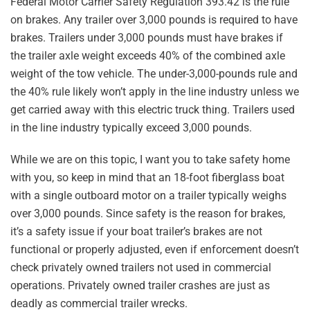
Federal Motor Carrier Safety Regulation 393.42 is the rule
on brakes. Any trailer over 3,000 pounds is required to have
brakes. Trailers under 3,000 pounds must have brakes if
the trailer axle weight exceeds 40% of the combined axle
weight of the tow vehicle. The under-3,000-pounds rule and
the 40% rule likely won’t apply in the line industry unless we
get carried away with this electric truck thing. Trailers used
in the line industry typically exceed 3,000 pounds.
While we are on this topic, I want you to take safety home
with you, so keep in mind that an 18-foot fiberglass boat
with a single outboard motor on a trailer typically weighs
over 3,000 pounds. Since safety is the reason for brakes,
it’s a safety issue if your boat trailer’s brakes are not
functional or properly adjusted, even if enforcement doesn’t
check privately owned trailers not used in commercial
operations. Privately owned trailer crashes are just as
deadly as commercial trailer wrecks.