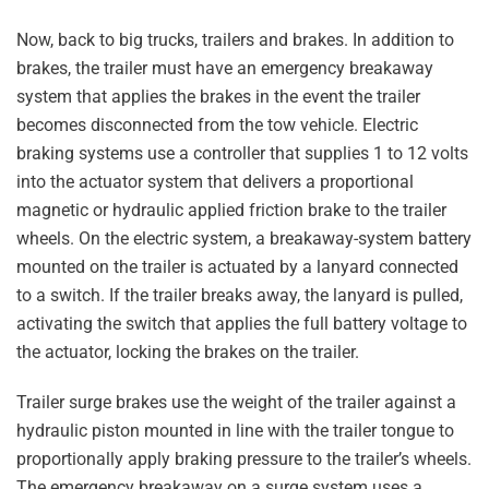
Now, back to big trucks, trailers and brakes. In addition to
brakes, the trailer must have an emergency breakaway
system that applies the brakes in the event the trailer
becomes disconnected from the tow vehicle. Electric
braking systems use a controller that supplies 1 to 12 volts
into the actuator system that delivers a proportional
magnetic or hydraulic applied friction brake to the trailer
wheels. On the electric system, a breakaway-system battery
mounted on the trailer is actuated by a lanyard connected
to a switch. If the trailer breaks away, the lanyard is pulled,
activating the switch that applies the full battery voltage to
the actuator, locking the brakes on the trailer.
Trailer surge brakes use the weight of the trailer against a
hydraulic piston mounted in line with the trailer tongue to
proportionally apply braking pressure to the trailer’s wheels.
The emergency breakaway on a surge system uses a