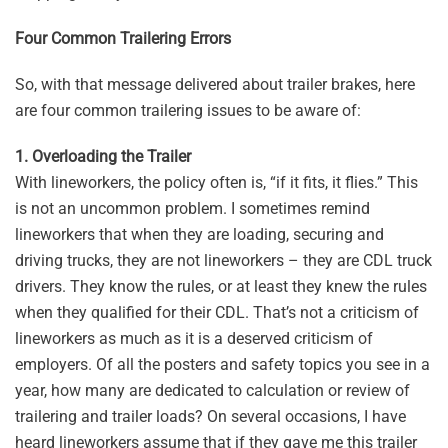
Four Common Trailering Errors
So, with that message delivered about trailer brakes, here
are four common trailering issues to be aware of:
1. Overloading the Trailer
With lineworkers, the policy often is, “if it fits, it flies.” This
is not an uncommon problem. I sometimes remind
lineworkers that when they are loading, securing and
driving trucks, they are not lineworkers – they are CDL truck
drivers. They know the rules, or at least they knew the rules
when they qualified for their CDL. That’s not a criticism of
lineworkers as much as it is a deserved criticism of
employers. Of all the posters and safety topics you see in a
year, how many are dedicated to calculation or review of
trailering and trailer loads? On several occasions, I have
heard lineworkers assume that if they gave me this trailer