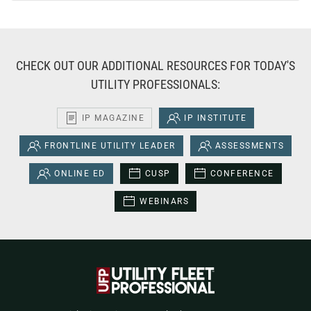
CHECK OUT OUR ADDITIONAL RESOURCES FOR TODAY'S
UTILITY PROFESSIONALS:
IP MAGAZINE
IP INSTITUTE
FRONTLINE UTILITY LEADER
ASSESSMENTS
ONLINE ED
CUSP
CONFERENCE
WEBINARS