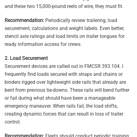
and these two 15,000-pound reels of wire, they must fit.
Recommendation:
Periodically review trailering, load
securement, calculations and weight labels. Even better,
stencil axle ratings and load limits on trailer tongues for
ready information access for crews.
2. Load Securement
Securement devices are called out in FMCSR 393.104. I
frequently find loads secured with straps and chains or
binders rigged over lightweight side rails that already are
bent from previous tie-downs. These rails will bend further
or fail during what should have been a manageable
emergency maneuver. When rails fail, the load shifts,
creating dynamic forces that can result in loss of trailer
control.
Recommendation:
Fleets should conduct periodic training