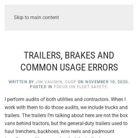
Skip to main content
TRAILERS, BRAKES AND
COMMON USAGE ERRORS
WRITTEN BY
JIM VAUGHN, CUSP
ON
NOVEMBER 10, 2020
.
POSTED IN
FOCUS ON FLEET SAFETY
.
I perform audits of both utilities and contractors. When I
work with them to do those audits, we include trucks and
trailers. The trailers I’m talking about here are not the box
vans behind tractors, but the general-duty trailers used to
haul trenchers, backhoes, wire reels and padmount