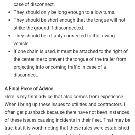
case of disconnect.
They should only be long enough to allow turns.
They should be short enough that the tongue will not
strike the ground if disconnected.
They should be reliably connected to the towing
vehicle.
If one chain is used, it must be attached to the right of
the centerline to prevent the tongue of the trailer from
projecting into oncoming traffic in case of a
disconnect.
A Final Piece of Advice
Here is my final advice that also comes from experience.
When I bring up these issues to utilities and contractors, I
often get pushback because there have not been instances
of these issues causing incidents in their fleet. That may be
true, but it is worth noting that these rules were established