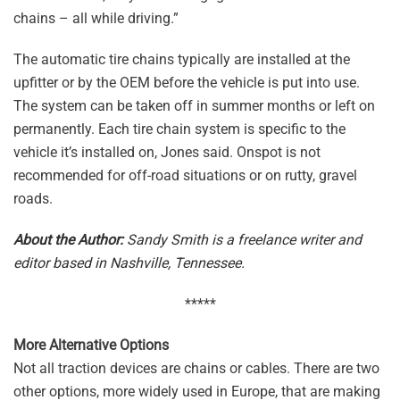
chains – all while driving.”
The automatic tire chains typically are installed at the
upfitter or by the OEM before the vehicle is put into use.
The system can be taken off in summer months or left on
permanently. Each tire chain system is specific to the
vehicle it’s installed on, Jones said. Onspot is not
recommended for off-road situations or on rutty, gravel
roads.
About the Author:
Sandy Smith is a freelance writer and
editor based in Nashville, Tennessee.
*****
More Alternative Options
Not all traction devices are chains or cables. There are two
other options, more widely used in Europe, that are making