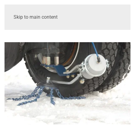
Skip to main content