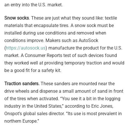
an entry into the U.S. market.
Snow socks
. These are just what they sound like: textile
materials that encapsulate tires. A snow sock must be
installed during use conditions and removed when
conditions improve. Makers such as AutoSock
(
https://autosock.us
) manufacture the product for the U.S.
market. A Consumer Reports test of such devices found
they worked well at providing temporary traction and would
be a good fit for a safety kit.
Traction sanders.
These sanders are mounted near the
drive wheels and dispense a small amount of sand in front
of the tires when activated. “You see it a bit in the logging
industry in the United States,” according to Eric Jones,
Onspot’s global sales director. “Its use is most prevalent in
northern Europe.”