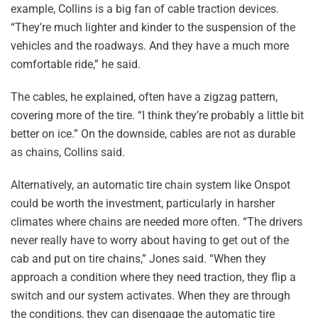
example, Collins is a big fan of cable traction devices.
“They’re much lighter and kinder to the suspension of the
vehicles and the roadways. And they have a much more
comfortable ride,” he said.
The cables, he explained, often have a zigzag pattern,
covering more of the tire. “I think they’re probably a little bit
better on ice.” On the downside, cables are not as durable
as chains, Collins said.
Alternatively, an automatic tire chain system like Onspot
could be worth the investment, particularly in harsher
climates where chains are needed more often. “The drivers
never really have to worry about having to get out of the
cab and put on tire chains,” Jones said. “When they
approach a condition where they need traction, they flip a
switch and our system activates. When they are through
the conditions, they can disengage the automatic tire