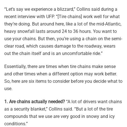
“Let’s say we experience a blizzard,” Collins said during a
recent interview with UFP. “[Tire chains] work well for what
they’re doing. But around here, like a lot of the mid-Atlantic,
heavy snowfall lasts around 24 to 36 hours. You want to
use your chains. But then, you’re using a chain on the semi-
clear road, which causes damage to the roadway, wears
out the chain itself and is an uncomfortable ride.”
Essentially, there are times when tire chains make sense
and other times when a different option may work better.
So, here are six items to consider before you decide what to
use.
1.
Are chains actually needed?
“A lot of drivers want chains
as a security blanket,” Collins said. “But a lot of the tire
compounds that we use are very good in snowy and icy
conditions.”