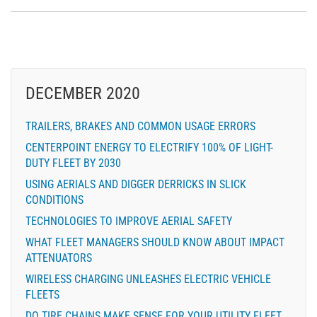
DECEMBER 2020
TRAILERS, BRAKES AND COMMON USAGE ERRORS
CENTERPOINT ENERGY TO ELECTRIFY 100% OF LIGHT-
DUTY FLEET BY 2030
USING AERIALS AND DIGGER DERRICKS IN SLICK
CONDITIONS
TECHNOLOGIES TO IMPROVE AERIAL SAFETY
WHAT FLEET MANAGERS SHOULD KNOW ABOUT IMPACT
ATTENUATORS
WIRELESS CHARGING UNLEASHES ELECTRIC VEHICLE
FLEETS
DO TIRE CHAINS MAKE SENSE FOR YOUR UTILITY FLEET