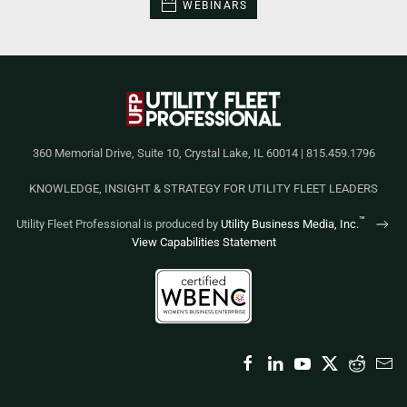
WEBINARS
360 Memorial Drive, Suite 10, Crystal Lake, IL 60014 | 815.459.1796
KNOWLEDGE, INSIGHT & STRATEGY FOR UTILITY FLEET LEADERS
™
Utility Fleet Professional is produced by
Utility Business Media, Inc.
View Capabilities Statement