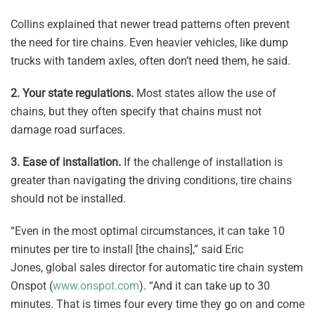
Collins explained that newer tread patterns often prevent
the need for tire chains. Even heavier vehicles, like dump
trucks with tandem axles, often don’t need them, he said.
2.
Your state regulations.
Most states allow the use of
chains, but they often specify that chains must not
damage road surfaces.
3. Ease of installation.
If the challenge of installation is
greater than navigating the driving conditions, tire chains
should not be installed.
“Even in the most optimal circumstances, it can take 10
minutes per tire to install [the chains],” said Eric
Jones, global sales director for automatic tire chain system
Onspot (
www.onspot.com
). “And it can take up to 30
minutes. That is times four every time they go on and come