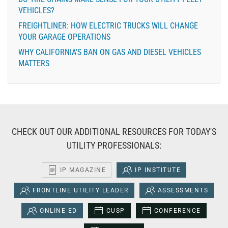
VEHICLES?
FREIGHTLINER: HOW ELECTRIC TRUCKS WILL CHANGE
YOUR GARAGE OPERATIONS
WHY CALIFORNIA’S BAN ON GAS AND DIESEL VEHICLES
MATTERS
CHECK OUT OUR ADDITIONAL RESOURCES FOR TODAY'S
UTILITY PROFESSIONALS:
IP MAGAZINE
IP INSTITUTE
FRONTLINE UTILITY LEADER
ASSESSMENTS
ONLINE ED
CUSP
CONFERENCE