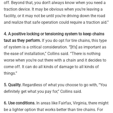
off. Beyond that, you don’t always know when you need a
traction device. It may be obvious when you’re leaving a
facility, or it may not be until you’re driving down the road
and realize that safe operation could require a traction aid.”
4.
A positive locking or tensioning system to keep chains
taut as they perform.
If you do opt for tire chains, this type
of system is a critical consideration. “[It’s] as important as
the ease of installation,” Collins said. “There is nothing
worse when you’re out there with a chain and it decides to
come off. It can do all kinds of damage to all kinds of
things.”
5.
Quality.
Regardless of what you choose to go with, “You
definitely get what you pay for,” Collins said.
6.
Use conditions.
In areas like Fairfax, Virginia, there might
be a lighter option that works better than tire chains. For