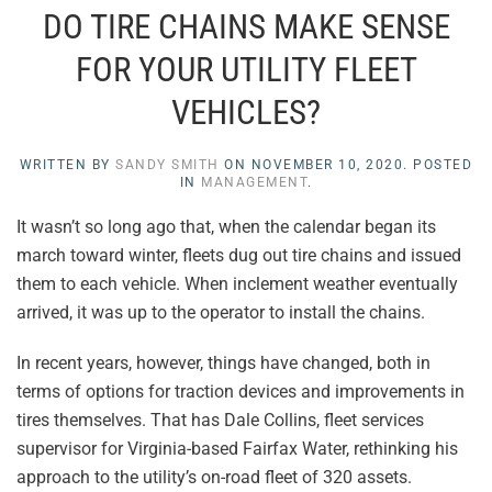
DO TIRE CHAINS MAKE SENSE
FOR YOUR UTILITY FLEET
VEHICLES?
WRITTEN BY
SANDY SMITH
ON
NOVEMBER 10, 2020
. POSTED
IN
MANAGEMENT
.
It wasn’t so long ago that, when the calendar began its
march toward winter, fleets dug out tire chains and issued
them to each vehicle. When inclement weather eventually
arrived, it was up to the operator to install the chains.
In recent years, however, things have changed, both in
terms of options for traction devices and improvements in
tires themselves. That has Dale Collins, fleet services
supervisor for Virginia-based Fairfax Water, rethinking his
approach to the utility’s on-road fleet of 320 assets.