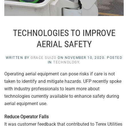
TECHNOLOGIES TO IMPROVE
AERIAL SAFETY
WRITTEN BY
GRACE SUIZO
ON
NOVEMBER 10, 2020
. POSTED
IN
TECHNOLOGY
.
Operating aerial equipment can pose risks if care is not
taken to identify and mitigate hazards. UFP recently spoke
with industry professionals to learn more about
technologies currently available to enhance safety during
aerial equipment use.
Reduce Operator Falls
It was customer feedback that contributed to Terex Utilities