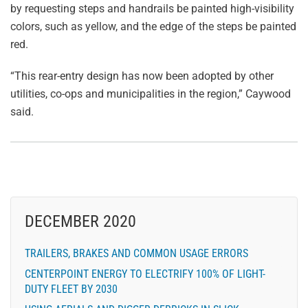
by requesting steps and handrails be painted high-visibility
colors, such as yellow, and the edge of the steps be painted
red.
“This rear-entry design has now been adopted by other
utilities, co-ops and municipalities in the region,” Caywood
said.
DECEMBER 2020
TRAILERS, BRAKES AND COMMON USAGE ERRORS
CENTERPOINT ENERGY TO ELECTRIFY 100% OF LIGHT-
DUTY FLEET BY 2030