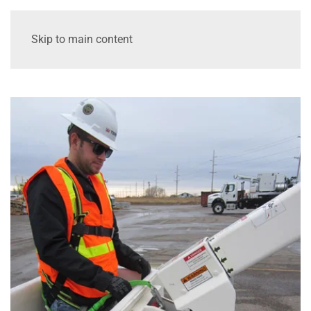
Skip to main content