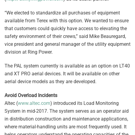
“We elected to standardize all purchases of equipment
available from Terex with this option. We wanted to ensure
that customers could quickly have access to elevating the
safety environment of their crews,” said Mike Beauregard,
vice president and general manager of the utility equipment
division at Ring Power.
The PAL system currently is available as an option on LT40
and XT PRO aerial devices. It will be available on other
aerial device models as they are developed.
Avoid Overload Incidents
Altec (
www.altec.com
) introduced its Load Monitoring
System in mid-2017. The system serves as an operator aid
in distribution construction and maintenance applications,
where material-handling units are most frequently used. It
helps operators understand the operating capacities of the