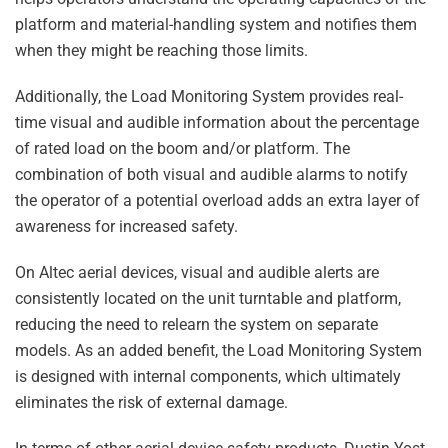
platform and material-handling system and notifies them
when they might be reaching those limits.
Additionally, the Load Monitoring System provides real-
time visual and audible information about the percentage
of rated load on the boom and/or platform. The
combination of both visual and audible alarms to notify
the operator of a potential overload adds an extra layer of
awareness for increased safety.
On Altec aerial devices, visual and audible alerts are
consistently located on the unit turntable and platform,
reducing the need to relearn the system on separate
models. As an added benefit, the Load Monitoring System
is designed with internal components, which ultimately
eliminates the risk of external damage.