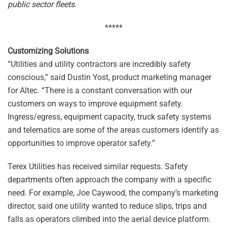
public sector fleets.
*****
Customizing Solutions
“Utilities and utility contractors are incredibly safety
conscious,” said Dustin Yost, product marketing manager
for Altec. “There is a constant conversation with our
customers on ways to improve equipment safety.
Ingress/egress, equipment capacity, truck safety systems
and telematics are some of the areas customers identify as
opportunities to improve operator safety.”
Terex Utilities has received similar requests. Safety
departments often approach the company with a specific
need. For example, Joe Caywood, the company’s marketing
director, said one utility wanted to reduce slips, trips and
falls as operators climbed into the aerial device platform.