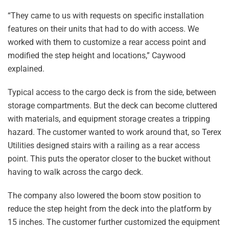
“They came to us with requests on specific installation
features on their units that had to do with access. We
worked with them to customize a rear access point and
modified the step height and locations,” Caywood
explained.
Typical access to the cargo deck is from the side, between
storage compartments. But the deck can become cluttered
with materials, and equipment storage creates a tripping
hazard. The customer wanted to work around that, so Terex
Utilities designed stairs with a railing as a rear access
point. This puts the operator closer to the bucket without
having to walk across the cargo deck.
The company also lowered the boom stow position to
reduce the step height from the deck into the platform by
15 inches. The customer further customized the equipment