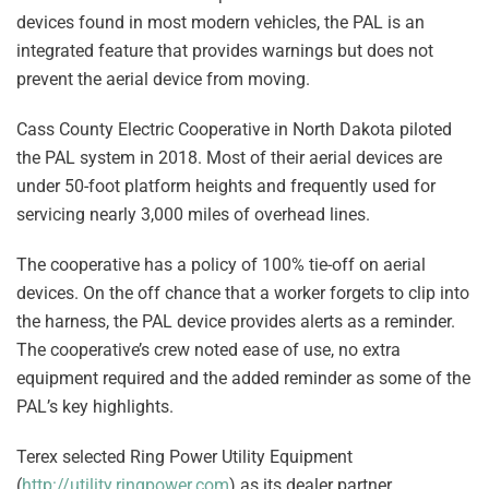
devices found in most modern vehicles, the PAL is an
integrated feature that provides warnings but does not
prevent the aerial device from moving.
Cass County Electric Cooperative in North Dakota piloted
the PAL system in 2018. Most of their aerial devices are
under 50-foot platform heights and frequently used for
servicing nearly 3,000 miles of overhead lines.
The cooperative has a policy of 100% tie-off on aerial
devices. On the off chance that a worker forgets to clip into
the harness, the PAL device provides alerts as a reminder.
The cooperative’s crew noted ease of use, no extra
equipment required and the added reminder as some of the
PAL’s key highlights.
Terex selected Ring Power Utility Equipment
(
http://utility.ringpower.com
) as its dealer partner.