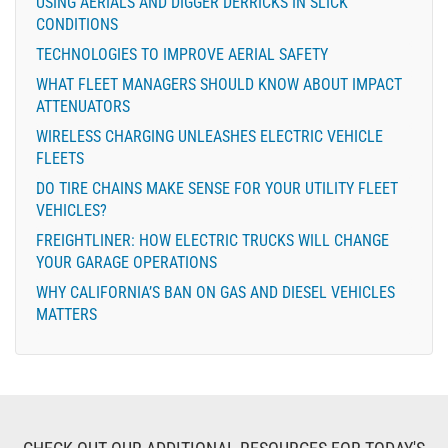
USING AERIALS AND DIGGER DERRICKS IN SLICK
CONDITIONS
TECHNOLOGIES TO IMPROVE AERIAL SAFETY
WHAT FLEET MANAGERS SHOULD KNOW ABOUT IMPACT
ATTENUATORS
WIRELESS CHARGING UNLEASHES ELECTRIC VEHICLE
FLEETS
DO TIRE CHAINS MAKE SENSE FOR YOUR UTILITY FLEET
VEHICLES?
FREIGHTLINER: HOW ELECTRIC TRUCKS WILL CHANGE
YOUR GARAGE OPERATIONS
WHY CALIFORNIA’S BAN ON GAS AND DIESEL VEHICLES
MATTERS