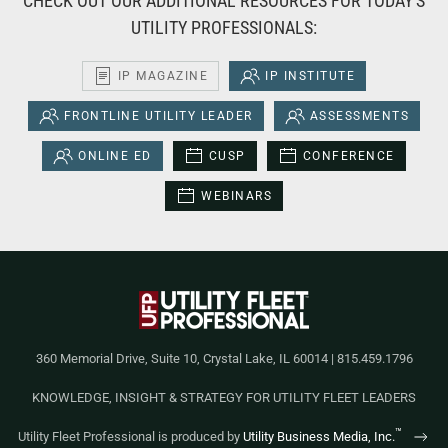
CHECK OUT OUR ADDITIONAL RESOURCES FOR TODAY'S
UTILITY PROFESSIONALS:
IP MAGAZINE
IP INSTITUTE
FRONTLINE UTILITY LEADER
ASSESSMENTS
ONLINE ED
CUSP
CONFERENCE
WEBINARS
360 Memorial Drive, Suite 10, Crystal Lake, IL 60014 | 815.459.1796
KNOWLEDGE, INSIGHT & STRATEGY FOR UTILITY FLEET LEADERS
™
Utility Fleet Professional is produced by
Utility Business Media, Inc.