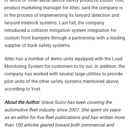
In terms of other aerial device safety products, Dustin Yost,
product marketing manager for Altec, said the company is
in the process of implementing its lanyard detection and
lanyard interlock systems. Last fall, the company
introduced a collision mitigation system integration for
custom front bumpers through a partnership with a leading
supplier of truck safety systems.
Altec has a number of demo units equipped with the Load
Monitoring System for customers to try out. In addition, the
company has worked with several large utilities to provide
pilot units of the other safety systems mentioned above,
according to Yost.
About the Author:
Grace Suizo has been covering the
automotive fleet industry since 2007. She spent six years
as an editor for five fleet publications and has written more
than 100 articles geared toward both commercial and