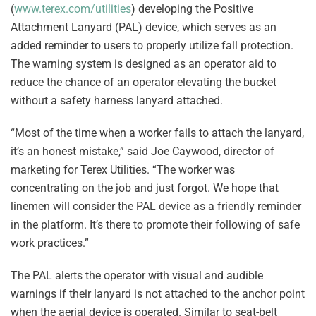
(
www.terex.com/utilities
) developing the Positive
Attachment Lanyard (PAL) device, which serves as an
added reminder to users to properly utilize fall protection.
The warning system is designed as an operator aid to
reduce the chance of an operator elevating the bucket
without a safety harness lanyard attached.
“Most of the time when a worker fails to attach the lanyard,
it’s an honest mistake,” said Joe Caywood, director of
marketing for Terex Utilities. “The worker was
concentrating on the job and just forgot. We hope that
linemen will consider the PAL device as a friendly reminder
in the platform. It’s there to promote their following of safe
work practices.”
The PAL alerts the operator with visual and audible
warnings if their lanyard is not attached to the anchor point
when the aerial device is operated. Similar to seat-belt