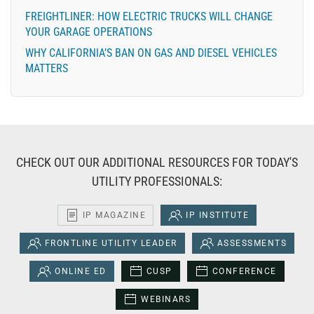
FREIGHTLINER: HOW ELECTRIC TRUCKS WILL CHANGE
YOUR GARAGE OPERATIONS
WHY CALIFORNIA’S BAN ON GAS AND DIESEL VEHICLES
MATTERS
CHECK OUT OUR ADDITIONAL RESOURCES FOR TODAY'S
UTILITY PROFESSIONALS:
IP MAGAZINE
IP INSTITUTE
FRONTLINE UTILITY LEADER
ASSESSMENTS
ONLINE ED
CUSP
CONFERENCE
WEBINARS