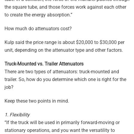
the square tube, and those forces work against each other
to create the energy absorption.”
How much do attenuators cost?
Kulp said the price range is about $20,000 to $30,000 per
unit, depending on the attenuator type and other factors.
Truck-Mounted vs. Trailer Attenuators
There are two types of attenuators: truck-mounted and
trailer. So, how do you determine which one is right for the
job?
Keep these two points in mind.
1. Flexibility
“If the truck will be used in primarily forward-moving or
stationary operations, and you want the versatility to