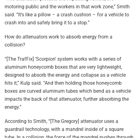
motoring public and the workers in that work zone,” Smith
said. “It’s like a pillow – a crash cushion – for a vehicle to
crash into and safely bring it to a stop.”
How do attenuators work to absorb energy from a
collision?
“[The TrafFix] ‘Scorpion’ system works with a series of
aluminum honeycomb boxes that are very lightweight,
designed to absorb the energy and collapse as a vehicle
hits it,” Kulp said. “And then holding those honeycomb
boxes are curved aluminum tubes which bend as a vehicle
impacts the back of that attenuator, further absorbing the
energy.”
According to Smith, “[The Gregory] attenuator uses a
guardrail technology, with a mandrel inside of a square
tube. In a collision, the force of the mandrel pushes through