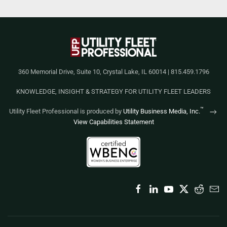
360 Memorial Drive, Suite 10, Crystal Lake, IL 60014 | 815.459.1796
KNOWLEDGE, INSIGHT & STRATEGY FOR UTILITY FLEET LEADERS
™
Utility Fleet Professional is produced by
Utility Business Media, Inc.
View Capabilities Statement