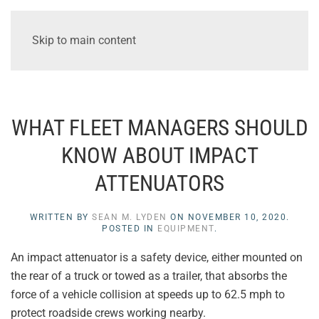
Skip to main content
WHAT FLEET MANAGERS SHOULD
KNOW ABOUT IMPACT
ATTENUATORS
WRITTEN BY
SEAN M. LYDEN
ON
NOVEMBER 10, 2020
.
POSTED IN
EQUIPMENT
.
An impact attenuator is a safety device, either mounted on
the rear of a truck or towed as a trailer, that absorbs the
force of a vehicle collision at speeds up to 62.5 mph to
protect roadside crews working nearby.