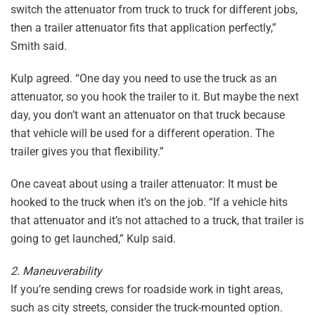
switch the attenuator from truck to truck for different jobs,
then a trailer attenuator fits that application perfectly,”
Smith said.
Kulp agreed. “One day you need to use the truck as an
attenuator, so you hook the trailer to it. But maybe the next
day, you don’t want an attenuator on that truck because
that vehicle will be used for a different operation. The
trailer gives you that flexibility.”
One caveat about using a trailer attenuator: It must be
hooked to the truck when it’s on the job. “If a vehicle hits
that attenuator and it’s not attached to a truck, that trailer is
going to get launched,” Kulp said.
2. Maneuverability
If you’re sending crews for roadside work in tight areas,
such as city streets, consider the truck-mounted option.