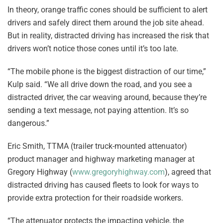
In theory, orange traffic cones should be sufficient to alert
drivers and safely direct them around the job site ahead.
But in reality, distracted driving has increased the risk that
drivers won’t notice those cones until it’s too late.
“The mobile phone is the biggest distraction of our time,”
Kulp said. “We all drive down the road, and you see a
distracted driver, the car weaving around, because they’re
sending a text message, not paying attention. It’s so
dangerous.”
Eric Smith, TTMA (trailer truck-mounted attenuator)
product manager and highway marketing manager at
Gregory Highway (
www.gregoryhighway.com
), agreed that
distracted driving has caused fleets to look for ways to
provide extra protection for their roadside workers.
“The attenuator protects the impacting vehicle, the