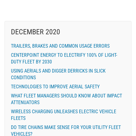
DECEMBER 2020
TRAILERS, BRAKES AND COMMON USAGE ERRORS
CENTERPOINT ENERGY TO ELECTRIFY 100% OF LIGHT-
DUTY FLEET BY 2030
USING AERIALS AND DIGGER DERRICKS IN SLICK
CONDITIONS
TECHNOLOGIES TO IMPROVE AERIAL SAFETY
WHAT FLEET MANAGERS SHOULD KNOW ABOUT IMPACT
ATTENUATORS
WIRELESS CHARGING UNLEASHES ELECTRIC VEHICLE
FLEETS
DO TIRE CHAINS MAKE SENSE FOR YOUR UTILITY FLEET
VEHICLES?