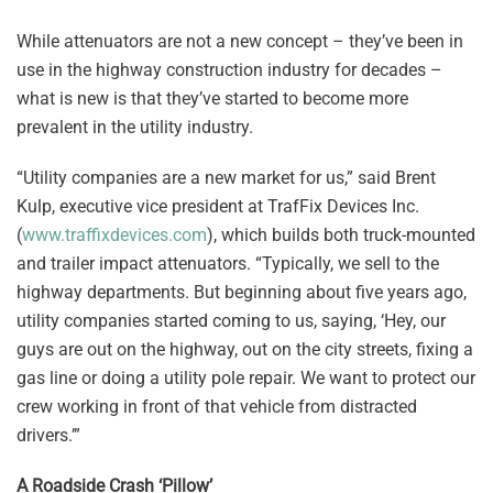
While attenuators are not a new concept – they’ve been in
use in the highway construction industry for decades –
what is new is that they’ve started to become more
prevalent in the utility industry.
“Utility companies are a new market for us,” said Brent
Kulp, executive vice president at TrafFix Devices Inc.
(
www.traffixdevices.com
), which builds both truck-mounted
and trailer impact attenuators. “Typically, we sell to the
highway departments. But beginning about five years ago,
utility companies started coming to us, saying, ‘Hey, our
guys are out on the highway, out on the city streets, fixing a
gas line or doing a utility pole repair. We want to protect our
crew working in front of that vehicle from distracted
drivers.’”
A Roadside Crash ‘Pillow’