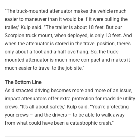
“The truck-mounted attenuator makes the vehicle much
easier to maneuver than it would be if it were pulling the
trailer,” Kulp said. “The trailer is about 18 feet. But our
Scorpion truck mount, when deployed, is only 13 feet. And
when the attenuator is stored in the travel position, there’s
only about a foot-and-a-half overhang. So, the truck-
mounted attenuator is much more compact and makes it
much easier to travel to the job site.”
The Bottom Line
As distracted driving becomes more and more of an issue,
impact attenuators offer extra protection for roadside utility
crews. “It’s all about safety,” Kulp said. “You’re protecting
your crews – and the drivers – to be able to walk away
from what could have been a catastrophic crash.”